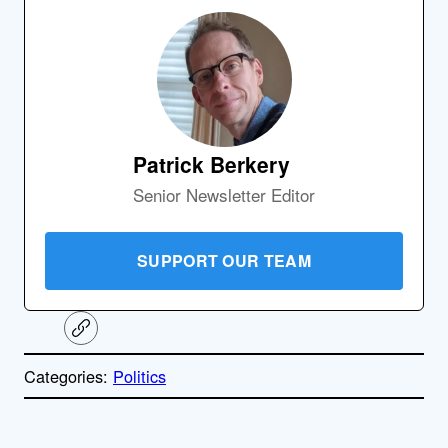
Patrick Berkery
Senior Newsletter Editor
SUPPORT OUR TEAM
C
o
p
Categories:
Politics
y
l
i
A
n
k