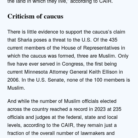
the land in which they live,” according to CAIR.
Criticism of caucus
There is little evidence to support the caucus’s claim
that Sharia poses a threat to the U.S. Of the 435
current members of the House of Representatives in
which the caucus was formed, three are Muslim. Only
five have ever served in Congress, the first being
current Minnesota Attorney General Keith Ellison in
2006. In the U.S. Senate, none of the 100 members is
Muslim.
And while the number of Muslim officials elected
across the country reached a record in 2023 at 235
officials and judges at the federal, state and local
levels, according to the CAIR, they remain just a
fraction of the overall number of lawmakers and