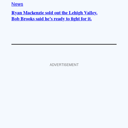
News
Ryan Mackenzie sold out the Lehigh Valley.
Bob Brooks said he’s ready to fight for it.
ADVERTISEMENT