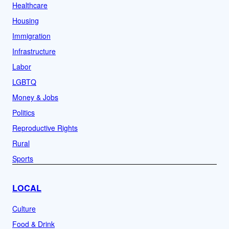
Healthcare
Housing
Immigration
Infrastructure
Labor
LGBTQ
Money & Jobs
Politics
Reproductive Rights
Rural
Sports
LOCAL
Culture
Food & Drink