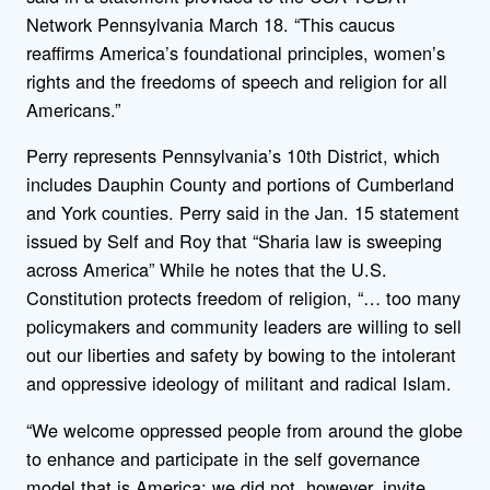
Network Pennsylvania March 18. “This caucus
reaffirms America’s foundational principles, women’s
rights and the freedoms of speech and religion for all
Americans.”
Perry represents Pennsylvania’s 10th District, which
includes Dauphin County and portions of Cumberland
and York counties. Perry said in the Jan. 15 statement
issued by Self and Roy that “Sharia law is sweeping
across America” While he notes that the U.S.
Constitution protects freedom of religion, “… too many
policymakers and community leaders are willing to sell
out our liberties and safety by bowing to the intolerant
and oppressive ideology of militant and radical Islam.
“We welcome oppressed people from around the globe
to enhance and participate in the self governance
model that is America; we did not, however, invite