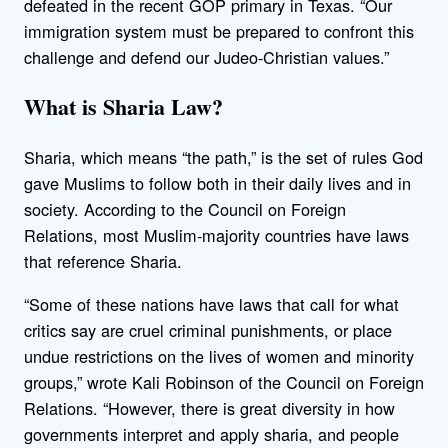
defeated in the recent GOP primary in Texas. “Our
immigration system must be prepared to confront this
challenge and defend our Judeo-Christian values.”
What is Sharia Law?
Sharia, which means “the path,” is the set of rules God
gave Muslims to follow both in their daily lives and in
society. According to the Council on Foreign
Relations, most Muslim-majority countries have laws
that reference Sharia.
“Some of these nations have laws that call for what
critics say are cruel criminal punishments, or place
undue restrictions on the lives of women and minority
groups,” wrote Kali Robinson of the Council on Foreign
Relations. “However, there is great diversity in how
governments interpret and apply sharia, and people