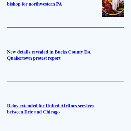
bishop for northwestern PA
New details revealed in Bucks County DA
Quakertown protest report
Delay extended for United Airlines services
between Erie and Chicago