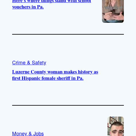
Here’s where things stand with school
vouchers in Pa.
Crime & Safety
Luzerne County woman makes history as
first Hispanic female sheriff in Pa.
Money & Jobs