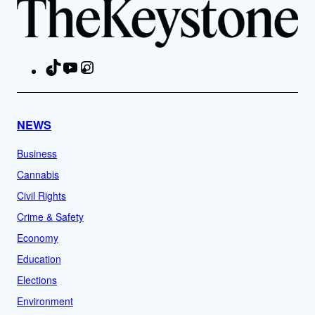
TikTok
YouTube
Instagram
Facebook
NEWS
Business
Cannabis
Civil Rights
Crime & Safety
Economy
Education
Elections
Environment