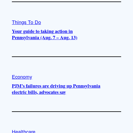
Things To Do
Your guide to taking action in
Pennsylvania (Aug. 7 – Aug. 13)
Economy
PJM’s failures are driving up Pennsylvania
electric bills, advocates say
Healthcare