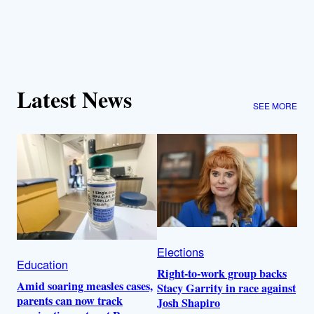
Latest News
SEE MORE
Elections
Education
Right-to-work group backs
Amid soaring measles cases,
Stacy Garrity in race against
parents can now track
Josh Shapiro