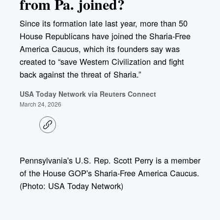
from Pa. joined?
Since its formation late last year, more than 50
House Republicans have joined the Sharia-Free
America Caucus, which its founders say was
created to “save Western Civilization and fight
back against the threat of Sharia.”
USA Today Network via Reuters Connect
March 24, 2026
C
o
p
y
l
Pennsylvania's U.S. Rep. Scott Perry is a member
i
of the House GOP's Sharia-Free America Caucus.
n
k
(Photo: USA Today Network)