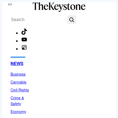
Skip
Menu
to
Search
content
TikTok
YouTube
Instagram
Facebook
NEWS
Business
Cannabis
Civil Rights
Crime &
Safety
Economy