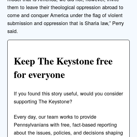
them to leave their theological oppression abroad to
come and conquer America under the flag of violent
submission and oppression that is Sharia law,” Perry
said.
Keep The Keystone free
for everyone
If you found this story useful, would you consider
supporting The Keystone?
Every day, our team works to provide
Pennsylvanians with free, fact-based reporting
about the issues, policies, and decisions shaping