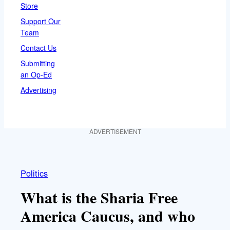
Store
Support Our
Team
Contact Us
Submitting
an Op-Ed
Advertising
ADVERTISEMENT
Politics
What is the Sharia Free
America Caucus, and who