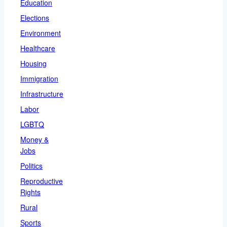
Education
Elections
Environment
Healthcare
Housing
Immigration
Infrastructure
Labor
LGBTQ
Money &
Jobs
Politics
Reproductive
Rights
Rural
Sports