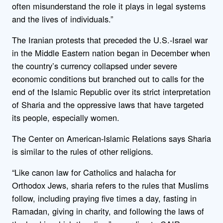
often misunderstand the role it plays in legal systems
and the lives of individuals.”
The Iranian protests that preceded the U.S.-Israel war
in the Middle Eastern nation began in December when
the country’s currency collapsed under severe
economic conditions but branched out to calls for the
end of the Islamic Republic over its strict interpretation
of Sharia and the oppressive laws that have targeted
its people, especially women.
The Center on American-Islamic Relations says Sharia
is similar to the rules of other religions.
“Like canon law for Catholics and halacha for
Orthodox Jews, sharia refers to the rules that Muslims
follow, including praying five times a day, fasting in
Ramadan, giving in charity, and following the laws of