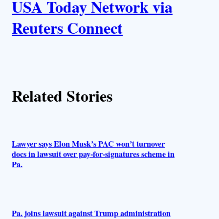
USA Today Network via
u
Reuters Connect
t
h
o
Related Stories
r
s
Lawyer says Elon Musk’s PAC won’t turnover
docs in lawsuit over pay-for-signatures scheme in
Pa.
Pa. joins lawsuit against Trump administration