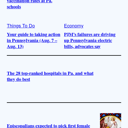
vaccination rates at Pa.
schools
Things To Do
Economy
Your guide to taking action
PJM’s failures are driving
in Pennsylvania (Aug. 7 –
up Pennsylvania electric
Aug. 13)
bills, advocates say
The 28 top-ranked hospitals in Pa. and what
they do best
Episcopalians expected to pick first female