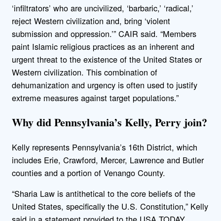
‘infiltrators’ who are uncivilized, ‘barbaric,’ ‘radical,’
reject Western civilization and, bring ‘violent
submission and oppression.’” CAIR said. “Members
paint Islamic religious practices as an inherent and
urgent threat to the existence of the United States or
Western civilization. This combination of
dehumanization and urgency is often used to justify
extreme measures against target populations.”
Why did Pennsylvania’s Kelly, Perry join?
Kelly represents Pennsylvania’s 16th District, which
includes Erie, Crawford, Mercer, Lawrence and Butler
counties and a portion of Venango County.
“Sharia Law is antithetical to the core beliefs of the
United States, specifically the U.S. Constitution,” Kelly
said in a statement provided to the USA TODAY