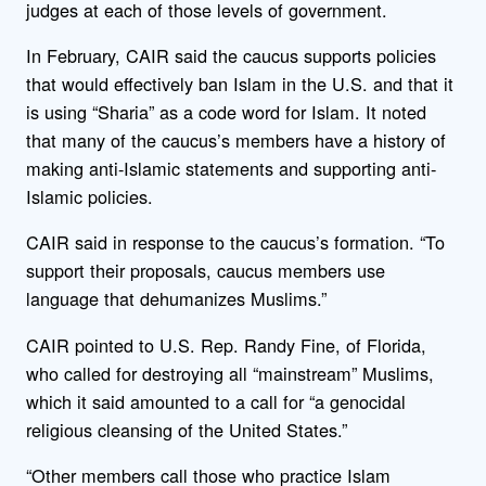
judges at each of those levels of government.
In February, CAIR said the caucus supports policies
that would effectively ban Islam in the U.S. and that it
is using “Sharia” as a code word for Islam. It noted
that many of the caucus’s members have a history of
making anti-Islamic statements and supporting anti-
Islamic policies.
CAIR said in response to the caucus’s formation. “To
support their proposals, caucus members use
language that dehumanizes Muslims.”
CAIR pointed to U.S. Rep. Randy Fine, of Florida,
who called for destroying all “mainstream” Muslims,
which it said amounted to a call for “a genocidal
religious cleansing of the United States.”
“Other members call those who practice Islam