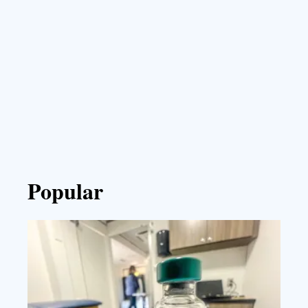
Popular