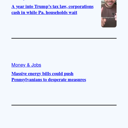
A year into Trump’s tax law, corporations
cash in while Pa. households wait
Money & Jobs
Massive energy bills could push
Pennsylvanians to desperate measures