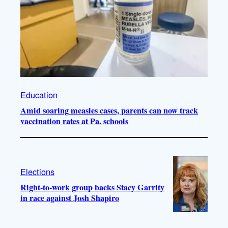
Education
Amid soaring measles cases, parents can now track
vaccination rates at Pa. schools
Elections
Right-to-work group backs Stacy Garrity
in race against Josh Shapiro