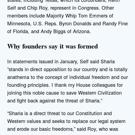
Self and Chip Roy, represent in Congress. Other
members include Majority Whip Tom Emmers of
Minnesota, U.S. Reps. Byron Donalds and Randy Fine
of Florida, and Andy Biggs of Arizona.
Why founders say it was formed
In statements issued in January, Self said Sharia
“stands in direct opposition to our country and is totally
anathema to the concept of individual freedom and our
founding principles. I thank my House colleagues for
joining this noble cause to save Western Civilization
and fight back against the threat of Sharia.”
“Sharia is a direct threat to our Constitution and
Western values and seeks to replace our legal system
and erode our basic freedoms,” said Roy, who was