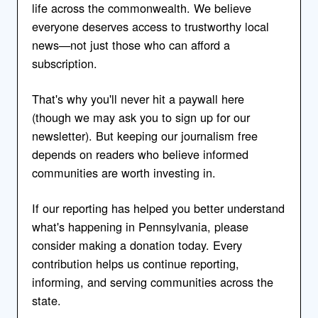
life across the commonwealth. We believe
everyone deserves access to trustworthy local
news—not just those who can afford a
subscription.
That's why you'll never hit a paywall here
(though we may ask you to sign up for our
newsletter). But keeping our journalism free
depends on readers who believe informed
communities are worth investing in.
If our reporting has helped you better understand
what's happening in Pennsylvania, please
consider making a donation today. Every
contribution helps us continue reporting,
informing, and serving communities across the
state.