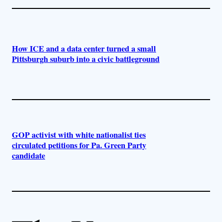
How ICE and a data center turned a small
Pittsburgh suburb into a civic battleground
GOP activist with white nationalist ties
circulated petitions for Pa. Green Party
candidate