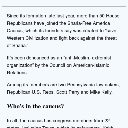
Since its formation late last year, more than 50 House
Republicans have joined the Sharia-Free America
Caucus, which its founders say was created to “save
Western Civilization and fight back against the threat
of Sharia.”
It’s been denounced as an “anti-Muslim, extremist
organization” by the Council on American-Islamic
Relations.
Among its members are two Pennsylvania lawmakers,
Republican U.S. Reps. Scott Perry and Mike Kelly.
Who’s in the caucus?
In all, the caucus has congress members from 22
states, including Texas, which its cofounders, Keith