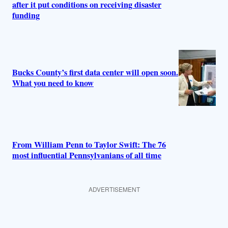
after it put conditions on receiving disaster
funding
Bucks County’s first data center will open soon.
What you need to know
From William Penn to Taylor Swift: The 76
most influential Pennsylvanians of all time
ADVERTISEMENT