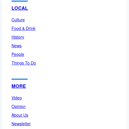
LOCAL
Culture
Food & Drink
History
News
People
Things To Do
MORE
Video
Opinion
About Us
Newsletter