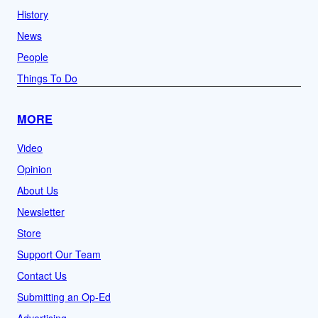
History
News
People
Things To Do
MORE
Video
Opinion
About Us
Newsletter
Store
Support Our Team
Contact Us
Submitting an Op-Ed
Advertising