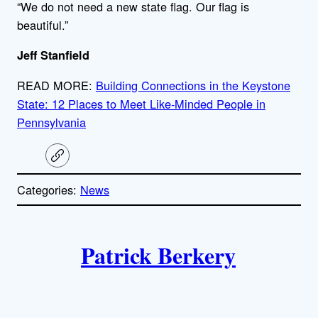
“We do not need a new state flag. Our flag is
beautiful.”
Jeff Stanfield
READ MORE:
Building Connections in the Keystone
State: 12 Places to Meet Like-Minded People in
Pennsylvania
C
o
p
Categories:
News
y
l
i
A
n
k
Patrick Berkery
u
t