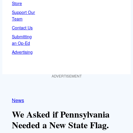
Store
Support Our
Team
Contact Us
Submitting
an Op-Ed
Advertising
ADVERTISEMENT
News
We Asked if Pennsylvania
Needed a New State Flag.