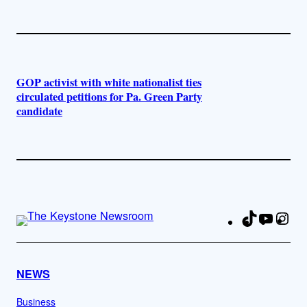
GOP activist with white nationalist ties
circulated petitions for Pa. Green Party
candidate
TikTok
YouTu
Ins
Fa
NEWS
Business