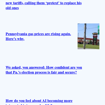
new tariffs, calling them ‘pretext’ to replace his
old ones
Pennsylvania gas prices are rising again.
Here’s why.
We asked, you answered: How confident are you
that Pa.’s election process is fair and secure?
How do you feel about AI becoming more