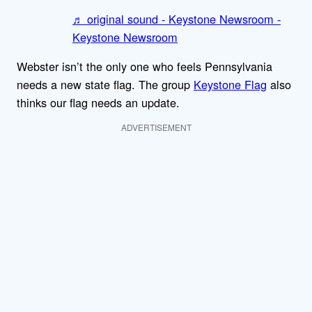
♬ original sound - Keystone Newsroom -
Keystone Newsroom
Webster isn’t the only one who feels Pennsylvania
needs a new state flag. The group
Keystone Flag
also
thinks our flag needs an update.
ADVERTISEMENT