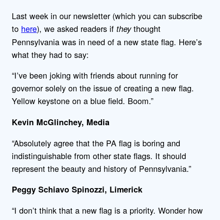
Last week in our newsletter (which you can subscribe
to
here
), we asked readers if
thought
they
Pennsylvania was in need of a new state flag. Here’s
what they had to say:
“I’ve been joking with friends about running for
governor solely on the issue of creating a new flag.
Yellow keystone on a blue field. Boom.”
Kevin McGlinchey, Media
“Absolutely agree that the PA flag is boring and
indistinguishable from other state flags. It should
represent the beauty and history of Pennsylvania.”
Peggy Schiavo Spinozzi, Limerick
“I don’t think that a new flag is a priority. Wonder how