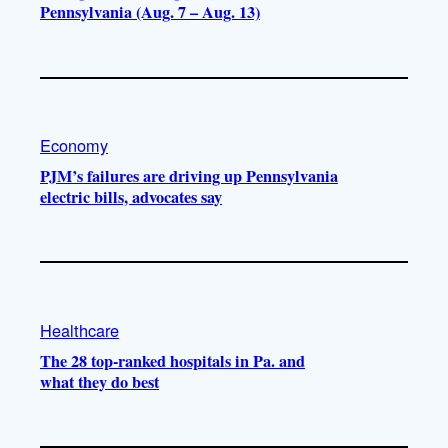
Pennsylvania (Aug. 7 – Aug. 13)
Economy
PJM’s failures are driving up Pennsylvania
electric bills, advocates say
Healthcare
The 28 top-ranked hospitals in Pa. and
what they do best