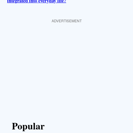
integrated into everyday life?
ADVERTISEMENT
Popular