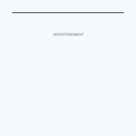
ADVERTISEMENT