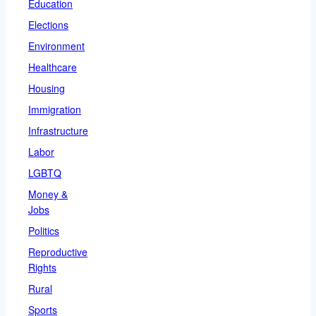
Education
Elections
Environment
Healthcare
Housing
Immigration
Infrastructure
Labor
LGBTQ
Money &
Jobs
Politics
Reproductive
Rights
Rural
Sports