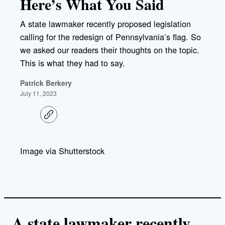
Here’s What You Said
A state lawmaker recently proposed legislation
calling for the redesign of Pennsylvania’s flag. So
we asked our readers their thoughts on the topic.
This is what they had to say.
Patrick Berkery
July 11, 2023
C
o
p
y
l
Image via Shutterstock
i
n
k
A state lawmaker recently