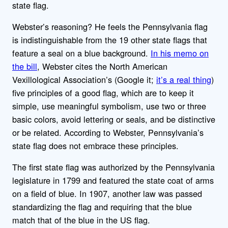
state flag.
Webster’s reasoning? He feels the Pennsylvania flag
is indistinguishable from the 19 other state flags that
feature a seal on a blue background.
In his memo on
the bill
, Webster cites the North American
Vexillological Association’s (Google it;
it’s a real thing
)
five principles of a good flag, which are to keep it
simple, use meaningful symbolism, use two or three
basic colors, avoid lettering or seals, and be distinctive
or be related. According to Webster, Pennsylvania’s
state flag does not embrace these principles.
The first state flag was authorized by the Pennsylvania
legislature in 1799 and featured the state coat of arms
on a field of blue. In 1907, another law was passed
standardizing the flag and requiring that the blue
match that of the blue in the US flag.