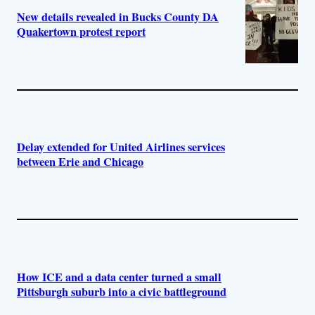
New details revealed in Bucks County DA
Quakertown protest report
Delay extended for United Airlines services
between Erie and Chicago
How ICE and a data center turned a small
Pittsburgh suburb into a civic battleground