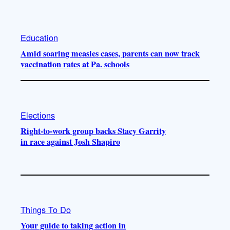
Education
Amid soaring measles cases, parents can now track
vaccination rates at Pa. schools
Elections
Right-to-work group backs Stacy Garrity
in race against Josh Shapiro
Things To Do
Your guide to taking action in