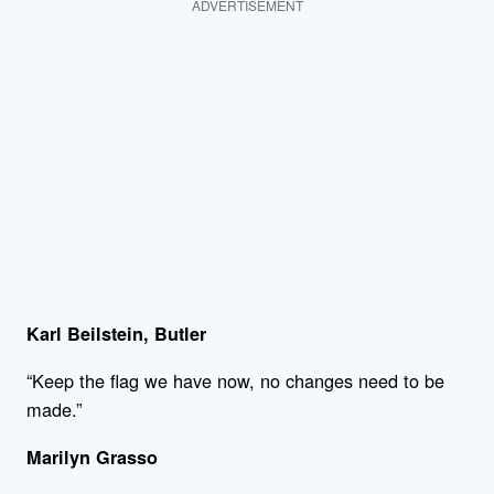
ADVERTISEMENT
Karl Beilstein, Butler
“Keep the flag we have now, no changes need to be
made.”
Marilyn Grasso