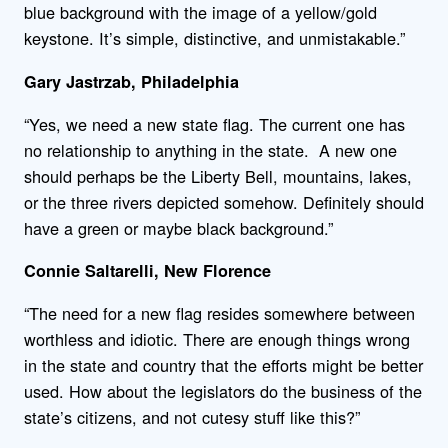
blue background with the image of a yellow/gold
keystone. It’s simple, distinctive, and unmistakable.”
Gary Jastrzab, Philadelphia
“Yes, we need a new state flag. The current one has
no relationship to anything in the state. A new one
should perhaps be the Liberty Bell, mountains, lakes,
or the three rivers depicted somehow. Definitely should
have a green or maybe black background.”
Connie Saltarelli, New Florence
“The need for a new flag resides somewhere between
worthless and idiotic. There are enough things wrong
in the state and country that the efforts might be better
used. How about the legislators do the business of the
state’s citizens, and not cutesy stuff like this?”