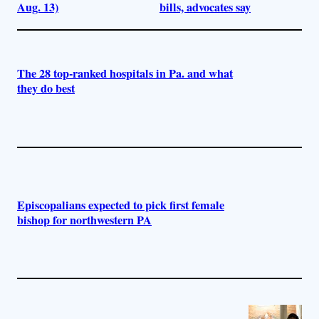
Aug. 13)
bills, advocates say
The 28 top-ranked hospitals in Pa. and what
they do best
Episcopalians expected to pick first female
bishop for northwestern PA