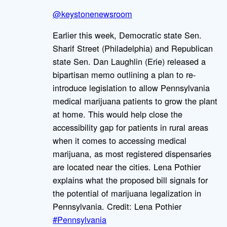
@keystonenewsroom
Earlier this week, Democratic state Sen.
Sharif Street (Philadelphia) and Republican
state Sen. Dan Laughlin (Erie) released a
bipartisan memo outlining a plan to re-
introduce legislation to allow Pennsylvania
medical marijuana patients to grow the plant
at home. This would help close the
accessibility gap for patients in rural areas
when it comes to accessing medical
marijuana, as most registered dispensaries
are located near the cities. Lena Pothier
explains what the proposed bill signals for
the potential of marijuana legalization in
Pennsylvania. Credit: Lena Pothier
#Pennsylvania