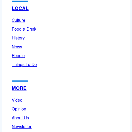
LOCAL
Culture
Food & Drink
History
News
People
Things To Do
MORE
Video
Opinion
About Us
Newsletter