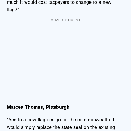
much it would cost taxpayers to change to a new
flag?”
ADVERTISEMENT
Marcea Thomas, Pittsburgh
“Yes to a new flag design for the commonwealth. I
would simply replace the state seal on the existing