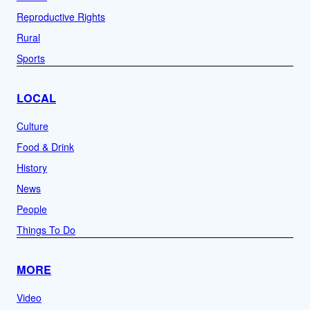
Reproductive Rights
Rural
Sports
LOCAL
Culture
Food & Drink
History
News
People
Things To Do
MORE
Video