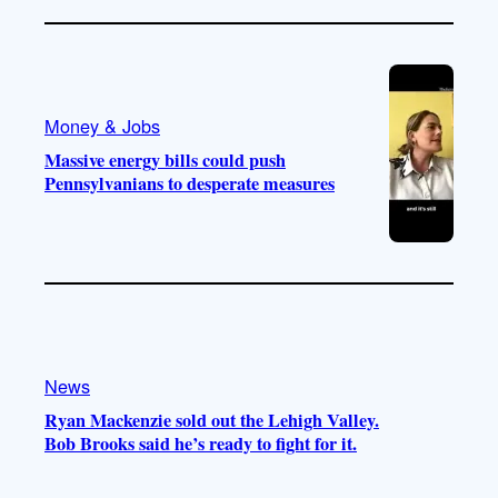
Money & Jobs
Massive energy bills could push
Pennsylvanians to desperate measures
News
Ryan Mackenzie sold out the Lehigh Valley.
Bob Brooks said he’s ready to fight for it.