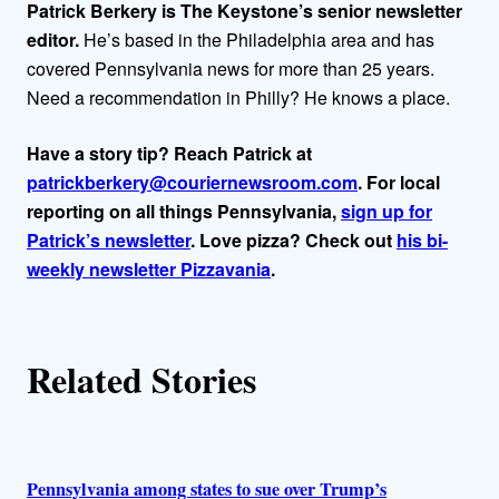
h
Patrick Berkery is The Keystone’s senior newsletter
o
editor.
He’s based in the Philadelphia area and has
covered Pennsylvania news for more than 25 years.
r
Need a recommendation in Philly? He knows a place.
s
Have a story tip? Reach Patrick at
patrickberkery@couriernewsroom.com
. For local
reporting on all things Pennsylvania,
sign up for
Patrick’s newsletter
. Love pizza? Check out
his bi-
weekly newsletter Pizzavania
.
Related Stories
Pennsylvania among states to sue over Trump’s