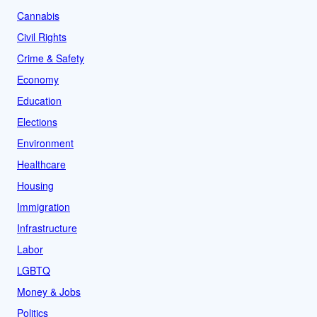
Cannabis
Civil Rights
Crime & Safety
Economy
Education
Elections
Environment
Healthcare
Housing
Immigration
Infrastructure
Labor
LGBTQ
Money & Jobs
Politics