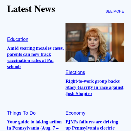
Latest News
SEE MORE
Education
Amid soaring measles cases,
parents can now track
vaccination rates at Pa.
schools
Elections
Right-to-work group backs
Stacy Garrity in race against
Josh Shapiro
Things To Do
Economy
Your guide to taking action
PJM’s failures are driving
in Pennsylvania (Aug. 7 –
up Pennsylvania electric