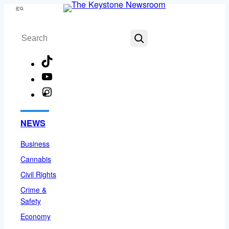
Skip
Menu
to
Search
content
TikTok
YouTube
Instagram
Facebook
NEWS
Business
Cannabis
Civil Rights
Crime &
Safety
Economy