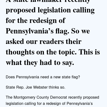
proposed legislation calling
for the redesign of
Pennsylvania’s flag. So we
asked our readers their
thoughts on the topic. This is
what they had to say.
Does Pennsylvania need a new state flag?
State Rep. Joe Webster thinks so.
The Montgomery County Democrat recently proposed
legislation calling for a redesign of Pennsylvania’s