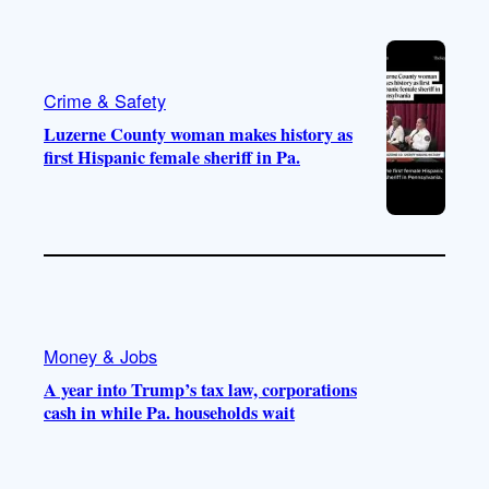
Crime & Safety
Luzerne County woman makes history as
first Hispanic female sheriff in Pa.
Money & Jobs
A year into Trump’s tax law, corporations
cash in while Pa. households wait