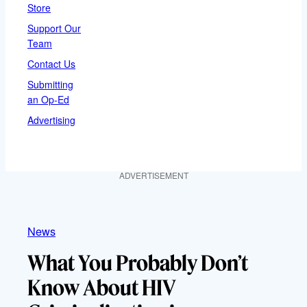
Store
Support Our
Team
Contact Us
Submitting
an Op-Ed
Advertising
ADVERTISEMENT
News
What You Probably Don’t
Know About HIV