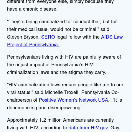
different from everyone else, simply because they
have a chronic disease.
“They’re being criminalized for conduct that, but for
their medical issue, would not be criminal,” said
Steven Bryson,
SERO
legal fellow with the
AIDS Law
Project of Pennsylvania.
Pennsylvanians living with HIV are painfully aware of
the unjust impact of Pennsylvania’s HIV
criminalization laws and the stigma they carry.
“HIV criminalization laws reduce people like me to our
viral status,” said Michelle Troxell, Pennsylvania Co-
chairperson of
Positive Women’s Network USA
. “It is
dehumanizing and disempowering.”
Approximately 1.2 million Americans are currently
living with HIV, according to
data from HIV.gov
. Gay,