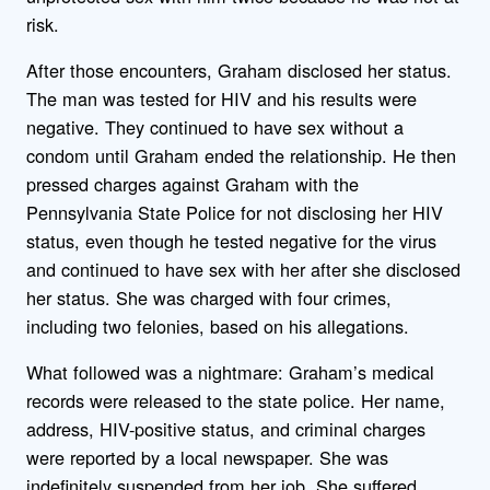
risk.
After those encounters, Graham disclosed her status.
The man was tested for HIV and his results were
negative. They continued to have sex without a
condom until Graham ended the relationship. He then
pressed charges against Graham with the
Pennsylvania State Police for not disclosing her HIV
status, even though he tested negative for the virus
and continued to have sex with her after she disclosed
her status. She was charged with four crimes,
including two felonies, based on his allegations.
What followed was a nightmare: Graham’s medical
records were released to the state police. Her name,
address, HIV-positive status, and criminal charges
were reported by a local newspaper. She was
indefinitely suspended from her job. She suffered