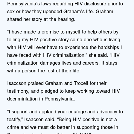
Pennsylvania’s laws regarding HIV disclosure prior to
sex or how they upended Graham’s life. Graham
shared her story at the hearing.
“I have made a promise to myself to help others by
telling my HIV positIve story so no one who is living
with HIV will ever have to experience the hardships I
have faced with HIV criminalization,” she said. “HIV
criminalization damages lives and careers. It stays
with a person the rest of their life.”
Isaccson praised Graham and Troxell for their
testimony, and pledged to keep working toward HIV
decriminlation in Pennsylvania.
“I support and applaud your courage and advocacy to
testify,” Isaacson said. “Being HIV positive is not a
crime and we must do better in supporting those in