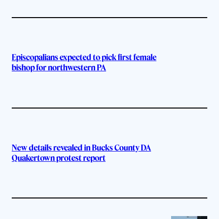
Episcopalians expected to pick first female
bishop for northwestern PA
New details revealed in Bucks County DA
Quakertown protest report