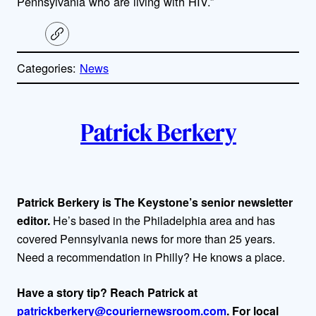
Pennsylvania who are living with HIV.”
C
o
p
Categories:
News
y
l
i
A
n
k
Patrick Berkery
u
t
h
Patrick Berkery is The Keystone’s senior newsletter
editor.
He’s based in the Philadelphia area and has
o
covered Pennsylvania news for more than 25 years.
r
Need a recommendation in Philly? He knows a place.
s
Have a story tip? Reach Patrick at
patrickberkery@couriernewsroom.com
. For local