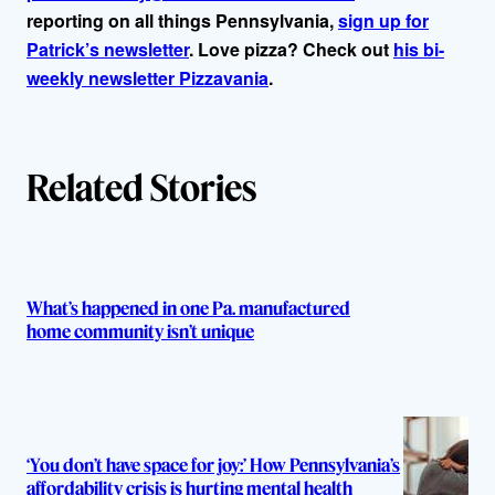
reporting on all things Pennsylvania,
sign up for
Patrick’s newsletter
. Love pizza? Check out
his bi-
weekly newsletter Pizzavania
.
Related Stories
What’s happened in one Pa. manufactured
home community isn’t unique
‘You don’t have space for joy:’ How Pennsylvania’s
affordability crisis is hurting mental health