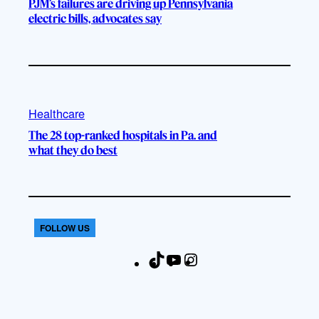
PJM’s failures are driving up Pennsylvania
electric bills, advocates say
Healthcare
The 28 top-ranked hospitals in Pa. and
what they do best
FOLLOW US
T
Y
I
F
i
o
n
a
k
u
s
c
T
T
t
e