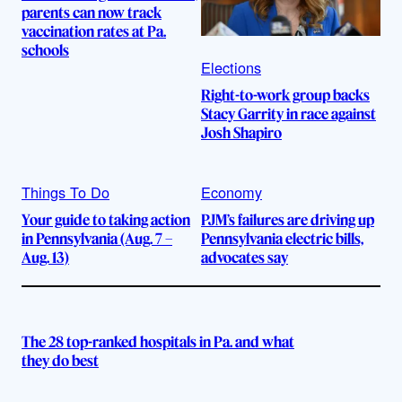
parents can now track
vaccination rates at Pa.
schools
Elections
Right-to-work group backs
Stacy Garrity in race against
Josh Shapiro
Things To Do
Economy
Your guide to taking action
PJM’s failures are driving up
in Pennsylvania (Aug. 7 –
Pennsylvania electric bills,
Aug. 13)
advocates say
The 28 top-ranked hospitals in Pa. and what
they do best