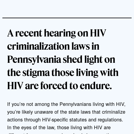
A recent hearing on HIV
criminalization laws in
Pennsylvania shed light on
the stigma those living with
HIV are forced to endure.
If you’re not among the Pennylvanians living with HIV,
you’re likely unaware of the state laws that criminalize
actions through HIV-specific statutes and regulations.
In the eyes of the law, those living with HIV are