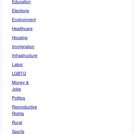
Education
Elections
Environment
Healthcare
Housing
Immigration
Infrastructure
Labor
LGBTQ
Money &
Jobs
Politics
Reproductive
Rights
Rural
Sports