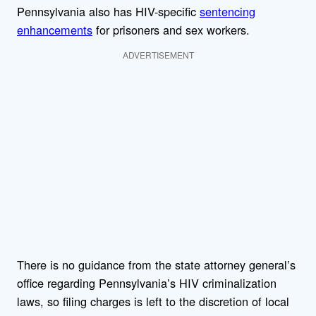
Pennsylvania also has HIV-specific
sentencing
enhancements
for prisoners and sex workers.
ADVERTISEMENT
There is no guidance from the state attorney general’s
office regarding Pennsylvania’s HIV criminalization
laws, so filing charges is left to the discretion of local