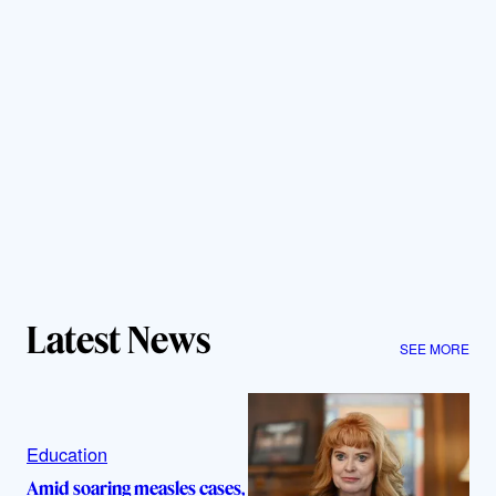
Latest News
SEE MORE
Education
Amid soaring measles cases,