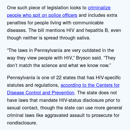
One such piece of legislation looks to
criminalize
people who spit on police officers
and includes extra
penalties for people living with communicable
diseases. The bill mentions HIV and hepatitis B, even
though neither is spread through saliva.
“The laws in Pennsylvania are very outdated in the
way they view people with HIV,” Bryson said. “They
don’t match the science and what we know now.”
Pennsylvania is one of 22 states that has HIV-specific
statutes and regulations,
according to the Centers for
Disease Control and Prevention
. The state does not
have laws that mandate HIV-status disclosure prior to
sexual contact, though the state can use more general
criminal laws like aggravated assault to prosecute for
nondisclosure.