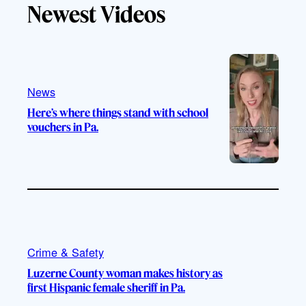
Newest Videos
o
u
a
b
k
b
g
o
e
r
o
a
k
m
News
Here’s where things stand with school
vouchers in Pa.
Crime & Safety
Luzerne County woman makes history as
first Hispanic female sheriff in Pa.