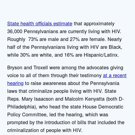
State health officials estimate
that approximately
36,000 Pennsylvanians are currently living with HIV.
Roughly 73% are male and 27% are female. Nearly
half of the Pennsylvanians living with HIV are Black,
while 30% are white, and 16% are Hispanic/Latinx.
Bryson and Troxell were among the advocates giving
voice to all of them through their testimony
at a recent
hearing
to raise awareness about the Pennsylvania
laws that criminalize people living with HIV. State
Reps. Mary Isaacson and Malcolm Kenyatta (both D-
Philadelphia), who head the state House Democratic
Policy Committee, led the hearing, which was
prompted by the introduction of bills that included the
criminalization of people with HIV.