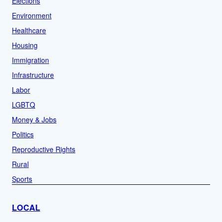
Elections
Environment
Healthcare
Housing
Immigration
Infrastructure
Labor
LGBTQ
Money & Jobs
Politics
Reproductive Rights
Rural
Sports
LOCAL