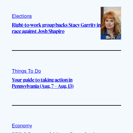
Elections
Right-to-work group backs Stacy Garrity in
race against Josh Shapiro
Things To Do
Your guide to taking action in
Pennsylvania (Aug. 7 – Aug. 13)
Economy