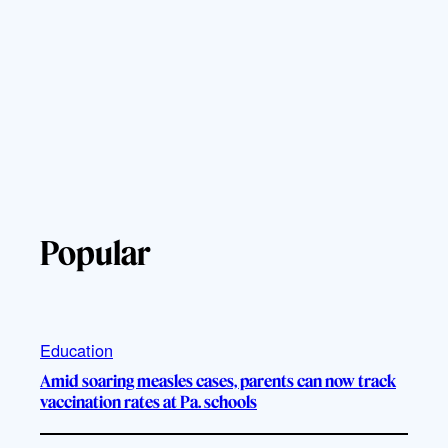
Popular
Education
Amid soaring measles cases, parents can now track
vaccination rates at Pa. schools