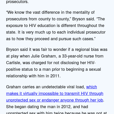
prosecutors.
“We know the vast difference in the mentality of
prosecutors from county to county,” Bryson said. “The
exposure to HIV education is different throughout the
state. It is very much up to each individual prosecutor
as to how they proceed and pursue such cases.”
Bryson said it was fair to wonder if a regional bias was
at play when Julie Graham, a 33-year-old nurse from
Carlisle, was charged for not disclosing her HIV-
positive status to a man prior to beginning a sexual
relationship with him in 2011.
Graham carries an undetectable viral load,
which
makes it virtually impossible to transmit HIV through
unprotected sex or endanger anyone through her job
.
She began dating the man in 2012, and had
unprotected sex with him twice because he was not at