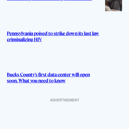
Pennsylvania poised to strike down its last law
criminalizing HIV
Bucks County’s first data center will open
soon. What you need to know
ADVERTISEMENT