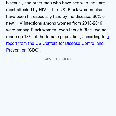
bisexual, and other men who have sex with men are
most affected by HIV in the US. Black women also
have been hit especially hard by the disease: 60% of
new HIV infections among women from 2010-2016
were among Black women, even though Black women
made up 13% of the female population, according to
a
report from the US Centers for Disease Control and
Prevention
(CDC).
ADVERTISEMENT