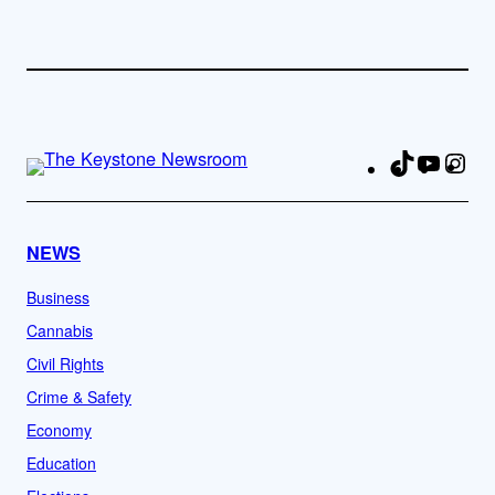
TikTok
YouTu
Ins
Fa
NEWS
Business
Cannabis
Civil Rights
Crime & Safety
Economy
Education