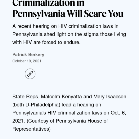
Criminalization in
Pennsylvania Will Scare You
A recent hearing on HIV criminalization laws in
Pennsylvania shed light on the stigma those living
with HIV are forced to endure.
Patrick Berkery
October 19, 2021
C
o
p
y
l
State Reps. Malcolm Kenyatta and Mary Isaacson
i
(both D-Philadelphia) lead a hearing on
n
k
Pennsylvania's HIV criminalization laws on Oct. 6,
2021. (Courtesy of Pennsylvania House of
Representatives)