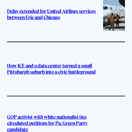
Delay extended for United Airlines services
between Erie and Chicago
How ICE and a data center turned a small
Pittsburgh suburb into a civic battleground
GOP activist with white nationalist ties
circulated petitions for Pa. Green Party
candidate