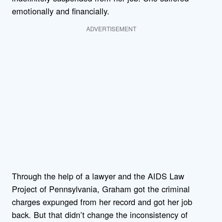
emotionally and financially.
ADVERTISEMENT
Through the help of a lawyer and the AIDS Law
Project of Pennsylvania, Graham got the criminal
charges expunged from her record and got her job
back. But that didn’t change the inconsistency of