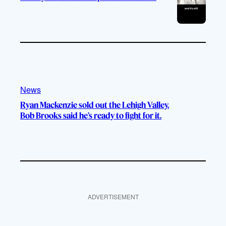
News
Ryan Mackenzie sold out the Lehigh Valley.
Bob Brooks said he’s ready to fight for it.
ADVERTISEMENT