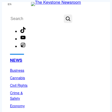
Skip
Menu
to
Search
content
TikTok
YouTube
Instagram
Facebook
NEWS
Business
Cannabis
Civil Rights
Crime &
Safety
Economy