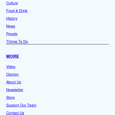
Culture
Food & Drink
History
News
People
Things To Do
MORE
Video
Opinion
About Us
Newsletter
Store
Support Our Team
Contact Us