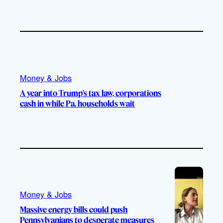
Money & Jobs
A year into Trump’s tax law, corporations
cash in while Pa. households wait
Money & Jobs
Massive energy bills could push
Pennsylvanians to desperate measures