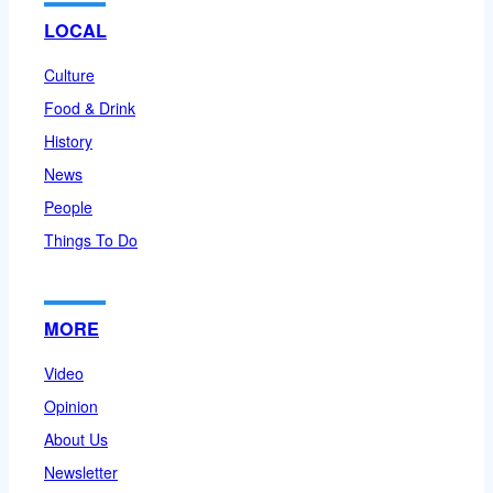
LOCAL
Culture
Food & Drink
History
News
People
Things To Do
MORE
Video
Opinion
About Us
Newsletter