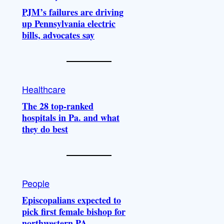
PJM’s failures are driving
up Pennsylvania electric
bills, advocates say
Healthcare
The 28 top-ranked
hospitals in Pa. and what
they do best
People
Episcopalians expected to
pick first female bishop for
northwestern PA