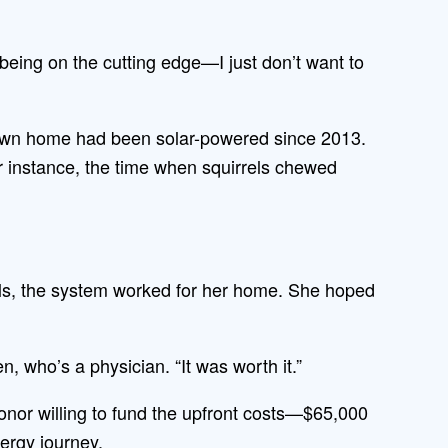
being on the cutting edge—I just don’t want to
own home had been solar-powered since 2013.
for instance, the time when squirrels chewed
ls, the system worked for her home. She hoped
, who’s a physician. “It was worth it.”
nor willing to fund the upfront costs—$65,000
nergy journey.