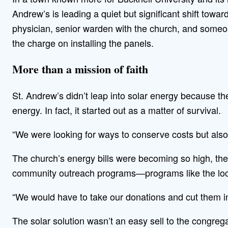
Andrew’s is leading a quiet but significant shift tow
physician, senior warden with the church, and some
the charge on installing the panels.
More than a mission of faith
St. Andrew’s didn’t leap into solar energy because t
energy. In fact, it started out as a matter of survival.
“We were looking for ways to conserve costs but also
The church’s energy bills were becoming so high, the
community outreach programs—programs like the local
“We would have to take our donations and cut them in 
The solar solution wasn’t an easy sell to the congrega