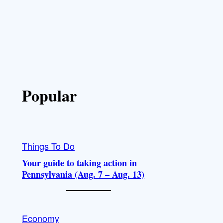
Popular
Things To Do
Your guide to taking action in
Pennsylvania (Aug. 7 – Aug. 13)
Economy