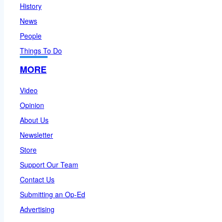
History
News
People
Things To Do
MORE
Video
Opinion
About Us
Newsletter
Store
Support Our Team
Contact Us
Submitting an Op-Ed
Advertising