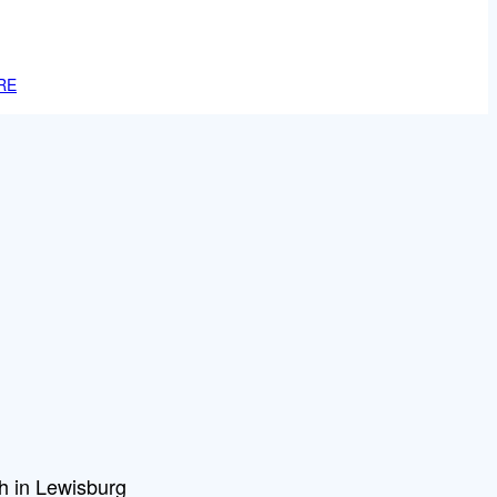
RE
h in Lewisburg