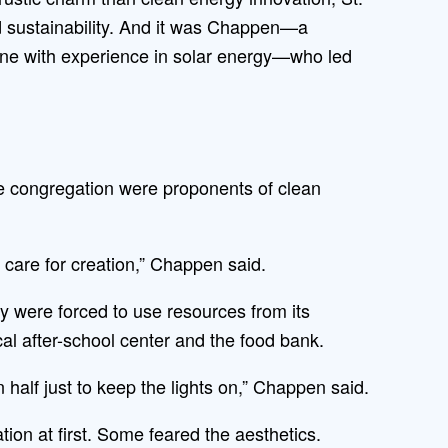
ard sustainability. And it was Chappen—a
one with experience in solar energy—who led
he congregation were proponents of clean
 care for creation,” Chappen said.
y were forced to use resources from its
 after-school center and the food bank.
half just to keep the lights on,” Chappen said.
tion at first. Some feared the aesthetics.