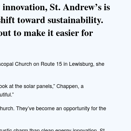
 innovation, St. Andrew’s is
shift toward sustainability.
ut to make it easier for
copal Church on Route 15 in Lewisburg, she
look at the solar panels,” Chappen, a
tiful.”
 church. They’ve become an opportunity for the
rustic charm than clean energy innovation, St.