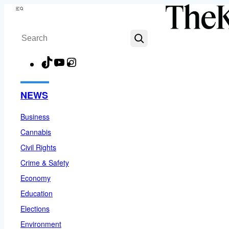
Skip
Menu
to
Search
content
TikTok
YouTube
Instagram
Facebook
NEWS
Business
Cannabis
Civil Rights
Crime & Safety
Economy
Education
Elections
Environment