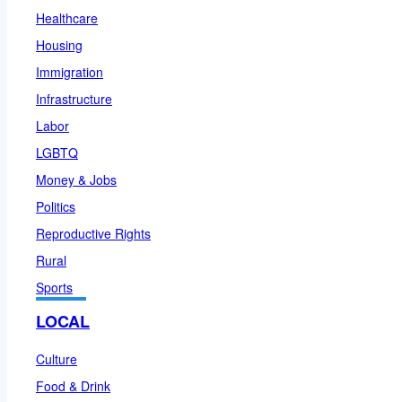
Healthcare
Housing
Immigration
Infrastructure
Labor
LGBTQ
Money & Jobs
Politics
Reproductive Rights
Rural
Sports
LOCAL
Culture
Food & Drink