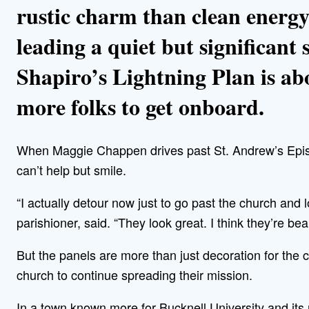
rustic charm than clean energy
leading a quiet but significant 
Shapiro’s Lightning Plan is abo
more folks to get onboard.
When Maggie Chappen drives past St. Andrew’s Epis
can’t help but smile.
“I actually detour now just to go past the church and 
parishioner, said. “They look great. I think they’re beau
But the panels are more than just decoration for the
church to continue spreading their mission.
In a town known more for Bucknell University and its 