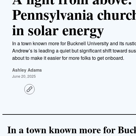
Pennsylvania church 
in solar energy
In a town known more for Bucknell University and its rusti
Andrew’s is leading a quiet but significant shift toward sus
about to make it easier for more folks to get onboard.
Ashley Adams
June 20, 2025
C
o
p
y
l
i
n
k
In a town known more for Buckn