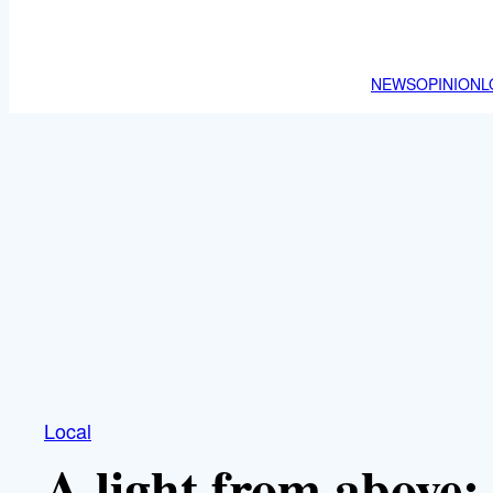
NEWS
OPINION
L
Local
A light from above