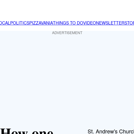
OCAL
POLITICS
PIZZAVANIA
THINGS TO DO
VIDEO
NEWSLETTER
STO
ADVERTISEMENT
: How one
St. Andrew's Churc