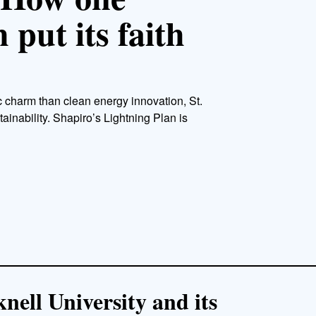
put its faith
c charm than clean energy innovation, St.
tainability. Shapiro’s Lightning Plan is
ell University and its