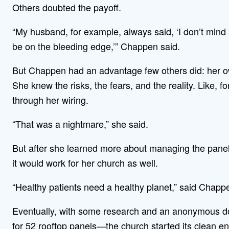
Others doubted the payoff.
“My husband, for example, always said, ‘I don’t mind 
be on the bleeding edge,’” Chappen said.
But Chappen had an advantage few others did: her 
She knew the risks, the fears, and the reality. Like, 
through her wiring.
“That was a nightmare,” she said.
But after she learned more about managing the pane
it would work for her church as well.
“Healthy patients need a healthy planet,” said Chappen
Eventually, with some research and an anonymous do
for 52 rooftop panels—the church started its clean e