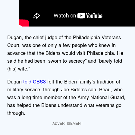
Dugan, the chief judge of the Philadelphia Veterans
Court, was one of only a few people who knew in
advance that the Bidens would visit Philadelphia. He
said he had been “sworn to secrecy” and “barely told
(his) wife.”
Dugan
told CBS3
felt the Biden family’s tradition of
military service, through Joe Biden’s son, Beau, who
was a long-time member of the Army National Guard,
has helped the Bidens understand what veterans go
through.
ADVERTISEMENT