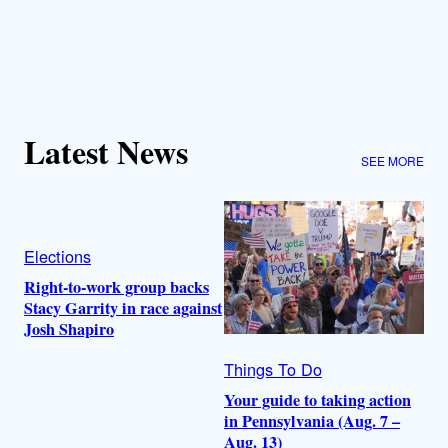
Latest News
SEE MORE
Elections
Right-to-work group backs
Stacy Garrity in race against
Josh Shapiro
Things To Do
Your guide to taking action
in Pennsylvania (Aug. 7 –
Aug. 13)