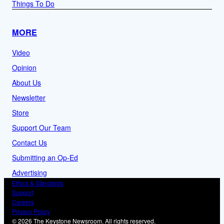
Things To Do
MORE
Video
Opinion
About Us
Newsletter
Store
Support Our Team
Contact Us
Submitting an Op-Ed
Advertising
Ethics & Standards
Support
Careers
Privacy Policy
© 2026 The Keystone Newsroom. All rights reserved.