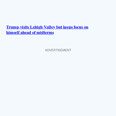
Trump visits Lehigh Valley but keeps focus on
himself ahead of midterms
ADVERTISEMENT