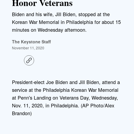
Honor Veterans
Biden and his wife, Jill Biden, stopped at the
Korean War Memorial in Philadelphia for about 15
minutes on Wednesday afternoon.
The Keystone Staff
November 11, 2020
C
o
p
y
l
President-elect Joe Biden and Jill Biden, attend a
i
service at the Philadelphia Korean War Memorial
n
k
at Penn's Landing on Veterans Day, Wednesday,
Nov. 11, 2020, in Philadelphia. (AP Photo/Alex
Brandon)