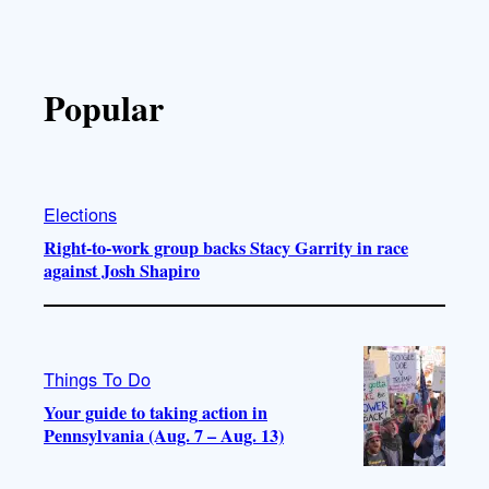
Popular
Elections
Right-to-work group backs Stacy Garrity in race
against Josh Shapiro
Things To Do
Your guide to taking action in
Pennsylvania (Aug. 7 – Aug. 13)