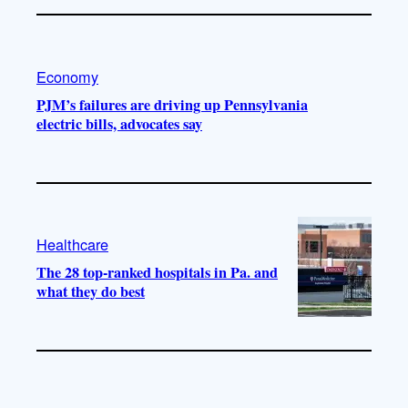
Economy
PJM’s failures are driving up Pennsylvania
electric bills, advocates say
Healthcare
The 28 top-ranked hospitals in Pa. and
what they do best