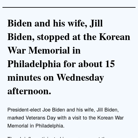
Biden and his wife, Jill
Biden, stopped at the Korean
War Memorial in
Philadelphia for about 15
minutes on Wednesday
afternoon.
President-elect Joe Biden and his wife, Jill Biden,
marked Veterans Day with a visit to the Korean War
Memorial in Philadelphia.