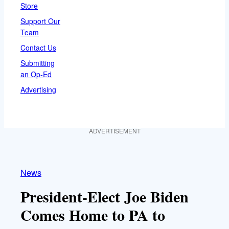
Store
Support Our
Team
Contact Us
Submitting
an Op-Ed
Advertising
ADVERTISEMENT
News
President-Elect Joe Biden
Comes Home to PA to