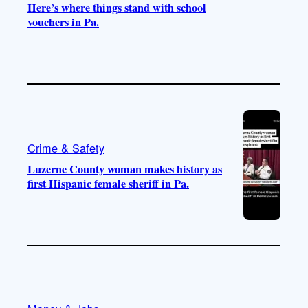
Here’s where things stand with school
vouchers in Pa.
Crime & Safety
Luzerne County woman makes history as
first Hispanic female sheriff in Pa.