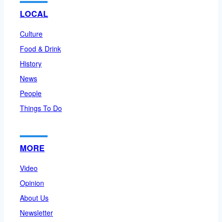
LOCAL
Culture
Food & Drink
History
News
People
Things To Do
MORE
Video
Opinion
About Us
Newsletter