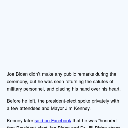
Joe Biden didn’t make any public remarks during the
ceremony, but he was seen returning the salutes of
military personnel, and placing his hand over his heart.
Before he left, the president-elect spoke privately with
a few attendees and Mayor Jim Kenney.
Kenney later
said on Facebook
that he was “honored
that President-elect Joe Biden and Dr. Jill Biden chose