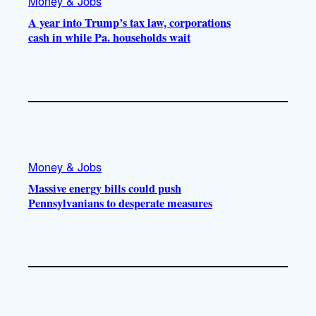
Money & Jobs
A year into Trump’s tax law, corporations
cash in while Pa. households wait
Money & Jobs
Massive energy bills could push
Pennsylvanians to desperate measures