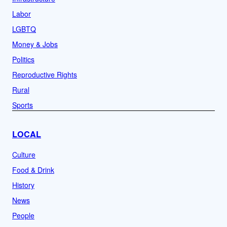
Labor
LGBTQ
Money & Jobs
Politics
Reproductive Rights
Rural
Sports
LOCAL
Culture
Food & Drink
History
News
People