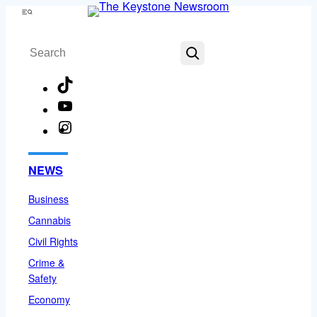
Skip
Menu
to
Search
content
TikTok
YouTube
Instagram
Facebook
NEWS
Business
Cannabis
Civil Rights
Crime &
Safety
Economy