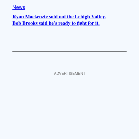
News
Ryan Mackenzie sold out the Lehigh Valley.
Bob Brooks said he’s ready to fight for it.
ADVERTISEMENT