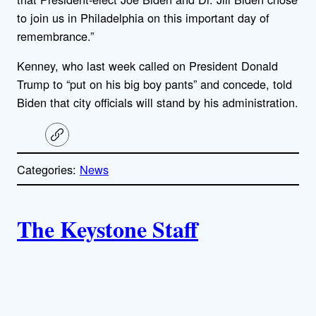
to join us in Philadelphia on this important day of
remembrance.”
Kenney, who last week called on President Donald
Trump to “put on his big boy pants” and concede, told
Biden that city officials will stand by his administration.
C
o
p
Categories:
News
y
l
i
A
n
k
The Keystone Staff
u
t
h