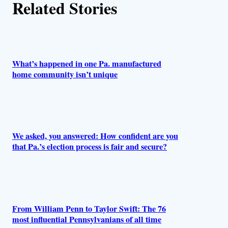
Related Stories
o
r
s
What’s happened in one Pa. manufactured
home community isn’t unique
We asked, you answered: How confident are you
that Pa.’s election process is fair and secure?
From William Penn to Taylor Swift: The 76
most influential Pennsylvanians of all time