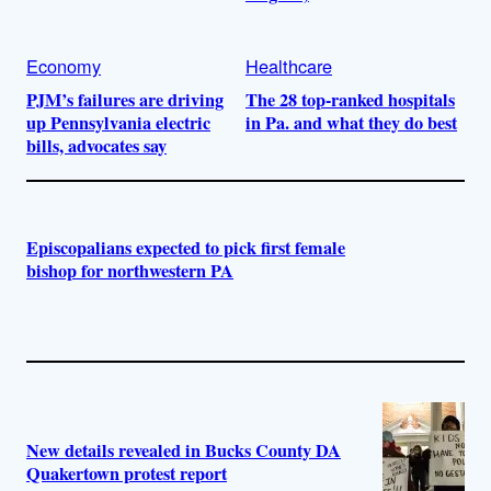
Economy
Healthcare
PJM’s failures are driving
The 28 top-ranked hospitals
up Pennsylvania electric
in Pa. and what they do best
bills, advocates say
Episcopalians expected to pick first female
bishop for northwestern PA
New details revealed in Bucks County DA
Quakertown protest report