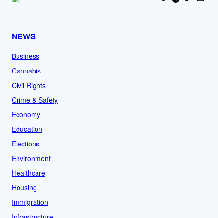
NEWS
Business
Cannabis
Civil Rights
Crime & Safety
Economy
Education
Elections
Environment
Healthcare
Housing
Immigration
Infrastructure