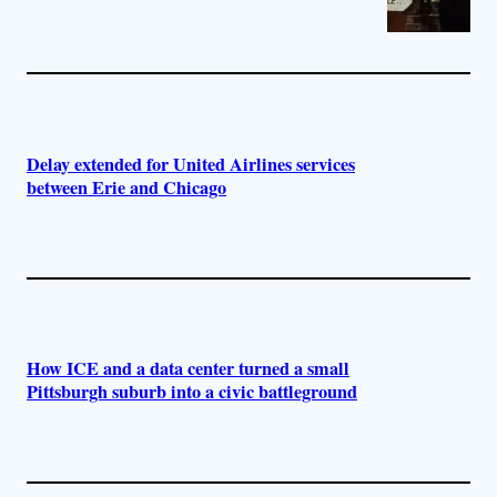
Delay extended for United Airlines services
between Erie and Chicago
How ICE and a data center turned a small
Pittsburgh suburb into a civic battleground