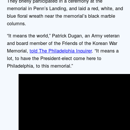
They briefly participated in a ceremony at the
memorial in Penn’s Landing, and laid a red, white, and
blue floral wreath near the memorial’s black marble
columns.
“It means the world,” Patrick Dugan, an Army veteran
and board member of the Friends of the Korean War
Memorial,
told The Philadelphia Inquirer
. “It means a
lot, to have the President-elect come here to
Philadelphia, to this memorial.”