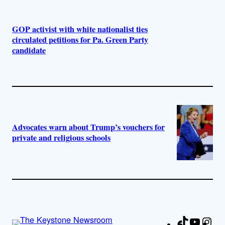
GOP activist with white nationalist ties
circulated petitions for Pa. Green Party
candidate
Advocates warn about Trump’s vouchers for
private and religious schools
TikTok
YouTu
Ins
Fa