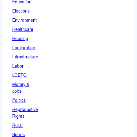
Education
Elections
Environment
Healthcare
Housing
Immigration
Infrastructure
Labor
LGBTQ
Money &
Jobs
Politics
Reproductive
Rights
Rural
Sports