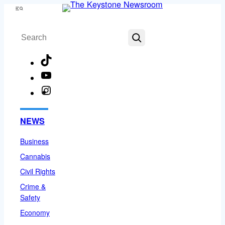
Skip
Menu
to
Search
content
TikTok
YouTube
Instagram
Facebook
NEWS
Business
Cannabis
Civil Rights
Crime &
Safety
Economy