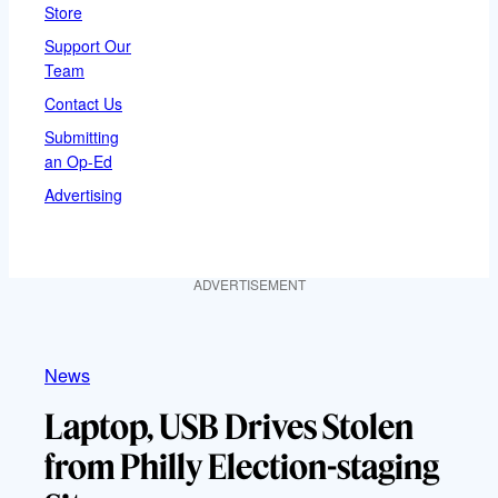
Store
Support Our
Team
Contact Us
Submitting
an Op-Ed
Advertising
ADVERTISEMENT
News
Laptop, USB Drives Stolen
from Philly Election-staging