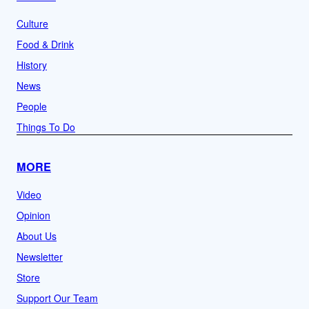
Culture
Food & Drink
History
News
People
Things To Do
MORE
Video
Opinion
About Us
Newsletter
Store
Support Our Team