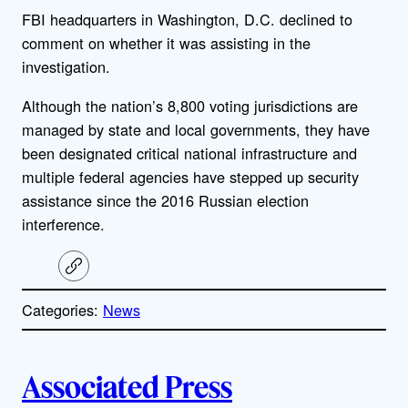
FBI headquarters in Washington, D.C. declined to
comment on whether it was assisting in the
investigation.
Although the nation’s 8,800 voting jurisdictions are
managed by state and local governments, they have
been designated critical national infrastructure and
multiple federal agencies have stepped up security
assistance since the 2016 Russian election
interference.
C
o
p
Categories:
News
y
l
i
A
n
k
Associated Press
u