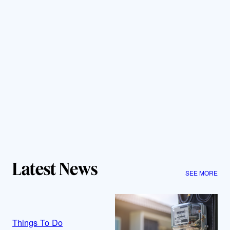
Latest News
SEE MORE
Things To Do