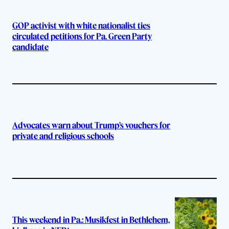
GOP activist with white nationalist ties
circulated petitions for Pa. Green Party
candidate
Advocates warn about Trump’s vouchers for
private and religious schools
This weekend in Pa.: Musikfest in Bethlehem,