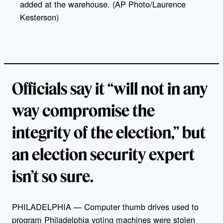
added at the warehouse. (AP Photo/Laurence
Kesterson)
Officials say it “will not in any
way compromise the
integrity of the election,” but
an election security expert
isn’t so sure.
PHILADELPHIA — Computer thumb drives used to
program Philadelphia voting machines were stolen