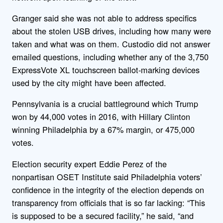
Granger said she was not able to address specifics
about the stolen USB drives, including how many were
taken and what was on them. Custodio did not answer
emailed questions, including whether any of the 3,750
ExpressVote XL touchscreen ballot-marking devices
used by the city might have been affected.
Pennsylvania is a crucial battleground which Trump
won by 44,000 votes in 2016, with Hillary Clinton
winning Philadelphia by a 67% margin, or 475,000
votes.
Election security expert Eddie Perez of the
nonpartisan OSET Institute said Philadelphia voters’
confidence in the integrity of the election depends on
transparency from officials that is so far lacking: “This
is supposed to be a secured facility,” he said, “and