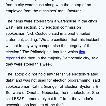
from a city warehouse along with the laptop of an
employee from the machines’ manufacturer.
The items were stolen from a warehouse in the city’s
East Falls section, city election commission
spokesman Nick Custodio said in a brief emailed
statement, adding: “We are confident that this incident
will not in any way compromise the integrity of the
election.” The Philadelphia Inquirer, which
first
reported
the theft in the majority Democratic city, said
they were stolen this week.
The laptop did not hold any “sensitive election-related
data” and was not used for election programming, said
spokeswoman Katina Granger, of Election Systems &
Software of Omaha, Nebraska, the manufacturer. She
said ES&S immediately cut it off from the vendor’s
network upon learning of the theft.