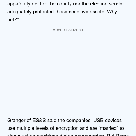
apparently neither the county nor the election vendor
adequately protected these sensitive assets. Why
not?”
ADVERTISEMENT
Granger of ES&S said the companies’ USB devices
use multiple levels of encryption and are “married” to
single voting machines during programming. But Perez