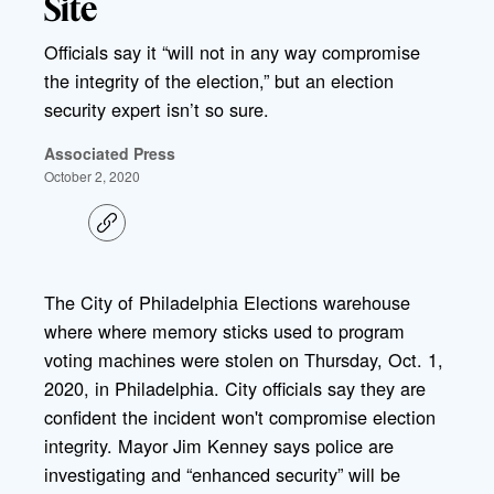
Site
Officials say it “will not in any way compromise
the integrity of the election,” but an election
security expert isn’t so sure.
Associated Press
October 2, 2020
C
o
p
y
l
The City of Philadelphia Elections warehouse
i
where where memory sticks used to program
n
k
voting machines were stolen on Thursday, Oct. 1,
2020, in Philadelphia. City officials say they are
confident the incident won't compromise election
integrity. Mayor Jim Kenney says police are
investigating and “enhanced security” will be