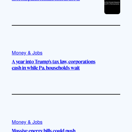
Money & Jobs
A year into Trump’s tax law, corporations
cash in while Pa. households wait
Money & Jobs
Massive energy bills could push