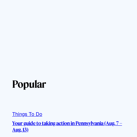
Popular
Things To Do
Your guide to taking action in Pennsylvania (Aug. 7 –
Aug. 13)