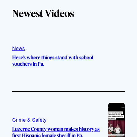
T
T
t
e
Newest Videos
o
u
a
b
k
b
g
o
e
r
o
a
k
m
News
Here’s where things stand with school
vouchers in Pa.
Crime & Safety
Luzerne County woman makes history as
first Hispanic female sheriff in Pa.