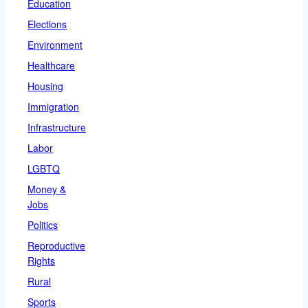
Education
Elections
Environment
Healthcare
Housing
Immigration
Infrastructure
Labor
LGBTQ
Money &
Jobs
Politics
Reproductive
Rights
Rural
Sports