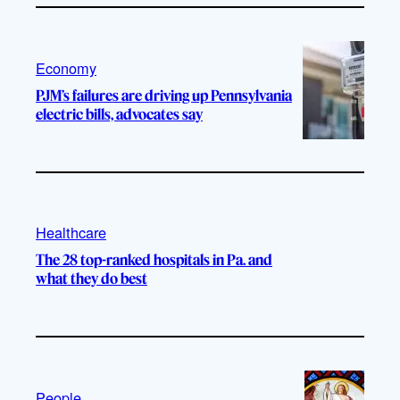
Economy
PJM’s failures are driving up Pennsylvania
electric bills, advocates say
Healthcare
The 28 top-ranked hospitals in Pa. and
what they do best
People