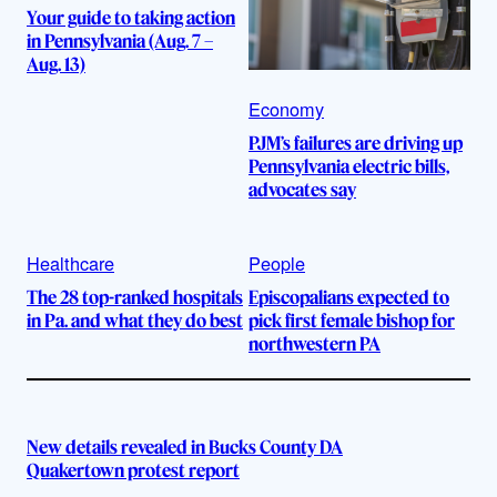
Your guide to taking action
in Pennsylvania (Aug. 7 –
Aug. 13)
Economy
PJM’s failures are driving up
Pennsylvania electric bills,
advocates say
Healthcare
People
The 28 top-ranked hospitals
Episcopalians expected to
in Pa. and what they do best
pick first female bishop for
northwestern PA
New details revealed in Bucks County DA
Quakertown protest report