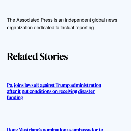
t
The Associated Press is an independent global news
h
organization dedicated to factual reporting.
o
r
Related Stories
s
Pa. joins lawsuit against Trump administration
after it put conditions on receiving disaster
funding
Doug Mastriano’s nomination as ambassador to