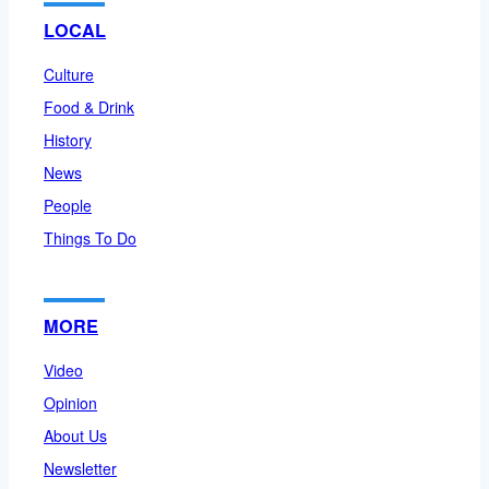
LOCAL
Culture
Food & Drink
History
News
People
Things To Do
MORE
Video
Opinion
About Us
Newsletter