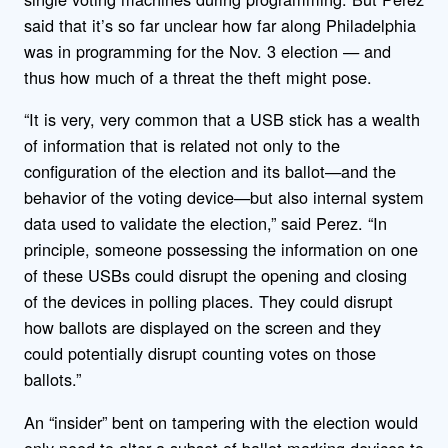
said that it’s so far unclear how far along Philadelphia
was in programming for the Nov. 3 election — and
thus how much of a threat the theft might pose.
“It is very, very common that a USB stick has a wealth
of information that is related not only to the
configuration of the election and its ballot—and the
behavior of the voting device—but also internal system
data used to validate the election,” said Perez. “In
principle, someone possessing the information on one
of these USBs could disrupt the opening and closing
of the devices in polling places. They could disrupt
how ballots are displayed on the screen and they
could potentially disrupt counting votes on those
ballots.”
An “insider” bent on tampering with the election would
only need to alter a subset of ballot-marking devices to