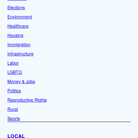
Elections
Environment
Healthcare
Housing
Immigration
Infrastructure
Labor
LGBTQ
Money & Jobs
Politics
Reproductive Rights
Rural
Sports
LOCAL