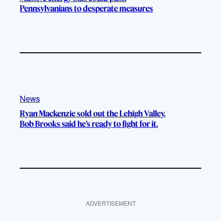
Pennsylvanians to desperate measures
News
Ryan Mackenzie sold out the Lehigh Valley.
Bob Brooks said he’s ready to fight for it.
ADVERTISEMENT