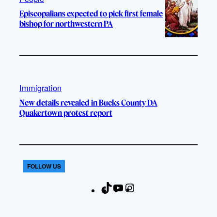
Episcopalians expected to pick first female
bishop for northwestern PA
Immigration
New details revealed in Bucks County DA
Quakertown protest report
FOLLOW US
T
Y
I
F
i
o
n
a
k
u
s
c