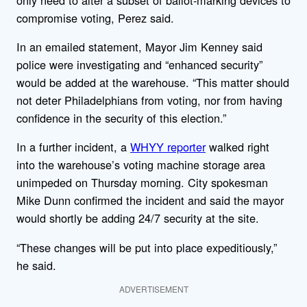
compromise voting, Perez said.
In an emailed statement, Mayor Jim Kenney said
police were investigating and “enhanced security”
would be added at the warehouse. “This matter should
not deter Philadelphians from voting, nor from having
confidence in the security of this election.”
In a further incident, a
WHYY reporter
walked right
into the warehouse’s voting machine storage area
unimpeded on Thursday morning. City spokesman
Mike Dunn confirmed the incident and said the mayor
would shortly be adding 24/7 security at the site.
“These changes will be put into place expeditiously,”
he said.
ADVERTISEMENT