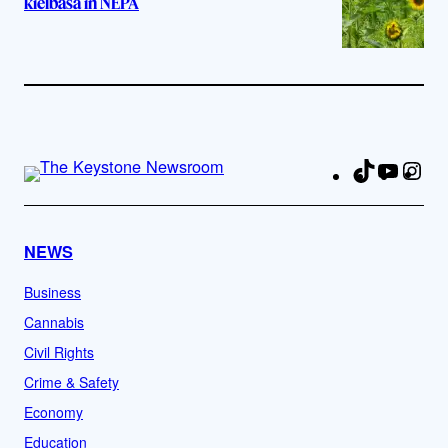
kielbasa in NEPA
TikTok
YouTu
Ins
Fa
NEWS
Business
Cannabis
Civil Rights
Crime & Safety
Economy
Education