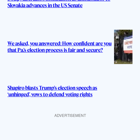
Slovakia advances in the US Senate
We asked, you answered: How confident are you
that Pa.’s election process is fair and secure?
Shapiro blasts Trump’s election speech as
‘unhinged’, vows to defend voting rights
ADVERTISEMENT