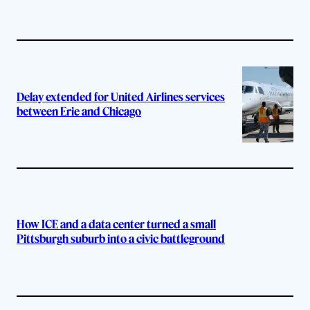
Delay extended for United Airlines services
between Erie and Chicago
How ICE and a data center turned a small
Pittsburgh suburb into a civic battleground