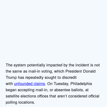
The system potentially impacted by the incident is not
the same as mail-in voting, which President Donald
Trump has repeatedly sought to discredit
with
unfounded claims
. On Tuesday, Philadelphia
began accepting mail-in, or absentee ballots, at
satellite elections offices that aren’t considered official
polling locations.