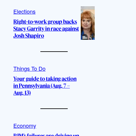
Elections
Right-to-work group backs
Stacy Garrity in race against
Josh Shapiro
Things To Do
Your guide to taking action
in Pennsylvania (Aug. 7 –
Aug. 13)
Economy
PJM’s failures are driving up