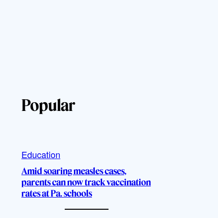
Popular
Education
Amid soaring measles cases,
parents can now track vaccination
rates at Pa. schools