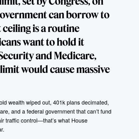
limit, set by Congress, on
government can borrow to
 ceiling is a routine
cans want to hold it
 Security and Medicare,
e limit would cause massive
ehold wealth wiped out, 401k plans decimated,
re, and a federal government that can’t fund
air traffic control—that’s what House
ar.