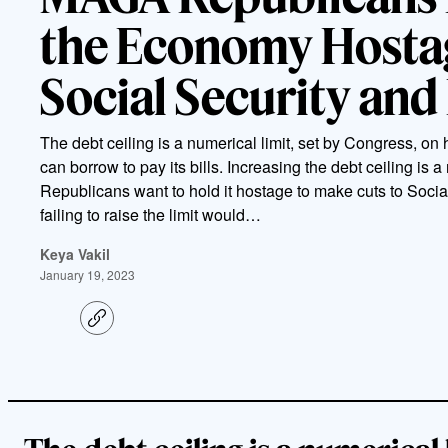
the Economy Hostag
Social Security and
The debt ceiling is a numerical limit, set by Congress, 
can borrow to pay its bills. Increasing the debt ceiling is a
Republicans want to hold it hostage to make cuts to Soci
failing to raise the limit would…
Keya Vakil
January 19, 2023
C
o
p
y
l
i
n
k