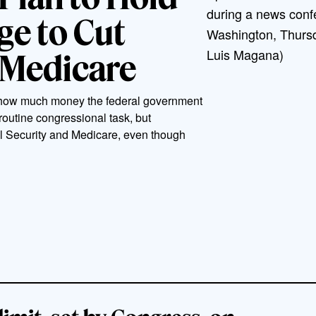
during a news confe
e to Cut
Washington, Thursd
Luis Magana)
 Medicare
on how much money the federal government
 routine congressional task, but
al Security and Medicare, even though