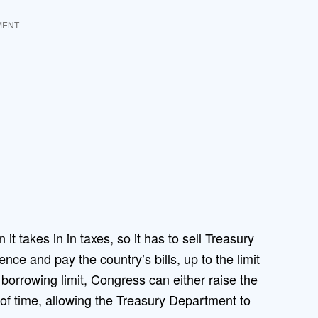
MENT
 takes in in taxes, so it has to sell Treasury
ce and pay the country’s bills, up to the limit
orrowing limit, Congress can either raise the
d of time, allowing the Treasury Department to