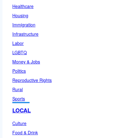
Healthcare
Housing
Immigration
Infrastructure
Labor
LGBTQ
Money & Jobs
Politics
Reproductive Rights
Rural
Sports
LOCAL
Culture
Food & Drink