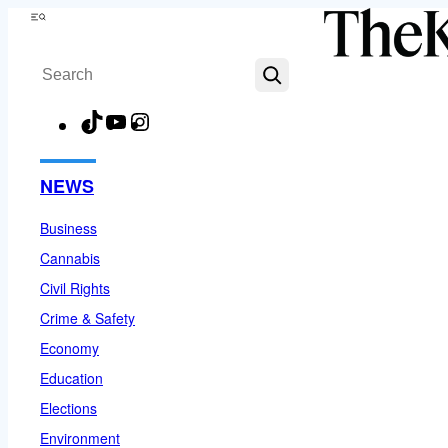
Skip
Menu
to
Search
content
TikTok
YouTube
Instagram
Facebook
NEWS
Business
Cannabis
Civil Rights
Crime & Safety
Economy
Education
Elections
Environment