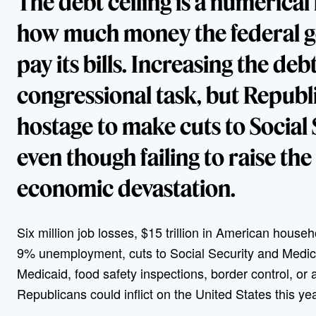
The debt ceiling is a numerical 
how much money the federal 
pay its bills. Increasing the debt
congressional task, but Republi
hostage to make cuts to Social
even though failing to raise th
economic devastation.
Six million job losses, $15 trillion in American hous
9% unemployment, cuts to Social Security and Medica
Medicaid, food safety inspections, border control, or 
Republicans could inflict on the United States this ye