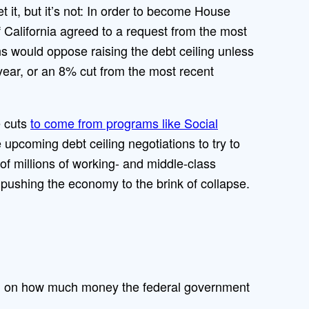
t it, but it’s not: In order to become House
California agreed to a request from the most
 would oppose raising the debt ceiling unless
year, or an 8% cut from the most recent
e cuts
to come from programs like Social
 upcoming debt ceiling negotiations to try to
 of millions of working- and middle-class
 pushing the economy to the brink of collapse.
ess, on how much money the federal government