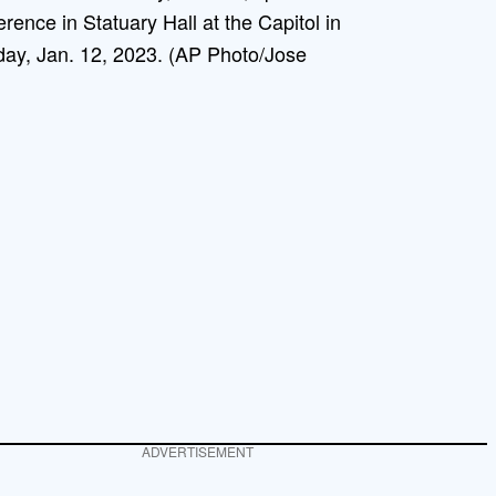
rence in Statuary Hall at the Capitol in
ay, Jan. 12, 2023. (AP Photo/Jose
ADVERTISEMENT