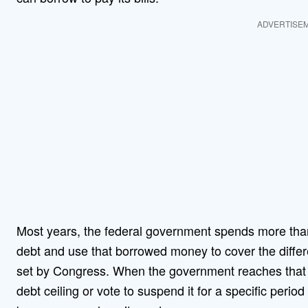
ADVERTISE
Most years, the federal government spends more than it
debt and use that borrowed money to cover the differen
set by Congress. When the government reaches that b
debt ceiling or vote to suspend it for a specific perio