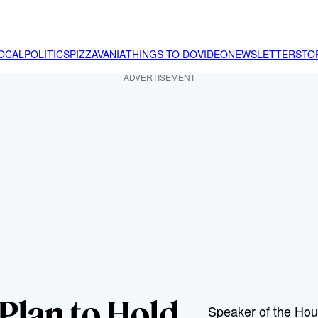
OCAL
POLITICS
PIZZAVANIA
THINGS TO DO
VIDEO
NEWSLETTER
STO
ADVERTISEMENT
Plan to Hold
Speaker of the Hou