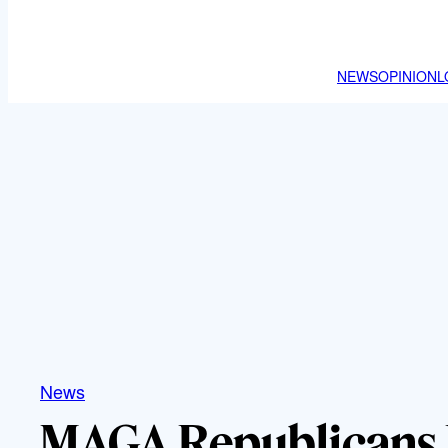
NEWS
OPINION
L
News
MAGA Republicans 