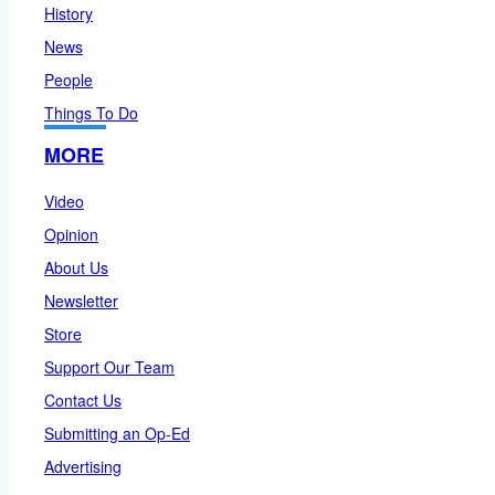
History
News
People
Things To Do
MORE
Video
Opinion
About Us
Newsletter
Store
Support Our Team
Contact Us
Submitting an Op-Ed
Advertising