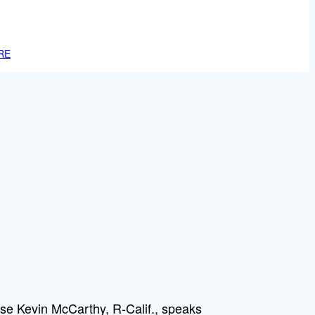
RE
se Kevin McCarthy, R-Calif., speaks