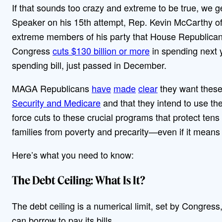
If that sounds too crazy and extreme to be true, we ge
Speaker on his 15th attempt, Rep. Kevin McCarthy of 
extreme members of his party that House Republicans
Congress
cuts $130 billion or more
in spending next 
spending bill, just passed in December.
MAGA Republicans
have
made
clear
they want thes
Security and Medicare
and that they intend to use the
force cuts to these crucial programs that protect tens
families from poverty and precarity—even if it means
Here’s what you need to know:
The Debt Ceiling: What Is It?
The debt ceiling is a numerical limit, set by Congr
can borrow to pay its bills.