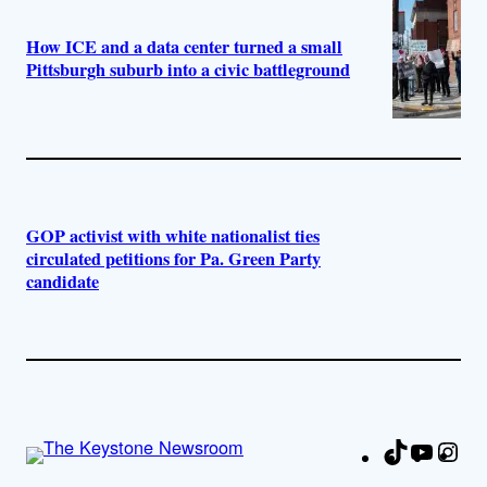
How ICE and a data center turned a small
Pittsburgh suburb into a civic battleground
GOP activist with white nationalist ties
circulated petitions for Pa. Green Party
candidate
TikTok
YouTu
Ins
Fa