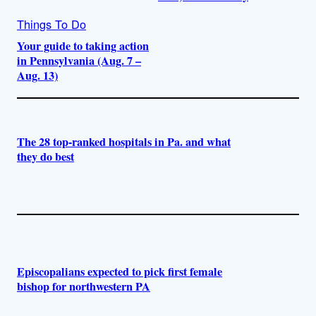
Things To Do
Your guide to taking action
in Pennsylvania (Aug. 7 –
Aug. 13)
The 28 top-ranked hospitals in Pa. and what
they do best
Episcopalians expected to pick first female
bishop for northwestern PA