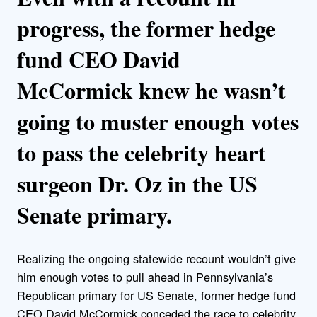
progress, the former hedge
fund CEO David
McCormick knew he wasn’t
going to muster enough votes
to pass the celebrity heart
surgeon Dr. Oz in the US
Senate primary.
Realizing the ongoing statewide recount wouldn’t give
him enough votes to pull ahead in Pennsylvania’s
Republican primary for US Senate, former hedge fund
CEO David McCormick conceded the race to celebrity