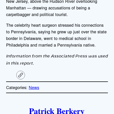
New Jersey, above the Hudson River overlooking
Manhattan — drawing accusations of being a
carpetbagger and political tourist.
The celebrity heart surgeon stressed his connections
to Pennsylvania, saying he grew up just over the state
border in Delaware, went to medical school in
Philadelphia and married a Pennsylvania native.
Information from the Associated Press was used
in this report.
C
o
p
Categories:
News
y
l
i
A
n
k
Patrick Berkery
u