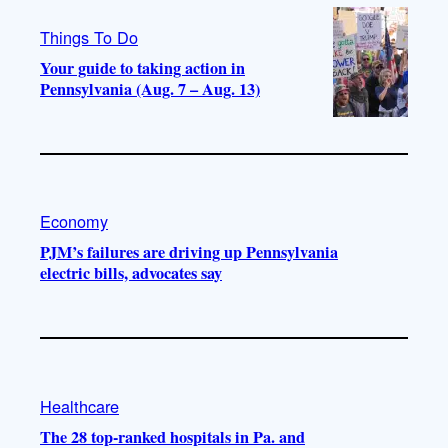
Things To Do
Your guide to taking action in
Pennsylvania (Aug. 7 – Aug. 13)
Economy
PJM’s failures are driving up Pennsylvania
electric bills, advocates say
Healthcare
The 28 top-ranked hospitals in Pa. and