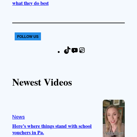
what they do best
FOLLOW US
T
Y
I
F
i
o
n
a
k
u
s
c
T
T
t
e
Newest Videos
o
u
a
b
k
b
g
o
e
r
o
a
k
m
News
Here’s where things stand with school
vouchers in Pa.