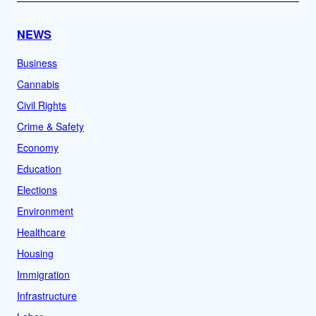
NEWS
Business
Cannabis
Civil Rights
Crime & Safety
Economy
Education
Elections
Environment
Healthcare
Housing
Immigration
Infrastructure