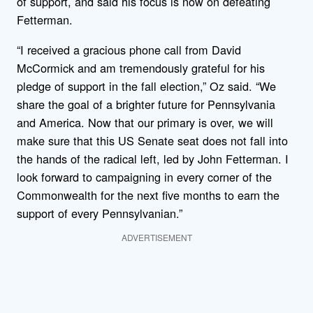
of support, and said his focus is now on defeating
Fetterman.
“I received a gracious phone call from David
McCormick and am tremendously grateful for his
pledge of support in the fall election,” Oz said. “We
share the goal of a brighter future for Pennsylvania
and America. Now that our primary is over, we will
make sure that this US Senate seat does not fall into
the hands of the radical left, led by John Fetterman. I
look forward to campaigning in every corner of the
Commonwealth for the next five months to earn the
support of every Pennsylvanian.”
ADVERTISEMENT