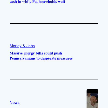
cash in while Pa. households wait
Money & Jobs
Massive energy bills could push
Pennsylvanians to desperate measures
News