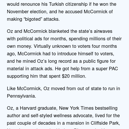
would renounce his Turkish citizenship if he won the
November election, and he accused McCormick of
making “bigoted” attacks.
Oz and McCormick blanketed the state’s airwaves
with political ads for months, spending millions of their
own money. Virtually unknown to voters four months
ago, McCormick had to introduce himself to voters,
and he mined Oz’s long record as a public figure for
material in attack ads. He got help from a super PAC
supporting him that spent $20 million.
Like McCormick, Oz moved from out of state to run in
Pennsylvania.
Oz, a Harvard graduate, New York Times bestselling
author and self-styled wellness advocate, lived for the
past couple of decades in a mansion in Cliffside Park,