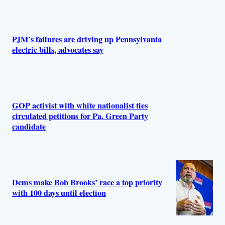
PJM’s failures are driving up Pennsylvania
electric bills, advocates say
GOP activist with white nationalist ties
circulated petitions for Pa. Green Party
candidate
Dems make Bob Brooks’ race a top priority
with 100 days until election