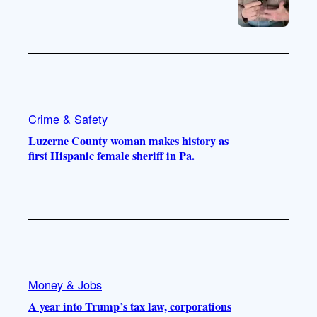
Crime & Safety
Luzerne County woman makes history as
first Hispanic female sheriff in Pa.
Money & Jobs
A year into Trump’s tax law, corporations