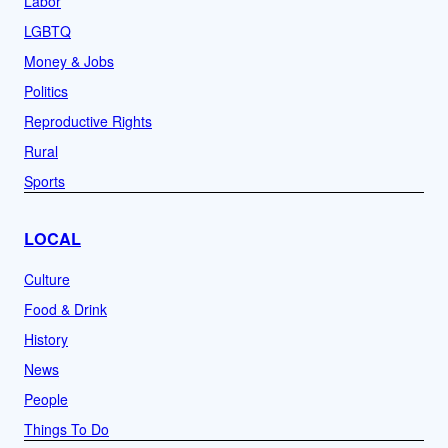
Labor
LGBTQ
Money & Jobs
Politics
Reproductive Rights
Rural
Sports
LOCAL
Culture
Food & Drink
History
News
People
Things To Do