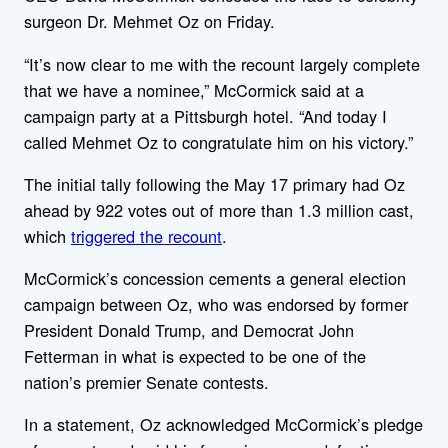
surgeon Dr. Mehmet Oz on Friday.
“It’s now clear to me with the recount largely complete
that we have a nominee,” McCormick said at a
campaign party at a Pittsburgh hotel. “And today I
called Mehmet Oz to congratulate him on his victory.”
The initial tally following the May 17 primary had Oz
ahead by 922 votes out of more than 1.3 million cast,
which
triggered the recount
.
McCormick’s concession cements a general election
campaign between Oz, who was endorsed by former
President Donald Trump, and Democrat John
Fetterman in what is expected to be one of the
nation’s premier Senate contests.
In a statement, Oz acknowledged McCormick’s pledge