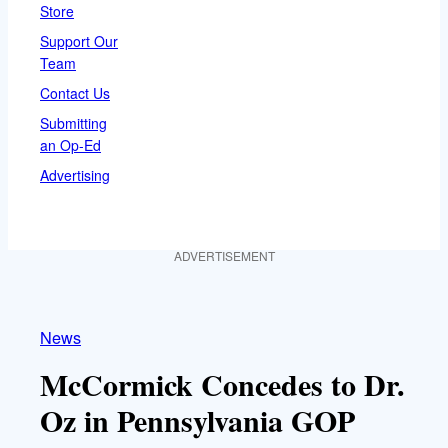
Store
Support Our
Team
Contact Us
Submitting
an Op-Ed
Advertising
ADVERTISEMENT
News
McCormick Concedes to Dr.
Oz in Pennsylvania GOP