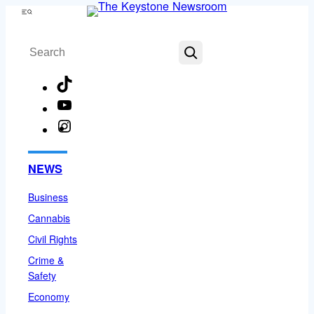
Skip
Menu
to
Search
content
TikTok
YouTube
Instagram
Facebook
NEWS
Business
Cannabis
Civil Rights
Crime &
Safety
Economy