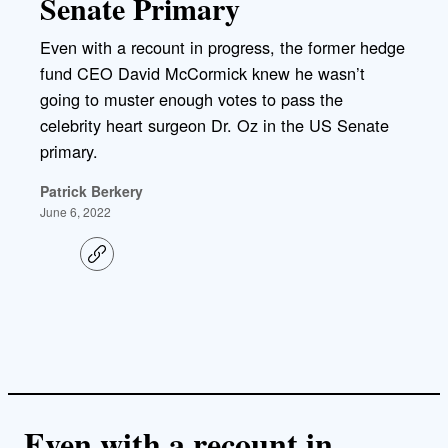
Senate Primary
Even with a recount in progress, the former hedge
fund CEO David McCormick knew he wasn’t
going to muster enough votes to pass the
celebrity heart surgeon Dr. Oz in the US Senate
primary.
Patrick Berkery
June 6, 2022
C
o
p
y
l
i
n
k
Even with a recount in