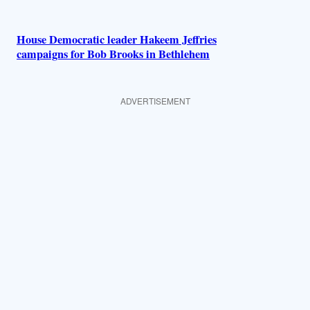
House Democratic leader Hakeem Jeffries
campaigns for Bob Brooks in Bethlehem
ADVERTISEMENT