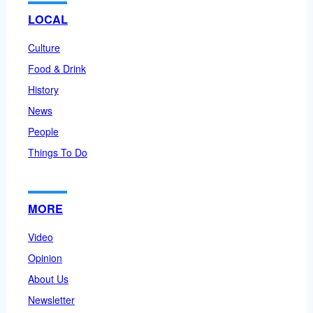
LOCAL
Culture
Food & Drink
History
News
People
Things To Do
MORE
Video
Opinion
About Us
Newsletter