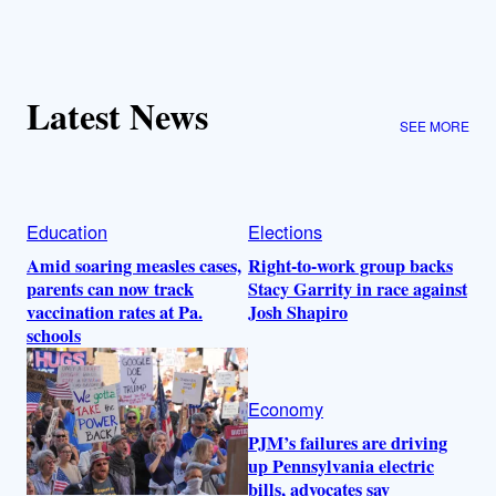
Latest News
SEE MORE
Education
Elections
Amid soaring measles cases,
Right-to-work group backs
parents can now track
Stacy Garrity in race against
vaccination rates at Pa.
Josh Shapiro
schools
Economy
PJM’s failures are driving
up Pennsylvania electric
bills, advocates say