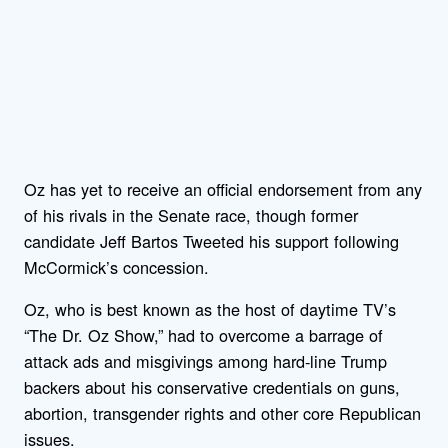
Oz has yet to receive an official endorsement from any
of his rivals in the Senate race, though former
candidate Jeff Bartos Tweeted his support following
McCormick’s concession.
Oz, who is best known as the host of daytime TV’s
“The Dr. Oz Show,” had to overcome a barrage of
attack ads and misgivings among hard-line Trump
backers about his conservative credentials on guns,
abortion, transgender rights and other core Republican
issues.