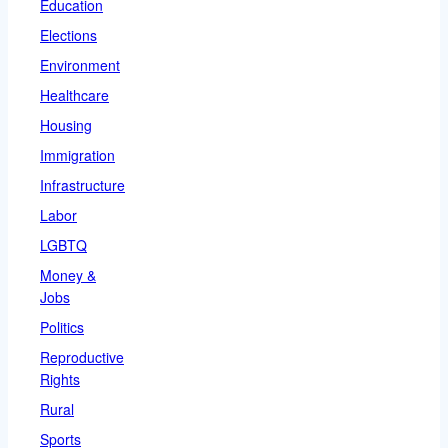
Education
Elections
Environment
Healthcare
Housing
Immigration
Infrastructure
Labor
LGBTQ
Money &
Jobs
Politics
Reproductive
Rights
Rural
Sports