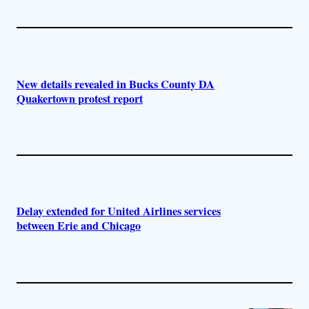
New details revealed in Bucks County DA
Quakertown protest report
Delay extended for United Airlines services
between Erie and Chicago