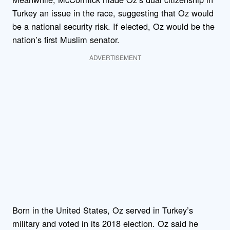
Turkey an issue in the race, suggesting that Oz would
be a national security risk. If elected, Oz would be the
nation’s first Muslim senator.
ADVERTISEMENT
Born in the United States, Oz served in Turkey’s
military and voted in its 2018 election. Oz said he