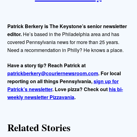
t
h
Patrick Berkery is The Keystone’s senior newsletter
o
editor.
He’s based in the Philadelphia area and has
covered Pennsylvania news for more than 25 years.
r
Need a recommendation in Philly? He knows a place.
s
Have a story tip? Reach Patrick at
patrickberkery@couriernewsroom.com
. For local
reporting on all things Pennsylvania,
sign up for
Patrick’s newsletter
. Love pizza? Check out
his bi-
weekly newsletter Pizzavania
.
Related Stories