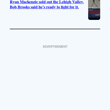
Ryan Mackenzie sold out the Lehigh Valley.
Bob Brooks said he’s ready to fight for it.
ADVERTISEMENT