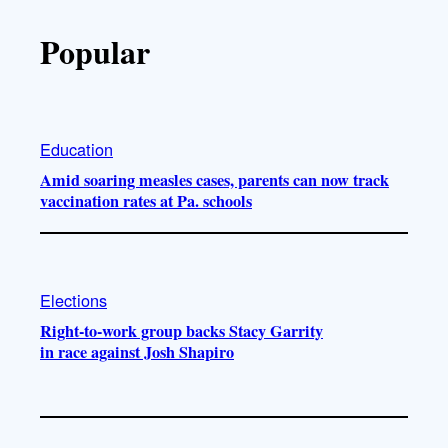
Popular
Education
Amid soaring measles cases, parents can now track
vaccination rates at Pa. schools
Elections
Right-to-work group backs Stacy Garrity
in race against Josh Shapiro