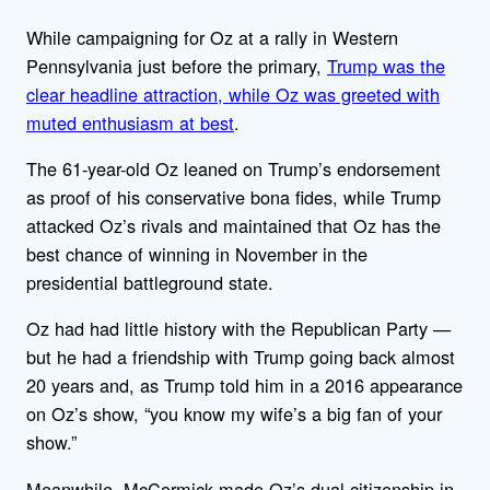
While campaigning for Oz at a rally in Western
Pennsylvania just before the primary,
Trump was the
clear headline attraction, while Oz was greeted with
muted enthusiasm at best
.
The 61-year-old Oz leaned on Trump’s endorsement
as proof of his conservative bona fides, while Trump
attacked Oz’s rivals and maintained that Oz has the
best chance of winning in November in the
presidential battleground state.
Oz had had little history with the Republican Party —
but he had a friendship with Trump going back almost
20 years and, as Trump told him in a 2016 appearance
on Oz’s show, “you know my wife’s a big fan of your
show.”
Meanwhile, McCormick made Oz’s dual citizenship in