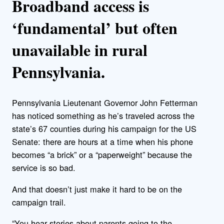
Broadband access is
‘fundamental’ but often
unavailable in rural
Pennsylvania.
Pennsylvania Lieutenant Governor John Fetterman
has noticed something as he’s traveled across the
state’s 67 counties during his campaign for the US
Senate: there are hours at a time when his phone
becomes “a brick” or a “paperweight” because the
service is so bad.
And that doesn’t just make it hard to be on the
campaign trail.
“You hear stories about parents going to the