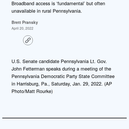
Broadband access is ‘fundamental’ but often
unavailable in rural Pennsylvania.
Brett Pransky
April 20, 2022
C
o
p
y
l
U.S. Senate candidate Pennsylvania Lt. Gov.
i
John Fetterman speaks during a meeting of the
n
k
Pennsylvania Democratic Party State Committee
in Harrisburg, Pa., Saturday, Jan. 29, 2022. (AP
Photo/Matt Rourke)