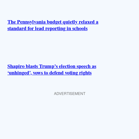
The Pennsylvania budget quietly relaxed a
standard for lead reporting in schools
Shapiro blasts Trump’s election speech as
‘unhinged’, vows to defend voting rights
ADVERTISEMENT