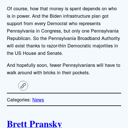
Of course, how that money is spent depends on who
is in power. And the Biden infrastructure plan got
support from every Democrat who represents
Pennsylvania in Congress, but only one Pennsylvania
Republican. So the Pennsylvania Broadband Authority
will exist thanks to razor-thin Democratic majorities in
the US House and Senate.
And hopefully soon, fewer Pennsylvanians will have to
walk around with bricks in their pockets.
C
o
p
Categories:
News
y
l
i
A
n
k
Brett Pransky
u