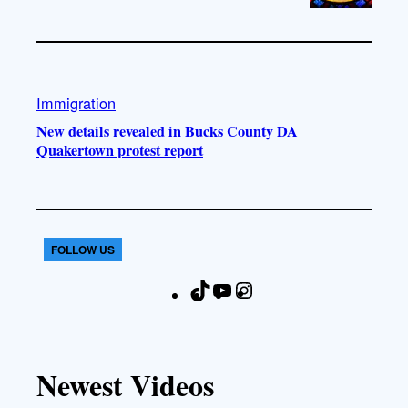
Immigration
New details revealed in Bucks County DA
Quakertown protest report
FOLLOW US
T
Y
I
F
i
o
n
a
k
u
s
c
T
T
t
e
Newest Videos
o
u
a
b