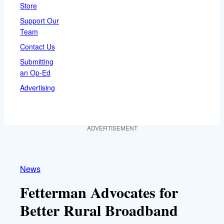
Store
Support Our
Team
Contact Us
Submitting
an Op-Ed
Advertising
ADVERTISEMENT
News
Fetterman Advocates for
Better Rural Broadband