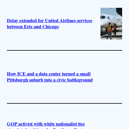
Delay extended for United Airlines services
between Erie and Chicago
How ICE and a data center turned a small
Pittsburgh suburb into a civic battleground
GOP activist with white nationalist ties