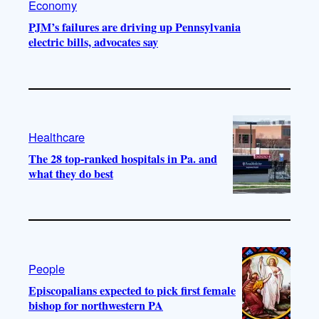
Economy
PJM’s failures are driving up Pennsylvania
electric bills, advocates say
Healthcare
The 28 top-ranked hospitals in Pa. and
what they do best
People
Episcopalians expected to pick first female
bishop for northwestern PA