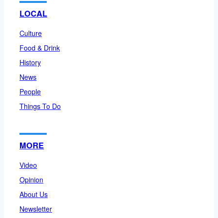
LOCAL
Culture
Food & Drink
History
News
People
Things To Do
MORE
Video
Opinion
About Us
Newsletter