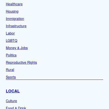
Healthcare
Housing
Immigration
Infrastructure
Labor
LGBTQ
Money & Jobs
Politics
Reproductive Rights
Rural
Sports
LOCAL
Culture
Food & Drink