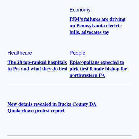
Economy
PJM’s failures are driving
up Pennsylvania electric
bills, advocates say
Healthcare
People
The 28 top-ranked hospitals
Episcopalians expected to
in Pa. and what they do best
pick first female bishop for
northwestern PA
New details revealed in Bucks County DA
Quakertown protest report