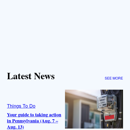
Latest News
SEE MORE
Things To Do
Your guide to taking action
in Pennsylvania (Aug. 7 –
Aug. 13)