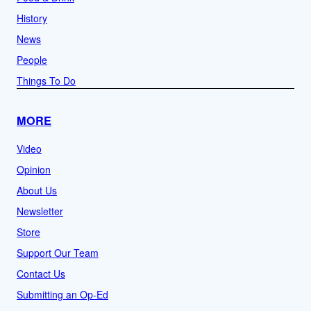
History
News
People
Things To Do
MORE
Video
Opinion
About Us
Newsletter
Store
Support Our Team
Contact Us
Submitting an Op-Ed