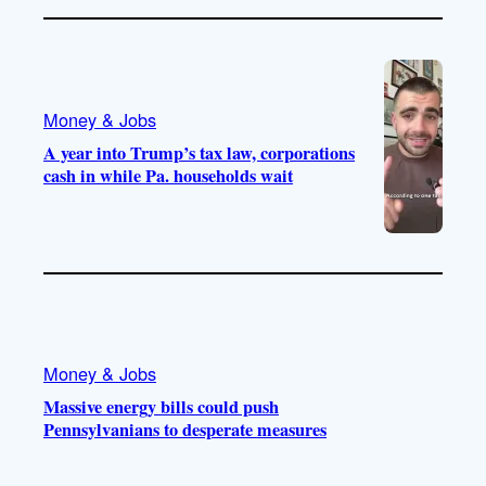
Money & Jobs
A year into Trump’s tax law, corporations
cash in while Pa. households wait
Money & Jobs
Massive energy bills could push
Pennsylvanians to desperate measures