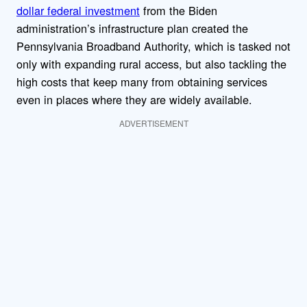
dollar federal investment
from the Biden
administration’s infrastructure plan created the
Pennsylvania Broadband Authority, which is tasked not
only with expanding rural access, but also tackling the
high costs that keep many from obtaining services
even in places where they are widely available.
ADVERTISEMENT