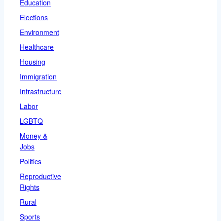
Education
Elections
Environment
Healthcare
Housing
Immigration
Infrastructure
Labor
LGBTQ
Money &
Jobs
Politics
Reproductive
Rights
Rural
Sports