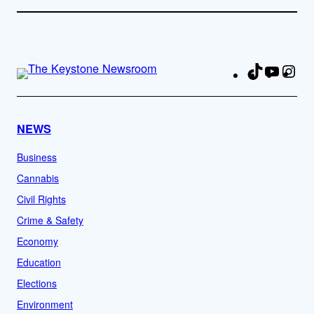
TikTok
YouTu
Ins
Fa
NEWS
Business
Cannabis
Civil Rights
Crime & Safety
Economy
Education
Elections
Environment