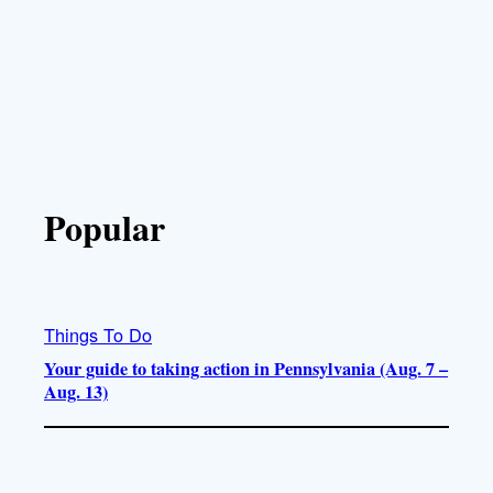
Popular
Things To Do
Your guide to taking action in Pennsylvania (Aug. 7 –
Aug. 13)