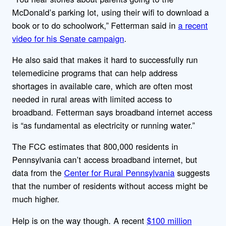
McDonald’s parking lot, using their wifi to download a
book or to do schoolwork,” Fetterman said in
a recent
video for his Senate campaign
.
He also said that makes it hard to successfully run
telemedicine programs that can help address
shortages in available care, which are often most
needed in rural areas with limited access to
broadband. Fetterman says broadband internet access
is “as fundamental as electricity or running water.”
The FCC estimates that 800,000 residents in
Pennsylvania can’t access broadband internet, but
data from the
Center for Rural Pennsylvania
suggests
that the number of residents without access might be
much higher.
Help is on the way though. A recent
$100 million