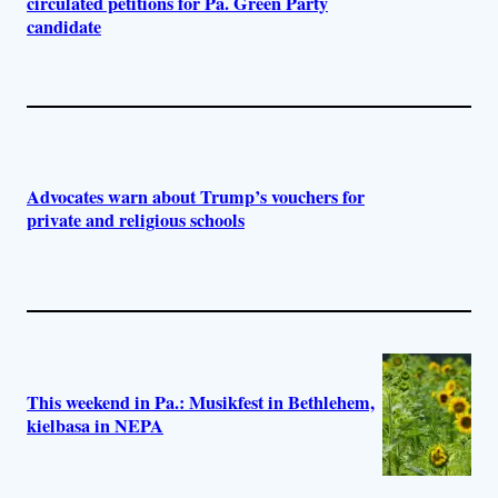
circulated petitions for Pa. Green Party
candidate
Advocates warn about Trump’s vouchers for
private and religious schools
This weekend in Pa.: Musikfest in Bethlehem,
kielbasa in NEPA