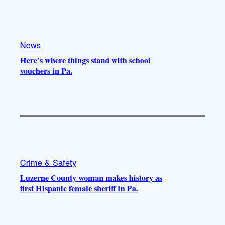
k
b
g
o
e
r
o
a
k
m
News
Here’s where things stand with school
vouchers in Pa.
Crime & Safety
Luzerne County woman makes history as
first Hispanic female sheriff in Pa.