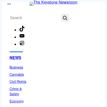
Skip
Menu
to
Search
content
TikTok
YouTube
Instagram
Facebook
NEWS
Business
Cannabis
Civil Rights
Crime &
Safety
Economy