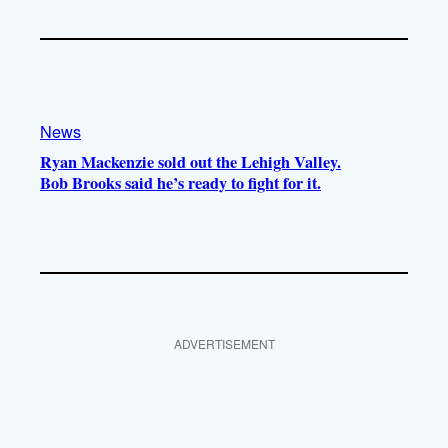
News
Ryan Mackenzie sold out the Lehigh Valley.
Bob Brooks said he’s ready to fight for it.
ADVERTISEMENT