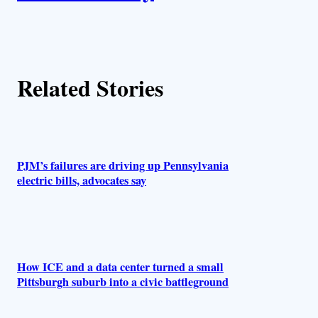
t
h
Related Stories
o
r
s
PJM’s failures are driving up Pennsylvania
electric bills, advocates say
How ICE and a data center turned a small
Pittsburgh suburb into a civic battleground