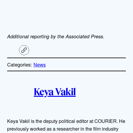
Additional reporting by the Associated Press.
C
o
p
Categories:
News
y
l
i
A
n
k
Keya Vakil
u
t
h
Keya Vakil is the deputy political editor at COURIER. He
previously worked as a researcher in the film industry
o