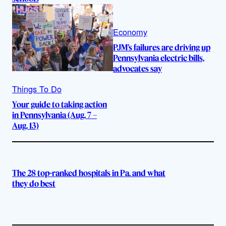
Economy
PJM’s failures are driving up
Pennsylvania electric bills,
advocates say
Things To Do
Your guide to taking action
in Pennsylvania (Aug. 7 –
Aug. 13)
The 28 top-ranked hospitals in Pa. and what
they do best