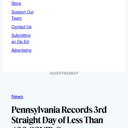
Store
Support Our
Team
Contact Us
Submitting
an Op-Ed
Advertising
ADVERTISEMENT
News
Pennsylvania Records 3rd
Straight Day of Less Than