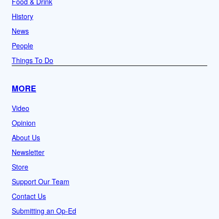
Food & Drink
History
News
People
Things To Do
MORE
Video
Opinion
About Us
Newsletter
Store
Support Our Team
Contact Us
Submitting an Op-Ed