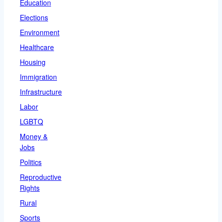
Education
Elections
Environment
Healthcare
Housing
Immigration
Infrastructure
Labor
LGBTQ
Money &
Jobs
Politics
Reproductive
Rights
Rural
Sports