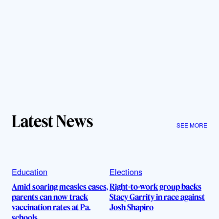
Latest News
SEE MORE
Education
Elections
Amid soaring measles cases,
Right-to-work group backs
parents can now track
Stacy Garrity in race against
vaccination rates at Pa.
Josh Shapiro
schools