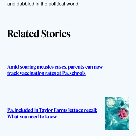
and dabbled in the political world.
r
s
Related Stories
Amid soaring measles cases, parents can now
track vaccination rates at Pa. schools
Pa. included in Taylor Farms lettuce recall:
What you need to know