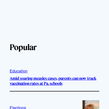
Popular
Education
Amid soaring measles cases, parents can now track
vaccination rates at Pa. schools
Elections