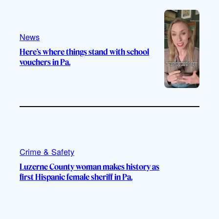
e
r
o
a
k
m
News
Here’s where things stand with school
vouchers in Pa.
Crime & Safety
Luzerne County woman makes history as
first Hispanic female sheriff in Pa.