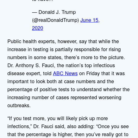
— Donald J. Trump
(@realDonaldTrump)
June 15,
2020
Public health experts, however, say that while the
increase in testing is partially responsible for rising
numbers in some states, there’s more to the picture.
Dr. Anthony S. Fauci, the nation’s top infectious
disease expert, told
ABC News
on Friday that it was
important to look both at case numbers and the
percentage of positive tests to understand whether the
increasing number of cases represented worsening
outbreaks.
“If you test more, you will likely pick up more
infections,” Dr. Fauci said, also adding: “Once you see
that the percentage is higher, then you’ve really got to