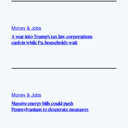
Money & Jobs
A year into Trump’s tax law, corporations
cash in while Pa. households wait
Money & Jobs
Massive energy bills could push
Pennsylvanians to desperate measures