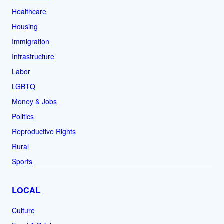
Healthcare
Housing
Immigration
Infrastructure
Labor
LGBTQ
Money & Jobs
Politics
Reproductive Rights
Rural
Sports
LOCAL
Culture