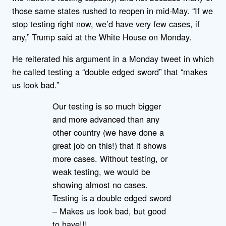
those same states rushed to reopen in mid-May. “If we
stop testing right now, we’d have very few cases, if
any,” Trump said at the White House on Monday.
He reiterated his argument in a Monday tweet in which
he called testing a “double edged sword” that “makes
us look bad.”
Our testing is so much bigger
and more advanced than any
other country (we have done a
great job on this!) that it shows
more cases. Without testing, or
weak testing, we would be
showing almost no cases.
Testing is a double edged sword
– Makes us look bad, but good
to have!!!