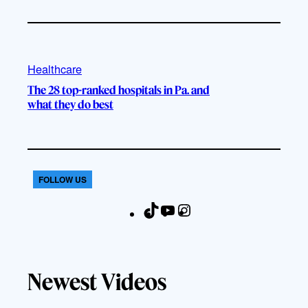
Healthcare
The 28 top-ranked hospitals in Pa. and
what they do best
FOLLOW US
T
Y
I
F
i
o
n
a
k
u
s
c
T
T
t
e
Newest Videos
o
u
a
b
k
b
g
o