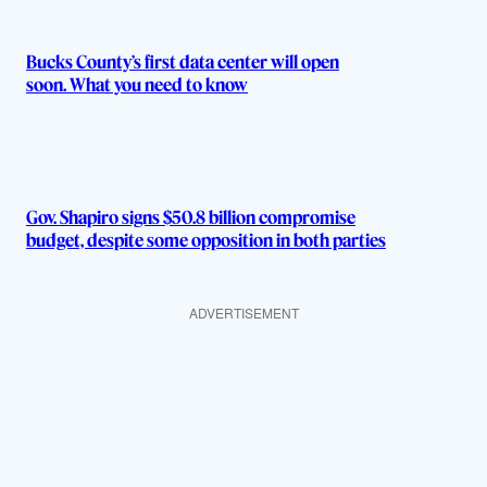
Bucks County’s first data center will open
soon. What you need to know
Gov. Shapiro signs $50.8 billion compromise
budget, despite some opposition in both parties
ADVERTISEMENT