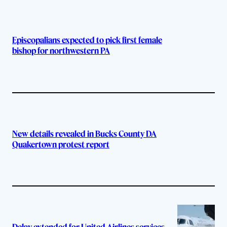
Episcopalians expected to pick first female
bishop for northwestern PA
New details revealed in Bucks County DA
Quakertown protest report