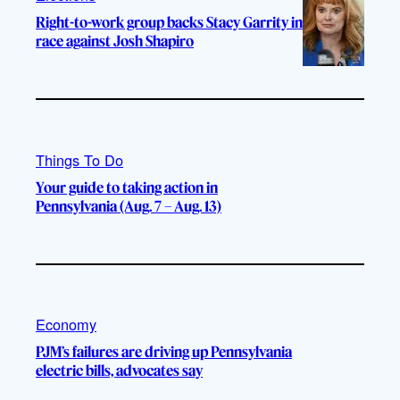
Right-to-work group backs Stacy Garrity in
race against Josh Shapiro
Things To Do
Your guide to taking action in
Pennsylvania (Aug. 7 – Aug. 13)
Economy
PJM’s failures are driving up Pennsylvania
electric bills, advocates say