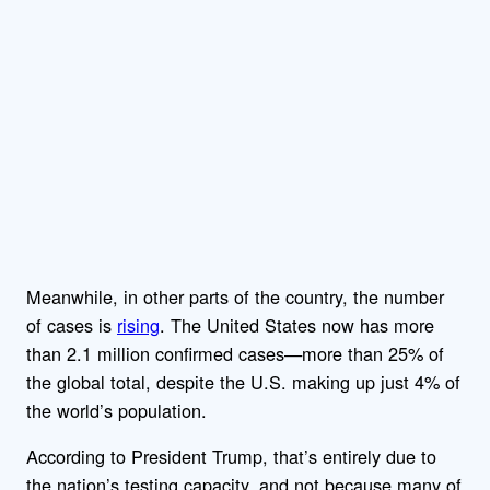
Meanwhile, in other parts of the country, the number
of cases is
rising
. The United States now has more
than 2.1 million confirmed cases—more than 25% of
the global total, despite the U.S. making up just 4% of
the world’s population.
According to President Trump, that’s entirely due to
the nation’s testing capacity, and not because many of