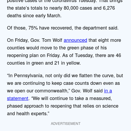
the state’s totals to nearly 80,000 cases and 6,276
deaths since early March.
Of those, 75% have recovered, the department said.
On Friday, Gov. Tom Wolf
announced
that eight more
counties would move to the green phase of his
reopening plan on Friday. As of Tuesday, there are 46
counties in green and 21 in yellow.
“In Pennsylvania, not only did we flatten the curve, but
we are continuing to keep case counts down even as
we open our commonwealth,” Gov. Wolf said
in a
statement
. “We will continue to take a measured,
phased approach to reopening that relies on science
and health experts.”
ADVERTISEMENT