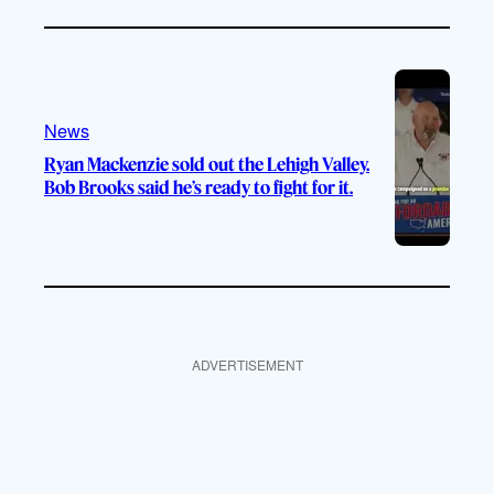
News
Ryan Mackenzie sold out the Lehigh Valley.
Bob Brooks said he’s ready to fight for it.
ADVERTISEMENT