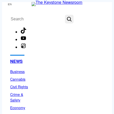
Skip
Menu
to
Search
content
TikTok
YouTube
Instagram
Facebook
NEWS
Business
Cannabis
Civil Rights
Crime &
Safety
Economy