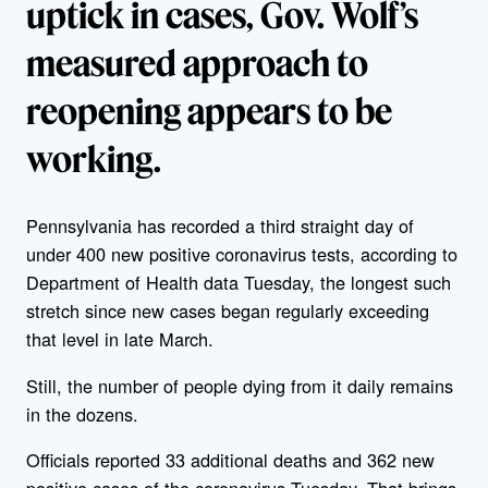
uptick in cases, Gov. Wolf’s
measured approach to
reopening appears to be
working.
Pennsylvania has recorded a third straight day of
under 400 new positive coronavirus tests, according to
Department of Health data Tuesday, the longest such
stretch since new cases began regularly exceeding
that level in late March.
Still, the number of people dying from it daily remains
in the dozens.
Officials reported 33 additional deaths and 362 new
positive cases of the coronavirus Tuesday. That brings