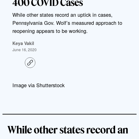
400 COVID Cases
While other states record an uptick in cases,
Pennsylvania Gov. Wolf’s measured approach to
reopening appears to be working.
Keya Vakil
June 16, 2020
C
o
p
y
l
Image via Shutterstock
i
n
k
While other states record an