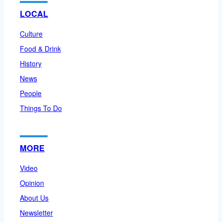
LOCAL
Culture
Food & Drink
History
News
People
Things To Do
MORE
Video
Opinion
About Us
Newsletter