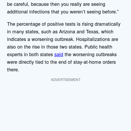
be careful, because then you really are seeing
additional infections that you weren’t seeing before.”
The percentage of positive tests is rising dramatically
in many states, such as Arizona and Texas, which
indicates a worsening outbreak. Hospitalizations are
also on the rise in those two states. Public health
experts in both states
said
the worsening outbreaks
were directly tied to the end of stay-at-home orders
there.
ADVERTISEMENT