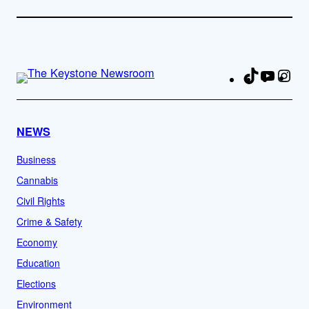
TikTok
YouTu
Ins
Fa
NEWS
Business
Cannabis
Civil Rights
Crime & Safety
Economy
Education
Elections
Environment