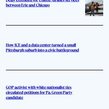
Delay extended for United Airlines services
between Erie and Chicago
How ICE and a data center turned a small
Pittsburgh suburb into a civic battleground
GOP activist with white nationalist ties
circulated petitions for Pa. Green Party
candidate