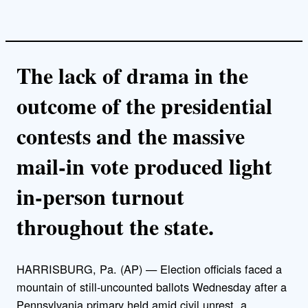
The lack of drama in the
outcome of the presidential
contests and the massive
mail-in vote produced light
in-person turnout
throughout the state.
HARRISBURG, Pa. (AP) — Election officials faced a
mountain of still-uncounted ballots Wednesday after a
Pennsylvania primary held amid civil unrest, a