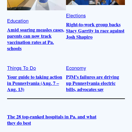
Elections
Education
Right-to-work group backs
Amid soaring measles cases,
Stacy Garrity in race against
parents can now track
Josh Shapiro
vaccination rates at Pa.
schools
Things To Do
Economy
Your guide to taking action
PJM’s failures are driving
in Pennsylvania (Aug. 7 –
up Pennsylvania electric
Aug. 13)
bills, advocates say
The 28 top-ranked hospitals in Pa. and what
they do best