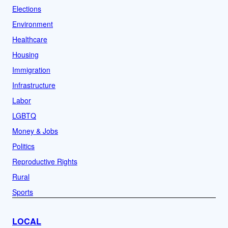
Elections
Environment
Healthcare
Housing
Immigration
Infrastructure
Labor
LGBTQ
Money & Jobs
Politics
Reproductive Rights
Rural
Sports
LOCAL