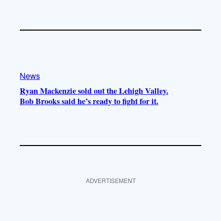
News
Ryan Mackenzie sold out the Lehigh Valley.
Bob Brooks said he’s ready to fight for it.
ADVERTISEMENT