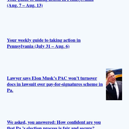
(Aug. 7 – Aug. 13)
Your weekly guide to taking action in
Pennsylvania (July 31 – Aug. 6)
Lawyer says Elon Musk’s PAC won’t turnover
docs in lawsuit over pay-for-signatures scheme in
Pa.
We asked, you answered: How confident are you
that Pa.’s election process is fair and secure?