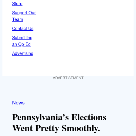
Store
Support Our
Team
Contact Us
Submitting
an Op-Ed
Advertising
ADVERTISEMENT
News
Pennsylvania’s Elections
Went Pretty Smoothly.