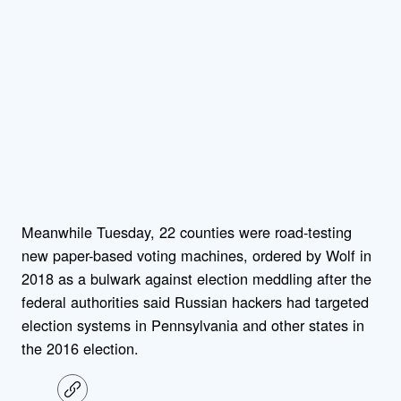
Meanwhile Tuesday, 22 counties were road-testing
new paper-based voting machines, ordered by Wolf in
2018 as a bulwark against election meddling after the
federal authorities said Russian hackers had targeted
election systems in Pennsylvania and other states in
the 2016 election.
C