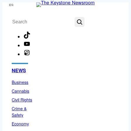
Skip
Menu
to
Search
content
TikTok
YouTube
Instagram
Facebook
NEWS
Business
Cannabis
Civil Rights
Crime &
Safety
Economy