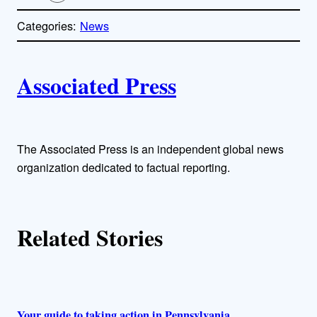
o
p
Categories:
News
y
l
i
A
n
k
Associated Press
u
t
h
The Associated Press is an independent global news
organization dedicated to factual reporting.
o
r
Related Stories
s
Your guide to taking action in Pennsylvania