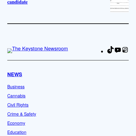
candidate
TikTok
YouTu
Ins
Fa
NEWS
Business
Cannabis
Civil Rights
Crime & Safety
Economy
Education