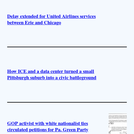
Delay extended for United Airlines services
between Erie and Chicago
How ICE and a data center turned a small
Pittsburgh suburb into a civic battleground
GOP activist with white nationalist ties
circulated petitions for Pa. Green Party