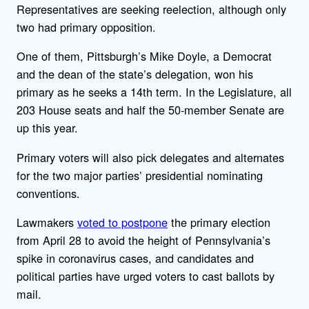
Representatives are seeking reelection, although only
two had primary opposition.
One of them, Pittsburgh’s Mike Doyle, a Democrat
and the dean of the state’s delegation, won his
primary as he seeks a 14th term. In the Legislature, all
203 House seats and half the 50-member Senate are
up this year.
Primary voters will also pick delegates and alternates
for the two major parties’ presidential nominating
conventions.
Lawmakers
voted to postpone
the primary election
from April 28 to avoid the height of Pennsylvania’s
spike in coronavirus cases, and candidates and
political parties have urged voters to cast ballots by
mail.