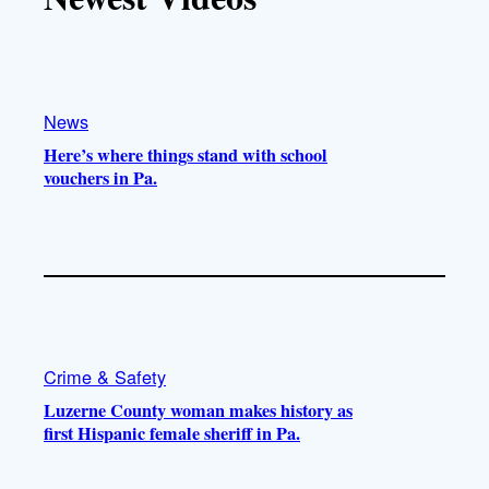
k
b
g
o
e
r
o
a
k
m
News
Here’s where things stand with school
vouchers in Pa.
Crime & Safety
Luzerne County woman makes history as
first Hispanic female sheriff in Pa.