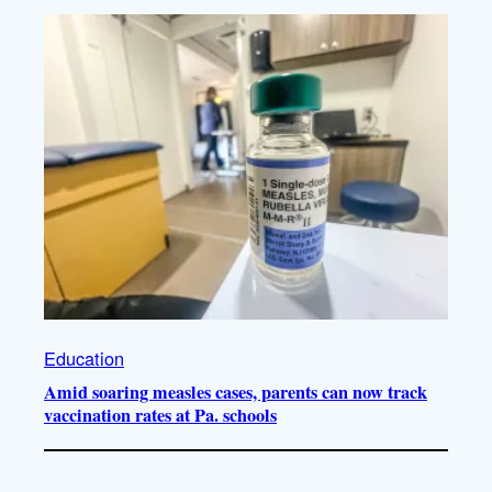
Education
Amid soaring measles cases, parents can now track
vaccination rates at Pa. schools