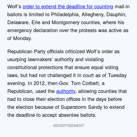
Wolf’s
order to extend the deadline for counting
mail-in
ballots is limited to Philadelphia, Allegheny, Dauphin,
Delaware, Erie and Montgomery counties, where his
emergency declaration over the protests was active as
of Monday.
Republican Party officials criticized Wolf’s order as
usurping lawmakers’ authority and violating
constitutional protections that ensure equal voting
laws, but had not challenged it in court as of Tuesday
evening. In 2012, then-Gov. Tom Corbett, a
Republican, used the
authority
, allowing counties that
had to close their election offices in the days before
the election because of Superstorm Sandy to extend
the deadline to accept absentee ballots.
ADVERTISEMENT