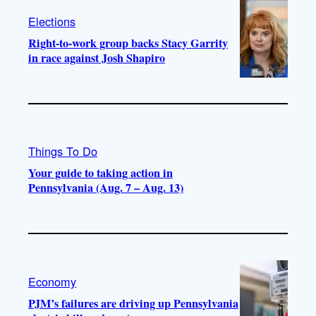
Elections
Right-to-work group backs Stacy Garrity
in race against Josh Shapiro
Things To Do
Your guide to taking action in
Pennsylvania (Aug. 7 – Aug. 13)
Economy
PJM’s failures are driving up Pennsylvania