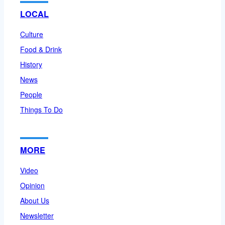
LOCAL
Culture
Food & Drink
History
News
People
Things To Do
MORE
Video
Opinion
About Us
Newsletter