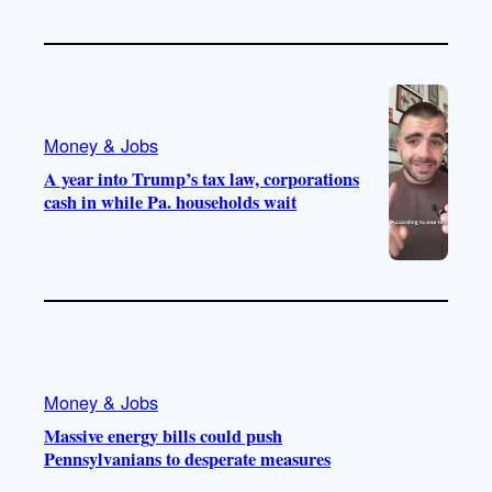
Money & Jobs
A year into Trump’s tax law, corporations
cash in while Pa. households wait
Money & Jobs
Massive energy bills could push
Pennsylvanians to desperate measures