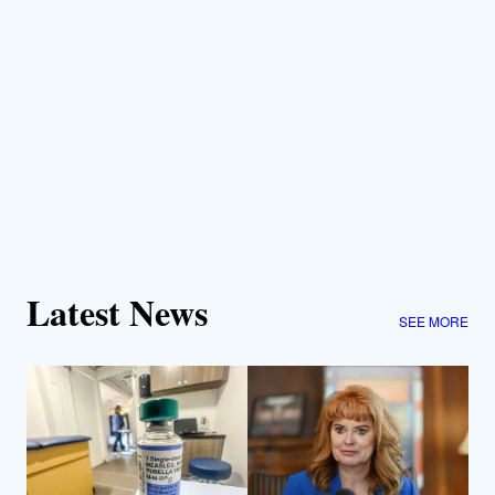
Latest News
SEE MORE