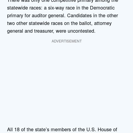
statewide races: a six-way race in the Democratic
primary for auditor general. Candidates in the other
two other statewide races on the ballot, attorney
general and treasurer, were uncontested.
ADVERTISEMENT
All 18 of the state’s members of the U.S. House of