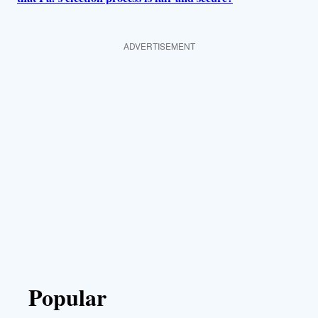
ADVERTISEMENT
Popular