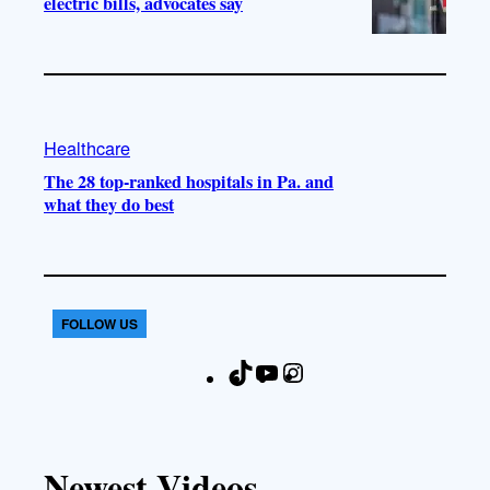
electric bills, advocates say
Healthcare
The 28 top-ranked hospitals in Pa. and
what they do best
FOLLOW US
T
Y
I
F
i
o
n
a
k
u
s
c
T
T
t
e
Newest Videos
o
u
a
b