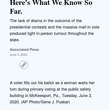
Here’s What We Know So
Far.
The lack of drama in the outcome of the
presidential contests and the massive mail-in vote
produced light in-person turnout throughout the
state.
Associated Press
June 3, 2020
C
o
p
y
l
A voter fills out his ballot as a woman waits her
i
turn during primary voting at the public safety
n
k
building in McKeesport, Pa., Tuesday, June 2,
2020. (AP Photo/Gene J. Puskar)