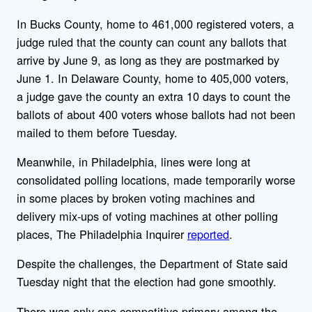
In Bucks County, home to 461,000 registered voters, a
judge ruled that the county can count any ballots that
arrive by June 9, as long as they are postmarked by
June 1. In Delaware County, home to 405,000 voters,
a judge gave the county an extra 10 days to count the
ballots of about 400 voters whose ballots had not been
mailed to them before Tuesday.
Meanwhile, in Philadelphia, lines were long at
consolidated polling locations, made temporarily worse
in some places by broken voting machines and
delivery mix-ups of voting machines at other polling
places, The Philadelphia Inquirer
reported
.
Despite the challenges, the Department of State said
Tuesday night that the election had gone smoothly.
There was only one competitive primary among the