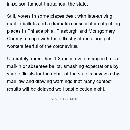
in-person turnout throughout the state.
Still, voters in some places dealt with late-arriving
mail-in ballots and a dramatic consolidation of polling
places in Philadelphia, Pittsburgh and Montgomery
County to cope with the difficulty of recruiting poll
workers fearful of the coronavirus.
Ultimately, more than 1.8 million voters applied for a
mail-in or absentee ballot, smashing expectations by
state officials for the debut of the state’s new vote-by-
mail law and drawing warnings that many contest
results will be delayed well past election night.
ADVERTISEMENT