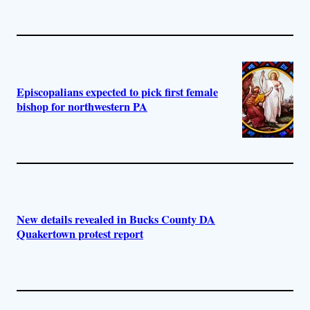
Episcopalians expected to pick first female
bishop for northwestern PA
New details revealed in Bucks County DA
Quakertown protest report