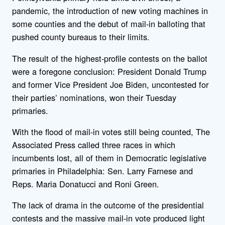
pandemic, the introduction of new voting machines in
some counties and the debut of mail-in balloting that
pushed county bureaus to their limits.
The result of the highest-profile contests on the ballot
were a foregone conclusion: President Donald Trump
and former Vice President Joe Biden, uncontested for
their parties’ nominations, won their Tuesday
primaries.
With the flood of mail-in votes still being counted, The
Associated Press called three races in which
incumbents lost, all of them in Democratic legislative
primaries in Philadelphia: Sen. Larry Farnese and
Reps. Maria Donatucci and Roni Green.
The lack of drama in the outcome of the presidential
contests and the massive mail-in vote produced light