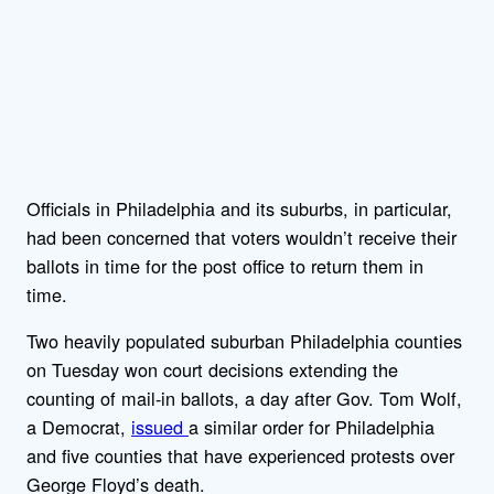
Officials in Philadelphia and its suburbs, in particular,
had been concerned that voters wouldn’t receive their
ballots in time for the post office to return them in
time.
Two heavily populated suburban Philadelphia counties
on Tuesday won court decisions extending the
counting of mail-in ballots, a day after Gov. Tom Wolf,
a Democrat,
issued
a similar order for Philadelphia
and five counties that have experienced protests over
George Floyd’s death.