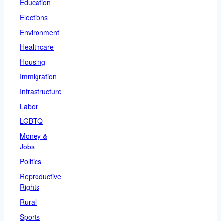
Education
Elections
Environment
Healthcare
Housing
Immigration
Infrastructure
Labor
LGBTQ
Money &
Jobs
Politics
Reproductive
Rights
Rural
Sports