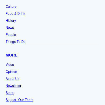
Culture
Food & Drink
History
News
People
Things To Do
MORE
Video
Opinion
About Us
Newsletter
Store
Support Our Team