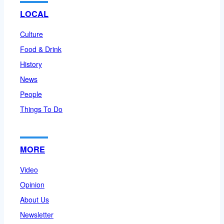
LOCAL
Culture
Food & Drink
History
News
People
Things To Do
MORE
Video
Opinion
About Us
Newsletter