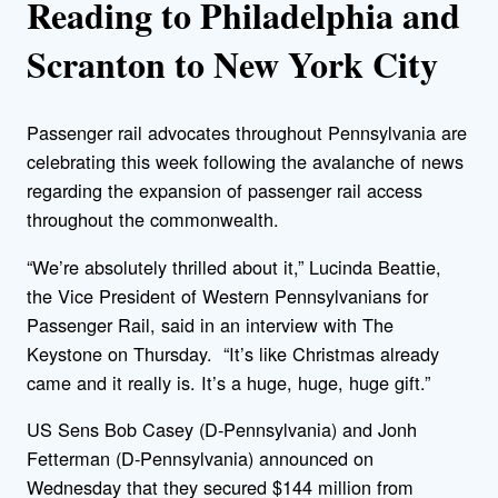
Reading to Philadelphia and
Scranton to New York City
Passenger rail advocates throughout Pennsylvania are
celebrating this week following the avalanche of news
regarding the expansion of passenger rail access
throughout the commonwealth.
“We’re absolutely thrilled about it,” Lucinda Beattie,
the Vice President of Western Pennsylvanians for
Passenger Rail, said in an interview with The
Keystone on Thursday. “It’s like Christmas already
came and it really is. It’s a huge, huge, huge gift.”
US Sens Bob Casey (D-Pennsylvania) and Jonh
Fetterman (D-Pennsylvania) announced on
Wednesday that they secured $144 million from