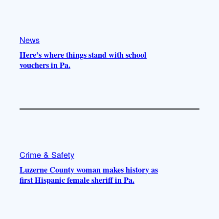
e
r
o
a
k
m
News
Here’s where things stand with school
vouchers in Pa.
Crime & Safety
Luzerne County woman makes history as
first Hispanic female sheriff in Pa.