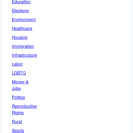
Education
Elections
Environment
Healthcare
Housing
Immigration
Infrastructure
Labor
LGBTQ
Money &
Jobs
Politics
Reproductive
Rights
Rural
Sports