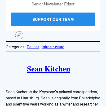
Senior Newsletter Editor
SUPPORT OUR TEAM
C
o
p
Categories:
Politics
, 
Infrastructure
y
l
i
A
n
k
Sean Kitchen
u
t
h
Sean Kitchen is the Keystone’s political correspondent,
o
based in Harrisburg. Sean is originally from Philadelphia
and spent five years working as a writer and researcher