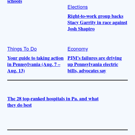
schools
Elections
Right-to-work group backs
Stacy Garrity in race against
Josh Shapiro
Things To Do
Economy
Your guide to taking action
PJM’s failures are driving
in Pennsylvania (Aug. 7 –
up Pennsylvania electric
Aug. 13)
bills, advocates say
The 28 top-ranked hospitals in Pa. and what
they do best