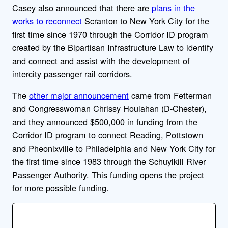
Casey also announced that there are
plans in the
works to reconnect
Scranton to New York City for the
first time since 1970 through the Corridor ID program
created by the Bipartisan Infrastructure Law to identify
and connect and assist with the development of
intercity passenger rail corridors.
The
other major announcement
came from Fetterman
and Congresswoman Chrissy Houlahan (D-Chester),
and they announced $50
0,000 in funding from the
Corridor ID program to connect Reading, Pottstown
and Pheonixville to Philadelphia and New York City for
the first time since 1983 through the Schuylkill River
Passenger Authority. This funding opens the project
for more possible funding.