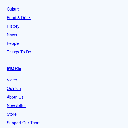
Culture
Food & Drink
History
News
People
Things To Do
MORE
Video
Opinion
About Us
Newsletter
Store
Support Our Team