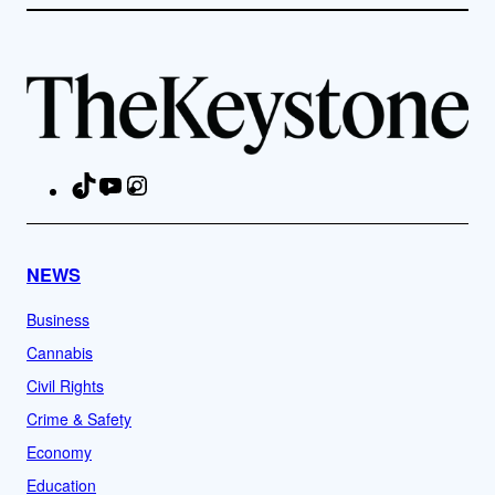
TikTok
YouTube
Instagram
Facebook
NEWS
Business
Cannabis
Civil Rights
Crime & Safety
Economy
Education