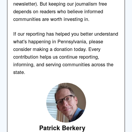
newsletter). But keeping our journalism free
depends on readers who believe informed
communities are worth investing in.
If our reporting has helped you better understand
what's happening in Pennsylvania, please
consider making a donation today. Every
contribution helps us continue reporting,
informing, and serving communities across the
state.
Patrick Berkery