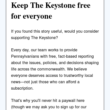
Keep The Keystone free
for everyone
If you found this story useful, would you consider
supporting The Keystone?
Every day, our team works to provide
Pennsylvanians with free, fact-based reporting
about the issues, policies, and decisions shaping
life across the commonwealth. We believe
everyone deserves access to trustworthy local
news—not just those who can afford a
subscription.
That's why you'll never hit a paywall here
(though we may ask you to sign up for our