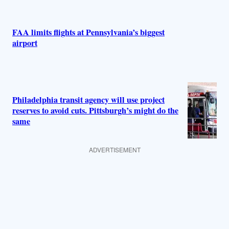
FAA limits flights at Pennsylvania’s biggest
airport
Philadelphia transit agency will use project
reserves to avoid cuts. Pittsburgh’s might do the
same
ADVERTISEMENT