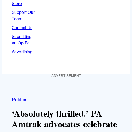
Store
Support Our
Team
Contact Us
Submitting
an Op-Ed
Advertising
ADVERTISEMENT
Politics
‘Absolutely thrilled.’ PA
Amtrak advocates celebrate