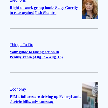
Right-to-work group backs Stacy Garrity
in race against Josh Shapiro
Things To Do
Your guide to taking action in
Pennsylvania (Aug. 7 – Aug. 13)
Economy
PJM’s failures are driving up Pennsylvania
electric bills, advocates say