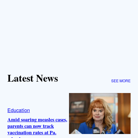
Latest News
SEE MORE
Education
Amid soaring measles cases,
parents can now track
vaccination rates at Pa.