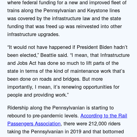
where federal funding for a new and improved fleet of
trains along the Pennsylvanian and Keystone lines
was covered by the infrastructure law and the state
funding that was freed up was reinvested into other
infrastructure upgrades.
“It would not have happened if President Biden hadn’t
been elected,” Beattie said. “I mean, that Infrastructure
and Jobs Act has done so much to lift parts of the
state in terms of the kind of maintenance work that’s
been done on roads and bridges. But more
importantly, I mean, it’s renewing opportunities for
people and providing work.”
Ridership along the Pennsylvanian is starting to
rebound to pre-pandemic levels.
According to the Rail
Passengers Association
, there were 212,000 riders
taking the Pennsylvanian in 2019 and that bottomed