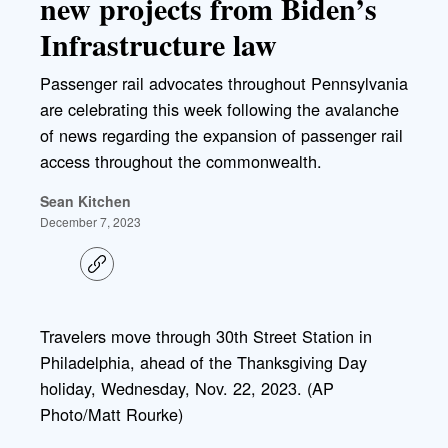
new projects from Biden’s
Infrastructure law
Passenger rail advocates throughout Pennsylvania
are celebrating this week following the avalanche
of news regarding the expansion of passenger rail
access throughout the commonwealth.
Sean Kitchen
December 7, 2023
C
o
p
y
l
Travelers move through 30th Street Station in
i
Philadelphia, ahead of the Thanksgiving Day
n
k
holiday, Wednesday, Nov. 22, 2023. (AP
Photo/Matt Rourke)