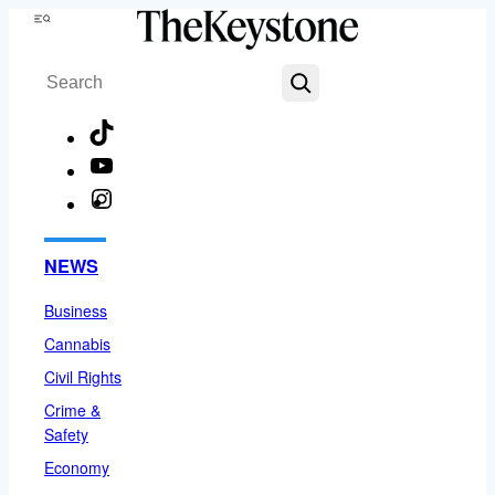
Skip
Menu
to
Search
content
TikTok
YouTube
Instagram
Facebook
NEWS
Business
Cannabis
Civil Rights
Crime &
Safety
Economy