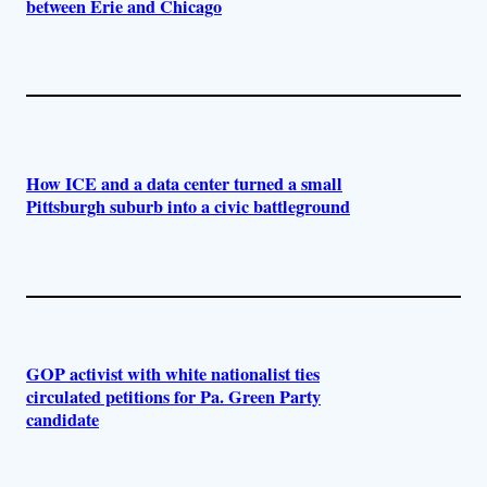
between Erie and Chicago
How ICE and a data center turned a small
Pittsburgh suburb into a civic battleground
GOP activist with white nationalist ties
circulated petitions for Pa. Green Party
candidate