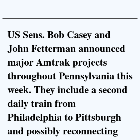
US Sens. Bob Casey and
John Fetterman announced
major Amtrak projects
throughout Pennsylvania this
week. They include a second
daily train from
Philadelphia to Pittsburgh
and possibly reconnecting