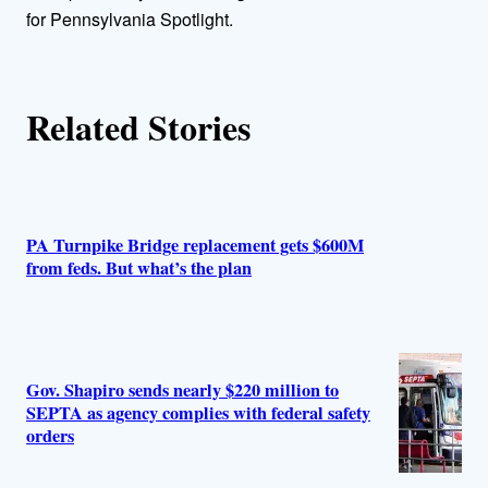
r
for Pennsylvania Spotlight.
s
Related Stories
PA Turnpike Bridge replacement gets $600M
from feds. But what’s the plan
Gov. Shapiro sends nearly $220 million to
SEPTA as agency complies with federal safety
orders