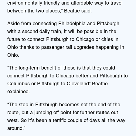
environmentally friendly and affordable way to travel
between the two places,” Beattie said.
Aside from connecting Philadelphia and Pittsburgh
with a second daily train, it will be possible in the
future to connect Pittsburgh to Chicago or cities in
Ohio thanks to passenger rail upgrades happening in
Ohio.
“The long-term benefit of those is that they could
connect Pittsburgh to Chicago better and Pittsburgh to
Columbus or Pittsburgh to Cleveland” Beattie
explained.
“The stop in Pittsburgh becomes not the end of the
route, but a jumping off point for further routes out
west. So it’s been a terrific couple of days all the way
around.”