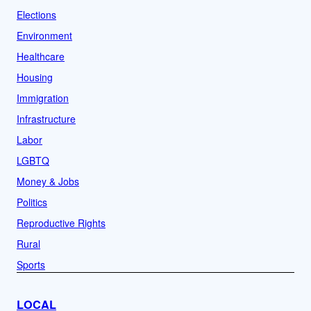
Elections
Environment
Healthcare
Housing
Immigration
Infrastructure
Labor
LGBTQ
Money & Jobs
Politics
Reproductive Rights
Rural
Sports
LOCAL