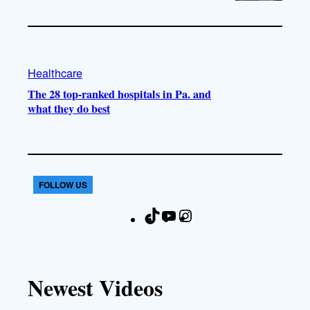
Healthcare
The 28 top-ranked hospitals in Pa. and
what they do best
FOLLOW US
T
Y
I
F
i
o
n
a
k
u
s
c
T
T
t
e
Newest Videos
o
u
a
b
k
b
g
o