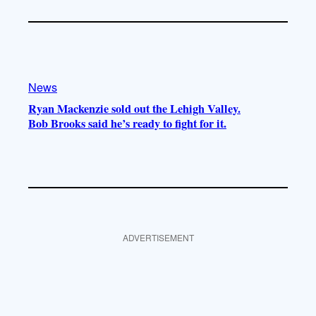
News
Ryan Mackenzie sold out the Lehigh Valley.
Bob Brooks said he’s ready to fight for it.
ADVERTISEMENT