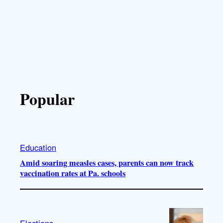
Popular
Education
Amid soaring measles cases, parents can now track
vaccination rates at Pa. schools
Elections