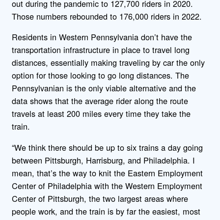
out during the pandemic to 127,700 riders in 2020.
Those numbers rebounded to 176,000 riders in 2022.
Residents in Western Pennsylvania don’t have the
transportation infrastructure in place to travel long
distances, essentially making traveling by car the only
option for those looking to go long distances. The
Pennsylvanian is the only viable alternative and the
data shows that the average rider along the route
travels at least 200 miles every time they take the
train.
“We think there should be up to six trains a day going
between Pittsburgh, Harrisburg, and Philadelphia. I
mean, that’s the way to knit the Eastern Employment
Center of Philadelphia with the Western Employment
Center of Pittsburgh, the two largest areas where
people work, and the train is by far the easiest, most