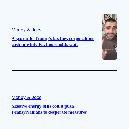
Money & Jobs
A year into Trump’s tax law, corporations
cash in while Pa. households wait
Money & Jobs
Massive energy bills could push
Pennsylvanians to desperate measures