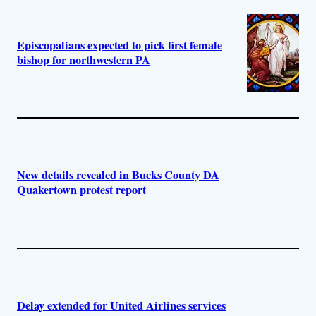
Episcopalians expected to pick first female
bishop for northwestern PA
New details revealed in Bucks County DA
Quakertown protest report
Delay extended for United Airlines services