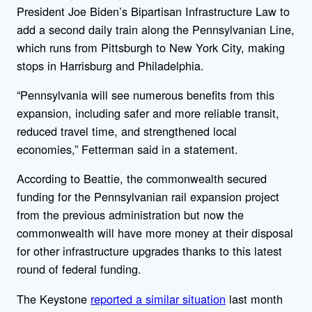
President Joe Biden’s Bipartisan Infrastructure Law to
add a second daily train along the Pennsylvanian Line,
which runs from Pittsburgh to New York City, making
stops in Harrisburg and Philadelphia.
“
Pennsylvania will see numerous benefits from this
expansion, including safer and more reliable transit,
reduced travel time, and strengthened local
economies,” Fetterman said in a statement.
According to Beattie, the commonwealth secured
funding for the Pennsylvanian rail expansion project
from the previous administration but now the
commonwealth will have more money at their disposal
for other infrastructure upgrades thanks to this latest
round of federal funding.
The Keystone
reported a similar situation
last month