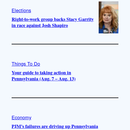
Elections
Right-to-work group backs Stacy Garrity
in race against Josh Shapiro
Things To Do
Your guide to taking action in
Pennsylvania (Aug. 7 – Aug. 13)
Economy
PJM’s failures are driving up Pennsylvania