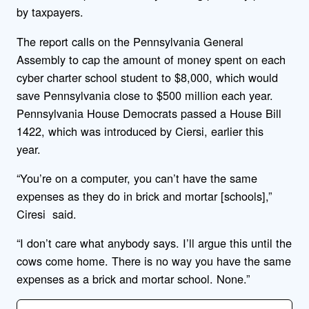
by taxpayers.
The report calls on the Pennsylvania General
Assembly to cap the amount of money spent on each
cyber charter school student to $8,000, which would
save Pennsylvania close to $500 million each year.
Pennsylvania House Democrats passed a House Bill
1422, which was introduced by Ciersi, earlier this
year.
“You’re on a computer, you can’t have the same
expenses as they do in brick and mortar [schools],”
Ciresi said.
“I don’t care what anybody says. I’ll argue this until the
cows come home. There is no way you have the same
expenses as a brick and mortar school. None.”