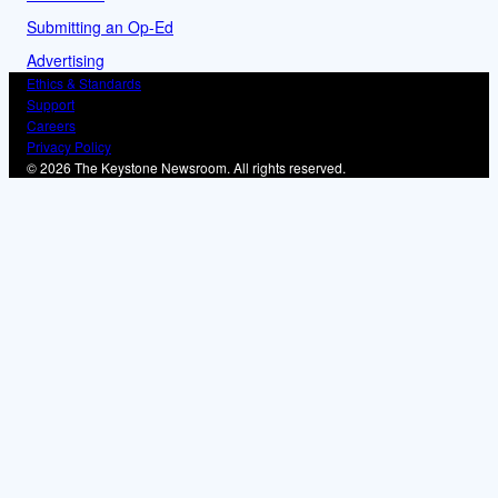
Submitting an Op-Ed
Advertising
Ethics & Standards
Support
Careers
Privacy Policy
© 2026 The Keystone Newsroom. All rights reserved.