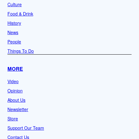
Culture
Food & Drink
History
News
People
Things To Do
MORE
Video
Opinion
About Us
Newsletter
Store
Support Our Team
Contact Us