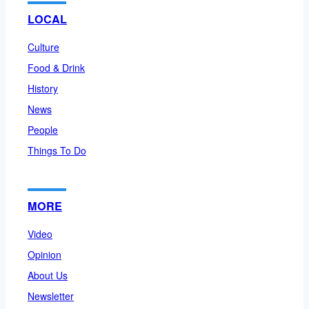
LOCAL
Culture
Food & Drink
History
News
People
Things To Do
MORE
Video
Opinion
About Us
Newsletter