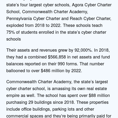
state’s four largest cyber schools, Agora Cyber Charter
School, Commonwealth Charter Academy,
Pennsylvania Cyber Charter and Reach Cyber Charter,
exploded from 2018 to 2022. These schools teach
75% of students enrolled in the state’s cyber charter
schools
Their assets and revenues grew by 92,000%. In 2018,
they had a combined $566,858 in net assets and fund
balances reported on their 990 forms. That number
ballooned to over $486 million by 2022.
Commonwealth Charter Academy, the state’s largest
cyber charter school, is amassing its own real estate
empire as well. The school has spent over $88 million
purchasing 29 buildings since 2018. These properties
include office buildings, parking lots and other
commercial spaces and they’re being primarily paid for