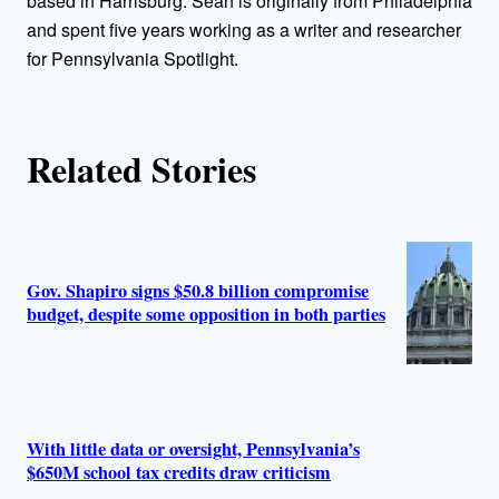
o
based in Harrisburg. Sean is originally from Philadelphia
and spent five years working as a writer and researcher
r
for Pennsylvania Spotlight.
s
Related Stories
Gov. Shapiro signs $50.8 billion compromise
budget, despite some opposition in both parties
With little data or oversight, Pennsylvania’s
$650M school tax credits draw criticism