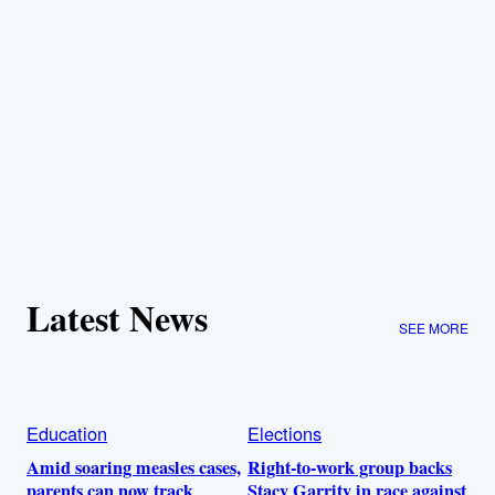
Latest News
SEE MORE
Education
Elections
Amid soaring measles cases,
Right-to-work group backs
parents can now track
Stacy Garrity in race against