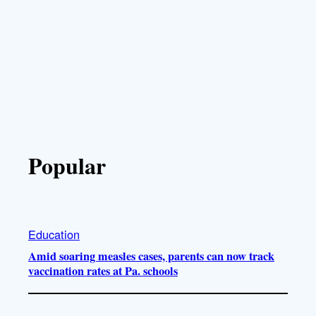
Popular
Education
Amid soaring measles cases, parents can now track
vaccination rates at Pa. schools