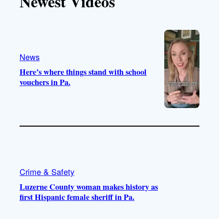
Newest Videos
o
u
a
b
k
b
g
o
e
r
o
a
k
m
News
Here’s where things stand with school
vouchers in Pa.
Crime & Safety
Luzerne County woman makes history as
first Hispanic female sheriff in Pa.