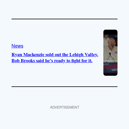
News
Ryan Mackenzie sold out the Lehigh Valley.
Bob Brooks said he’s ready to fight for it.
ADVERTISEMENT