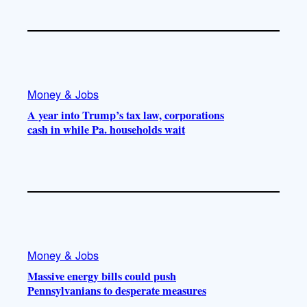
Money & Jobs
A year into Trump’s tax law, corporations
cash in while Pa. households wait
Money & Jobs
Massive energy bills could push
Pennsylvanians to desperate measures