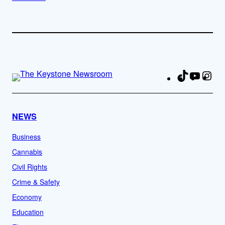
TikTok
YouTu
Ins
Fa
NEWS
Business
Cannabis
Civil Rights
Crime & Safety
Economy
Education