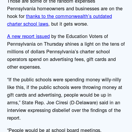
Those are some of the random expenses
Pennsylvania homeowners and businesses are on the
hook for
thanks to the commonwealth’s outdated
charter school laws
, but it gets worse.
A new report issued
by the Education Voters of
Pennsylvania on Thursday shines a light on the tens of
millions of dollars Pennsylvania’s charter school
operators spend on advertising fees, gift cards and
other expenses.
“If the public schools were spending money willy-nilly
like this, if the public schools were throwing money at
gift cards and advertising, people would be up in
arms,” State Rep. Joe Ciresi (D-Delaware) said in an
interview expressing disbelief over the findings of the
report.
“People would be at school board meetings,