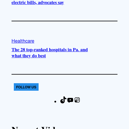
electric bills, advocates say
Healthcare
The 28 top-ranked hospitals in Pa. and
what they do best
FOLLOW US
T
Y
I
F
i
o
n
a
k
u
s
c
T
T
t
e