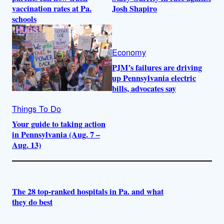
vaccination rates at Pa.
Josh Shapiro
schools
Economy
PJM’s failures are driving
up Pennsylvania electric
bills, advocates say
Things To Do
Your guide to taking action
in Pennsylvania (Aug. 7 –
Aug. 13)
The 28 top-ranked hospitals in Pa. and what
they do best