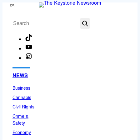
Skip
Menu
to
Search
content
TikTok
YouTube
Instagram
Facebook
NEWS
Business
Cannabis
Civil Rights
Crime &
Safety
Economy