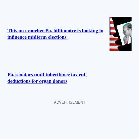
This pro-voucher Pa. billionaire is looking to
influence midterm elections
Pa. senators mull inheritance tax cut,
deductions for organ donors
ADVERTISEMENT