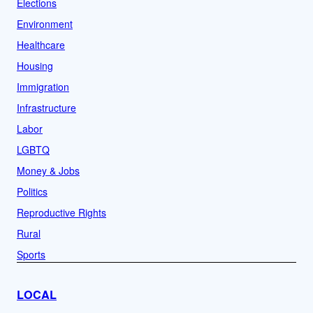
Elections
Environment
Healthcare
Housing
Immigration
Infrastructure
Labor
LGBTQ
Money & Jobs
Politics
Reproductive Rights
Rural
Sports
LOCAL