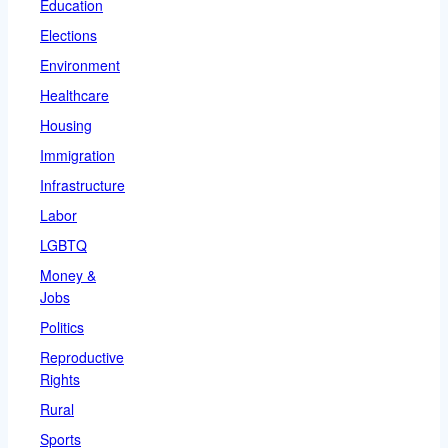
Education
Elections
Environment
Healthcare
Housing
Immigration
Infrastructure
Labor
LGBTQ
Money &
Jobs
Politics
Reproductive
Rights
Rural
Sports