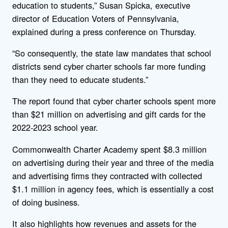
education to students,” Susan Spicka, executive
director of Education Voters of Pennsylvania,
explained during a press conference on Thursday.
“So consequently, the state law mandates that school
districts send cyber charter schools far more funding
than they need to educate students.”
The report found that cyber charter schools spent more
than $21 million on advertising and gift cards for the
2022-2023 school year.
Commonwealth Charter Academy spent $8.3 million
on advertising during their year and three of the media
and advertising firms they contracted with collected
$1.1 million in agency fees, which is essentially a cost
of doing business.
It also highlights how revenues and assets for the