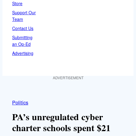
Store
Support Our
Team
Contact Us
Submitting
an Op-Ed
Advertising
ADVERTISEMENT
Politics
PA’s unregulated cyber
charter schools spent $21