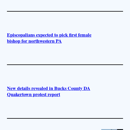
Episcopalians expected to pick first female
bishop for northwestern PA
New details revealed in Bucks County DA
Quakertown protest report