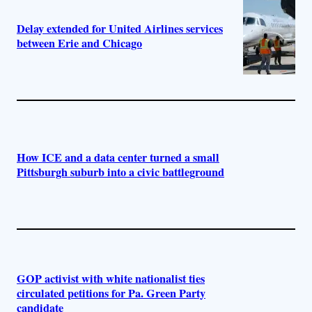
Delay extended for United Airlines services
between Erie and Chicago
How ICE and a data center turned a small
Pittsburgh suburb into a civic battleground
GOP activist with white nationalist ties
circulated petitions for Pa. Green Party
candidate