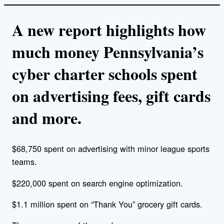
A new report highlights how
much money Pennsylvania’s
cyber charter schools spent
on advertising fees, gift cards
and more.
$68,750 spent on advertising with minor league sports
teams.
$220,000 spent on search engine optimization.
$1.1 million spent on “Thank You” grocery gift cards.