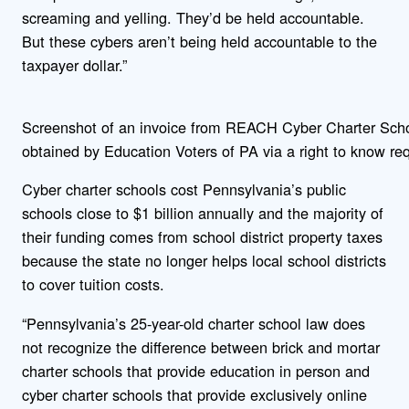
screaming and yelling. They’d be held accountable.
But these cybers aren’t being held accountable to the
taxpayer dollar.”
Screenshot of an invoice from REACH Cyber Charter Sch
obtained by Education Voters of PA via a right to know re
Cyber charter schools cost Pennsylvania’s public
schools close to $1 billion annually and the majority of
their funding comes from school district property taxes
because the state no longer helps local school districts
to cover tuition costs.
“Pennsylvania’s 25-year-old charter school law does
not recognize the difference between brick and mortar
charter schools that provide education in person and
cyber charter schools that provide exclusively online