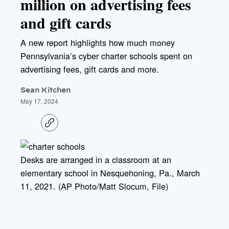
million on advertising fees
and gift cards
A new report highlights how much money
Pennsylvania’s cyber charter schools spent on
advertising fees, gift cards and more.
Sean Kitchen
May 17, 2024
C
o
p
y
l
Desks are arranged in a classroom at an
i
elementary school in Nesquehoning, Pa., March
n
k
11, 2021. (AP Photo/Matt Slocum, File)