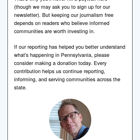
(though we may ask you to sign up for our
newsletter). But keeping our journalism free
depends on readers who believe informed
communities are worth investing in.
If our reporting has helped you better understand
what's happening in Pennsylvania, please
consider making a donation today. Every
contribution helps us continue reporting,
informing, and serving communities across the
state.