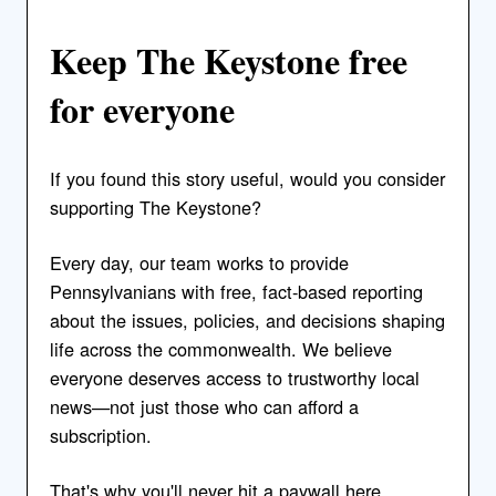
Keep The Keystone free
for everyone
If you found this story useful, would you consider
supporting The Keystone?
Every day, our team works to provide
Pennsylvanians with free, fact-based reporting
about the issues, policies, and decisions shaping
life across the commonwealth. We believe
everyone deserves access to trustworthy local
news—not just those who can afford a
subscription.
That's why you'll never hit a paywall here