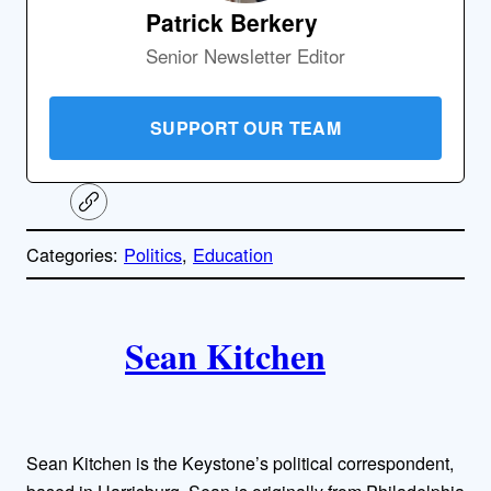
Patrick Berkery
Senior Newsletter Editor
SUPPORT OUR TEAM
C
o
p
Categories:
Politics
, 
Education
y
l
i
A
n
k
Sean Kitchen
u
t
h
Sean Kitchen is the Keystone’s political correspondent,