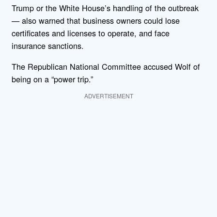
Trump or the White House’s handling of the outbreak
— also warned that business owners could lose
certificates and licenses to operate, and face
insurance sanctions.
The Republican National Committee accused Wolf of
being on a “power trip.”
ADVERTISEMENT