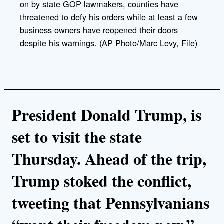
on by state GOP lawmakers, counties have
threatened to defy his orders while at least a few
business owners have reopened their doors
despite his warnings. (AP Photo/Marc Levy, File)
President Donald Trump, is
set to visit the state
Thursday. Ahead of the trip,
Trump stoked the conflict,
tweeting that Pennsylvanians