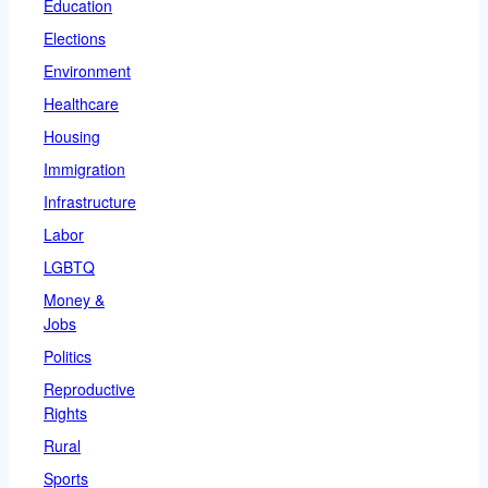
Education
Elections
Environment
Healthcare
Housing
Immigration
Infrastructure
Labor
LGBTQ
Money &
Jobs
Politics
Reproductive
Rights
Rural
Sports