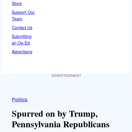
Store
Support Our
Team
Contact Us
Submitting
an Op-Ed
Advertising
ADVERTISEMENT
Politics
Spurred on by Trump,
Pennsylvania Republicans