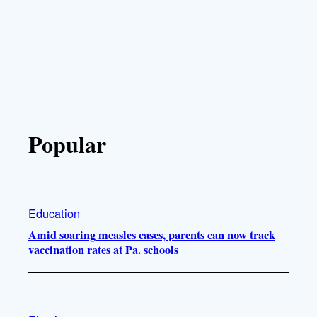
Popular
Education
Amid soaring measles cases, parents can now track
vaccination rates at Pa. schools