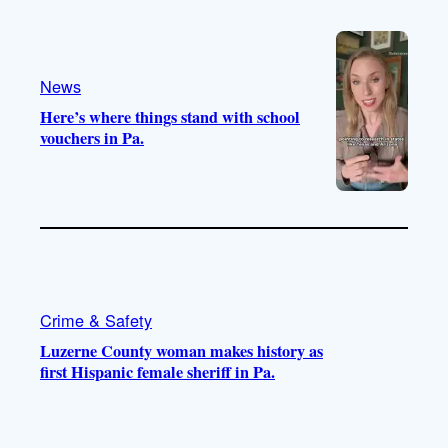
o
e
r
o
a
k
m
News
Here’s where things stand with school
vouchers in Pa.
Crime & Safety
Luzerne County woman makes history as
first Hispanic female sheriff in Pa.