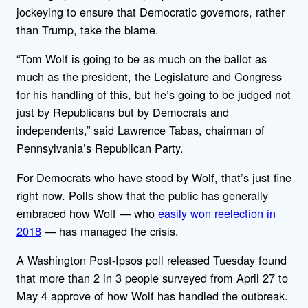
jockeying to ensure that Democratic governors, rather
than Trump, take the blame.
“Tom Wolf is going to be as much on the ballot as
much as the president, the Legislature and Congress
for his handling of this, but he’s going to be judged not
just by Republicans but by Democrats and
independents,” said Lawrence Tabas, chairman of
Pennsylvania’s Republican Party.
For Democrats who have stood by Wolf, that’s just fine
right now. Polls show that the public has generally
embraced how Wolf — who
easily won reelection in
2018
— has managed the crisis.
A Washington Post-Ipsos poll released Tuesday found
that more than 2 in 3 people surveyed from April 27 to
May 4 approve of how Wolf has handled the outbreak.