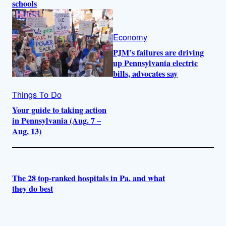
schools
Economy
PJM’s failures are driving
up Pennsylvania electric
bills, advocates say
Things To Do
Your guide to taking action
in Pennsylvania (Aug. 7 –
Aug. 13)
The 28 top-ranked hospitals in Pa. and what
they do best