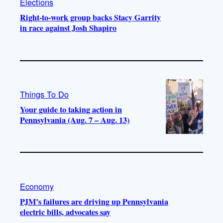
Elections
Right-to-work group backs Stacy Garrity
in race against Josh Shapiro
Things To Do
Your guide to taking action in
Pennsylvania (Aug. 7 – Aug. 13)
Economy
PJM’s failures are driving up Pennsylvania
electric bills, advocates say