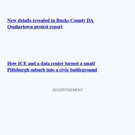
New details revealed in Bucks County DA
Quakertown protest report
How ICE and a data center turned a small
Pittsburgh suburb into a civic battleground
ADVERTISEMENT