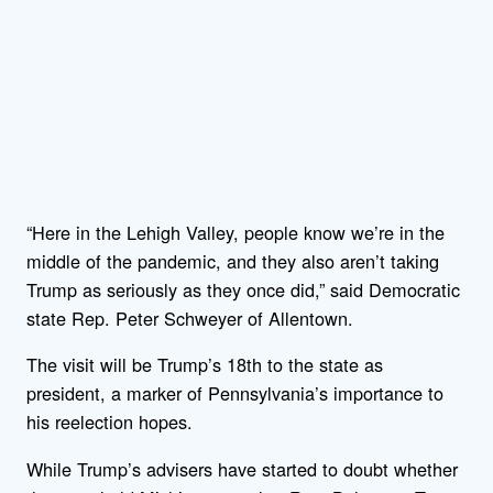
“Here in the Lehigh Valley, people know we’re in the
middle of the pandemic, and they also aren’t taking
Trump as seriously as they once did,” said Democratic
state Rep. Peter Schweyer of Allentown.
The visit will be Trump’s 18th to the state as
president, a marker of Pennsylvania’s importance to
his reelection hopes.
While Trump’s advisers have started to doubt whether