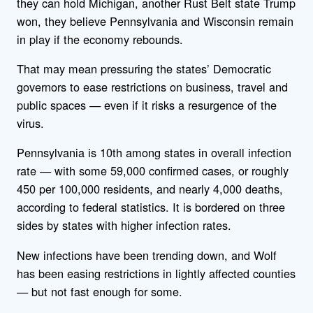
they can hold Michigan, another Rust Belt state Trump
won, they believe Pennsylvania and Wisconsin remain
in play if the economy rebounds.
That may mean pressuring the states’ Democratic
governors to ease restrictions on business, travel and
public spaces — even if it risks a resurgence of the
virus.
Pennsylvania is 10th among states in overall infection
rate — with some 59,000 confirmed cases, or roughly
450 per 100,000 residents, and nearly 4,000 deaths,
according to federal statistics. It is bordered on three
sides by states with higher infection rates.
New infections have been trending down, and Wolf
has been easing restrictions in lightly affected counties
— but not fast enough for some.