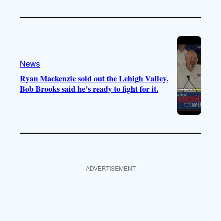
News
Ryan Mackenzie sold out the Lehigh Valley.
Bob Brooks said he’s ready to fight for it.
ADVERTISEMENT