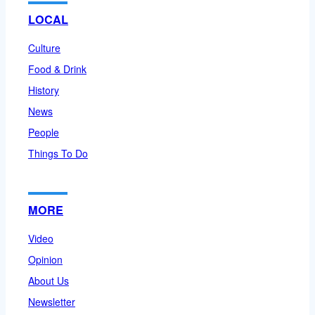
LOCAL
Culture
Food & Drink
History
News
People
Things To Do
MORE
Video
Opinion
About Us
Newsletter