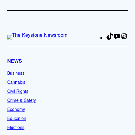
TikTok
YouTu
Ins
Fa
NEWS
Business
Cannabis
Civil Rights
Crime & Safety
Economy
Education
Elections