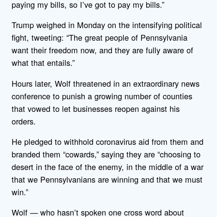
paying my bills, so I’ve got to pay my bills.”
Trump weighed in Monday on the intensifying political
fight, tweeting: “The great people of Pennsylvania
want their freedom now, and they are fully aware of
what that entails.”
Hours later, Wolf threatened in an extraordinary news
conference to punish a growing number of counties
that vowed to let businesses reopen against his
orders.
He pledged to withhold coronavirus aid from them and
branded them “cowards,” saying they are “choosing to
desert in the face of the enemy, in the middle of a war
that we Pennsylvanians are winning and that we must
win.”
Wolf — who hasn’t spoken one cross word about