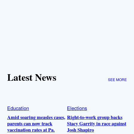
Latest News
SEE MORE
Education
Elections
Amid soaring measles cases,
Right-to-work group backs
parents can now track
Stacy Garrity in race against
vaccination rates at Pa.
Josh Shapiro