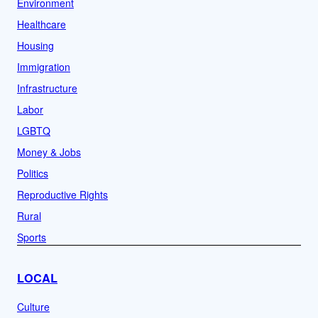
Environment
Healthcare
Housing
Immigration
Infrastructure
Labor
LGBTQ
Money & Jobs
Politics
Reproductive Rights
Rural
Sports
LOCAL
Culture