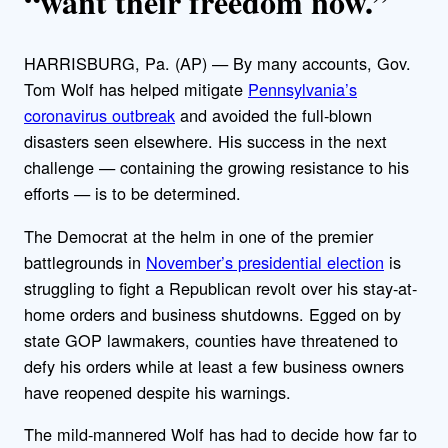
“want their freedom now.”
HARRISBURG, Pa. (AP) — By many accounts, Gov.
Tom Wolf has helped mitigate
Pennsylvania’s
coronavirus outbreak
and avoided the full-blown
disasters seen elsewhere. His success in the next
challenge — containing the growing resistance to his
efforts — is to be determined.
The Democrat at the helm in one of the premier
battlegrounds in
November’s presidential election
is
struggling to fight a Republican revolt over his stay-at-
home orders and business shutdowns. Egged on by
state GOP lawmakers, counties have threatened to
defy his orders while at least a few business owners
have reopened despite his warnings.
The mild-mannered Wolf has had to decide how far to