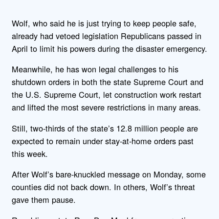
Wolf, who said he is just trying to keep people safe,
already had vetoed legislation Republicans passed in
April to limit his powers during the disaster emergency.
Meanwhile, he has won legal challenges to his
shutdown orders in both the state Supreme Court and
the U.S. Supreme Court, let construction work restart
and lifted the most severe restrictions in many areas.
Still, two-thirds of the state’s 12.8 million people are
expected to remain under stay-at-home orders past
this week.
After Wolf’s bare-knuckled message on Monday, some
counties did not back down. In others, Wolf’s threat
gave them pause.