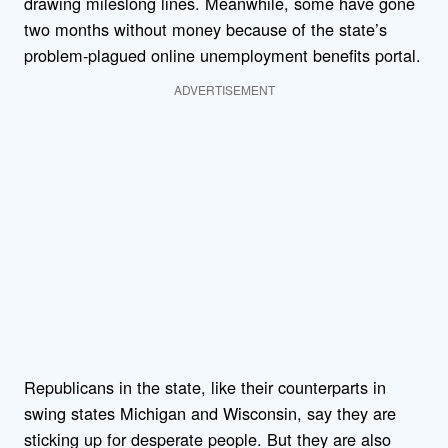
drawing mileslong lines. Meanwhile, some have gone
two months without money because of the state’s
problem-plagued online unemployment benefits portal.
ADVERTISEMENT
Republicans in the state, like their counterparts in
swing states Michigan and Wisconsin, say they are
sticking up for desperate people. But they are also