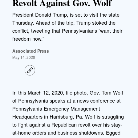
Revolt Against Gov. Wolf
President Donald Trump, is set to visit the state
Thursday. Ahead of the trip, Trump stoked the
conflict, tweeting that Pennsylvanians “want their
freedom now.”
Associated Press
May 14, 2020
C
o
p
y
l
In this March 12, 2020, file photo, Gov. Tom Wolf
i
of Pennsylvania speaks at a news conference at
n
k
Pennsylvania Emergency Management
Headquarters in Harrisburg, Pa. Wolf is struggling
to fight against a Republican revolt over his stay-
at-home orders and business shutdowns. Egged