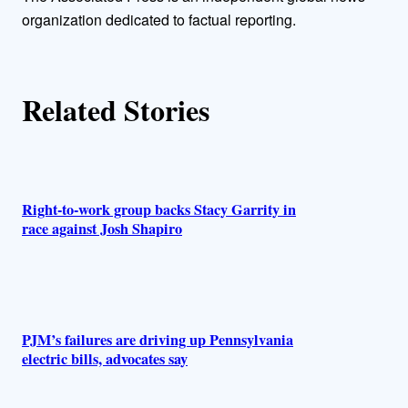
h
organization dedicated to factual reporting.
o
r
Related Stories
s
Right-to-work group backs Stacy Garrity in
race against Josh Shapiro
PJM’s failures are driving up Pennsylvania
electric bills, advocates say