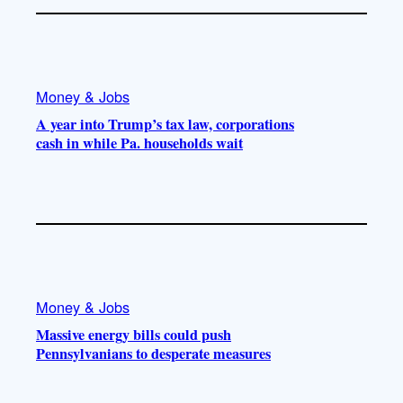
Money & Jobs
A year into Trump’s tax law, corporations
cash in while Pa. households wait
Money & Jobs
Massive energy bills could push
Pennsylvanians to desperate measures