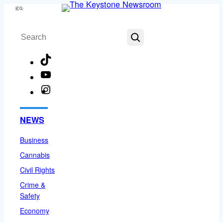
Skip
Menu
to
Search
content
TikTok
YouTube
Instagram
Facebook
NEWS
Business
Cannabis
Civil Rights
Crime &
Safety
Economy