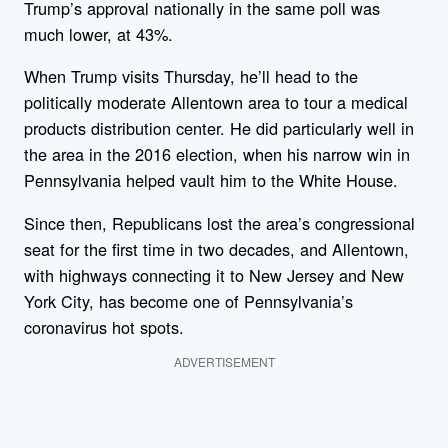
Trump’s approval nationally in the same poll was
much lower, at 43%.
When Trump visits Thursday, he’ll head to the
politically moderate Allentown area to tour a medical
products distribution center. He did particularly well in
the area in the 2016 election, when his narrow win in
Pennsylvania helped vault him to the White House.
Since then, Republicans lost the area’s congressional
seat for the first time in two decades, and Allentown,
with highways connecting it to New Jersey and New
York City, has become one of Pennsylvania’s
coronavirus hot spots.
ADVERTISEMENT