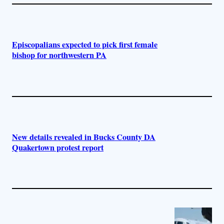
Episcopalians expected to pick first female
bishop for northwestern PA
New details revealed in Bucks County DA
Quakertown protest report