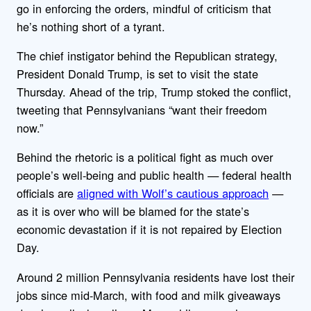
go in enforcing the orders, mindful of criticism that
he’s nothing short of a tyrant.
The chief instigator behind the Republican strategy,
President Donald Trump, is set to visit the state
Thursday. Ahead of the trip, Trump stoked the conflict,
tweeting that Pennsylvanians “want their freedom
now.”
Behind the rhetoric is a political fight as much over
people’s well-being and public health — federal health
officials are
aligned with Wolf’s cautious approach
—
as it is over who will be blamed for the state’s
economic devastation if it is not repaired by Election
Day.
Around 2 million Pennsylvania residents have lost their
jobs since mid-March, with food and milk giveaways