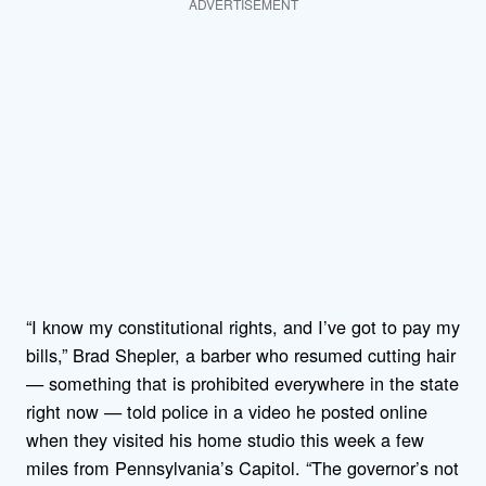
ADVERTISEMENT
“I know my constitutional rights, and I’ve got to pay my
bills,” Brad Shepler, a barber who resumed cutting hair
— something that is prohibited everywhere in the state
right now — told police in a video he posted online
when they visited his home studio this week a few
miles from Pennsylvania’s Capitol. “The governor’s not