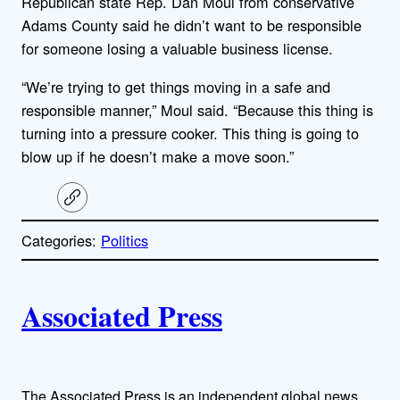
Republican state Rep. Dan Moul from conservative
Adams County said he didn’t want to be responsible
for someone losing a valuable business license.
“We’re trying to get things moving in a safe and
responsible manner,” Moul said. “Because this thing is
turning into a pressure cooker. This thing is going to
blow up if he doesn’t make a move soon.”
C
o
p
Categories:
Politics
y
l
i
A
n
k
Associated Press
u
t
The Associated Press is an independent global news