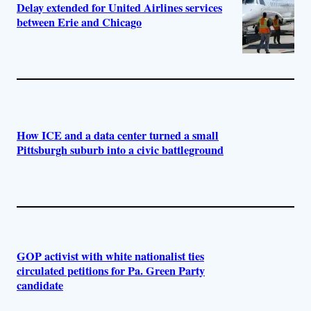
Delay extended for United Airlines services
between Erie and Chicago
How ICE and a data center turned a small
Pittsburgh suburb into a civic battleground
GOP activist with white nationalist ties
circulated petitions for Pa. Green Party
candidate