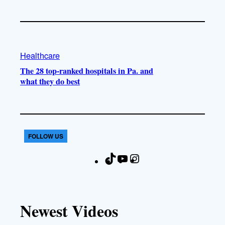
Healthcare
The 28 top-ranked hospitals in Pa. and
what they do best
FOLLOW US
T
Y
I
F
i
o
n
a
k
u
s
c
T
T
t
e
Newest Videos
o
u
a
b
k
b
g