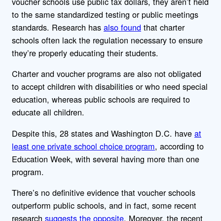
voucher schools use public tax dollars, they aren’t held
to the same standardized testing or public meetings
standards. Research has
also found
that charter
schools often lack the regulation necessary to ensure
they’re properly educating their students.
Charter and voucher programs are also not obligated
to accept children with disabilities or who need special
education, whereas public schools are required to
educate all children.
Despite this, 28 states and Washington D.C. have
at
least one private school choice program
, according to
Education Week, with several having more than one
program.
There’s no definitive evidence that voucher schools
outperform public schools, and in fact, some recent
research
suggests
the
opposite
. Moreover, the recent