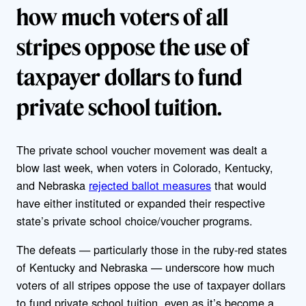
how much voters of all
stripes oppose the use of
taxpayer dollars to fund
private school tuition.
The private school voucher movement was dealt a
blow last week, when voters in Colorado, Kentucky,
and Nebraska
rejected ballot measures
that would
have either instituted or expanded their respective
state’s private school choice/voucher programs.
The defeats — particularly those in the ruby-red states
of Kentucky and Nebraska — underscore how much
voters of all stripes oppose the use of taxpayer dollars
to fund private school tuition, even as it’s become a