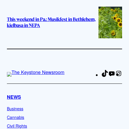
This weekend in Pa.: Musikfest in Bethlehem,
kielbasa in NEPA
TikTok
YouTu
Ins
Fa
NEWS
Business
Cannabis
Civil Rights