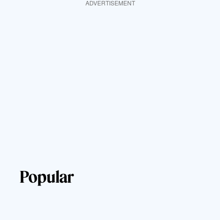
ADVERTISEMENT
Popular