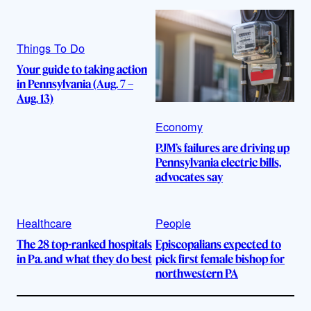
Things To Do
Your guide to taking action
in Pennsylvania (Aug. 7 –
Aug. 13)
Economy
PJM’s failures are driving up
Pennsylvania electric bills,
advocates say
Healthcare
People
The 28 top-ranked hospitals
Episcopalians expected to
in Pa. and what they do best
pick first female bishop for
northwestern PA