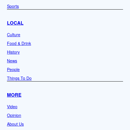
Sports
LOCAL
Culture
Food & Drink
History
News
People
Things To Do
MORE
Video
Opinion
About Us