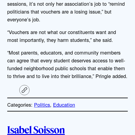
sessions, it’s not only her association’s job to “remind
politicians that vouchers are a losing issue,” but
everyone’s job.
“Vouchers are not what our constituents want and
most importantly, they harm students,” she said.
“Most parents, educators, and community members
can agree that every student deserves access to well-
funded neighborhood public schools that enable them
to thrive and to live into their brilliance,” Pringle added.
C
o
p
Categories:
Politics
, 
Education
y
l
i
A
n
k
Isabel Soisson
u