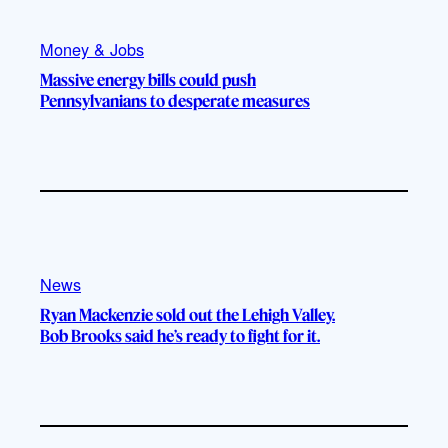
Money & Jobs
Massive energy bills could push
Pennsylvanians to desperate measures
News
Ryan Mackenzie sold out the Lehigh Valley.
Bob Brooks said he’s ready to fight for it.