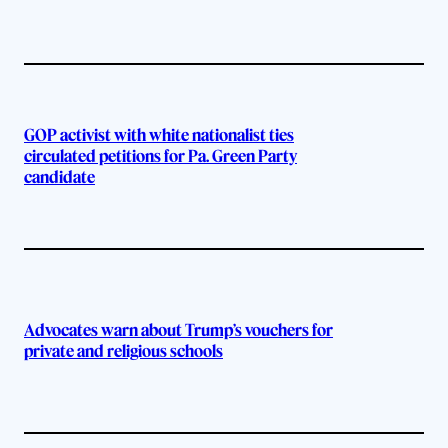
GOP activist with white nationalist ties
circulated petitions for Pa. Green Party
candidate
Advocates warn about Trump’s vouchers for
private and religious schools