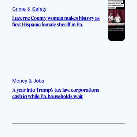
Crime & Safety
Luzerne County woman makes history as
first Hispanic female sheriff in Pa.
Money & Jobs
A year into Trump’s tax law, corporations
cash in while Pa. households wait