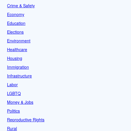
Crime & Safety
Economy
Education
Elections
Environment
Healthcare
Housing
Immigration
Infrastructure
Labor
LGBTQ
Money & Jobs
Politics
Reproductive Rights
Rural