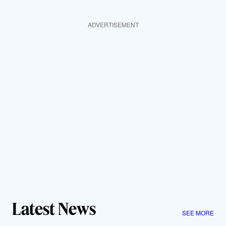
ADVERTISEMENT
Latest News
SEE MORE