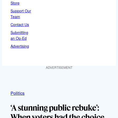
Store
Support Our
Team
Contact Us
Submitting
an Op-Ed
Advertising
ADVERTISEMENT
Politics
‘A stunning public rebuke’:
When voters had the choice,