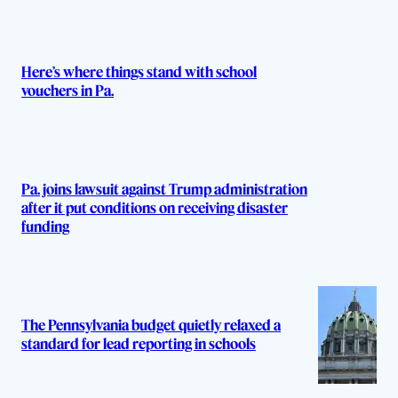
Here’s where things stand with school
vouchers in Pa.
Pa. joins lawsuit against Trump administration
after it put conditions on receiving disaster
funding
The Pennsylvania budget quietly relaxed a
standard for lead reporting in schools