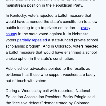
mainstream position in the Republican Party.
In Kentucky, voters rejected a ballot measure that
would have
amended the state’s constitution to allow
public funding to go to private education —
every
county
in the state voted against it. In Nebraska,
voters
partially repealed
a state-funded private school
scholarship program.
And in Colorado, voters rejected
a ballot measure that would have enshrined a school
choice option in the state’s constitution.
Public school advocates pointed to the results as
evidence that those who support vouchers are badly
out of touch with voters.
During a Wednesday call with reporters, National
Education Association President Becky
Pringle
said
the “decisive defeats” demonstrated by Colorado,