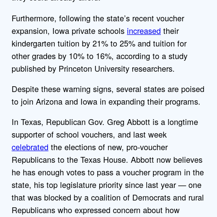
Furthermore, following the state’s recent voucher
expansion, Iowa private schools
increased
their
kindergarten tuition by 21% to 25% and tuition for
other grades by 10% to 16%, according to a study
published by Princeton University researchers.
Despite these warning signs, several states are poised
to join Arizona and Iowa in expanding their programs.
In Texas, Republican Gov. Greg Abbott is a longtime
supporter of school vouchers, and last week
celebrated
the elections of new, pro-voucher
Republicans to the Texas House. Abbott now believes
he has enough votes to pass a voucher program in the
state, his top legislature priority since last year — one
that was blocked by a coalition of Democrats and rural
Republicans who expressed concern about how