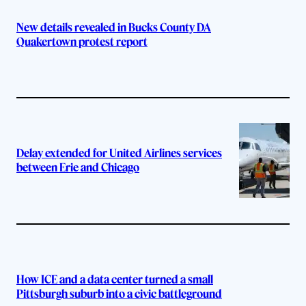
New details revealed in Bucks County DA
Quakertown protest report
Delay extended for United Airlines services
between Erie and Chicago
How ICE and a data center turned a small
Pittsburgh suburb into a civic battleground