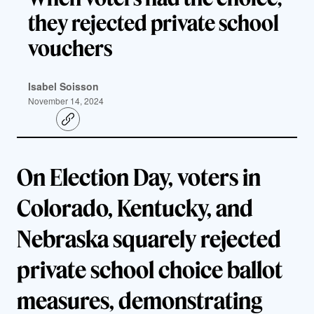
they rejected private school
vouchers
Isabel Soisson
November 14, 2024
C
o
p
y
l
On Election Day, voters in
i
n
k
Colorado, Kentucky, and
Nebraska squarely rejected
private school choice ballot
measures, demonstrating