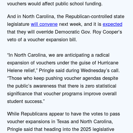
vouchers would affect public school funding.
And in North Carolina, the Republican-controlled state
legislature
will convene
next week, and it is
expected
that they will override Democratic Gov. Roy Cooper’s
veto of a voucher expansion bill.
“In North Carolina, we are anticipating a radical
expansion of vouchers under the guise of Hurricane
Helene relief,”
Pringle said during Wednesday’s call.
“Those who keep pushing voucher agendas despite
the public’s awareness that there is zero statistical
significance that voucher programs improve overall
student success.”
While Republicans appear to have the votes to pass
voucher expansions in Texas and North Carolina,
Pringle said that heading into the 2025 legislative