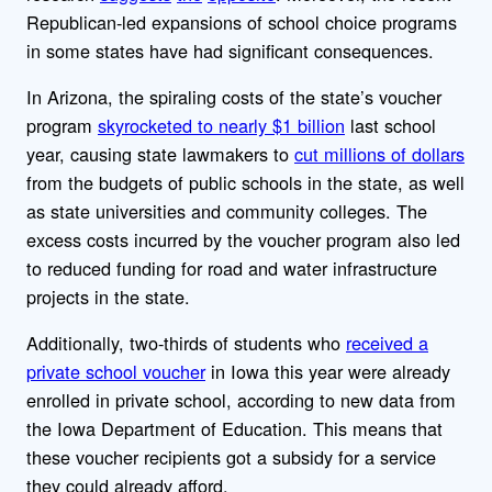
Republican-led expansions of school choice programs
in some states have had significant consequences.
In Arizona, the spiraling costs of the state’s voucher
program
skyrocketed to nearly $1 billion
last school
year, causing state lawmakers to
cut millions of dollars
from the budgets of public schools in the state, as well
as state universities and community colleges. The
excess costs incurred by the voucher program also led
to reduced funding for road and water infrastructure
projects in the state.
Additionally, two-thirds of students who
received a
private school voucher
in Iowa this year were already
enrolled in private school, according to new data from
the Iowa Department of Education. This means that
these voucher recipients got a subsidy for a service
they could already afford.