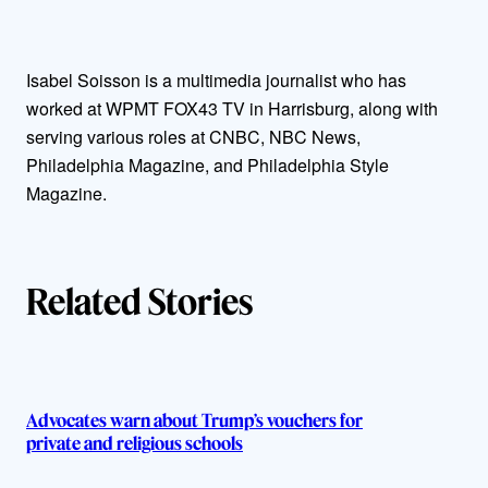
t
Isabel Soisson is a multimedia journalist who has
h
worked at WPMT FOX43 TV in Harrisburg, along with
o
serving various roles at CNBC, NBC News,
Philadelphia Magazine, and Philadelphia Style
r
Magazine.
s
Related Stories
Advocates warn about Trump’s vouchers for
private and religious schools