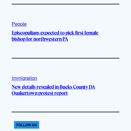
People
Episcopalians expected to pick first female
bishop for northwestern PA
Immigration
New details revealed in Bucks County DA
Quakertown protest report
FOLLOW US