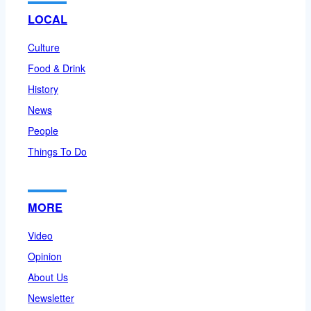
LOCAL
Culture
Food & Drink
History
News
People
Things To Do
MORE
Video
Opinion
About Us
Newsletter