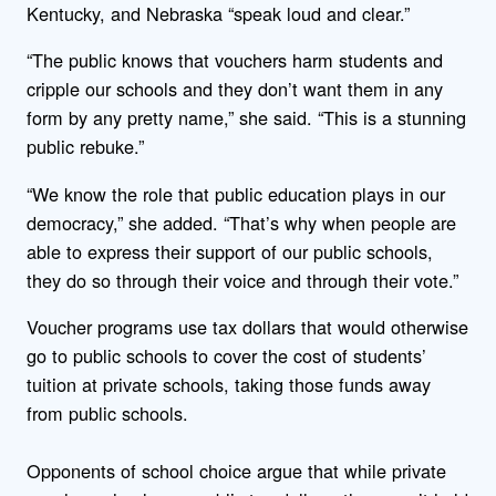
Kentucky, and Nebraska “speak loud and clear.”
“The public knows that vouchers harm students and
cripple our schools and they don’t want them in any
form by any pretty name,” she said. “This is a stunning
public rebuke.”
“We know the role that public education plays in our
democracy,” she added. “That’s why when people are
able to express their support of our public schools,
they do so through their voice and through their vote.”
Voucher programs use tax dollars that would otherwise
go to public schools to cover the cost of students’
tuition at private schools, taking those funds away
from public schools.
Opponents of school choice argue that while private