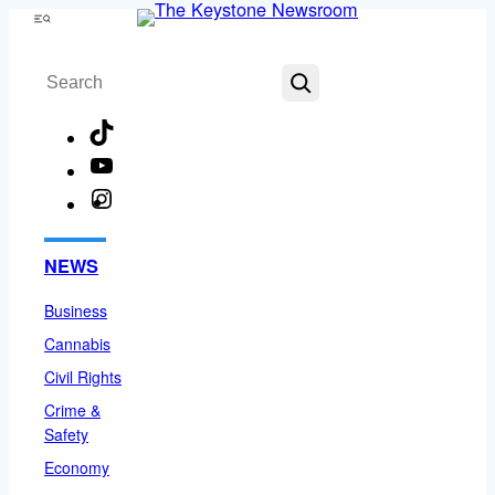
Skip
Menu
to
Search
content
TikTok
YouTube
Instagram
Facebook
NEWS
Business
Cannabis
Civil Rights
Crime &
Safety
Economy