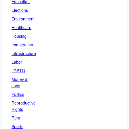
Education
Elections
Environment
Healthcare
Housing
Immigration
Infrastructure
Labor
LGBTQ
Money &
Jobs
Politics
Reproductive
Rights
Rural
Sports