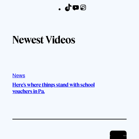
T
Y
I
F
i
o
n
a
k
u
s
c
T
T
t
e
Newest Videos
o
u
a
b
k
b
g
o
e
r
o
a
k
m
News
Here’s where things stand with school
vouchers in Pa.