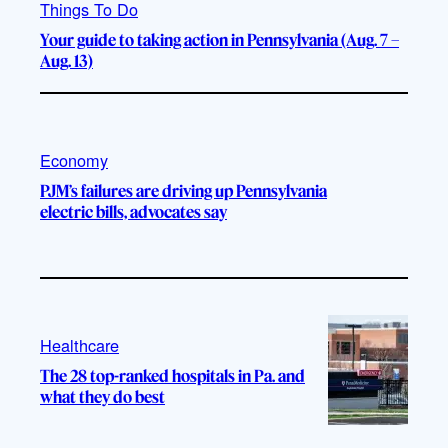
Things To Do
Your guide to taking action in Pennsylvania (Aug. 7 –
Aug. 13)
Economy
PJM’s failures are driving up Pennsylvania
electric bills, advocates say
Healthcare
The 28 top-ranked hospitals in Pa. and
what they do best