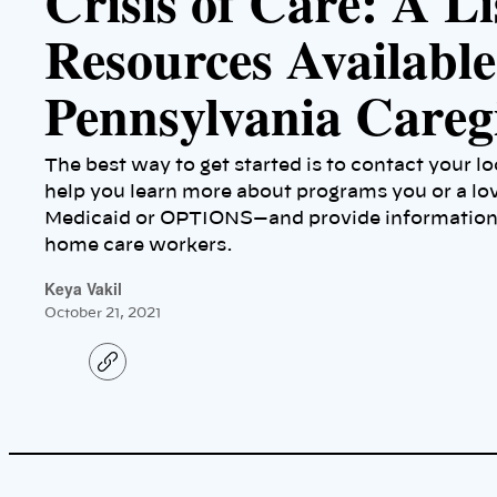
Crisis of Care: A Li
Resources Available
Pennsylvania Careg
The best way to get started is to contact your l
help you learn more about programs you or a lo
Medicaid or OPTIONS—and provide information a
home care workers.
Keya Vakil
October 21, 2021
C
o
p
y
l
i
n
k