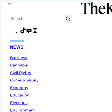
Skip
Menu
to
Search
content
TikTok
YouTube
Instagram
Facebook
NEWS
Business
Cannabis
Civil Rights
Crime & Safety
Economy
Education
Elections
Environment