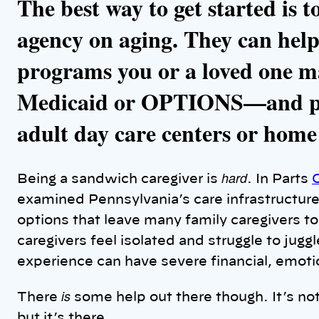
The best way to get started is t
agency on aging. They can hel
programs you or a loved one m
Medicaid or OPTIONS—and pr
adult day care centers or home
hard
Being a sandwich caregiver is
. In Parts
examined Pennsylvania’s care infrastructur
options that leave many family caregivers t
caregivers feel isolated and struggle to juggl
experience can have severe financial, emot
is
There
some help out there though. It’s not 
but it’s there.