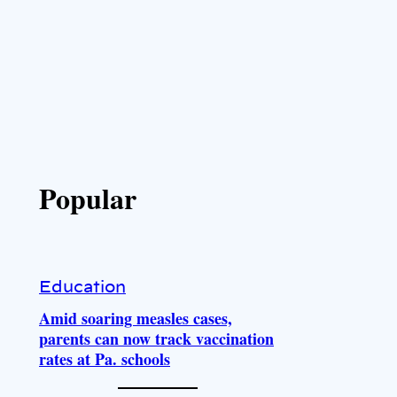
Popular
Education
Amid soaring measles cases,
parents can now track vaccination
rates at Pa. schools