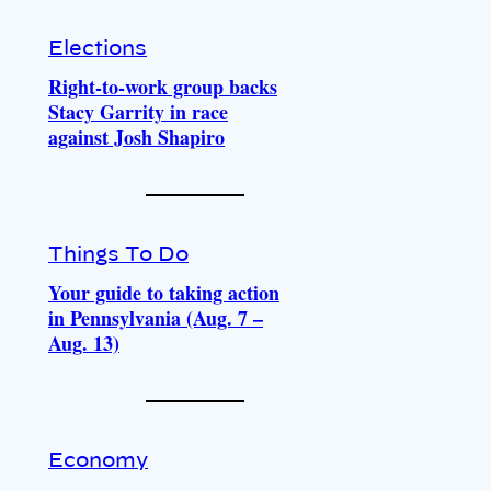
Elections
Right-to-work group backs
Stacy Garrity in race
against Josh Shapiro
Things To Do
Your guide to taking action
in Pennsylvania (Aug. 7 –
Aug. 13)
Economy