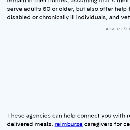
remain in their homes, assuming that’s their
serve adults 60 or older, but also offer help
disabled or chronically ill individuals, and v
ADVERTISE
These agencies can help connect you with r
delivered meals,
reimburse
caregivers for c