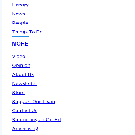
History
News
People
Things To Do
MORE
Video
Opinion
About Us
Newsletter
Store
Support Our Team
Contact Us
Submitting an Op-Ed
Advertising