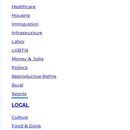
Healthcare
Housing
Immigration
Infrastructure
Labor
LGBTQ
Money & Jobs
Politics
Reproductive Rights
Rural
Sports
LOCAL
Culture
Food & Drink