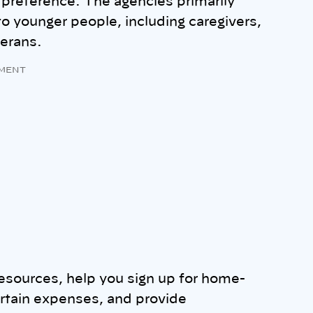
 preference. The agencies primarily
 to younger people, including caregivers,
eterans.
MENT
esources, help you sign up for home-
ertain expenses, and provide