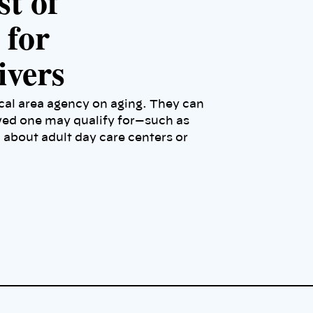
st of
 for
ivers
ocal area agency on aging. They can
ved one may qualify for—such as
bout adult day care centers or