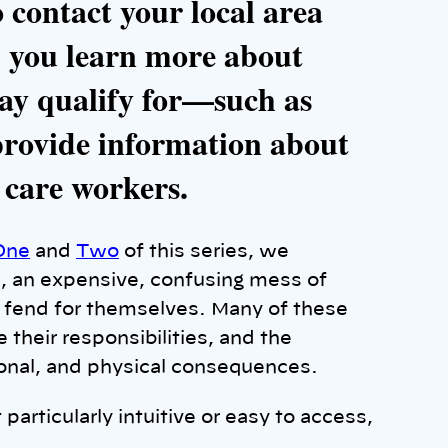
o contact your local area
p you learn more about
ay qualify for—such as
ovide information about
 care workers.
One
and
Two
of this series, we
e, an expensive, confusing mess of
o fend for themselves. Many of these
e their responsibilities, and the
ional, and physical consequences.
particularly intuitive or easy to access,