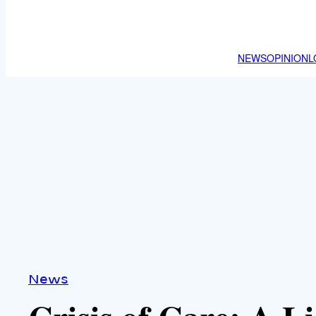
NEWS
OPINION
L
News