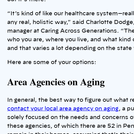
“It’s kind of like our healthcare system—re
any real, holistic way,” said Charlotte Dodge
manager at Caring Across Generations. “The
who you are, where you live, and what kind of
and that varies a lot depending on the state y
Here are some of your options:
Area Agencies on Aging
In general, the best way to figure out what r
contact your local area agency on aging
, a p
solely focused on the needs and concerns of 
these agencies, of which there are 52 in Penn