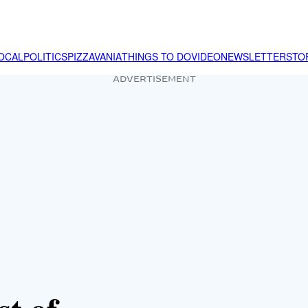
OCAL
POLITICS
PIZZAVANIA
THINGS TO DO
VIDEO
NEWSLETTER
STO
ADVERTISEMENT