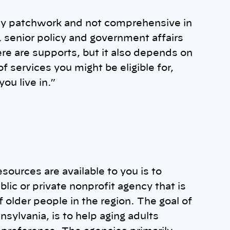
ally patchwork and not comprehensive in
, senior policy and government affairs
re are supports, but it also depends on
 services you might be eligible for,
ou live in.”
esources are available to you is to
ublic or private nonprofit agency that is
older people in the region. The goal of
sylvania, is to help aging adults