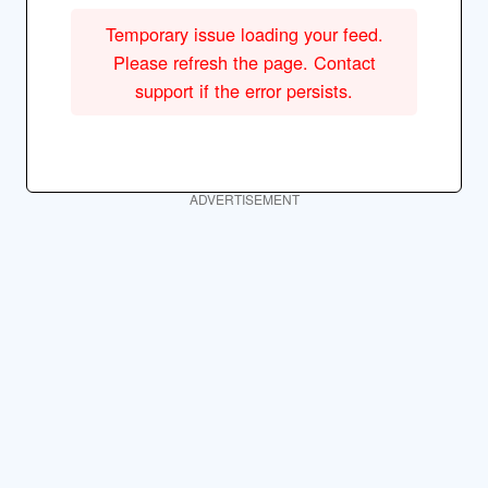
Temporary issue loading your feed.
Please refresh the page. Contact
support if the error persists.
ADVERTISEMENT