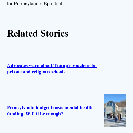
r
for Pennsylvania Spotlight.
s
Related Stories
Advocates warn about Trump’s vouchers for
private and religious schools
Pennsylvania budget boosts mental health
funding. Will it be enough?