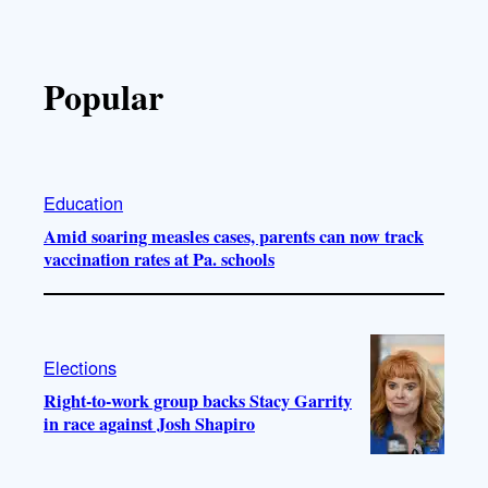
Popular
Education
Amid soaring measles cases, parents can now track
vaccination rates at Pa. schools
Elections
Right-to-work group backs Stacy Garrity
in race against Josh Shapiro