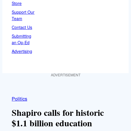
Store
Support Our
Team
Contact Us
Submitting
an Op-Ed
Advertising
ADVERTISEMENT
Politics
Shapiro calls for historic
$1.1 billion education