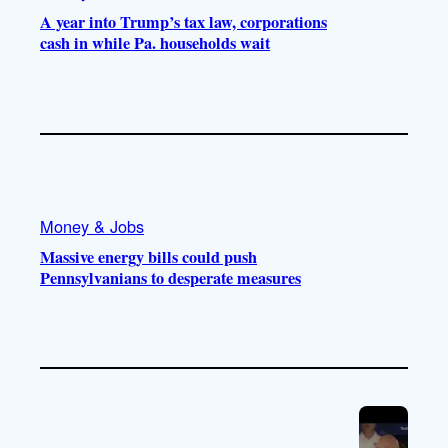
A year into Trump’s tax law, corporations
cash in while Pa. households wait
Money & Jobs
Massive energy bills could push
Pennsylvanians to desperate measures