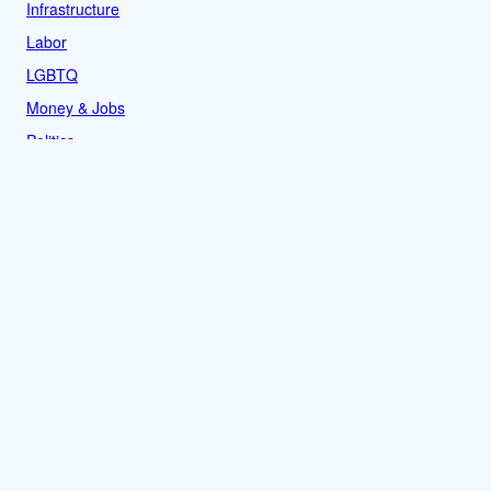
Infrastructure
Labor
LGBTQ
Money & Jobs
Politics
Reproductive Rights
Rural
Sports
LOCAL
Culture
Food & Drink
History
News
People