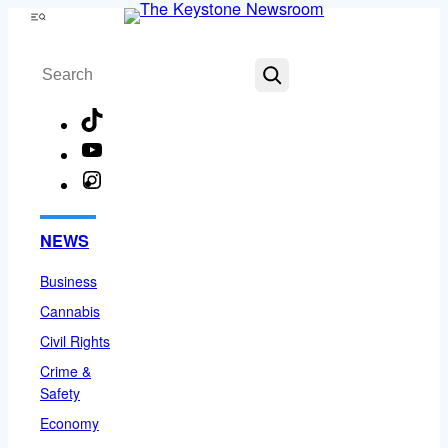
Skip
Menu
to
Search
content
TikTok
YouTube
Instagram
Facebook
NEWS
Business
Cannabis
Civil Rights
Crime &
Safety
Economy