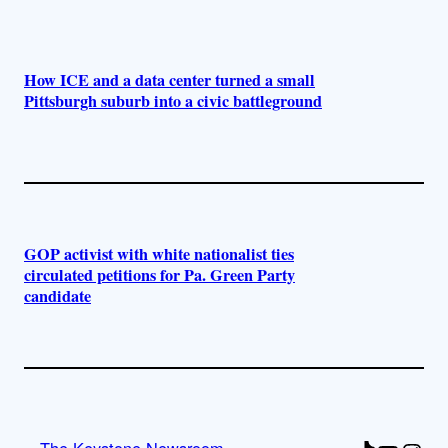
How ICE and a data center turned a small
Pittsburgh suburb into a civic battleground
GOP activist with white nationalist ties
circulated petitions for Pa. Green Party
candidate