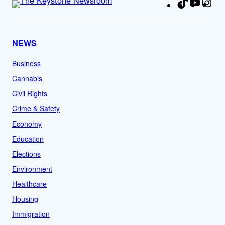
TikTok
YouTu
Ins
Fa
NEWS
Business
Cannabis
Civil Rights
Crime & Safety
Economy
Education
Elections
Environment
Healthcare
Housing
Immigration