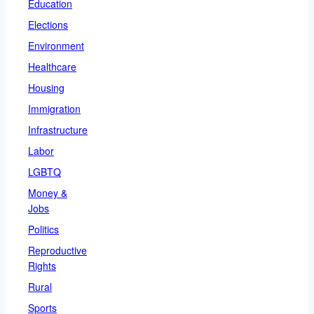
Education
Elections
Environment
Healthcare
Housing
Immigration
Infrastructure
Labor
LGBTQ
Money &
Jobs
Politics
Reproductive
Rights
Rural
Sports