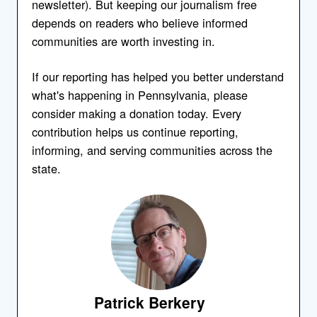
newsletter). But keeping our journalism free
depends on readers who believe informed
communities are worth investing in.
If our reporting has helped you better understand
what's happening in Pennsylvania, please
consider making a donation today. Every
contribution helps us continue reporting,
informing, and serving communities across the
state.
Patrick Berkery