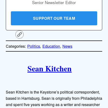
Senior Newsletter Editor
SUPPORT OUR TEAM
C
o
p
Categories:
Politics
, 
Education
, 
News
y
l
i
A
n
k
Sean Kitchen
u
t
h
Sean Kitchen is the Keystone’s political correspondent,
o
based in Harrisburg. Sean is originally from Philadelphia
and spent five years working as a writer and researcher