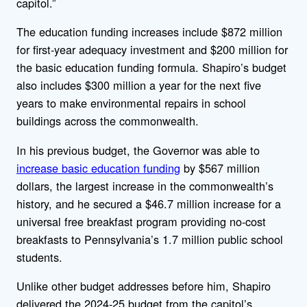
capitol.”
The education funding increases include $872 million
for first-year adequacy investment and $200 million for
the basic education funding formula. Shapiro’s budget
also includes $300 million a year for the next five
years to make environmental repairs in school
buildings across the commonwealth.
In his previous budget, the Governor was able to
increase basic education funding
by $567 million
dollars, the largest increase in the commonwealth’s
history, and he secured a $46.7 million increase for a
universal free breakfast program providing no-cost
breakfasts to Pennsylvania’s 1.7 million public school
students.
Unlike other budget addresses before him, Shapiro
delivered the 2024-25 budget from the capitol’s