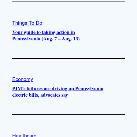
Things To Do
Your guide to taking action in
Pennsylvania (Aug. 7 – Aug. 13)
Economy
PJM’s failures are driving up Pennsylvania
electric bills, advocates say
Healthcare