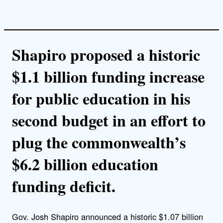
Shapiro proposed a historic
$1.1 billion funding increase
for public education in his
second budget in an effort to
plug the commonwealth’s
$6.2 billion education
funding deficit.
Gov. Josh Shapiro announced a historic $1.07 billion