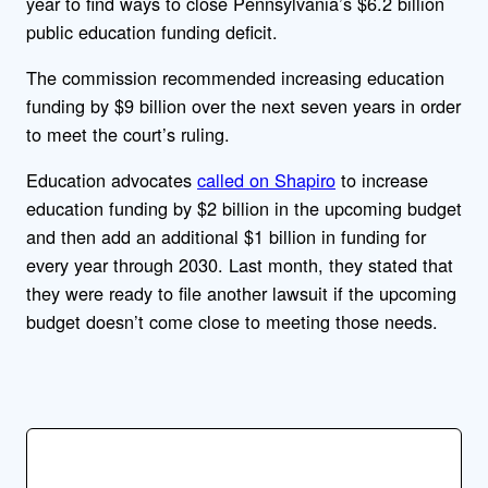
year to find ways to close Pennsylvania’s $6.2 billion
public education funding deficit.
The commission recommended increasing education
funding by $9 billion over the next seven years in order
to meet the court’s ruling.
Education advocates
called on Shapiro
to increase
education funding by $2 billion in the upcoming budget
and then add an additional $1 billion in funding for
every year through 2030. Last month, they stated that
they were ready to file another lawsuit if the upcoming
budget doesn’t come close to meeting those needs.