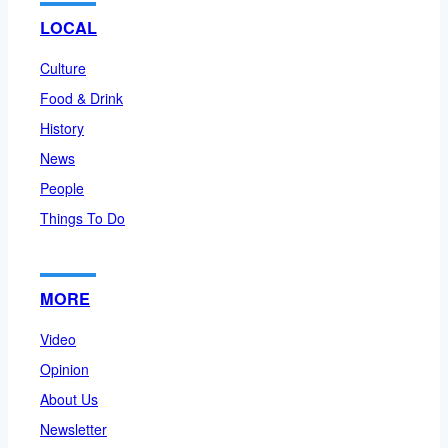
LOCAL
Culture
Food & Drink
History
News
People
Things To Do
MORE
Video
Opinion
About Us
Newsletter