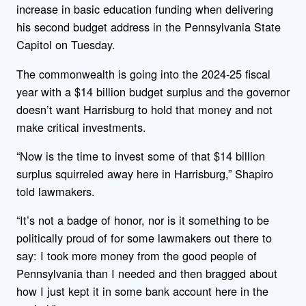
increase in basic education funding when delivering
his second budget address in the Pennsylvania State
Capitol on Tuesday.
The commonwealth is going into the 2024-25 fiscal
year with a $14 billion budget surplus and the governor
doesn’t want Harrisburg to hold that money and not
make critical investments.
“Now is the time to invest some of that $14 billion
surplus squirreled away here in Harrisburg,” Shapiro
told lawmakers.
“It’s not a badge of honor, nor is it something to be
politically proud of for some lawmakers out there to
say: I took more money from the good people of
Pennsylvania than I needed and then bragged about
how I just kept it in some bank account here in the