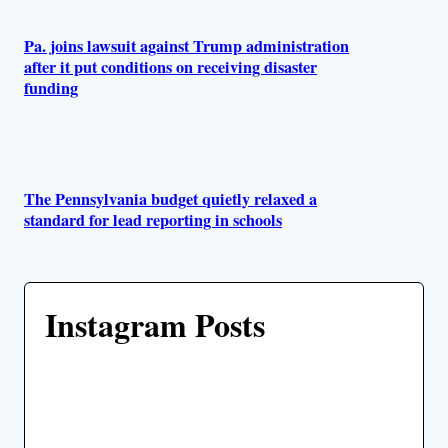
Pa. joins lawsuit against Trump administration
after it put conditions on receiving disaster
funding
The Pennsylvania budget quietly relaxed a
standard for lead reporting in schools
Instagram Posts