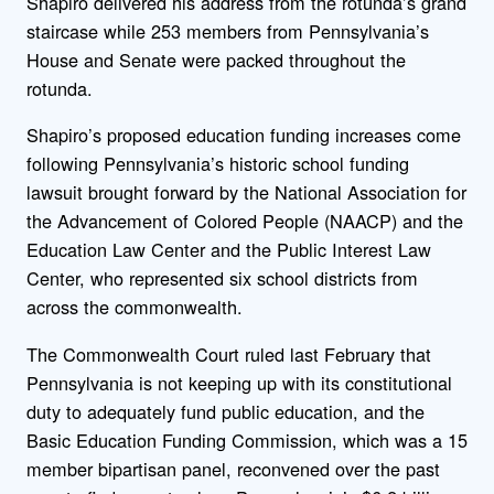
Shapiro delivered his address from the rotunda’s grand
staircase while 253 members from Pennsylvania’s
House and Senate were packed throughout the
rotunda.
Shapiro’s proposed education funding increases come
following Pennsylvania’s historic school funding
lawsuit brought forward by the National Association for
the Advancement of Colored People (NAACP) and the
Education Law Center and the Public Interest Law
Center, who represented six school districts from
across the commonwealth.
The Commonwealth Court ruled last February that
Pennsylvania is not keeping up with its constitutional
duty to adequately fund public education, and the
Basic Education Funding Commission, which was a 15
member bipartisan panel, reconvened over the past