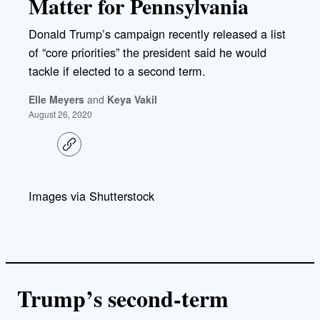
Matter for Pennsylvania
Donald Trump’s campaign recently released a list
of “core priorities” the president said he would
tackle if elected to a second term.
Elle Meyers
and
Keya Vakil
August 26, 2020
C
o
p
y
l
Images via Shutterstock
i
n
k
Trump’s second-term