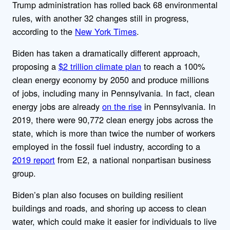
Trump administration has rolled back 68 environmental
rules, with another 32 changes still in progress,
according to the
New York Times
.
Biden has taken a dramatically different approach,
proposing a
$2 trillion climate plan
to reach a 100%
clean energy economy by 2050 and produce millions
of jobs, including many in Pennsylvania. In fact, clean
energy jobs are already
on the rise
in Pennsylvania. In
2019, there were 90,772 clean energy jobs across the
state, which is more than twice the number of workers
employed in the fossil fuel industry, according to a
2019 report
from E2, a national nonpartisan business
group.
Biden’s plan also focuses on building resilient
buildings and roads, and shoring up access to clean
water, which could make it easier for individuals to live