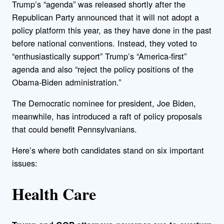
Trump’s “agenda” was released shortly after the
Republican Party announced that it will not adopt a
policy platform this year, as they have done in the past
before national conventions. Instead, they voted to
“enthusiastically support” Trump’s “America-first”
agenda and also “reject the policy positions of the
Obama-Biden administration.”
The Democratic nominee for president, Joe Biden,
meanwhile, has introduced a raft of policy proposals
that could benefit Pennsylvanians.
Here’s where both candidates stand on six important
issues:
Health Care