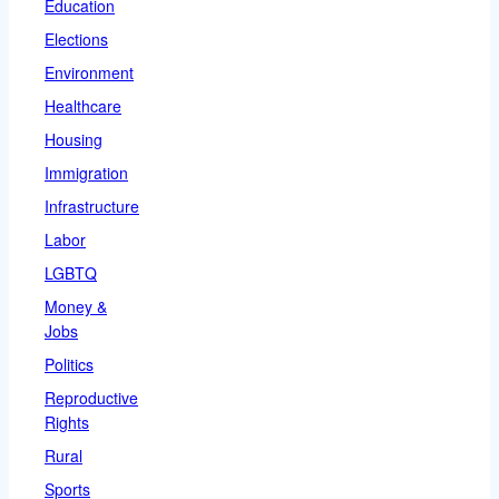
Education
Elections
Environment
Healthcare
Housing
Immigration
Infrastructure
Labor
LGBTQ
Money &
Jobs
Politics
Reproductive
Rights
Rural
Sports