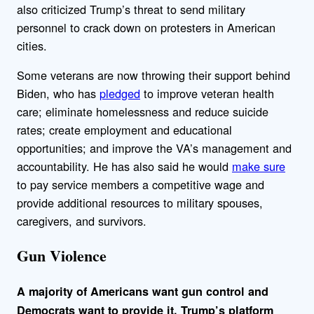
also criticized Trump’s threat to send military
personnel to crack down on protesters in American
cities.
Some veterans are now throwing their support behind
Biden, who has
pledged
to improve veteran health
care; eliminate homelessness and reduce suicide
rates; create employment and educational
opportunities; and improve the VA’s management and
accountability. He has also said he would
make sure
to pay service members a competitive wage and
provide additional resources to military spouses,
caregivers, and survivors.
Gun Violence
A majority of Americans want gun control and
Democrats want to provide it. Trump’s platform