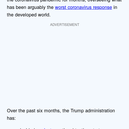
has been arguably the
worst coronavirus response
in
the developed world.
ADVERTISEMENT
Over the past six months, the Trump administration
has: