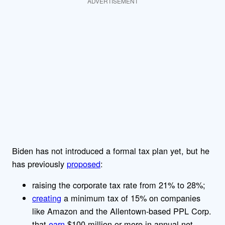
ADVERTISEMENT
Biden has not introduced a formal tax plan yet, but he
has previously
proposed
:
raising the corporate tax rate from 21% to 28%;
creating
a minimum tax of 15% on companies
like Amazon and the Allentown-based PPL Corp.
that
earn
$100 million or more in annual net