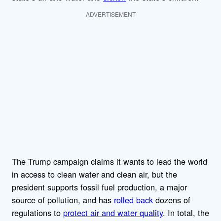
ADVERTISEMENT
The Trump campaign claims it wants to lead the world
in access to clean water and clean air, but the
president supports fossil fuel production, a major
source of pollution, and has
rolled back
dozens of
regulations to
protect air and water quality
. In total, the