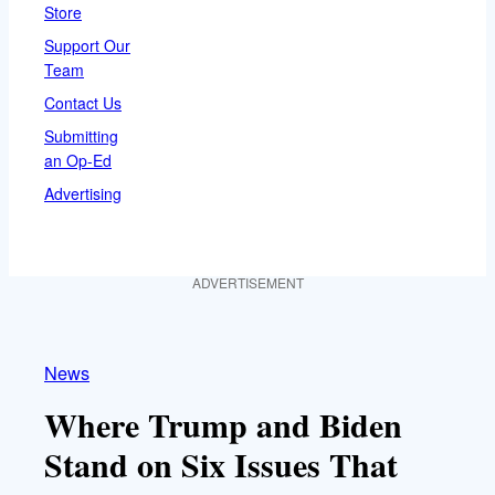
Store
Support Our
Team
Contact Us
Submitting
an Op-Ed
Advertising
ADVERTISEMENT
News
Where Trump and Biden
Stand on Six Issues That