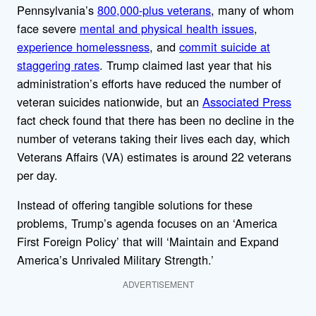
Pennsylvania’s
800,000-plus veterans
, many of whom
face severe
mental and physical health issues
,
experience homelessness
, and
commit suicide at
staggering rates
. Trump claimed last year that his
administration’s efforts have reduced the number of
veteran suicides nationwide, but an
Associated Press
fact check found that there has been no decline in the
number of veterans taking their lives each day, which
Veterans Affairs (VA) estimates is around 22 veterans
per day.
Instead of offering tangible solutions for these
problems, Trump’s agenda focuses on an ‘America
First Foreign Policy’ that will ‘Maintain and Expand
America’s Unrivaled Military Strength.’
ADVERTISEMENT