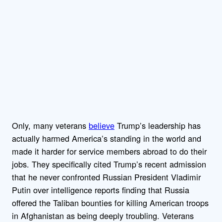
Only, many veterans
believe
Trump’s leadership has
actually harmed America’s standing in the world and
made it harder for service members abroad to do their
jobs. They specifically cited Trump’s recent admission
that he never confronted Russian President Vladimir
Putin over intelligence reports finding that Russia
offered the Taliban bounties for killing American troops
in Afghanistan as being deeply troubling. Veterans