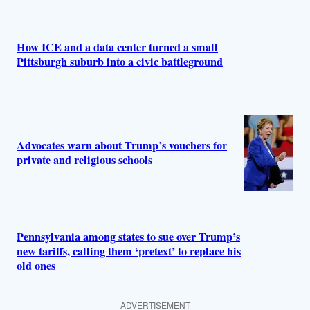
How ICE and a data center turned a small
Pittsburgh suburb into a civic battleground
Advocates warn about Trump’s vouchers for
private and religious schools
Pennsylvania among states to sue over Trump’s
new tariffs, calling them ‘pretext’ to replace his
old ones
ADVERTISEMENT