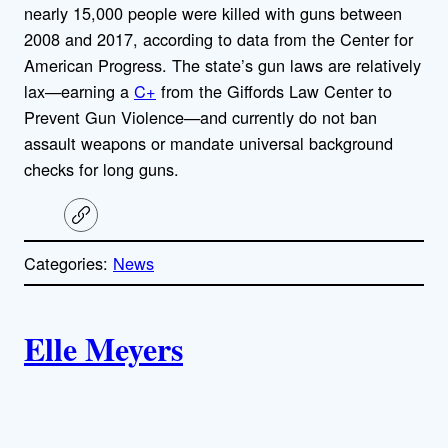
nearly 15,000 people were killed with guns between
2008 and 2017, according to data from the Center for
American Progress. The state’s gun laws are relatively
lax—earning a
C+
from the Giffords Law Center to
Prevent Gun Violence—and currently do not ban
assault weapons or mandate universal background
checks for long guns.
C
o
p
Categories:
News
y
l
i
A
n
k
Elle Meyers
u
t
h