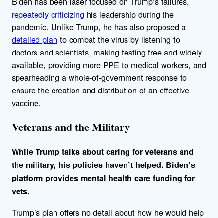
Biden has been laser focused on Trump’s failures,
repeatedly
criticizing
his leadership during the
pandemic. Unlike Trump, he has also proposed a
detailed plan
to combat the virus by listening to
doctors and scientists, making testing free and widely
available, providing more PPE to medical workers, and
spearheading a whole-of-government response to
ensure the creation and distribution of an effective
vaccine.
Veterans and the Military
While Trump talks about caring for veterans and
the military, his policies haven’t helped. Biden’s
platform provides mental health care funding for
vets.
Trump’s plan offers no detail about how he would help