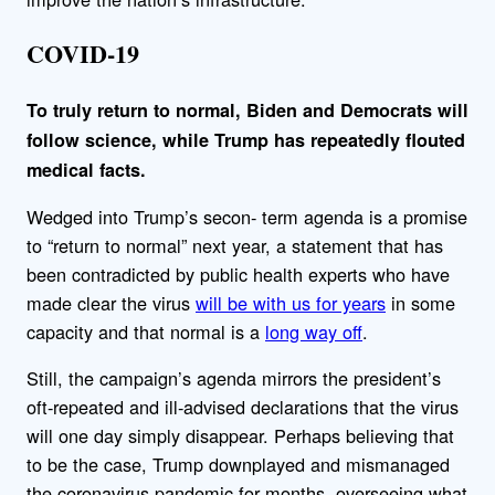
COVID-19
To truly return to normal, Biden and Democrats will
follow science, while Trump has repeatedly flouted
medical facts.
Wedged into Trump’s secon- term agenda is a promise
to “return to normal” next year, a statement that has
been contradicted by public health experts who have
made clear the virus
will be with us for years
in some
capacity and that normal is a
long way off
.
Still, the campaign’s agenda mirrors the president’s
oft-repeated and ill-advised declarations that the virus
will one day simply disappear. Perhaps believing that
to be the case, Trump downplayed and mismanaged
the coronavirus pandemic for months, overseeing what