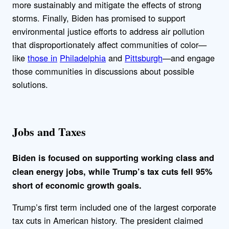
more sustainably and mitigate the effects of strong
storms. Finally, Biden has promised to support
environmental justice efforts to address air pollution
that disproportionately affect communities of color—
like
those in
Philadelphia
and
Pittsburgh
—and engage
those communities in discussions about possible
solutions.
Jobs and Taxes
Biden is focused on supporting working class and
clean energy jobs, while Trump’s tax cuts fell 95%
short of economic growth goals.
Trump’s first term included one of the largest corporate
tax cuts in American history. The president claimed