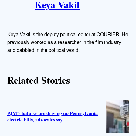
Keya Vakil
o
r
Keya Vakil is the deputy political editor at COURIER. He
s
previously worked as a researcher in the film industry
and dabbled in the political world.
Related Stories
PJM’s failures are driving up Pennsylvania
electric bills, advocates say