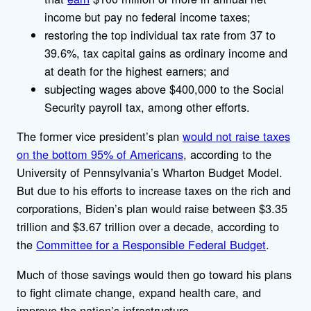
income but pay no federal income taxes;
restoring the top individual tax rate from 37 to
39.6%, tax capital gains as ordinary income and
at death for the highest earners; and
subjecting wages above $400,000 to the Social
Security payroll tax, among other efforts.
The former vice president’s plan
would not raise taxes
on the bottom 95% of Americans
, according to the
University of Pennsylvania’s Wharton Budget Model.
But due to his efforts to increase taxes on the rich and
corporations, Biden’s plan would raise between $3.35
trillion and $3.67 trillion over a decade, according to
the
Committee for a Responsible Federal Budget
.
Much of those savings would then go toward his plans
to fight climate change, expand health care, and
improve the nation’s infrastructure.