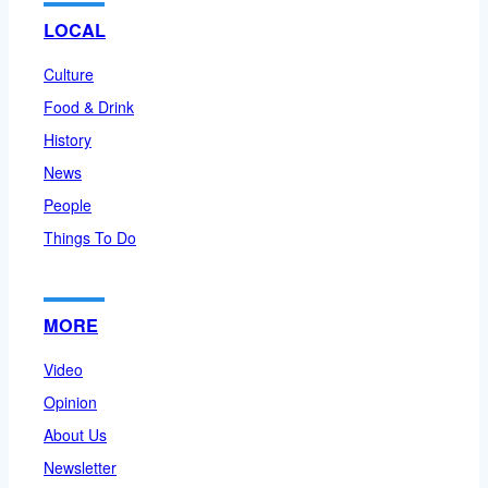
LOCAL
Culture
Food & Drink
History
News
People
Things To Do
MORE
Video
Opinion
About Us
Newsletter