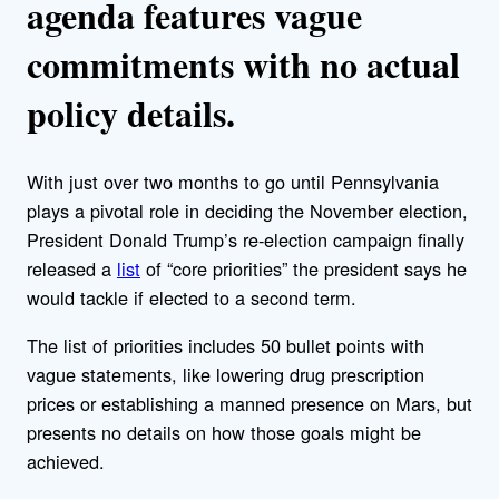
agenda features vague
commitments with no actual
policy details.
With just over two months to go until Pennsylvania
plays a pivotal role in deciding the November election,
President Donald Trump’s re-election campaign finally
released a
list
of “core priorities” the president says he
would tackle if elected to a second term.
The list of priorities includes 50 bullet points with
vague statements, like lowering drug prescription
prices or establishing a manned presence on Mars, but
presents no details on how those goals might be
achieved.