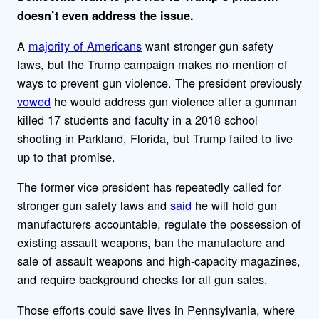
doesn’t even address the issue.
A
majority of Americans
want stronger gun safety
laws, but the Trump campaign makes no mention of
ways to prevent gun violence. The president previously
vowed
he would address gun violence after a gunman
killed 17 students and faculty in a 2018 school
shooting in Parkland, Florida, but Trump failed to live
up to that promise.
The former vice president has repeatedly called for
stronger gun safety laws and
said
he will hold gun
manufacturers accountable, regulate the possession of
existing assault weapons, ban the manufacture and
sale of assault weapons and high-capacity magazines,
and require background checks for all gun sales.
Those efforts could save lives in Pennsylvania, where