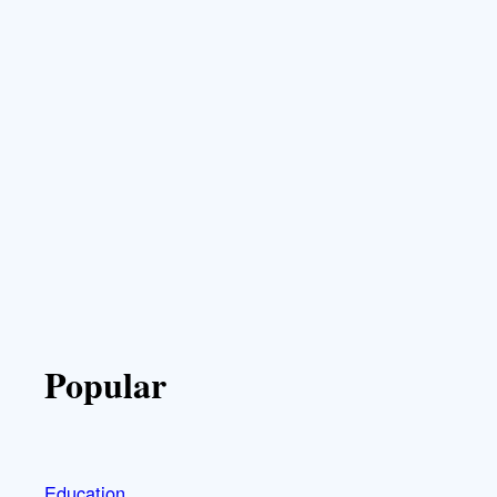
Popular
Education