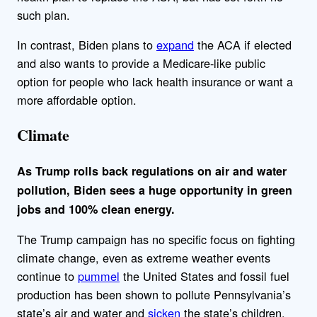
such plan.
In contrast, Biden plans to
expand
the ACA if elected
and also wants to provide a Medicare-like public
option for people who lack health insurance or want a
more affordable option.
Climate
As Trump rolls back regulations on air and water
pollution, Biden sees a huge opportunity in green
jobs and 100% clean energy.
The Trump campaign has no specific focus on fighting
climate change, even as extreme weather events
continue to
pummel
the United States and fossil fuel
production has been shown to pollute Pennsylvania’s
state’s air and water and
sicken
the state’s children.