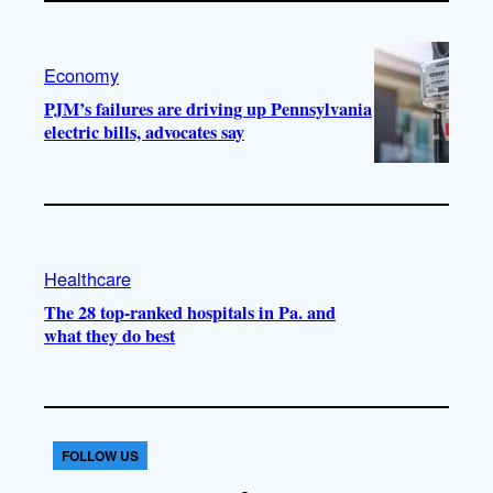
Economy
PJM’s failures are driving up Pennsylvania
electric bills, advocates say
Healthcare
The 28 top-ranked hospitals in Pa. and
what they do best
FOLLOW US