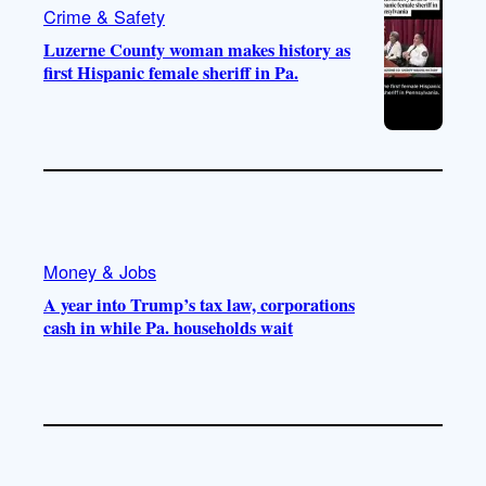
Crime & Safety
Luzerne County woman makes history as
first Hispanic female sheriff in Pa.
Money & Jobs
A year into Trump’s tax law, corporations
cash in while Pa. households wait