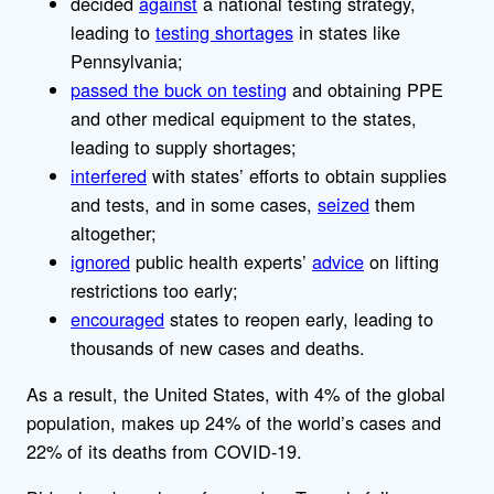
decided
against
a national testing strategy,
leading to
testing shortages
in states like
Pennsylvania;
passed the buck on testing
and obtaining PPE
and other medical equipment to the states,
leading to supply shortages;
interfered
with states’ efforts to obtain supplies
and tests, and in some cases,
seized
them
altogether;
ignored
public health experts’
advice
on lifting
restrictions too early;
encouraged
states to reopen early, leading to
thousands of new cases and deaths.
As a result, the United States, with 4% of the global
population, makes up 24% of the world’s cases and
22% of its deaths from COVID-19.