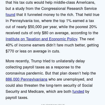
that his tax cuts would help middle-class Americans,
but a study from the Congressional Research Service
found
that it funneled money to the rich. That held true
in Pennsylvania too, where the top 1% earned a tax
cut of nearly $50,000 per year, while the poorest 20%
received cuts of only $80 on average, according to the
Institute on Taxation and Economic Policy
. The next
40% of income earners didn’t fare much better, getting
$770 or less on average in cuts.
More recently, Trump tried to unilaterally delay
collecting payroll taxes as a response to the
coronavirus pandemic. But that plan doesn’t help the
886,000 Pennsylvanians
who are unemployed, and
could also threaten the long-term security of Social
Security and Medicare, which are both
funded
by
payroll taxes.