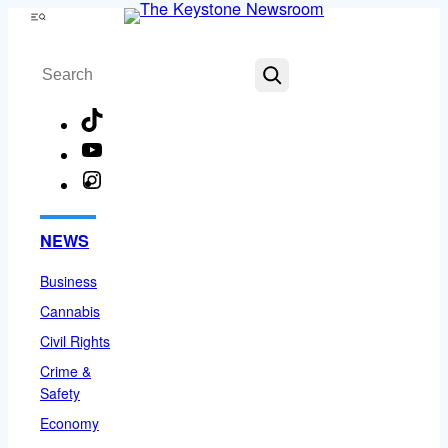
Skip
Menu
to
Search
content
TikTok
YouTube
Instagram
Facebook
NEWS
Business
Cannabis
Civil Rights
Crime &
Safety
Economy