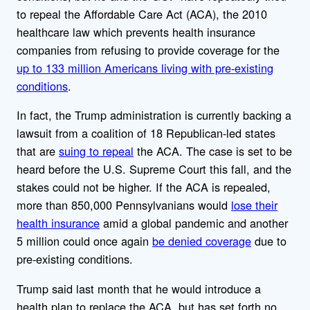
to repeal the Affordable Care Act (ACA), the 2010
healthcare law which prevents health insurance
companies from refusing to provide coverage for the
up to 133 million Americans living with pre-existing
conditions
.
In fact, the Trump administration is currently backing a
lawsuit from a coalition of 18 Republican-led states
that are
suing to repeal
the ACA. The case is set to be
heard before the U.S. Supreme Court this fall, and the
stakes could not be higher. If the ACA is repealed,
more than 850,000 Pennsylvanians would
lose their
health insurance
amid a global pandemic and another
5 million could once again
be denied coverage
due to
pre-existing conditions.
Trump said last month that he would introduce a
health plan to replace the ACA, but has set forth no