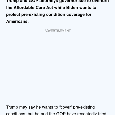
Trump and GOP attorneys governor sue to overturn
the Affordable Care Act while
Biden wants to
protect pre-existing condition coverage for
Americans
.
ADVERTISEMENT
Trump may say he wants to “cover” pre-existing
conditions, but he and the GOP have repeatedly tried