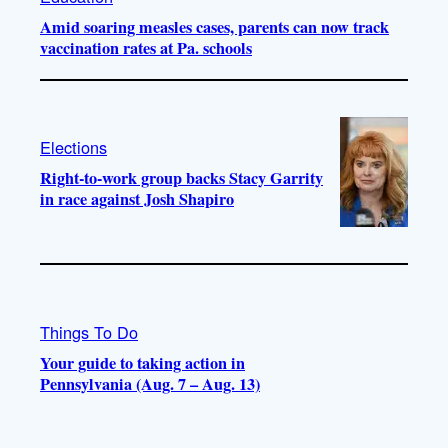
Amid soaring measles cases, parents can now track
vaccination rates at Pa. schools
Elections
Right-to-work group backs Stacy Garrity
in race against Josh Shapiro
Things To Do
Your guide to taking action in
Pennsylvania (Aug. 7 – Aug. 13)