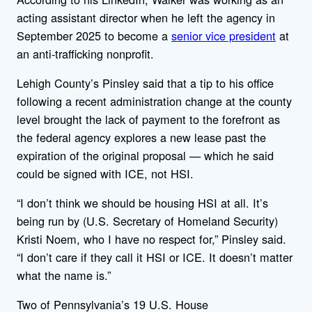
acting assistant director when he left the agency in
September 2025 to become a
senior vice president
at
an anti-trafficking nonprofit.
Lehigh County’s Pinsley said that a tip to his office
following a recent administration change at the county
level brought the lack of payment to the forefront as
the federal agency explores a new lease past the
expiration of the original proposal — which he said
could be signed with ICE, not HSI.
“I don’t think we should be housing HSI at all. It’s
being run by (U.S. Secretary of Homeland Security)
Kristi Noem, who I have no respect for,” Pinsley said.
“I don’t care if they call it HSI or ICE. It doesn’t matter
what the name is.”
Two of Pennsylvania’s 19 U.S. House