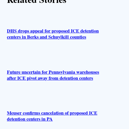
r
s
DHS drops appeal for proposed ICE detention
centers in Berks and Schuylkill counties
Future uncertain for Pennsylvania warehouses
after ICE pivot away from detention centers
Meuser confirms cancelation of proposed ICE
detention centers in PA