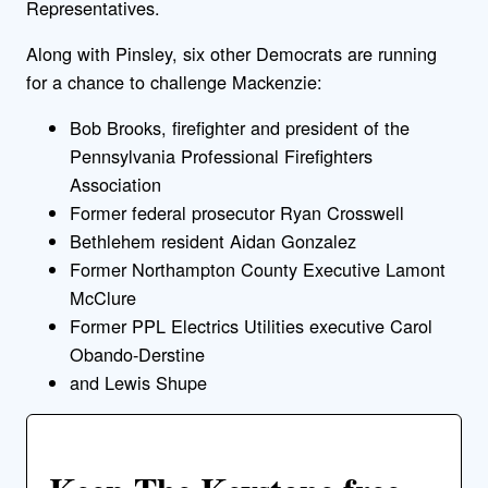
Representatives.
Along with Pinsley, six other Democrats are running
for a chance to challenge Mackenzie:
Bob Brooks, firefighter and president of the
Pennsylvania Professional Firefighters
Association
Former federal prosecutor Ryan Crosswell
Bethlehem resident Aidan Gonzalez
Former Northampton County Executive Lamont
McClure
Former PPL Electrics Utilities executive Carol
Obando-Derstine
and Lewis Shupe