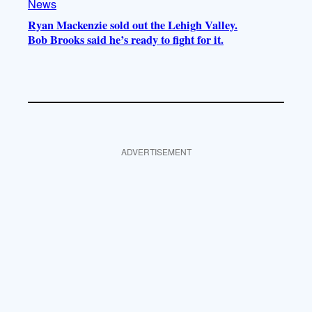
News
Ryan Mackenzie sold out the Lehigh Valley.
Bob Brooks said he’s ready to fight for it.
ADVERTISEMENT