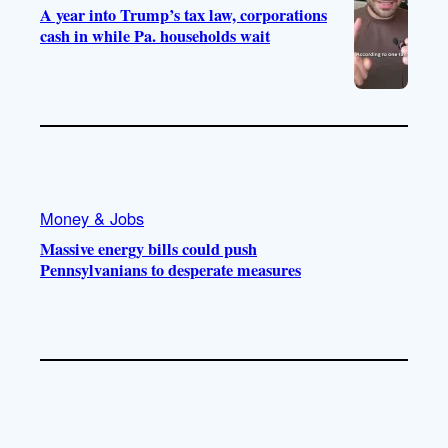
A year into Trump’s tax law, corporations
cash in while Pa. households wait
Money & Jobs
Massive energy bills could push
Pennsylvanians to desperate measures