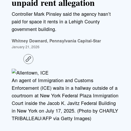
unpaid rent allegation
Controller Mark Pinsley said the agency hasn’t
paid for space it rents in a Lehigh County
government building.
Whitney Downard, Pennsylvania Capital-Star
January 21, 2026
C
o
p
y
l
An agent of Immigration and Customs
i
Enforcement (ICE) waits in a hallway outside of a
n
k
courtroom at New York Federal Plaza Immigration
Court inside the Jacob K. Javitz Federal Building
in New York on July 17, 2025. (Photo by CHARLY
TRIBALLEAU/AFP via Getty Images)