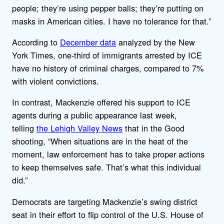
people; they’re using pepper balls; they’re putting on
masks in American cities. I have no tolerance for that.”
According to
December data
analyzed by the New
York Times, one-third of immigrants arrested by ICE
have no history of criminal charges, compared to 7%
with violent convictions.
In contrast, Mackenzie offered his support to ICE
agents during a public appearance last week,
telling
the Lehigh Valley News
that in the Good
shooting, “When situations are in the heat of the
moment, law enforcement has to take proper actions
to keep themselves safe. That’s what this individual
did.”
Democrats are targeting Mackenzie’s swing district
seat in their effort to flip control of the U.S. House of