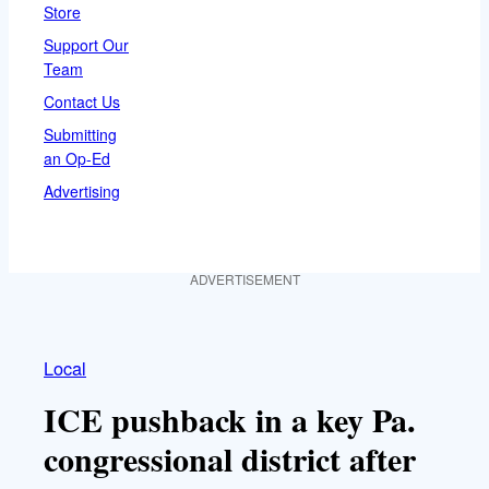
Store
Support Our
Team
Contact Us
Submitting
an Op-Ed
Advertising
ADVERTISEMENT
Local
ICE pushback in a key Pa.
congressional district after