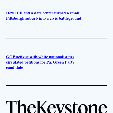
How ICE and a data center turned a small
Pittsburgh suburb into a civic battleground
GOP activist with white nationalist ties
circulated petitions for Pa. Green Party
candidate