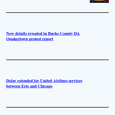
New details revealed in Bucks County DA
Quakertown protest report
Delay extended for United Airlines services
between Erie and Chicago