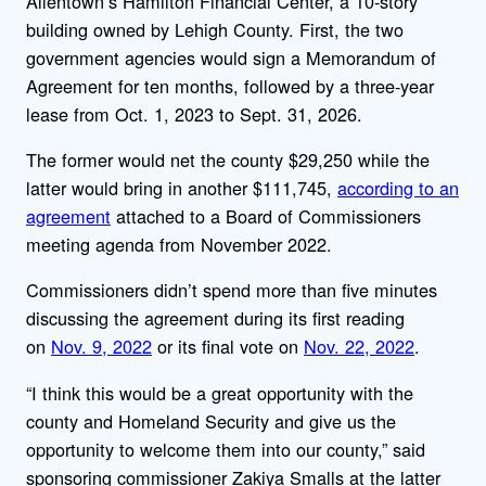
Allentown’s Hamilton Financial Center, a 10-story
building owned by Lehigh County. First, the two
government agencies would sign a Memorandum of
Agreement for ten months, followed by a three-year
lease from Oct. 1, 2023 to Sept. 31, 2026.
The former would net the county $29,250 while the
latter would bring in another $111,745,
according to an
agreement
attached to a Board of Commissioners
meeting agenda from November 2022.
Commissioners didn’t spend more than five minutes
discussing the agreement during its first reading
on
Nov. 9, 2022
or its final vote on
Nov. 22, 2022
.
“I think this would be a great opportunity with the
county and Homeland Security and give us the
opportunity to welcome them into our county,” said
sponsoring commissioner Zakiya Smalls at the latter