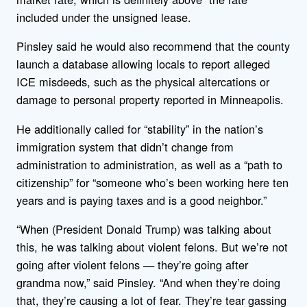
included under the unsigned lease.
Pinsley said he would also recommend that the county
launch a database allowing locals to report alleged
ICE misdeeds, such as the physical altercations or
damage to personal property reported in Minneapolis.
He additionally called for “stability” in the nation’s
immigration system that didn’t change from
administration to administration, as well as a “path to
citizenship” for “someone who’s been working here ten
years and is paying taxes and is a good neighbor.”
“When (President Donald Trump) was talking about
this, he was talking about violent felons. But we’re not
going after violent felons — they’re going after
grandma now,” said Pinsley. “And when they’re doing
that, they’re causing a lot of fear. They’re tear gassing