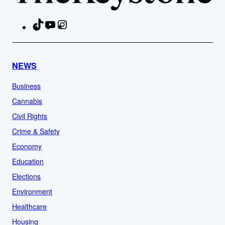
TikTok
YouTube
Instagram
Facebook
NEWS
Business
Cannabis
Civil Rights
Crime & Safety
Economy
Education
Elections
Environment
Healthcare
Housing