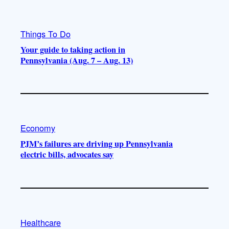
Things To Do
Your guide to taking action in
Pennsylvania (Aug. 7 – Aug. 13)
Economy
PJM’s failures are driving up Pennsylvania
electric bills, advocates say
Healthcare