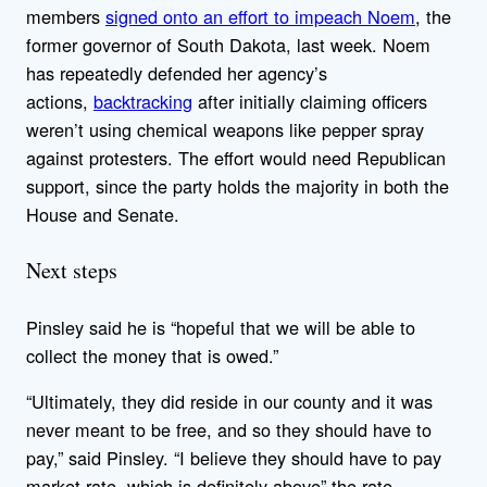
members
signed onto an effort to impeach Noem
, the
former governor of South Dakota, last week. Noem
has repeatedly defended her agency’s
actions,
backtracking
after initially claiming officers
weren’t using chemical weapons like pepper spray
against protesters. The effort would need Republican
support, since the party holds the majority in both the
House and Senate.
Next steps
Pinsley said he is “hopeful that we will be able to
collect the money that is owed.”
“Ultimately, they did reside in our county and it was
never meant to be free, and so they should have to
pay,” said Pinsley. “I believe they should have to pay
market rate, which is definitely above” the rate