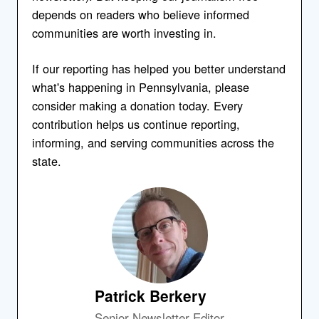
depends on readers who believe informed
communities are worth investing in.
If our reporting has helped you better understand
what's happening in Pennsylvania, please
consider making a donation today. Every
contribution helps us continue reporting,
informing, and serving communities across the
state.
Patrick Berkery
Senior Newsletter Editor