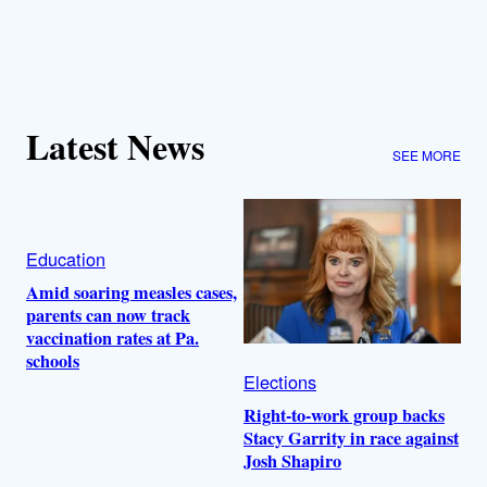
Latest News
SEE MORE
Education
Amid soaring measles cases,
parents can now track
vaccination rates at Pa.
schools
Elections
Right-to-work group backs
Stacy Garrity in race against
Josh Shapiro