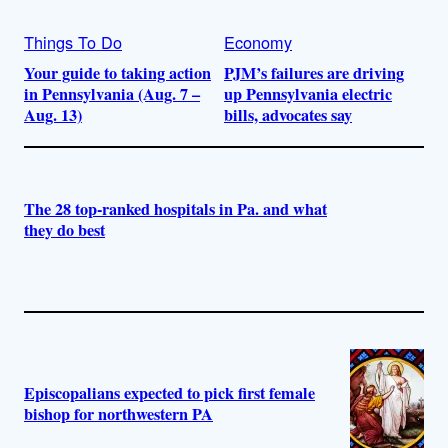
Things To Do
Economy
Your guide to taking action
PJM’s failures are driving
in Pennsylvania (Aug. 7 –
up Pennsylvania electric
Aug. 13)
bills, advocates say
The 28 top-ranked hospitals in Pa. and what
they do best
Episcopalians expected to pick first female
bishop for northwestern PA