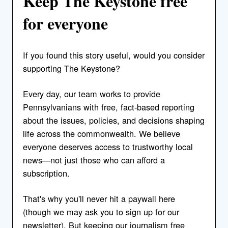
Keep The Keystone free
for everyone
If you found this story useful, would you consider
supporting The Keystone?
Every day, our team works to provide
Pennsylvanians with free, fact-based reporting
about the issues, policies, and decisions shaping
life across the commonwealth. We believe
everyone deserves access to trustworthy local
news—not just those who can afford a
subscription.
That's why you'll never hit a paywall here
(though we may ask you to sign up for our
newsletter). But keeping our journalism free