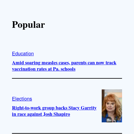
Popular
Education
Amid soaring measles cases, parents can now track
vaccination rates at Pa. schools
Elections
Right-to-work group backs Stacy Garrity
in race against Josh Shapiro