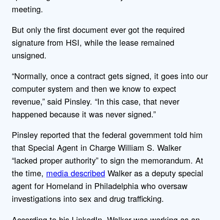
meeting.
But only the first document ever got the required
signature from HSI, while the lease remained
unsigned.
“Normally, once a contract gets signed, it goes into our
computer system and then we know to expect
revenue,” said Pinsley. “In this case, that never
happened because it was never signed.”
Pinsley reported that the federal government told him
that Special Agent in Charge William S. Walker
“lacked proper authority” to sign the memorandum. At
the time,
media described
Walker as a deputy special
agent for Homeland in Philadelphia who oversaw
investigations into sex and drug trafficking.
According to his LinkedIn, Walker was working as an