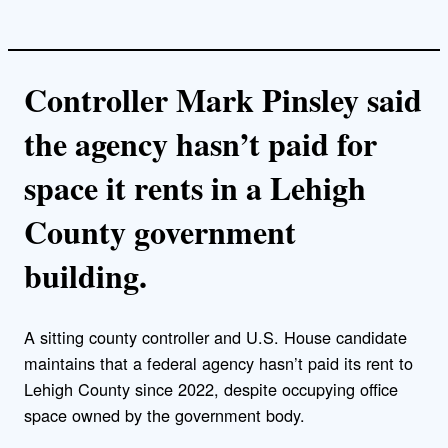
Controller Mark Pinsley said
the agency hasn’t paid for
space it rents in a Lehigh
County government
building.
A sitting county controller and U.S. House candidate
maintains that a federal agency hasn’t paid its rent to
Lehigh County since 2022, despite occupying office
space owned by the government body.