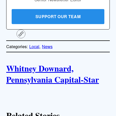
SUPPORT OUR TEAM
C
o
p
Categories:
Local
, 
News
y
l
i
A
n
k
Whitney Downard,
u
Pennsylvania Capital-Star
t
h
o
Related Stories