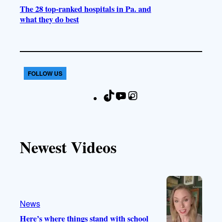
The 28 top-ranked hospitals in Pa. and
what they do best
FOLLOW US
T
Y
I
F
i
o
n
a
k
u
s
c
T
T
t
e
Newest Videos
o
u
a
b
k
b
g
o
e
r
o
a
k
m
News
Here’s where things stand with school