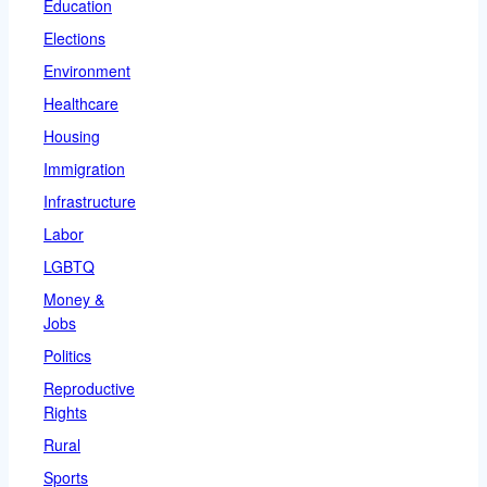
Education
Elections
Environment
Healthcare
Housing
Immigration
Infrastructure
Labor
LGBTQ
Money &
Jobs
Politics
Reproductive
Rights
Rural
Sports