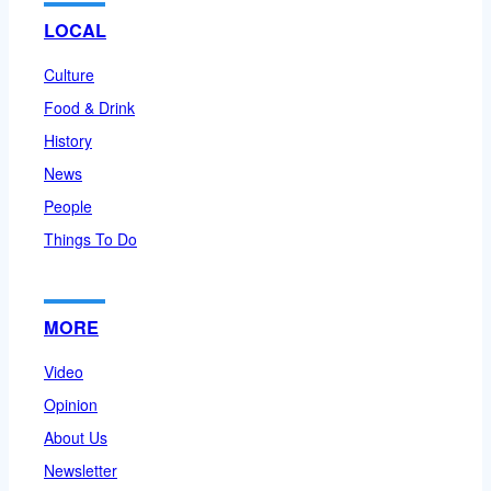
LOCAL
Culture
Food & Drink
History
News
People
Things To Do
MORE
Video
Opinion
About Us
Newsletter