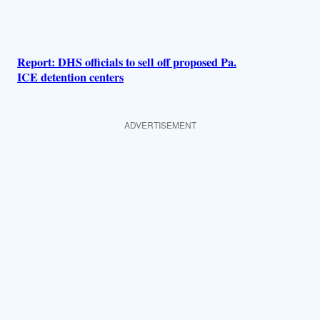
Report: DHS officials to sell off proposed Pa.
ICE detention centers
ADVERTISEMENT