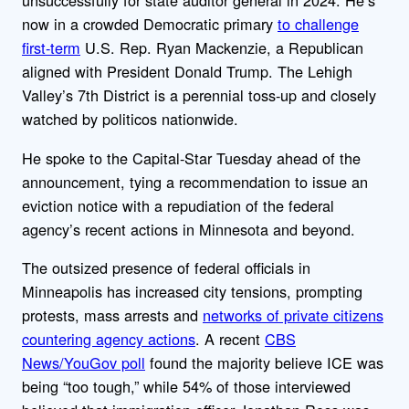
unsuccessfully for state auditor general in 2024. He’s
now in a crowded Democratic primary
to challenge
first-term
U.S. Rep. Ryan Mackenzie, a Republican
aligned with President Donald Trump. The Lehigh
Valley’s 7th District is a perennial toss-up and closely
watched by politicos nationwide.
He spoke to the Capital-Star Tuesday ahead of the
announcement, tying a recommendation to issue an
eviction notice with a repudiation of the federal
agency’s recent actions in Minnesota and beyond.
The outsized presence of federal officials in
Minneapolis has increased city tensions, prompting
protests, mass arrests and
networks of private citizens
countering agency actions
. A recent
CBS
News/YouGov poll
found the majority believe ICE was
being “too tough,” while 54% of those interviewed