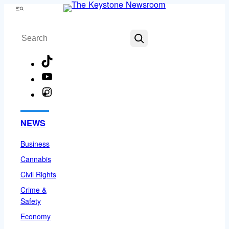
Skip
Menu
to
Search
content
TikTok
YouTube
Instagram
Facebook
NEWS
Business
Cannabis
Civil Rights
Crime &
Safety
Economy