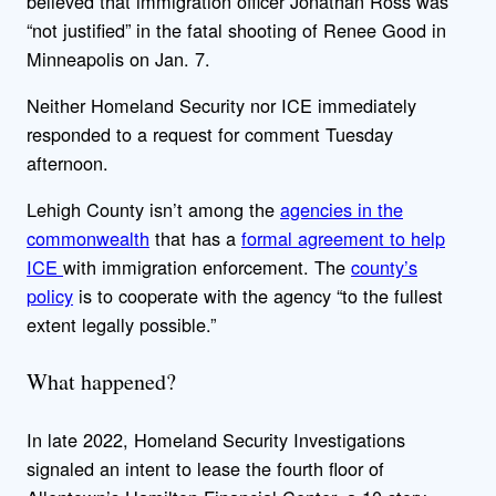
believed that immigration officer Jonathan Ross was
“not justified” in the fatal shooting of Renee Good in
Minneapolis on Jan. 7.
Neither Homeland Security nor ICE immediately
responded to a request for comment Tuesday
afternoon.
Lehigh County isn’t among the
agencies in the
commonwealth
that has a
formal agreement to help
ICE
with immigration enforcement. The
county’s
policy
is to cooperate with the agency “to the fullest
extent legally possible.”
What happened?
In late 2022, Homeland Security Investigations
signaled an intent to lease the fourth floor of