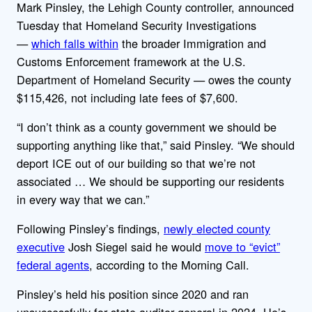
Mark Pinsley, the Lehigh County controller, announced
Tuesday that Homeland Security Investigations
—
which falls within
the broader Immigration and
Customs Enforcement framework at the U.S.
Department of Homeland Security — owes the county
$115,426, not including late fees of $7,600.
“I don’t think as a county government we should be
supporting anything like that,” said Pinsley. “We should
deport ICE out of our building so that we’re not
associated … We should be supporting our residents
in every way that we can.”
Following Pinsley’s findings,
newly elected county
executive
Josh Siegel said he would
move to “evict”
federal agents
, according to the Morning Call.
Pinsley’s held his position since 2020 and ran