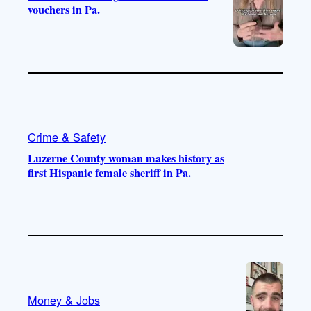
vouchers in Pa.
Crime & Safety
Luzerne County woman makes history as
first Hispanic female sheriff in Pa.
Money & Jobs