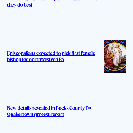
they do best
Episcopalians expected to pick first female
bishop for northwestern PA
New details revealed in Bucks County DA
Quakertown protest report