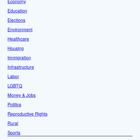
Economy
Education
Elections
Environment
Healthcare
Housing
Immigration
Infrastructure
Labor
LGBTQ
Money & Jobs
Politics
Reproductive Rights
Rural
Sports