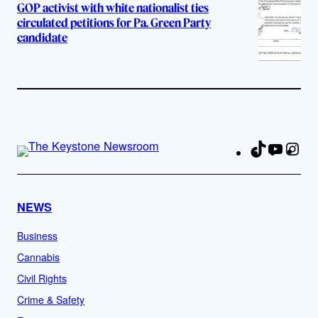
GOP activist with white nationalist ties
circulated petitions for Pa. Green Party
candidate
TikTok
YouTu
Ins
Fa
NEWS
Business
Cannabis
Civil Rights
Crime & Safety