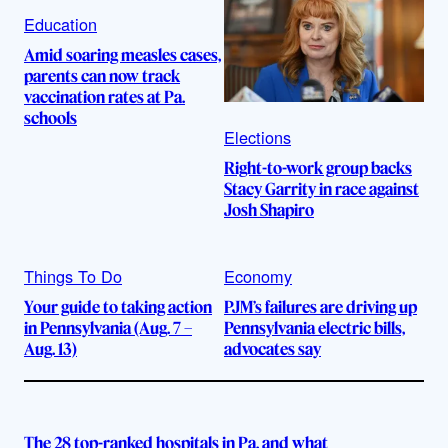
Education
Amid soaring measles cases,
parents can now track
vaccination rates at Pa.
schools
Elections
Right-to-work group backs
Stacy Garrity in race against
Josh Shapiro
Things To Do
Economy
Your guide to taking action
PJM’s failures are driving up
in Pennsylvania (Aug. 7 –
Pennsylvania electric bills,
Aug. 13)
advocates say
The 28 top-ranked hospitals in Pa. and what