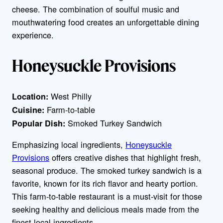
cheese. The combination of soulful music and
mouthwatering food creates an unforgettable dining
experience.
Honeysuckle Provisions
West Philly
Location:
Farm-to-table
Cuisine:
Smoked Turkey Sandwich
Popular Dish:
Emphasizing local ingredients,
Honeysuckle
Provisions
offers creative dishes that highlight fresh,
seasonal produce. The smoked turkey sandwich is a
favorite, known for its rich flavor and hearty portion.
This farm-to-table restaurant is a must-visit for those
seeking healthy and delicious meals made from the
finest local ingredients.