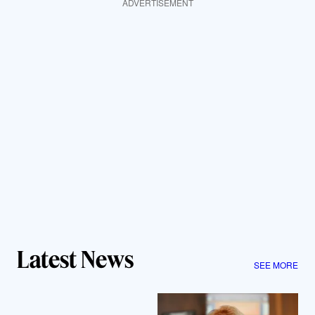
ADVERTISEMENT
Latest News
SEE MORE