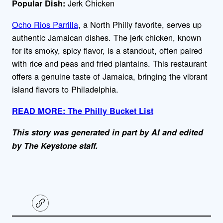
Jerk Chicken
Popular Dish:
Ocho Rios Parrilla
, a North Philly favorite, serves up
authentic Jamaican dishes. The jerk chicken, known
for its smoky, spicy flavor, is a standout, often paired
with rice and peas and fried plantains. This restaurant
offers a genuine taste of Jamaica, bringing the vibrant
island flavors to Philadelphia.
READ MORE: The Philly Bucket List
This story was generated in part by AI and edited
by The Keystone staff.
C
o
p