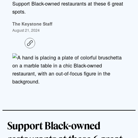
Support Black-owned restaurants at these 6 great
spots.
The Keystone Staff
August 21, 2024
C
o
p
y
l
i
n
k
Support Black-owned