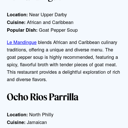
Near Upper Darby
Location:
African and Caribbean
Cuisine:
Goat Pepper Soup
Popular Dish:
Le Mandingue
blends African and Caribbean culinary
traditions, offering a unique and diverse menu. The
goat pepper soup is highly recommended, featuring a
spicy, flavorful broth with tender pieces of goat meat.
This restaurant provides a delightful exploration of rich
and diverse flavors.
Ocho Rios Parrilla
North Philly
Location:
Jamaican
Cuisine: