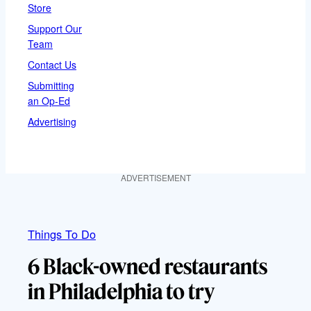
Store
Support Our
Team
Contact Us
Submitting
an Op-Ed
Advertising
ADVERTISEMENT
Things To Do
6 Black-owned restaurants
in Philadelphia to try