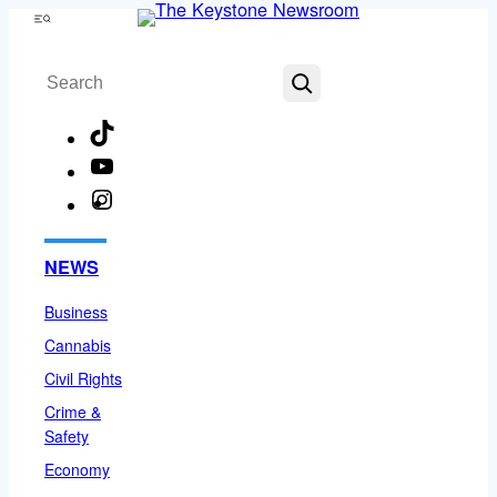
Skip
Menu
to
Search
content
TikTok
YouTube
Instagram
Facebook
NEWS
Business
Cannabis
Civil Rights
Crime &
Safety
Economy