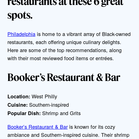
restaurants at these 6 great
spots.
Philadelphia
is home to a vibrant array of Black-owned
restaurants, each offering unique culinary delights.
Here are some of the top recommendations, along
with their most reviewed food items or entrées.
Booker’s Restaurant & Bar
West Philly
Location:
Southern-inspired
Cuisine:
Shrimp and Grits
Popular Dish:
Booker’s Restaurant & Bar
is known for its cozy
ambiance and Southern-inspired cuisine. Their shrimp