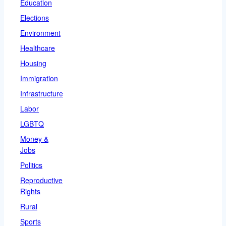
Education
Elections
Environment
Healthcare
Housing
Immigration
Infrastructure
Labor
LGBTQ
Money &
Jobs
Politics
Reproductive
Rights
Rural
Sports