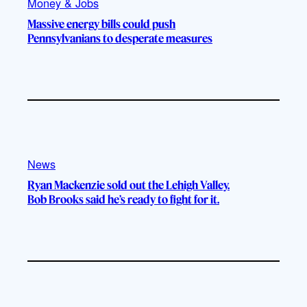
Money & Jobs
Massive energy bills could push
Pennsylvanians to desperate measures
News
Ryan Mackenzie sold out the Lehigh Valley.
Bob Brooks said he’s ready to fight for it.