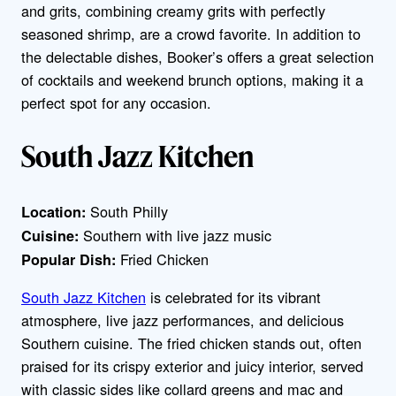
and grits, combining creamy grits with perfectly
seasoned shrimp, are a crowd favorite. In addition to
the delectable dishes, Booker’s offers a great selection
of cocktails and weekend brunch options, making it a
perfect spot for any occasion.
South Jazz Kitchen
South Philly
Location:
Southern with live jazz music
Cuisine:
Fried Chicken
Popular Dish:
South Jazz Kitchen
is celebrated for its vibrant
atmosphere, live jazz performances, and delicious
Southern cuisine. The fried chicken stands out, often
praised for its crispy exterior and juicy interior, served
with classic sides like collard greens and mac and