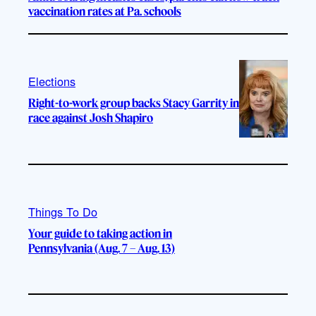
vaccination rates at Pa. schools
Elections
Right-to-work group backs Stacy Garrity in
race against Josh Shapiro
Things To Do
Your guide to taking action in
Pennsylvania (Aug. 7 – Aug. 13)