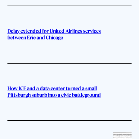
Delay extended for United Airlines services
between Erie and Chicago
How ICE and a data center turned a small
Pittsburgh suburb into a civic battleground