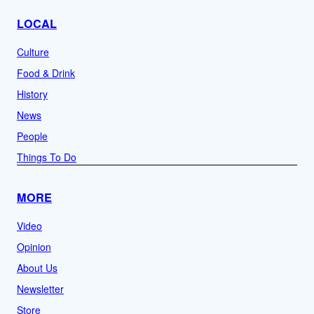
LOCAL
Culture
Food & Drink
History
News
People
Things To Do
MORE
Video
Opinion
About Us
Newsletter
Store