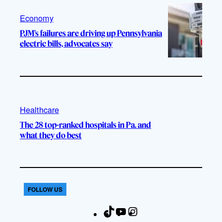
Economy
PJM’s failures are driving up Pennsylvania
electric bills, advocates say
Healthcare
The 28 top-ranked hospitals in Pa. and
what they do best
FOLLOW US
T
Y
I
F