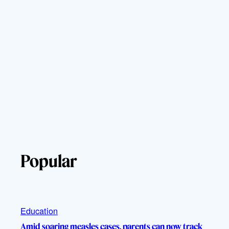
Popular
Education
Amid soaring measles cases, parents can now track