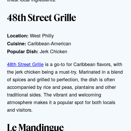
48th Street Grille
West Philly
Location:
Caribbean-American
Cuisine:
Jerk Chicken
Popular Dish:
48th Street Grille
is a go-to for Caribbean flavors, with
the jerk chicken being a must-try. Marinated in a blend
of spices and grilled to perfection, the dish is often
accompanied by rice and peas, plantains and other
traditional sides. The vibrant and welcoming
atmosphere makes it a popular spot for both locals
and visitors.
Le Mandingue