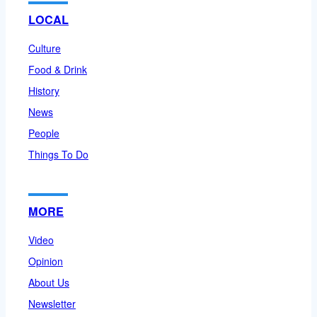
LOCAL
Culture
Food & Drink
History
News
People
Things To Do
MORE
Video
Opinion
About Us
Newsletter