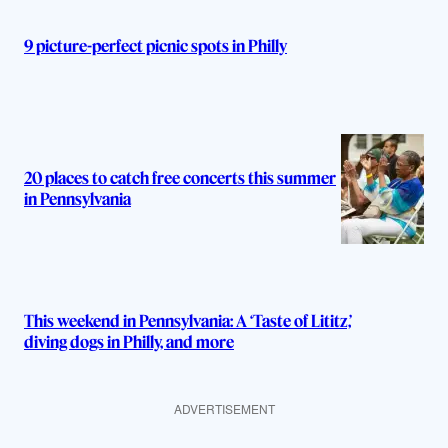
9 picture-perfect picnic spots in Philly
20 places to catch free concerts this summer
in Pennsylvania
This weekend in Pennsylvania: A ‘Taste of Lititz,’
diving dogs in Philly, and more
ADVERTISEMENT