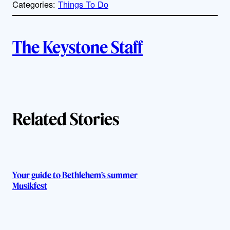
Categories:
Things To Do
y
l
i
A
n
k
The Keystone Staff
u
t
h
Related Stories
o
r
s
Your guide to Bethlehem’s summer
Musikfest