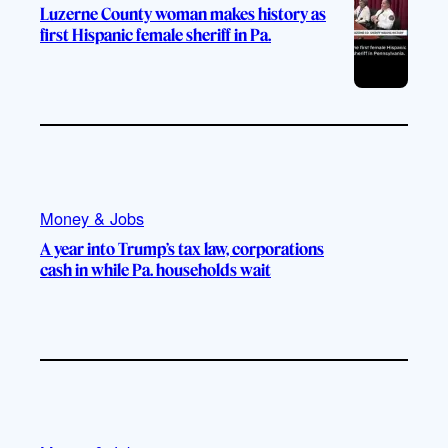
Luzerne County woman makes history as
first Hispanic female sheriff in Pa.
Money & Jobs
A year into Trump’s tax law, corporations
cash in while Pa. households wait