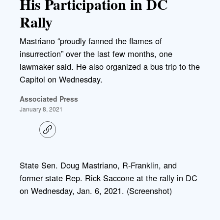
His Participation in DC
Rally
Mastriano “proudly fanned the flames of
insurrection” over the last few months, one
lawmaker said. He also organized a bus trip to the
Capitol on Wednesday.
Associated Press
January 8, 2021
C
o
p
y
l
State Sen. Doug Mastriano, R-Franklin, and
i
former state Rep. Rick Saccone at the rally in DC
n
k
on Wednesday, Jan. 6, 2021. (Screenshot)