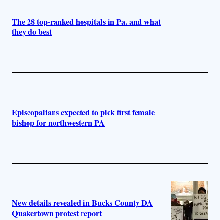
The 28 top-ranked hospitals in Pa. and what
they do best
Episcopalians expected to pick first female
bishop for northwestern PA
New details revealed in Bucks County DA
Quakertown protest report