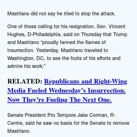
Mastriano did not say he tried to stop the attack.
One of those calling for his resignation, Sen. Vincent
Hughes, D-Philadelphia, said on Thursday that Trump
and Mastriano “proudly fanned the flames of
insurrection. Yesterday, Mastriano traveled to
Washington, DC, to see the fruits of his efforts and
admire his work.”
RELATED:
Republicans and Right-Wing
Media Fueled Wednesday’s Insurrection.
Now They’re Fueling The Next One.
Senate President Pro Tempore Jake Corman, R-
Centre, said he saw no basis for the Senate to remove
Mastriano.