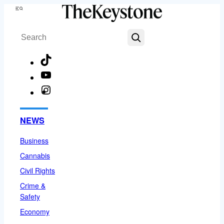
Skip
Menu
to
Search
content
TikTok
YouTube
Instagram
Facebook
NEWS
Business
Cannabis
Civil Rights
Crime &
Safety
Economy