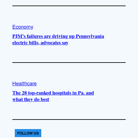
Economy
PJM’s failures are driving up Pennsylvania
electric bills, advocates say
Healthcare
The 28 top-ranked hospitals in Pa. and
what they do best
FOLLOW US