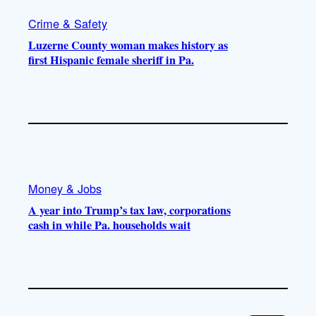
Crime & Safety
Luzerne County woman makes history as
first Hispanic female sheriff in Pa.
Money & Jobs
A year into Trump’s tax law, corporations
cash in while Pa. households wait