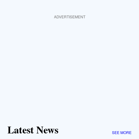
ADVERTISEMENT
Latest News
SEE MORE