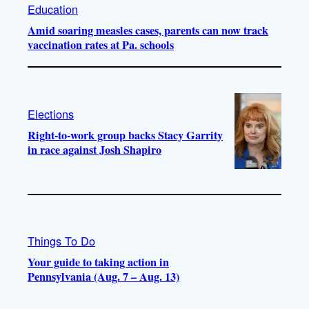
Education
Amid soaring measles cases, parents can now track
vaccination rates at Pa. schools
Elections
Right-to-work group backs Stacy Garrity
in race against Josh Shapiro
Things To Do
Your guide to taking action in
Pennsylvania (Aug. 7 – Aug. 13)