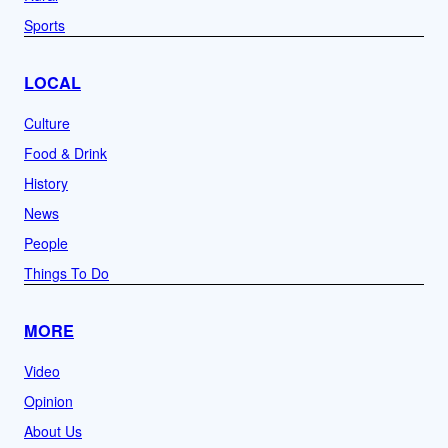
Sports
LOCAL
Culture
Food & Drink
History
News
People
Things To Do
MORE
Video
Opinion
About Us