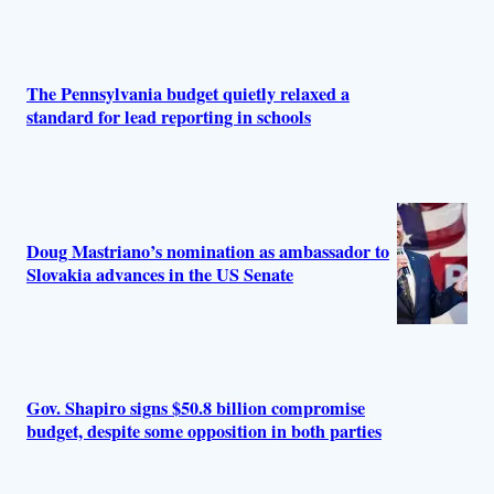
The Pennsylvania budget quietly relaxed a
standard for lead reporting in schools
Doug Mastriano’s nomination as ambassador to
Slovakia advances in the US Senate
Gov. Shapiro signs $50.8 billion compromise
budget, despite some opposition in both parties