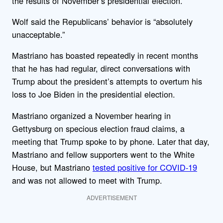
the results of November’s presidential election.
Wolf said the Republicans’ behavior is “absolutely
unacceptable.”
Mastriano has boasted repeatedly in recent months
that he has had regular, direct conversations with
Trump about the president’s attempts to overturn his
loss to Joe Biden in the presidential election.
Mastriano organized a November hearing in
Gettysburg on specious election fraud claims, a
meeting that Trump spoke to by phone. Later that day,
Mastriano and fellow supporters went to the White
House, but Mastriano
tested positive for COVID-19
and was not allowed to meet with Trump.
ADVERTISEMENT