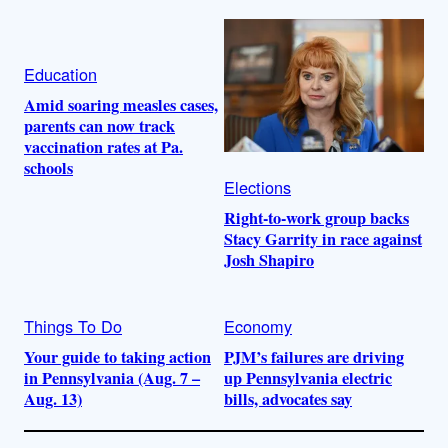
Education
Amid soaring measles cases,
parents can now track
vaccination rates at Pa.
schools
Elections
Right-to-work group backs
Stacy Garrity in race against
Josh Shapiro
Things To Do
Economy
Your guide to taking action
PJM’s failures are driving
in Pennsylvania (Aug. 7 –
up Pennsylvania electric
Aug. 13)
bills, advocates say