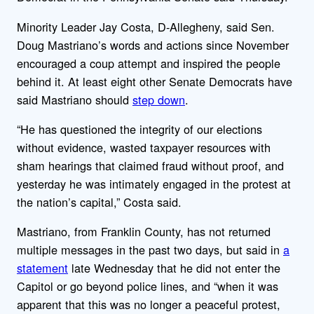
Minority Leader Jay Costa, D-Allegheny, said Sen.
Doug Mastriano’s words and actions since November
encouraged a coup attempt and inspired the people
behind it. At least eight other Senate Democrats have
said Mastriano should
step down
.
“He has questioned the integrity of our elections
without evidence, wasted taxpayer resources with
sham hearings that claimed fraud without proof, and
yesterday he was intimately engaged in the protest at
the nation’s capital,” Costa said.
Mastriano, from Franklin County, has not returned
multiple messages in the past two days, but said in
a
statement
late Wednesday that he did not enter the
Capitol or go beyond police lines, and “when it was
apparent that this was no longer a peaceful protest,