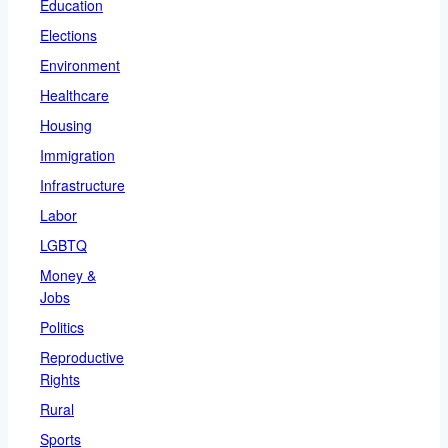
Education
Elections
Environment
Healthcare
Housing
Immigration
Infrastructure
Labor
LGBTQ
Money &
Jobs
Politics
Reproductive
Rights
Rural
Sports