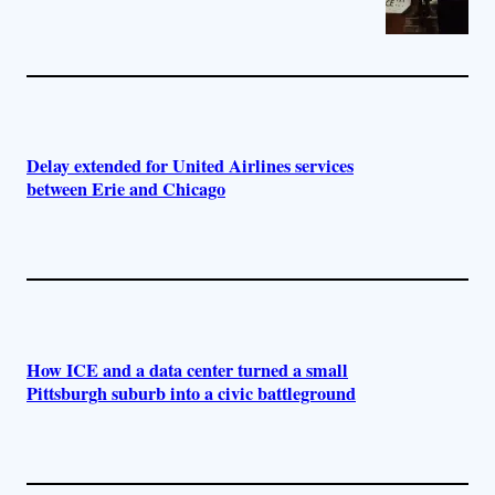
Delay extended for United Airlines services
between Erie and Chicago
How ICE and a data center turned a small
Pittsburgh suburb into a civic battleground