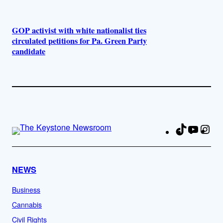
GOP activist with white nationalist ties
circulated petitions for Pa. Green Party
candidate
TikTok
YouTu
Ins
Fa
NEWS
Business
Cannabis
Civil Rights