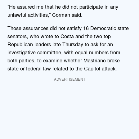
“He assured me that he did not participate in any
unlawful activities,” Corman said.
Those assurances did not satisfy 16 Democratic state
senators, who wrote to Costa and the two top
Republican leaders late Thursday to ask for an
investigative committee, with equal numbers from
both parties, to examine whether Mastriano broke
state or federal law related to the Capitol attack.
ADVERTISEMENT