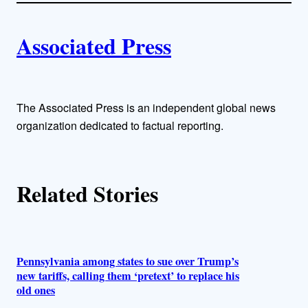
i
A
n
k
Associated Press
u
t
h
The Associated Press is an independent global news
organization dedicated to factual reporting.
o
r
Related Stories
s
Pennsylvania among states to sue over Trump’s
new tariffs, calling them ‘pretext’ to replace his
old ones