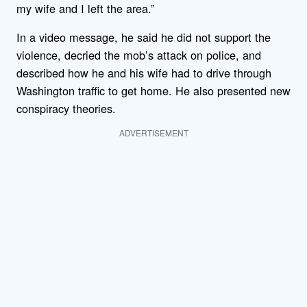
my wife and I left the area.”
In a video message, he said he did not support the
violence, decried the mob’s attack on police, and
described how he and his wife had to drive through
Washington traffic to get home. He also presented new
conspiracy theories.
ADVERTISEMENT