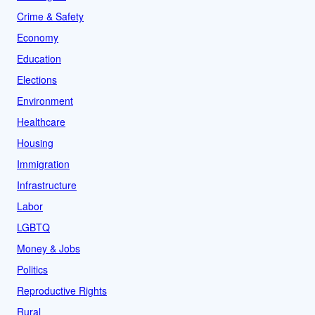
Crime & Safety
Economy
Education
Elections
Environment
Healthcare
Housing
Immigration
Infrastructure
Labor
LGBTQ
Money & Jobs
Politics
Reproductive Rights
Rural