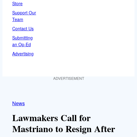
Store
Support Our
Team
Contact Us
Submitting
an Op-Ed
Advertising
ADVERTISEMENT
News
Lawmakers Call for
Mastriano to Resign After