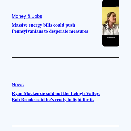
Money & Jobs
Massive energy bills could push
Pennsylvanians to desperate measures
News
Ryan Mackenzie sold out the Lehigh Valley.
Bob Brooks said he’s ready to fight for it.