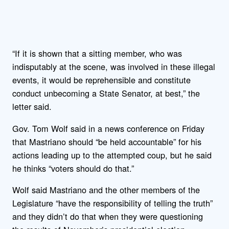
“If it is shown that a sitting member, who was
indisputably at the scene, was involved in these illegal
events, it would be reprehensible and constitute
conduct unbecoming a State Senator, at best,” the
letter said.
Gov. Tom Wolf said in a news conference on Friday
that Mastriano should “be held accountable” for his
actions leading up to the attempted coup, but he said
he thinks “voters should do that.”
Wolf said Mastriano and the other members of the
Legislature “have the responsibility of telling the truth”
and they didn’t do that when they were questioning