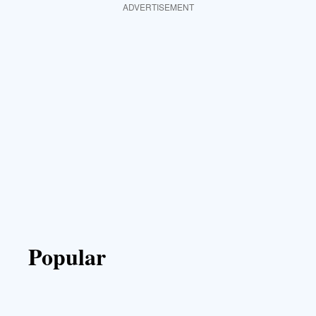
ADVERTISEMENT
Popular