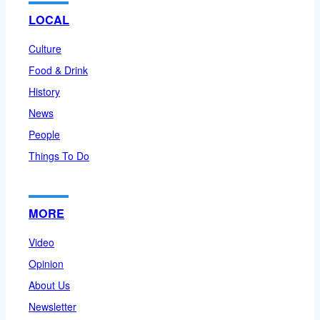
LOCAL
Culture
Food & Drink
History
News
People
Things To Do
MORE
Video
Opinion
About Us
Newsletter