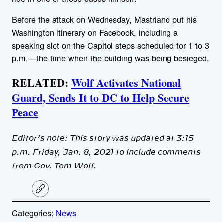
Before the attack on Wednesday, Mastriano put his
Washington itinerary on Facebook, including a
speaking slot on the Capitol steps scheduled for 1 to 3
p.m.—the time when the building was being besieged.
RELATED:
Wolf Activates National
Guard, Sends It to DC to Help Secure
Peace
Editor’s note: This story was updated at 3:15
p.m. Friday, Jan. 8, 2021 to include comments
from Gov. Tom Wolf.
C
o
p
Categories:
News
y
l