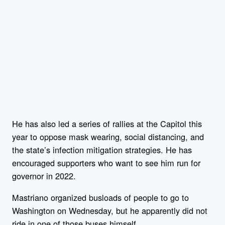
He has also led a series of rallies at the Capitol this
year to oppose mask wearing, social distancing, and
the state’s infection mitigation strategies. He has
encouraged supporters who want to see him run for
governor in 2022.
Mastriano organized busloads of people to go to
Washington on Wednesday, but he apparently did not
ride in one of those buses himself.