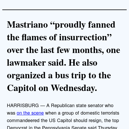
Mastriano “proudly fanned
the flames of insurrection”
over the last few months, one
lawmaker said. He also
organized a bus trip to the
Capitol on Wednesday.
HARRISBURG — A Republican state senator who
was
on the scene
when a group of domestic terrorists
commandeered the US Capitol should resign, the top
Democrat in the Pennsylvania Senate said Thursday.