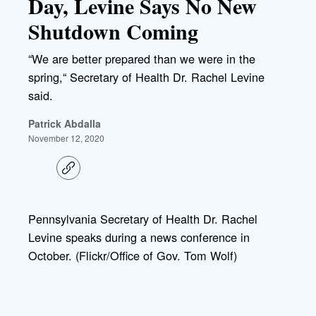
Day, Levine Says No New
Shutdown Coming
“We are better prepared than we were in the
spring,“ Secretary of Health Dr. Rachel Levine
said.
Patrick Abdalla
November 12, 2020
C
o
p
y
l
Pennsylvania Secretary of Health Dr. Rachel
i
Levine speaks during a news conference in
n
k
October. (Flickr/Office of Gov. Tom Wolf)