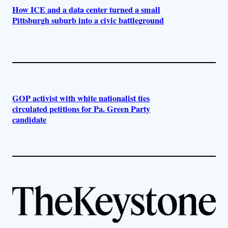
How ICE and a data center turned a small
Pittsburgh suburb into a civic battleground
GOP activist with white nationalist ties
circulated petitions for Pa. Green Party
candidate