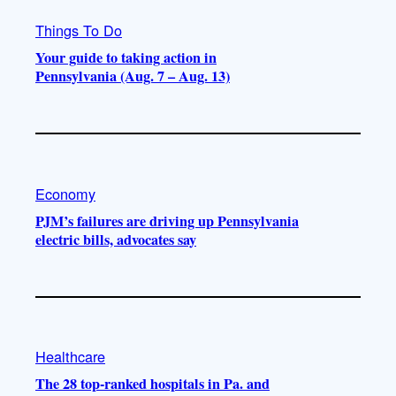
Things To Do
Your guide to taking action in
Pennsylvania (Aug. 7 – Aug. 13)
Economy
PJM’s failures are driving up Pennsylvania
electric bills, advocates say
Healthcare
The 28 top-ranked hospitals in Pa. and