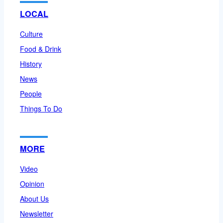
LOCAL
Culture
Food & Drink
History
News
People
Things To Do
MORE
Video
Opinion
About Us
Newsletter