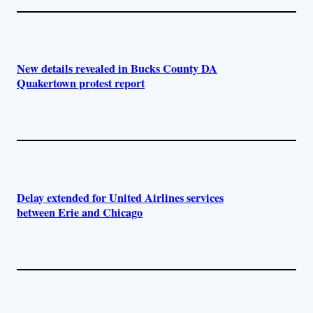
New details revealed in Bucks County DA
Quakertown protest report
Delay extended for United Airlines services
between Erie and Chicago