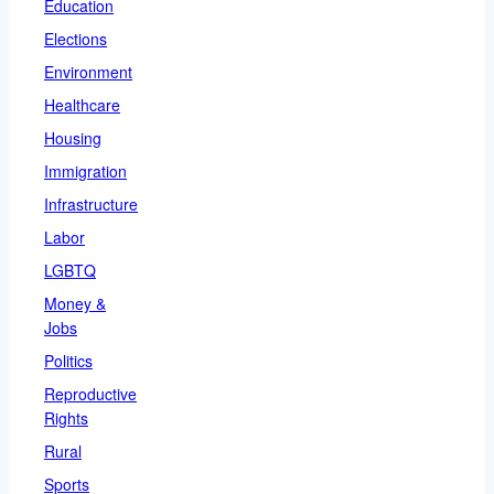
Education
Elections
Environment
Healthcare
Housing
Immigration
Infrastructure
Labor
LGBTQ
Money &
Jobs
Politics
Reproductive
Rights
Rural
Sports