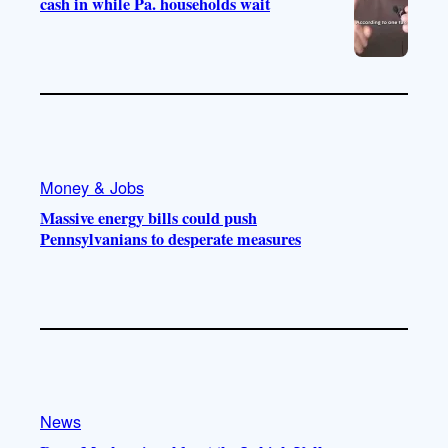
cash in while Pa. households wait
Money & Jobs
Massive energy bills could push
Pennsylvanians to desperate measures
News