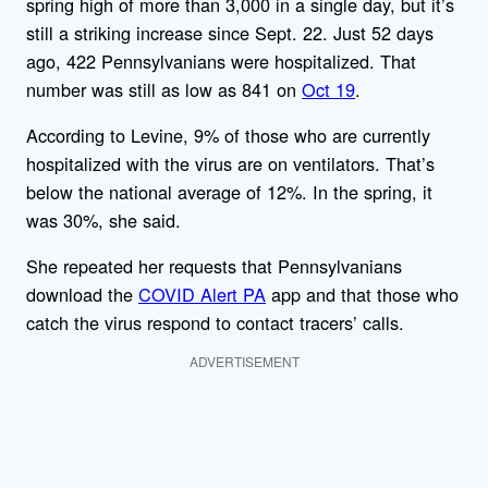
spring high of more than 3,000 in a single day, but it’s
still a striking increase since Sept. 22. Just 52 days
ago, 422 Pennsylvanians were hospitalized. That
number was still as low as 841 on
Oct 19
.
According to Levine, 9% of those who are currently
hospitalized with the virus are on ventilators. That’s
below the national average of 12%. In the spring, it
was 30%, she said.
She repeated her requests that Pennsylvanians
download the
COVID Alert PA
app and that those who
catch the virus respond to contact tracers’ calls.
ADVERTISEMENT