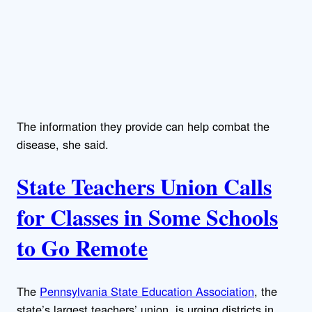
The information they provide can help combat the
disease, she said.
State Teachers Union Calls
for Classes in Some Schools
to Go Remote
The
Pennsylvania State Education Association
, the
state’s largest teachers’ union, is urging districts in