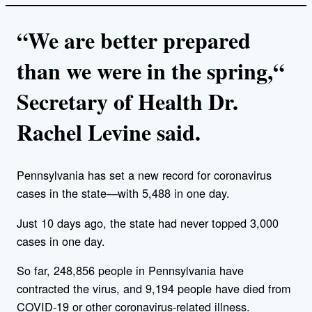
“We are better prepared
than we were in the spring,“
Secretary of Health Dr.
Rachel Levine said.
Pennsylvania has set a new record for coronavirus
cases in the state—with 5,488 in one day.
Just 10 days ago, the state had never topped 3,000
cases in one day.
So far, 248,856 people in Pennsylvania have
contracted the virus, and 9,194 people have died from
COVID-19 or other coronavirus-related illness.