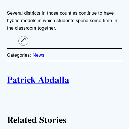
Several districts in those counties continue to have
hybrid models in which students spend some time in
the classroom together.
C
o
p
Categories:
News
y
l
i
A
n
k
Patrick Abdalla
u
t
h
Related Stories
o