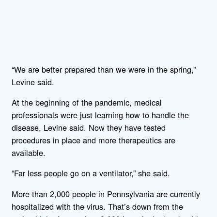
“We are better prepared than we were in the spring,”
Levine said.
At the beginning of the pandemic, medical
professionals were just learning how to handle the
disease, Levine said. Now they have tested
procedures in place and more therapeutics are
available.
“Far less people go on a ventilator,” she said.
More than 2,000 people in Pennsylvania are currently
hospitalized with the virus. That’s down from the