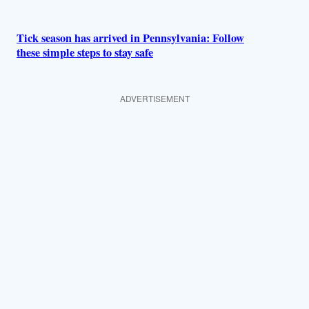
Tick season has arrived in Pennsylvania: Follow
these simple steps to stay safe
ADVERTISEMENT