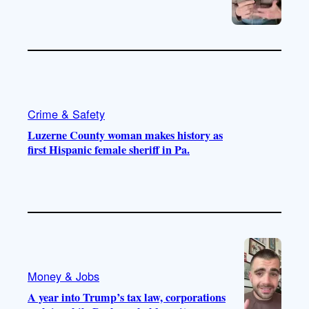
Crime & Safety
Luzerne County woman makes history as
first Hispanic female sheriff in Pa.
Money & Jobs
A year into Trump’s tax law, corporations