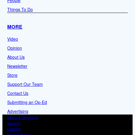
People
Things To Do
MORE
Video
Opinion
About Us
Newsletter
Store
Support Our Team
Contact Us
Submitting an Op-Ed
Advertising
Ethics & Standards
Support
Careers
Privacy Policy