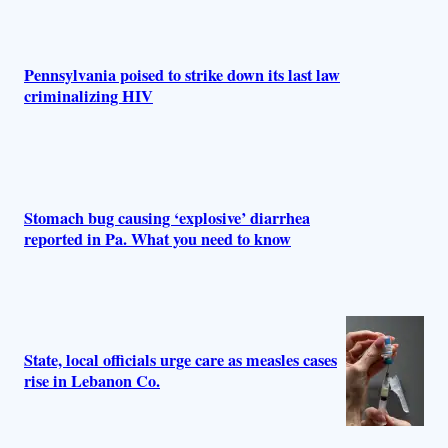
r
s
Pennsylvania poised to strike down its last law
criminalizing HIV
Stomach bug causing ‘explosive’ diarrhea
reported in Pa. What you need to know
State, local officials urge care as measles cases
rise in Lebanon Co.