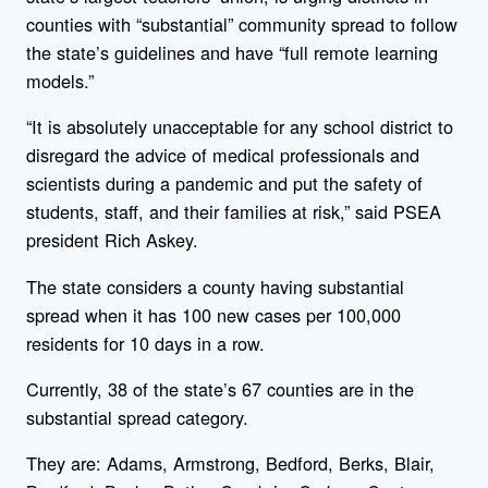
counties with “substantial” community spread to follow
the state’s guidelines and have “full remote learning
models.”
“It is absolutely unacceptable for any school district to
disregard the advice of medical professionals and
scientists during a pandemic and put the safety of
students, staff, and their families at risk,” said PSEA
president Rich Askey.
The state considers a county having substantial
spread when it has 100 new cases per 100,000
residents for 10 days in a row.
Currently, 38 of the state’s 67 counties are in the
substantial spread category.
They are: Adams, Armstrong, Bedford, Berks, Blair,