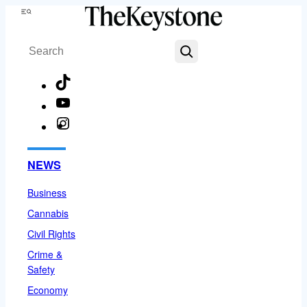
Skip
Menu
to
Search
content
TikTok
YouTube
Instagram
Facebook
NEWS
Business
Cannabis
Civil Rights
Crime &
Safety
Economy