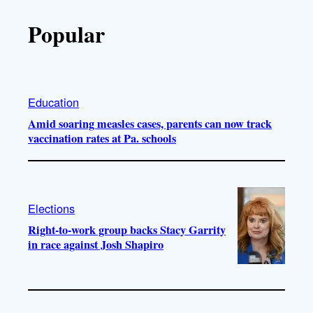
Popular
Education
Amid soaring measles cases, parents can now track
vaccination rates at Pa. schools
Elections
Right-to-work group backs Stacy Garrity
in race against Josh Shapiro