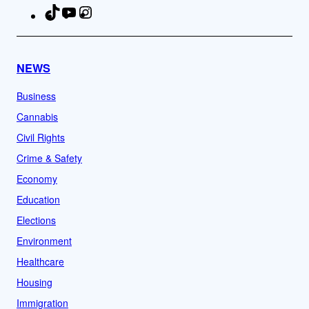
TikTok
YouTube
Instagram
Facebook
NEWS
Business
Cannabis
Civil Rights
Crime & Safety
Economy
Education
Elections
Environment
Healthcare
Housing
Immigration