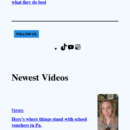
what they do best
FOLLOW US
T
Y
I
F
i
o
n
a
k
u
s
c
T
T
t
e
Newest Videos
o
u
a
b
k
b
g
o
e
r
o
a
k
m
News
Here’s where things stand with school
vouchers in Pa.