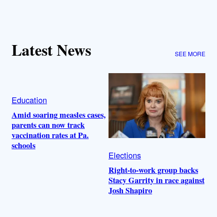
Latest News
SEE MORE
Education
Amid soaring measles cases,
parents can now track
vaccination rates at Pa.
schools
Elections
Right-to-work group backs
Stacy Garrity in race against
Josh Shapiro