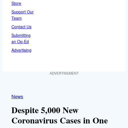
Store
Support Our
Team
Contact Us
Submitting
an Op-Ed
Advertising
ADVERTISEMENT
News
Despite 5,000 New
Coronavirus Cases in One