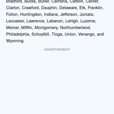
Bradford, Bucks, Butler, Cambria, Carbon, Center,
Clarion, Crawford, Dauphin, Delaware, Elk, Franklin,
Fulton, Huntingdon, Indiana, Jefferson, Juniata,
Lancaster, Lawrence, Lebanon, Lehigh, Luzerne,
Mercer, Mifflin, Montgomery, Northumberland,
Philadelphia, Schuylkill, Tioga, Union, Venango, and
Wyoming.
ADVERTISEMENT