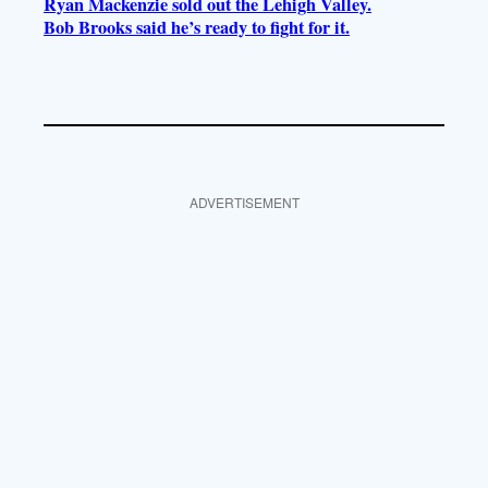
Ryan Mackenzie sold out the Lehigh Valley.
Bob Brooks said he’s ready to fight for it.
ADVERTISEMENT