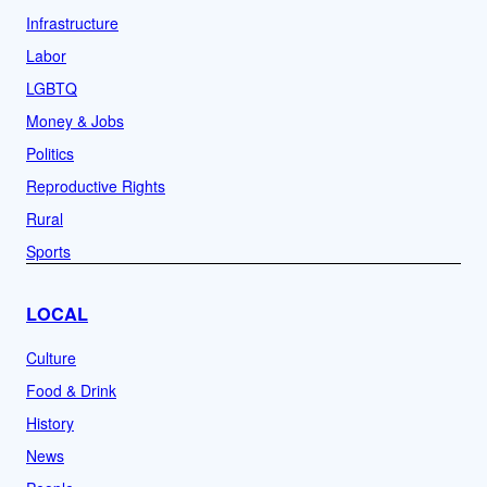
Infrastructure
Labor
LGBTQ
Money & Jobs
Politics
Reproductive Rights
Rural
Sports
LOCAL
Culture
Food & Drink
History
News