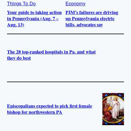
Things To Do
Economy
Your guide to taking action
PJM’s failures are driving
in Pennsylvania (Aug. 7 –
up Pennsylvania electric
Aug. 13)
bills, advocates say
The 28 top-ranked hospitals in Pa. and what
they do best
Episcopalians expected to pick first female
bishop for northwestern PA