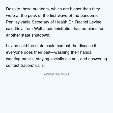
Despite these numbers, which are higher than they
were at the peak of the first wave of the pandemic,
Pennsylvania Secretary of Health Dr. Rachel Levine
said Gov. Tom Wolf’s administration has no plans for
another state shutdown.
Levine said the state could combat the disease if
everyone does their part—washing their hands,
wearing masks, staying socially distant, and answering
contact tracers’ calls.
ADVERTISEMENT