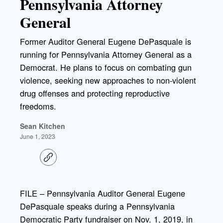
Pennsylvania Attorney
General
Former Auditor General Eugene DePasquale is
running for Pennsylvania Attorney General as a
Democrat. He plans to focus on combating gun
violence, seeking new approaches to non-violent
drug offenses and protecting reproductive
freedoms.
Sean Kitchen
June 1, 2023
C
o
p
y
l
FILE – Pennsylvania Auditor General Eugene
i
DePasquale speaks during a Pennsylvania
n
k
Democratic Party fundraiser on Nov. 1, 2019, in