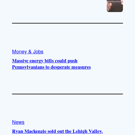
Money & Jobs
Massive energy bills could push
Pennsylvanians to desperate measures
News
Ryan Mackenzie sold out the Lehigh Valley.