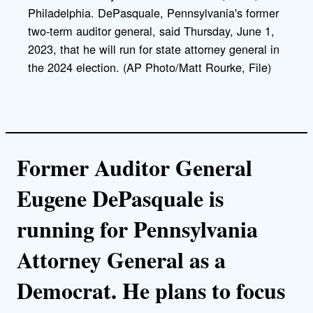
Philadelphia. DePasquale, Pennsylvania's former
two-term auditor general, said Thursday, June 1,
2023, that he will run for state attorney general in
the 2024 election. (AP Photo/Matt Rourke, File)
Former Auditor General
Eugene DePasquale is
running for Pennsylvania
Attorney General as a
Democrat. He plans to focus