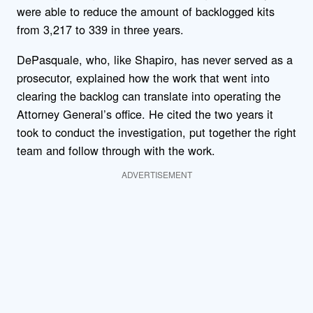
were able to reduce the amount of backlogged kits
from 3,217 to 339 in three years.
DePasquale, who, like Shapiro, has never served as a
prosecutor, explained how the work that went into
clearing the backlog can translate into operating the
Attorney General’s office. He cited the two years it
took to conduct the investigation, put together the right
team and follow through with the work.
ADVERTISEMENT