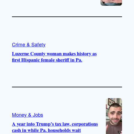
Crime & Safety
Luzerne County woman makes history as
first Hispanic female sheriff in Pa.
Money & Jobs
A year into Trump’s tax law, corporations
cash in while Pa. households wait