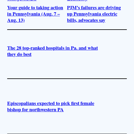
Your guide to taking action
PJM’s failures are driving
in Pennsylvania (Aug. 7 –
up Pennsylvania electric
Aug. 13)
bills, advocates say
The 28 top-ranked hospitals in Pa. and what
they do best
Episcopalians expected to pick first female
bishop for northwestern PA