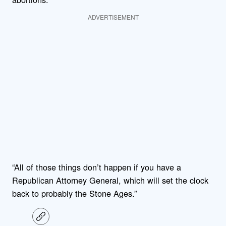
ADVERTISEMENT
“All of those things don’t happen if you have a
Republican Attorney General, which will set the clock
back to probably the Stone Ages.”
C