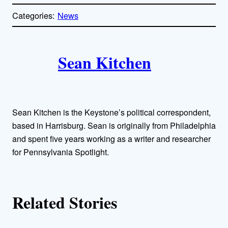
o
p
Categories:
News
y
l
i
A
n
k
Sean Kitchen
u
t
h
Sean Kitchen is the Keystone’s political correspondent,
o
based in Harrisburg. Sean is originally from Philadelphia
and spent five years working as a writer and researcher
r
for Pennsylvania Spotlight.
s
Related Stories