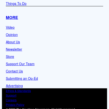
Things To Do
MORE
Video
Opinion
About Us
Newsletter
Store
Support Our Team
Contact Us
Submitting an Op-Ed
Advertising
Ethics & Standards
Support
Careers
Privacy Policy