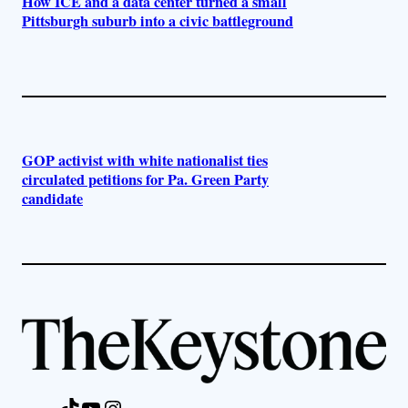
How ICE and a data center turned a small
Pittsburgh suburb into a civic battleground
GOP activist with white nationalist ties
circulated petitions for Pa. Green Party
candidate