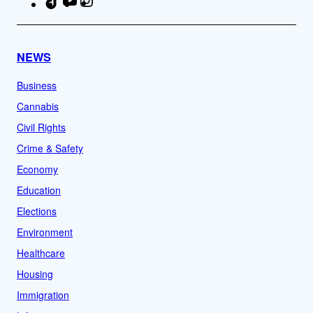
TikTok
YouTube
Instagram
Facebook
NEWS
Business
Cannabis
Civil Rights
Crime & Safety
Economy
Education
Elections
Environment
Healthcare
Housing
Immigration