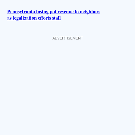
Pennsylvania losing pot revenue to neighbors
as legalization efforts stall
ADVERTISEMENT