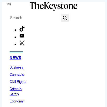
Skip
Menu
to
Search
content
TikTok
YouTube
Instagram
Facebook
NEWS
Business
Cannabis
Civil Rights
Crime &
Safety
Economy