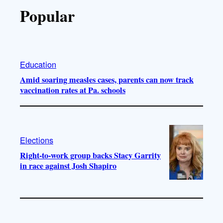
Popular
Education
Amid soaring measles cases, parents can now track
vaccination rates at Pa. schools
Elections
Right-to-work group backs Stacy Garrity
in race against Josh Shapiro