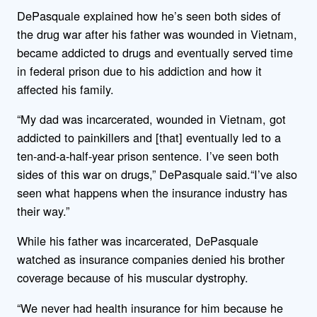
DePasquale explained how he’s seen both sides of
the drug war after his father was wounded in Vietnam,
became addicted to drugs and eventually served time
in federal prison due to his addiction and how it
affected his family.
“My dad was incarcerated, wounded in Vietnam, got
addicted to painkillers and [that] eventually led to a
ten-and-a-half-year prison sentence. I’ve seen both
sides of this war on drugs,” DePasquale said.“I’ve also
seen what happens when the insurance industry has
their way.”
While his father was incarcerated, DePasquale
watched as insurance companies denied his brother
coverage because of his muscular dystrophy.
“We never had health insurance for him because he