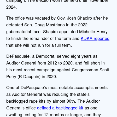
2024.
The office was vacated by Gov. Josh Shapiro after he
defeated Sen. Doug Mastriano in the 2022
gubernatorial race. Shapiro appointed Michelle Henry
to finish the remainder of the term and
KDKA reported
that she will not run for a full term.
DePasquale, a Democrat, served eight years as
Auditor General from 2012 to 2020, and fell short in
his most recent campaign against Congressman Scott
Perry (R-Dauphin) in 2020.
One of DePasquale’s most notable accomplishments
as Auditor General was reducing the state’s
backlogged rape kits by almost 90%. The Auditor
General’s office
defined a backlogged kit
as one
awaiting testing for 12 months or longer, and they