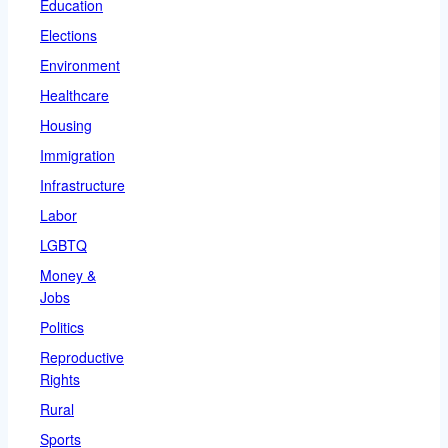
Education
Elections
Environment
Healthcare
Housing
Immigration
Infrastructure
Labor
LGBTQ
Money &
Jobs
Politics
Reproductive
Rights
Rural
Sports