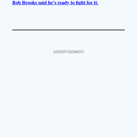
Bob Brooks said he’s ready to fight for it.
ADVERTISEMENT