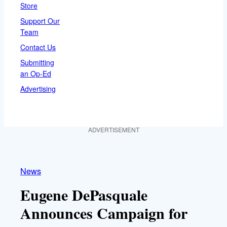
Store
Support Our
Team
Contact Us
Submitting
an Op-Ed
Advertising
ADVERTISEMENT
News
Eugene DePasquale
Announces Campaign for