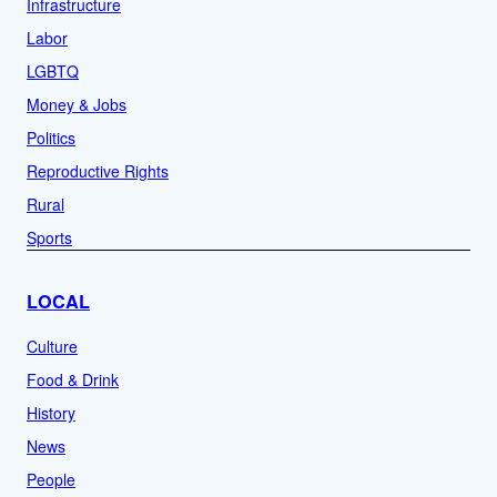
Infrastructure
Labor
LGBTQ
Money & Jobs
Politics
Reproductive Rights
Rural
Sports
LOCAL
Culture
Food & Drink
History
News
People