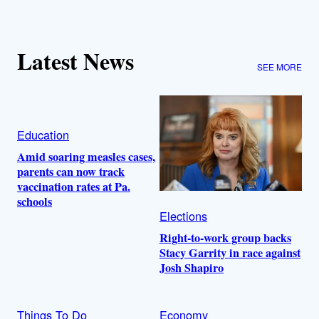
Latest News
SEE MORE
Education
Amid soaring measles cases,
parents can now track
vaccination rates at Pa.
schools
Elections
Right-to-work group backs
Stacy Garrity in race against
Josh Shapiro
Things To Do
Economy