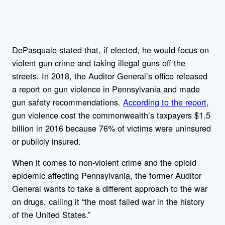
DePasquale stated that, if elected, he would focus on
violent gun crime and taking illegal guns off the
streets. In 2018, the Auditor General’s office released
a report on gun violence in Pennsylvania and made
gun safety recommendations.
According to the report
,
gun violence cost the commonwealth’s taxpayers $1.5
billion in 2016 because 76% of victims were uninsured
or publicly insured.
When it comes to non-violent crime and the opioid
epidemic affecting Pennsylvania, the former Auditor
General wants to take a different approach to the war
on drugs, calling it “the most failed war in the history
of the United States.”