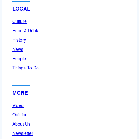
LOCAL
Culture
Food & Drink
History
News
People
Things To Do
MORE
Video
Opinion
About Us
Newsletter