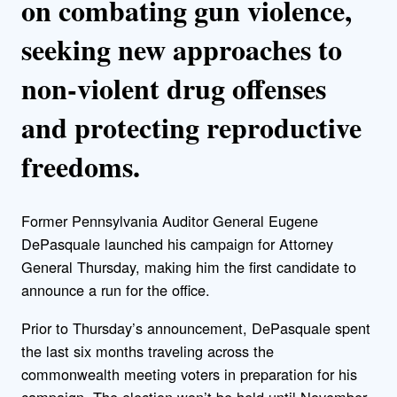
on combating gun violence,
seeking new approaches to
non-violent drug offenses
and protecting reproductive
freedoms.
Former Pennsylvania Auditor General Eugene
DePasquale launched his campaign for Attorney
General Thursday, making him the first candidate to
announce a run for the office.
Prior to Thursday’s announcement, DePasquale spent
the last six months traveling across the
commonwealth meeting voters in preparation for his
campaign. The election won’t be held until November