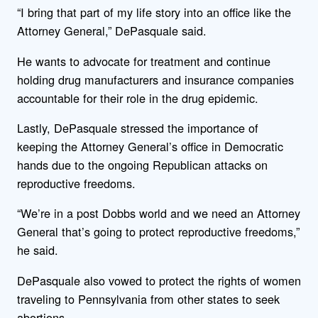
“I bring that part of my life story into an office like the
Attorney General,” DePasquale said.
He wants to advocate for treatment and continue
holding drug manufacturers and insurance companies
accountable for their role in the drug epidemic.
Lastly, DePasquale stressed the importance of
keeping the Attorney General’s office in Democratic
hands due to the ongoing Republican attacks on
reproductive freedoms.
“We’re in a post Dobbs world and we need an Attorney
General that’s going to protect reproductive freedoms,”
he said.
DePasquale also vowed to protect the rights of women
traveling to Pennsylvania from other states to seek
abortions.