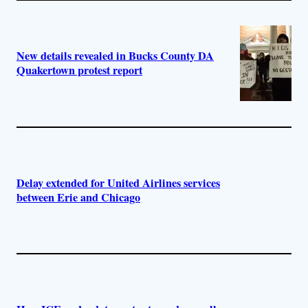
New details revealed in Bucks County DA
Quakertown protest report
Delay extended for United Airlines services
between Erie and Chicago