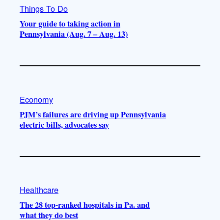
Things To Do
Your guide to taking action in
Pennsylvania (Aug. 7 – Aug. 13)
Economy
PJM’s failures are driving up Pennsylvania
electric bills, advocates say
Healthcare
The 28 top-ranked hospitals in Pa. and
what they do best