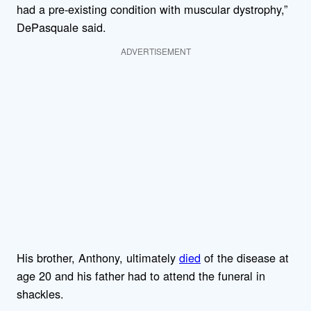
had a pre-existing condition with muscular dystrophy,”
DePasquale said.
ADVERTISEMENT
His brother, Anthony, ultimately
died
of the disease at
age 20 and his father had to attend the funeral in
shackles.