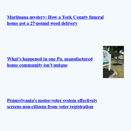
Marijuana mystery: How a York County funeral
home got a 27-pound weed delivery
What’s happened in one Pa. manufactured
home community isn’t unique
Pennsylvania’s motor-voter system effectively
screens non-citizens from voter registration