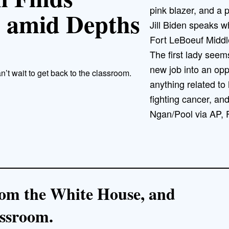
 amid Depths
Jill Biden speaks wh
Fort LeBoeuf Middl
The first lady seem
new job into an oppo
n’t wait to get back to the classroom.
anything related to 
fighting cancer, and
Ngan/Pool via AP, F
 from the White House, and
assroom.