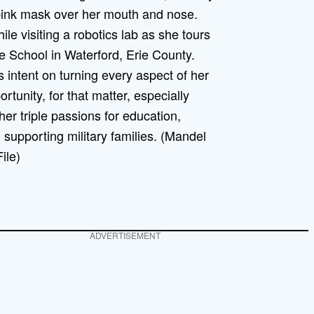
ile visiting a robotics lab as she tours
e School in Waterford, Erie County.
s intent on turning every aspect of her
rtunity, for that matter, especially
her triple passions for education,
 supporting military families. (Mandel
ile)
ADVERTISEMENT