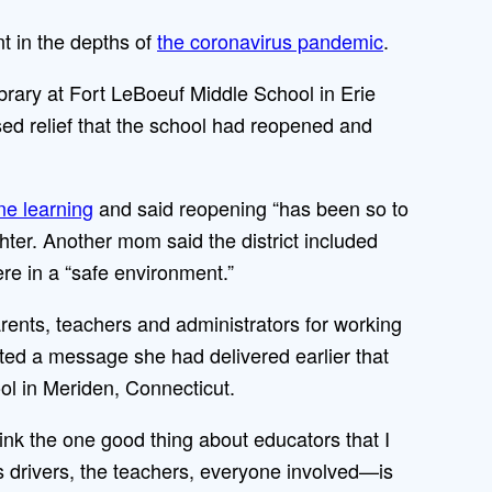
 in the depths of
the coronavirus pandemic
.
 library at Fort LeBoeuf Middle School in Erie
sed relief that the school had reopened and
ne learning
and said reopening “has been so to
ter. Another mom said the district included
re in a “safe environment.”
arents, teachers and administrators for working
ted a message she had delivered earlier that
ol in Meriden, Connecticut.
hink the one good thing about educators that I
s drivers, the teachers, everyone involved—is