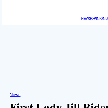
NEWS
OPINION
L
News
First Lady Jill Bid