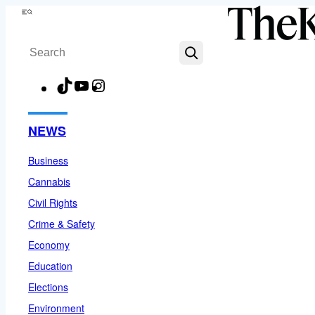
Skip
Menu
to
Search
content
TikTok
YouTube
Instagram
Facebook
NEWS
Business
Cannabis
Civil Rights
Crime & Safety
Economy
Education
Elections
Environment