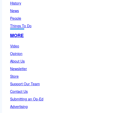
History
News
People
Things To Do
MORE
Video
Opinion
About Us
Newsletter
Store
Support Our Team
Contact Us
Submitting an Op-Ed
Advertising