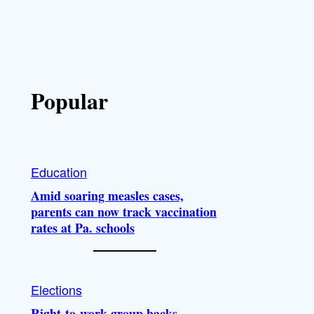
Popular
Education
Amid soaring measles cases,
parents can now track vaccination
rates at Pa. schools
Elections
Right-to-work group backs