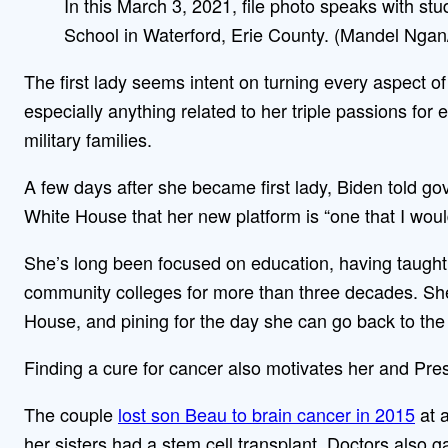
In this March 3, 2021, file photo speaks with st
School in Waterford, Erie County. (Mandel Ngan/
The first lady seems intent on turning every aspect of 
especially anything related to her triple passions for
military families.
A few days after she became first lady, Biden told go
White House that her new platform is “one that I woul
She’s long been focused on education, having taught a
community colleges for more than three decades. She’s
House, and pining for the day she can go back to the
Finding a cure for cancer also motivates her and Pre
The couple
lost son Beau to brain cancer in 2015
at a
her sisters had a stem cell transplant. Doctors also 