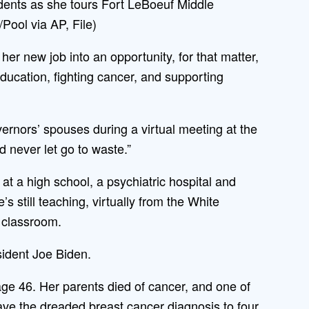
udents as she tours Fort LeBoeuf Middle
Pool via AP, File)
her new job into an opportunity, for that matter,
 education, fighting cancer, and supporting
vernors’ spouses during a virtual meeting at the
d never let go to waste.”
t a high school, a psychiatric hospital and
 still teaching, virtually from the White
 classroom.
sident Joe Biden.
ge 46. Her parents died of cancer, and one of
gave the dreaded breast cancer diagnosis to four