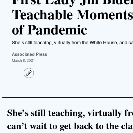
Teachable Moments
of Pandemic
She’s still teaching, virtually from the White House, and ca
Associated Press
March 8, 2021
C
o
p
y
l
i
n
k
She’s still teaching, virtually
can’t wait to get back to the cl