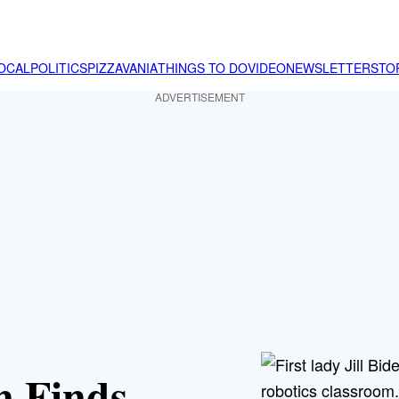
OCAL
POLITICS
PIZZAVANIA
THINGS TO DO
VIDEO
NEWSLETTER
STO
ADVERTISEMENT
en Finds