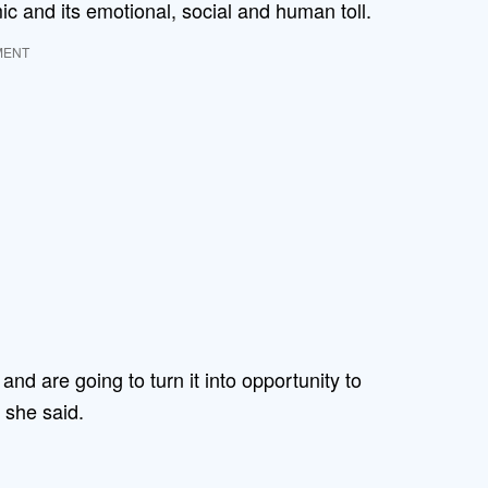
ic and its emotional, social and human toll.
MENT
and are going to turn it into opportunity to
 she said.