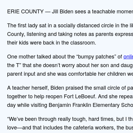
ERIE COUNTY — Jill Biden sees a teachable moment
The first lady sat in a socially distanced circle in the
County, listening and taking notes as parents expres
their kids were back in the classroom.
One mother talked about the “bumpy patches” of
onli
the T” that she doesn’t worry about her son and daugh
parent input and she was comfortable her children we
A teacher herself, Biden praised the small circle of p
together to help reopen Fort LeBoeuf. And she repea
day while visiting Benjamin Franklin Elementary Scho
“We’ve been through really tough, hard times, but I t
love—and that includes the cafeteria workers, the bu