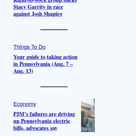
Stacy Garrity in race
against Josh Shapiro
Things To Do
Your guide to taking action
in Pennsylvania (Aug. 7 –
Aug. 13)
Economy
PJM’s failures are driving
up Pennsylvania electric
bills, advocates say