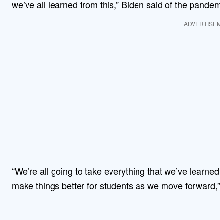
we’ve all learned from this,” Biden said of the pandem
ADVERTISE
“We’re all going to take everything that we’ve learned 
make things better for students as we move forward,”