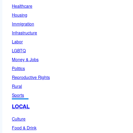
Healthcare
Housing
Immigration
Infrastructure
Labor
LGBTQ
Money & Jobs
Politics
Reproductive Rights
Rural
Sports
LOCAL
Culture
Food & Drink