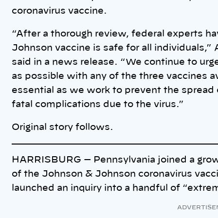
coronavirus vaccine.
“After a thorough review, federal experts 
Johnson vaccine is safe for all individuals,
said in a news release. “We continue to urge
as possible with any of the three vaccines a
essential as we work to prevent the spread 
fatal complications due to the virus.”
Original story follows.
HARRISBURG — Pennsylvania joined a growi
of the Johnson & Johnson coronavirus vaccin
launched an inquiry into a handful of “extre
ADVERTISE