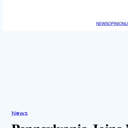
NEWS
OPINION
L
News