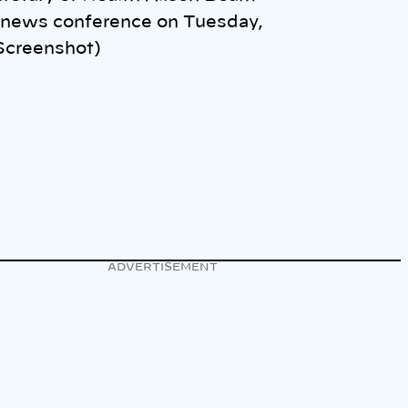
 news conference on Tuesday,
(Screenshot)
ADVERTISEMENT