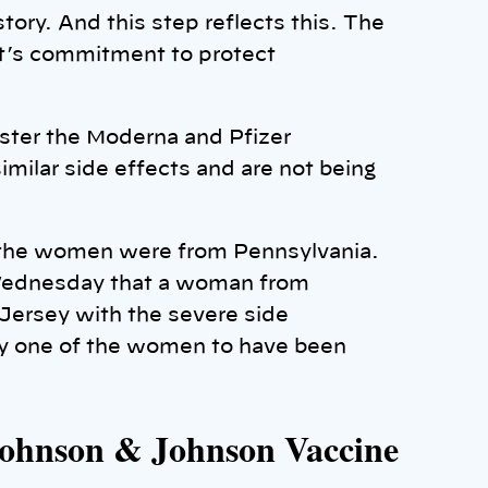
tory. And this step reflects this. The
nt’s commitment to protect
ister the Moderna and Pfizer
imilar side effects and are not being
f the women were from Pennsylvania.
ednesday that a woman from
Jersey with the severe side
nly one of the women to have been
 Johnson & Johnson Vaccine