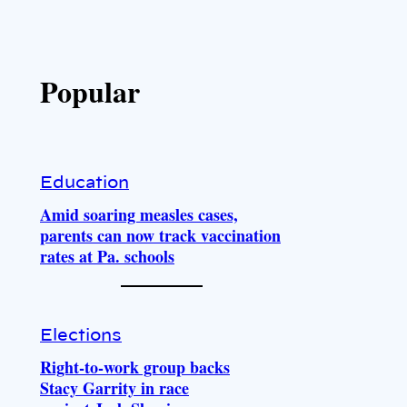
Popular
Education
Amid soaring measles cases,
parents can now track vaccination
rates at Pa. schools
Elections
Right-to-work group backs
Stacy Garrity in race