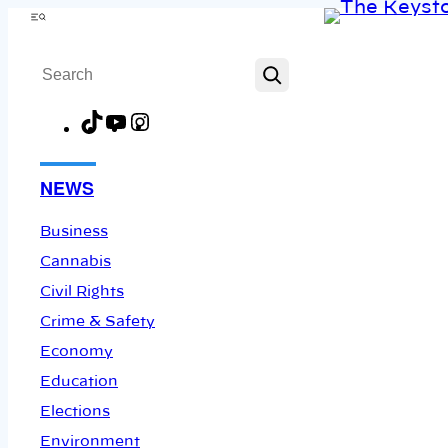
Skip
Menu
to
Search
content
TikTok
YouTube
Instagram
Facebook
NEWS
Business
Cannabis
Civil Rights
Crime & Safety
Economy
Education
Elections
Environment