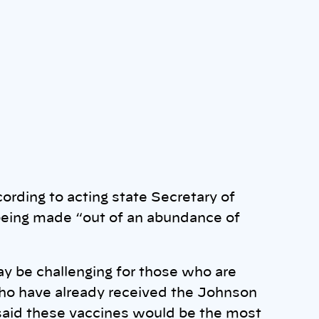
ccording to acting state Secretary of
being made “out of an abundance of
 be challenging for those who are
who have already received the Johnson
aid these vaccines would be the most