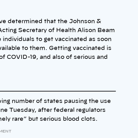
have determined that the Johnson &
” Acting Secretary of Health Alison Beam
 individuals to get vaccinated as soon
vailable to them. Getting vaccinated is
of COVID-19, and also of serious and
ng number of states pausing the use
e Tuesday, after federal regulators
mely rare” but serious blood clots.
MENT