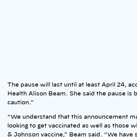
The pause will last until at least April 24, a
Health Alison Beam. She said the pause is 
caution.”
“We understand that this announcement may
looking to get vaccinated as well as those 
& Johnson vaccine,” Beam said. “We have s