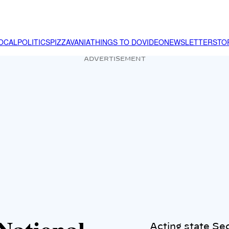
OCAL
POLITICS
PIZZAVANIA
THINGS TO DO
VIDEO
NEWSLETTER
STO
ADVERTISEMENT
Acting state Se