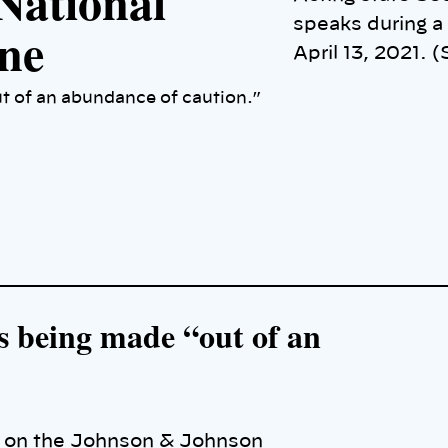
National
speaks during a
ne
April 13, 2021. 
ut of an abundance of caution.”
 is being made “out of an
e on the Johnson & Johnson