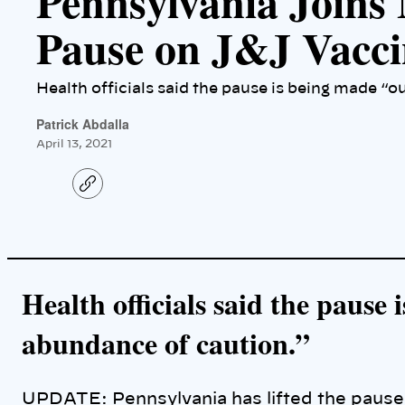
Pennsylvania Joins 
Pause on J&J Vacci
Health officials said the pause is being made “o
Patrick Abdalla
April 13, 2021
C
o
p
y
l
i
n
k
Health officials said the pause
abundance of caution.”
UPDATE: Pennsylvania has lifted the paus