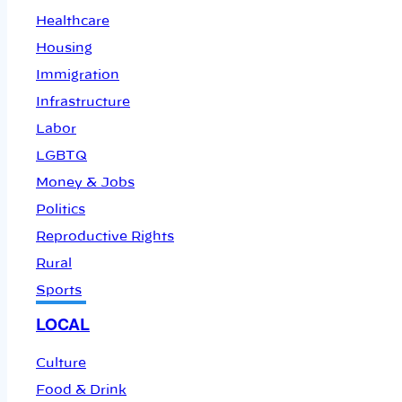
Healthcare
Housing
Immigration
Infrastructure
Labor
LGBTQ
Money & Jobs
Politics
Reproductive Rights
Rural
Sports
LOCAL
Culture
Food & Drink