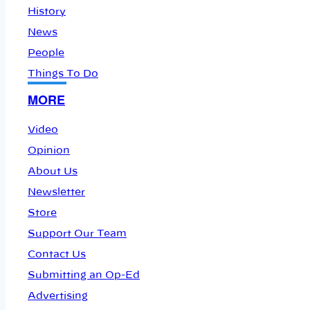
History
News
People
Things To Do
MORE
Video
Opinion
About Us
Newsletter
Store
Support Our Team
Contact Us
Submitting an Op-Ed
Advertising