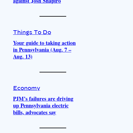
against Josh Shapiro
Things To Do
Your guide to taking action
in Pennsylvania (Aug. 7 –
Aug. 13)
Economy
PJM’s failures are driving
up Pennsylvania electric
bills, advocates say