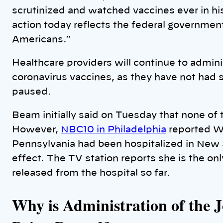
scrutinized and watched vaccines ever in his
action today reflects the federal governme
Americans.”
Healthcare providers will continue to admin
coronavirus vaccines, as they have not had s
paused.
Beam initially said on Tuesday that none o
However,
NBC10 in Philadelphia
reported W
Pennsylvania had been hospitalized in New 
effect. The TV station reports she is the o
released from the hospital so far.
Why is Administration of the