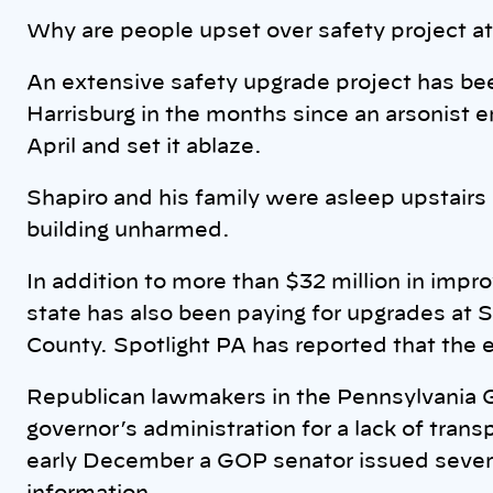
Why are people upset over safety project a
An extensive safety upgrade project has bee
Harrisburg in the months since an arsonist e
April and set it ablaze.
Shapiro and his family were asleep upstairs
building unharmed.
In addition to more than $32 million in impro
state has also been paying for upgrades at
County. Spotlight PA has reported that the e
Republican lawmakers in the Pennsylvania G
governor’s administration for a lack of tran
early December a GOP senator issued sever