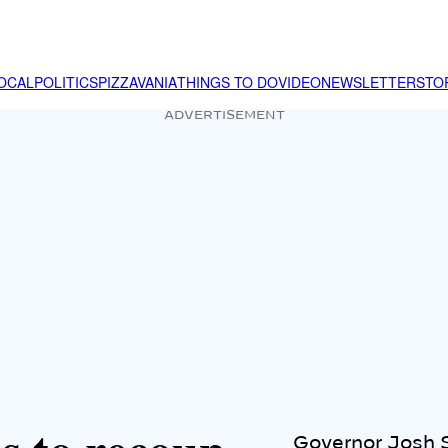
OCAL
POLITICS
PIZZAVANIA
THINGS TO DO
VIDEO
NEWSLETTER
STO
ADVERTISEMENT
Governor Josh S