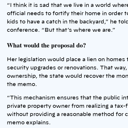
“I think it is sad that we live in a world whe
official needs to fortify their home in order t
kids to have a catch in the backyard,” he to
conference. “But that’s where we are.”
What would the proposal do?
Her legislation would place a lien on homes
security upgrades or renovations. That way, 
ownership, the state would recover the money
the memo.
“This mechanism ensures that the public int
private property owner from realizing a tax-
without providing a reasonable method for c
memo explains.