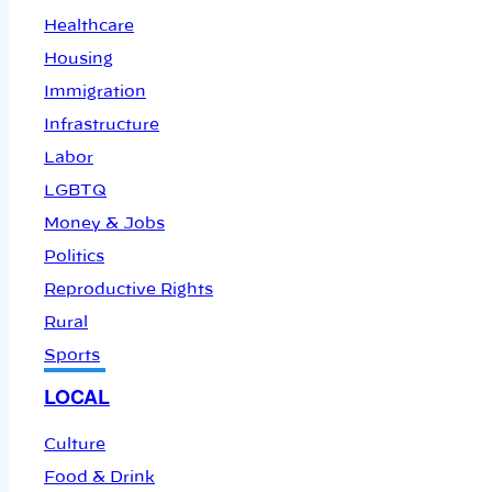
Healthcare
Housing
Immigration
Infrastructure
Labor
LGBTQ
Money & Jobs
Politics
Reproductive Rights
Rural
Sports
LOCAL
Culture
Food & Drink