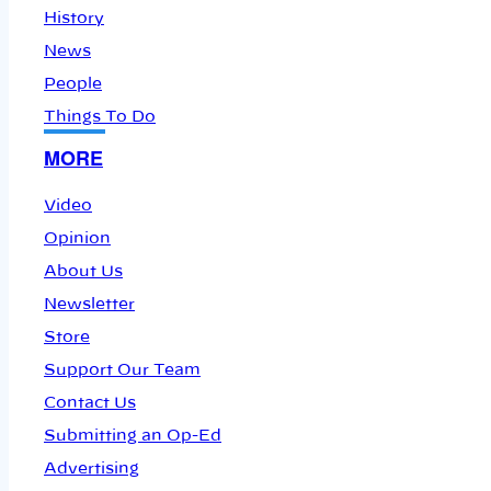
History
News
People
Things To Do
MORE
Video
Opinion
About Us
Newsletter
Store
Support Our Team
Contact Us
Submitting an Op-Ed
Advertising