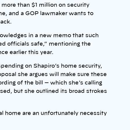
more than $1 million on security
ome, and a GOP lawmaker wants to
back.
cknowledges in a new memo that such
d officials safe,” mentioning the
ce earlier this year.
pending on Shapiro’s home security,
proposal she argues will make sure these
ding of the bill — which she’s calling
sed, but she outlined its broad strokes
al home are an unfortunately necessity