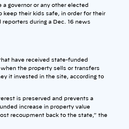
re a governor or any other elected
o keep their kids safe, in order for their
ld reporters during a Dec. 16 news
 that have received state-funded
when the property sells or transfers
 it invested in the site, according to
erest is preserved and prevents a
funded increase in property value
ost recoupment back to the state,” the