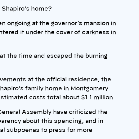
t Shapiro’s home?
n ongoing at the governor’s mansion in
ntered it under the cover of darkness in
 at the time and escaped the burning
vements at the official residence, the
 Shapiro’s family home in Montgomery
stimated costs total about $1.1 million.
eneral Assembly have criticized the
sparency about this spending, and in
al subpoenas to press for more