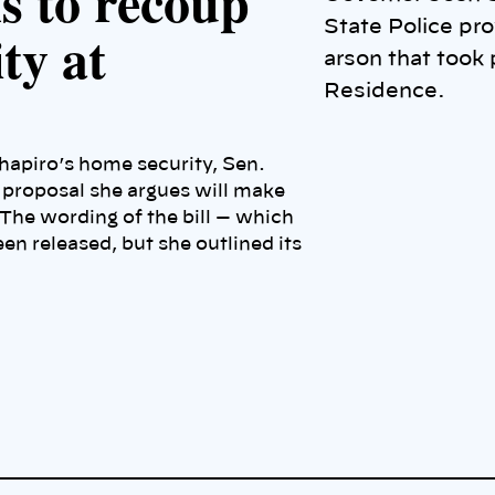
s to recoup
State Police pro
ty at
arson that took 
Residence.
hapiro’s home security, Sen.
ve proposal she argues will make
 The wording of the bill — which
en released, but she outlined its