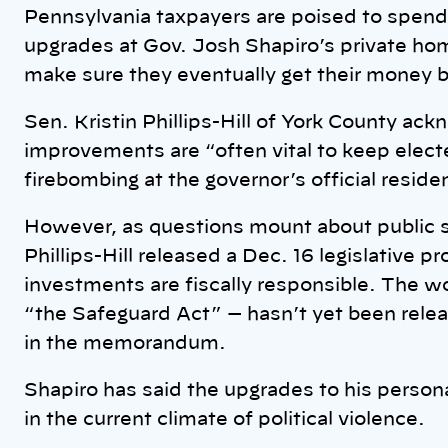
k
Pennsylvania taxpayers are poised to spend 
upgrades at Gov. Josh Shapiro’s private h
make sure they eventually get their money 
Sen. Kristin Phillips-Hill of York County a
improvements are “often vital to keep electe
firebombing at the governor’s official residen
However, as questions mount about public s
Phillips-Hill released a Dec. 16 legislative 
investments are fiscally responsible. The wor
“the Safeguard Act” — hasn’t yet been relea
in the memorandum.
Shapiro has said the upgrades to his person
in the current climate of political violence.