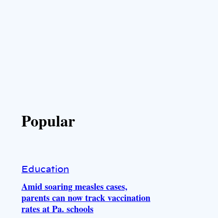
Popular
Education
Amid soaring measles cases,
parents can now track vaccination
rates at Pa. schools