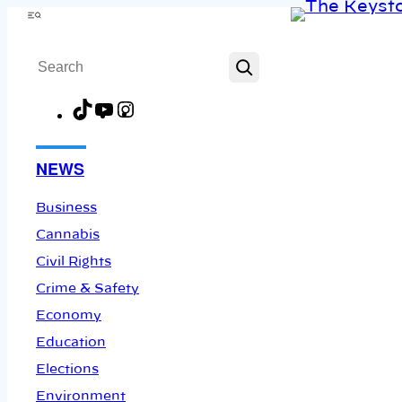
Skip
Menu
to
Search
content
TikTok
YouTube
Instagram
Facebook
NEWS
Business
Cannabis
Civil Rights
Crime & Safety
Economy
Education
Elections
Environment