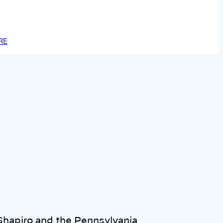
RE
hapiro and the Pennsylvania