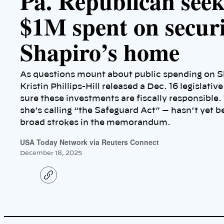
Pa. Republican seek
$1M spent on securi
Shapiro’s home
As questions mount about public spending on S
Kristin Phillips-Hill released a Dec. 16 legislati
sure these investments are fiscally responsible.
she’s calling “the Safeguard Act” — hasn’t yet be
broad strokes in the memorandum.
USA Today Network via Reuters Connect
December 18, 2025
C
o
p
y
l
i
n