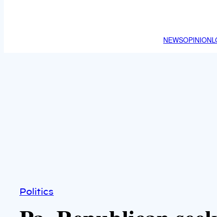
NEWS
OPINION
L
Politics