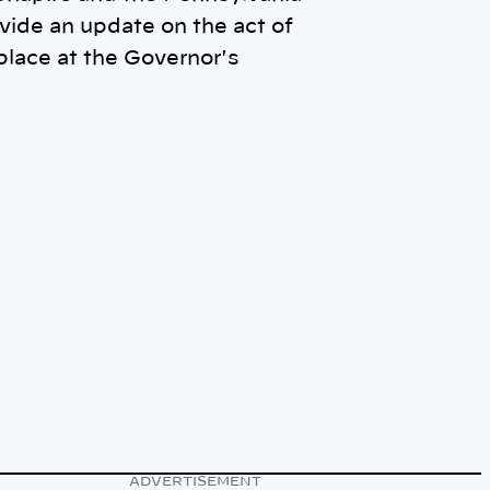
vide an update on the act of
place at the Governor's
ADVERTISEMENT