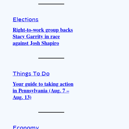
Elections
Right-to-work group backs
Stacy Garrity in race
against Josh Shapiro
Things To Do
Your guide to taking action
in Pennsylvania (Aug. 7 –
Aug. 13)
Economy