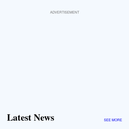
ADVERTISEMENT
Latest News
SEE MORE