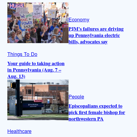
Economy
PJM’s failures are driving
up Pennsylvania electric
bills, advocates say
Things To Do
Your guide to taking action
in Pennsylvania (Aug. 7 –
Aug. 13)
People
Episcopalians expected to
pick first female bishop for
northwestern PA
Healthcare