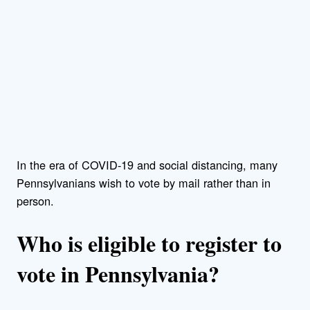
In the era of COVID-19 and social distancing, many
Pennsylvanians wish to vote by mail rather than in
person.
Who is eligible to register to
vote in Pennsylvania?