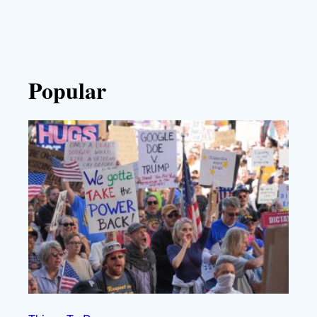
Popular