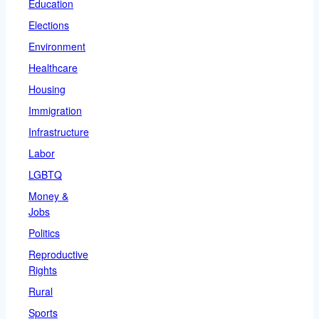
Education
Elections
Environment
Healthcare
Housing
Immigration
Infrastructure
Labor
LGBTQ
Money &
Jobs
Politics
Reproductive
Rights
Rural
Sports