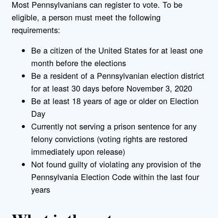
Most Pennsylvanians can register to vote. To be
eligible, a person must meet the following
requirements:
Be a citizen of the United States for at least one
month before the elections
Be a resident of a Pennsylvanian election district
for at least 30 days before November 3, 2020
Be at least 18 years of age or older on Election
Day
Currently not serving a prison sentence for any
felony convictions (voting rights are restored
immediately upon release)
Not found guilty of violating any provision of the
Pennsylvania Election Code within the last four
years