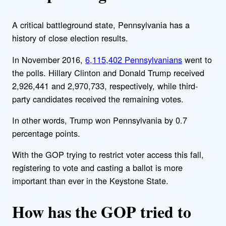
A critical battleground state, Pennsylvania has a
history of close election results.
In November 2016,
6,115,402 Pennsylvanians
went to
the polls. Hillary Clinton and Donald Trump received
2,926,441 and 2,970,733, respectively, while third-
party candidates received the remaining votes.
In other words, Trump won Pennsylvania by 0.7
percentage points.
With the GOP trying to restrict voter access this fall,
registering to vote and casting a ballot is more
important than ever in the Keystone State.
How has the GOP tried to