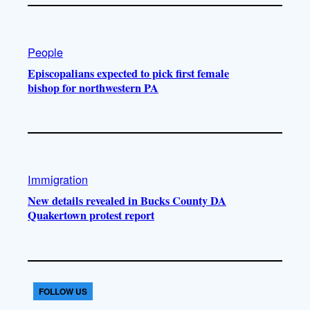
People
Episcopalians expected to pick first female
bishop for northwestern PA
Immigration
New details revealed in Bucks County DA
Quakertown protest report
FOLLOW US