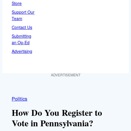
Store
Support Our
Team
Contact Us
Submitting
an Op-Ed
Advertising
ADVERTISEMENT
Politics
How Do You Register to
Vote in Pennsylvania?