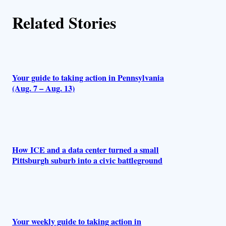
h
Related Stories
o
r
s
Your guide to taking action in Pennsylvania
(Aug. 7 – Aug. 13)
How ICE and a data center turned a small
Pittsburgh suburb into a civic battleground
Your weekly guide to taking action in