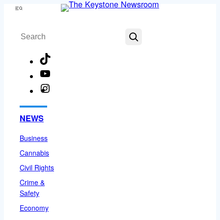
Skip
Menu
to
Search
content
TikTok
YouTube
Instagram
Facebook
NEWS
Business
Cannabis
Civil Rights
Crime &
Safety
Economy