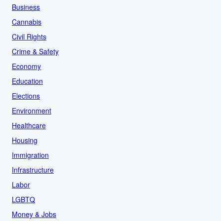
Business
Cannabis
Civil Rights
Crime & Safety
Economy
Education
Elections
Environment
Healthcare
Housing
Immigration
Infrastructure
Labor
LGBTQ
Money & Jobs