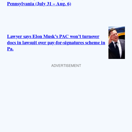
Pennsylvania (July 31 – Aug. 6)
Lawyer says Elon Musk’s PAC won’t turnover
docs in lawsuit over pay-for-signatures scheme in
Pa.
ADVERTISEMENT