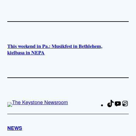
This weekend in Pa.: Musikfest in Bethlehem,
kielbasa in NEPA
TikTok
YouTu
Ins
Fa
NEWS