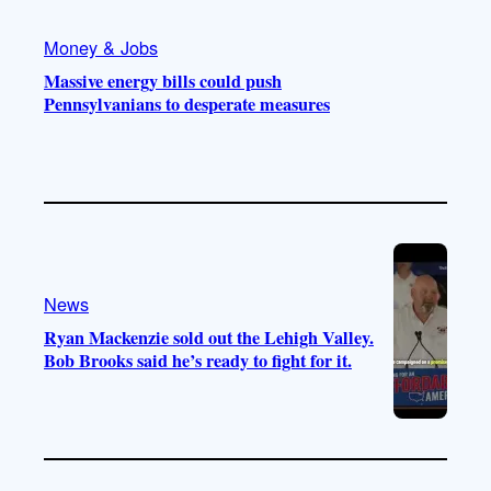
Money & Jobs
Massive energy bills could push
Pennsylvanians to desperate measures
News
Ryan Mackenzie sold out the Lehigh Valley.
Bob Brooks said he’s ready to fight for it.