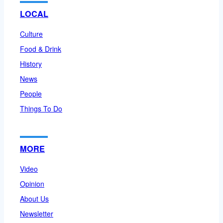
LOCAL
Culture
Food & Drink
History
News
People
Things To Do
MORE
Video
Opinion
About Us
Newsletter