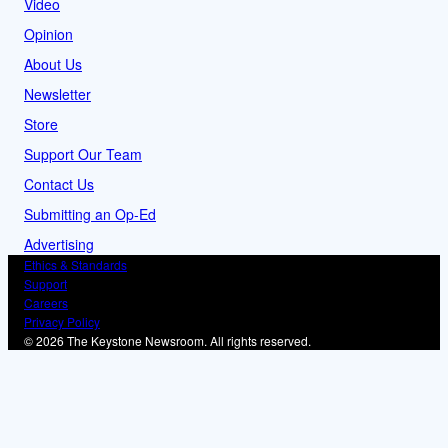
Video
Opinion
About Us
Newsletter
Store
Support Our Team
Contact Us
Submitting an Op-Ed
Advertising
Ethics & Standards
Support
Careers
Privacy Policy
© 2026 The Keystone Newsroom. All rights reserved.