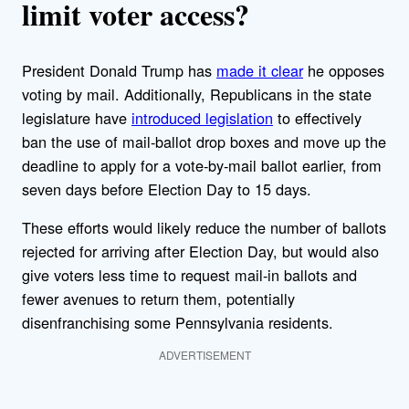
limit voter access?
President Donald Trump has
made it clear
he opposes
voting by mail. Additionally, Republicans in the state
legislature have
introduced legislation
to effectively
ban the use of mail-ballot drop boxes and move up the
deadline to apply for a vote-by-mail ballot earlier, from
seven days before Election Day to 15 days.
These efforts would likely reduce the number of ballots
rejected for arriving after Election Day, but would also
give voters less time to request mail-in ballots and
fewer avenues to return them, potentially
disenfranchising some Pennsylvania residents.
ADVERTISEMENT