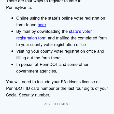
There are four ways to register to vote in
Pennsylvania:
Online using the state’s online voter registration
form found
here
By mail by downloading the
state’s voter
registration form
and mailing the completed form
to your county voter registration office
Visiting your county voter registration office and
filling out the form there
In person at PennDOT and some other
government agencies.
You will need to include your PA driver’s license or
PennDOT ID card number or the last four digits of your
Social Security number.
ADVERTISEMENT