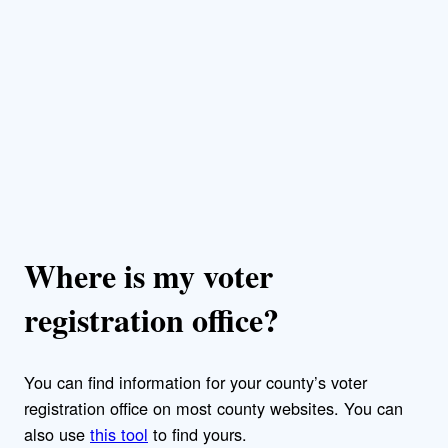
Where is my voter
registration office?
You can find information for your county’s voter
registration office on most county websites. You can
also use
this tool
to find yours.