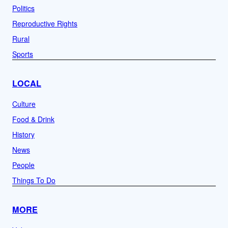
Politics
Reproductive Rights
Rural
Sports
LOCAL
Culture
Food & Drink
History
News
People
Things To Do
MORE