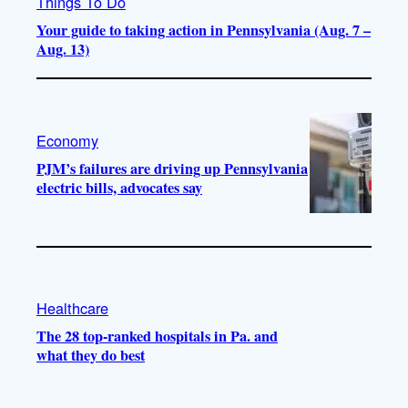
Things To Do
Your guide to taking action in Pennsylvania (Aug. 7 –
Aug. 13)
Economy
PJM’s failures are driving up Pennsylvania
electric bills, advocates say
Healthcare
The 28 top-ranked hospitals in Pa. and
what they do best