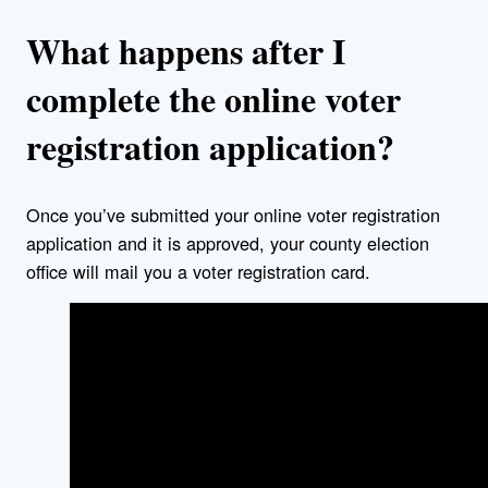
What happens after I
complete the online voter
registration application?
Once you’ve submitted your online voter registration
application and it is approved, your county election
office will mail you a voter registration card.