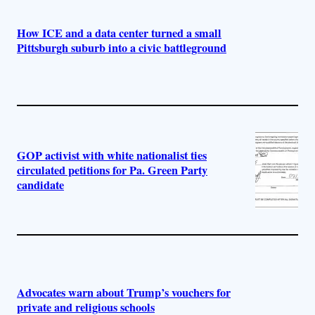
How ICE and a data center turned a small
Pittsburgh suburb into a civic battleground
GOP activist with white nationalist ties
circulated petitions for Pa. Green Party
candidate
Advocates warn about Trump’s vouchers for
private and religious schools