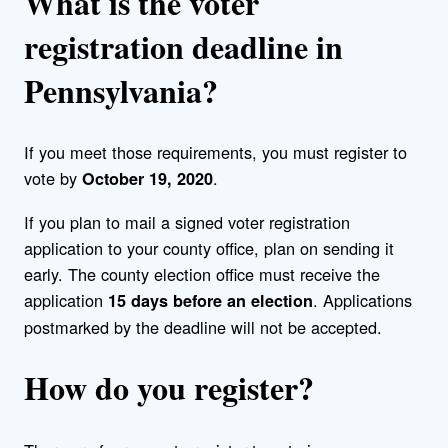
What is the voter
registration deadline in
Pennsylvania?
If you meet those requirements, you must register to
vote by
.
October 19, 2020
If you plan to mail a signed voter registration
application to your county office, plan on sending it
early. The county election office must receive the
application
. Applications
15 days before an election
postmarked by the deadline will not be accepted.
How do you register?