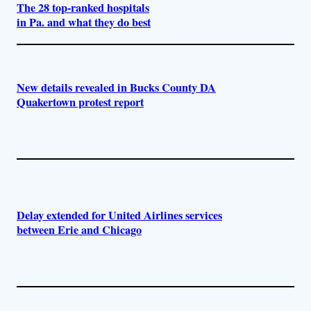
The 28 top-ranked hospitals
in Pa. and what they do best
New details revealed in Bucks County DA
Quakertown protest report
Delay extended for United Airlines services
between Erie and Chicago