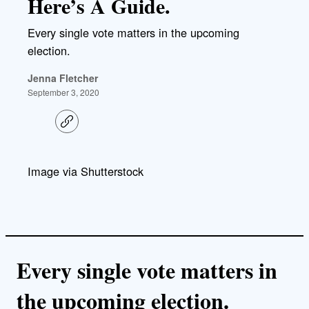
Here’s A Guide.
Every single vote matters in the upcoming
election.
Jenna Fletcher
September 3, 2020
C
o
p
y
l
Image via Shutterstock
i
n
k
Every single vote matters in
the upcoming election.