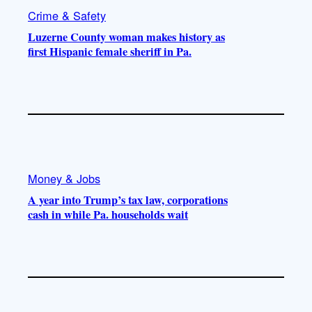
Crime & Safety
Luzerne County woman makes history as
first Hispanic female sheriff in Pa.
Money & Jobs
A year into Trump’s tax law, corporations
cash in while Pa. households wait