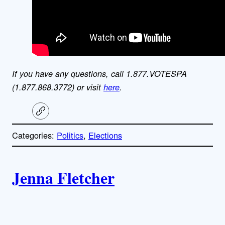
If you have any questions, call 1.877.VOTESPA
(1.877.868.3772) or visit
here
.
C
o
p
Categories:
Politics
, 
Elections
y
l
i
A
n
k
Jenna Fletcher
u
t