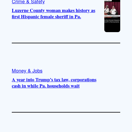
Crime & Safety
Luzerne County woman makes history as
first Hispanic female sheriff in Pa.
Money & Jobs
A year into Trump’s tax law, corporations
cash in while Pa. households wait