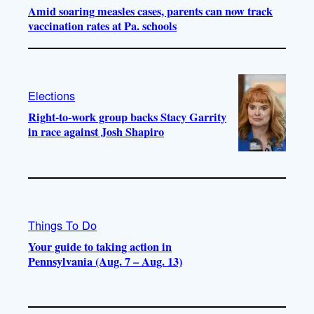
Amid soaring measles cases, parents can now track
vaccination rates at Pa. schools
Elections
Right-to-work group backs Stacy Garrity
in race against Josh Shapiro
Things To Do
Your guide to taking action in
Pennsylvania (Aug. 7 – Aug. 13)