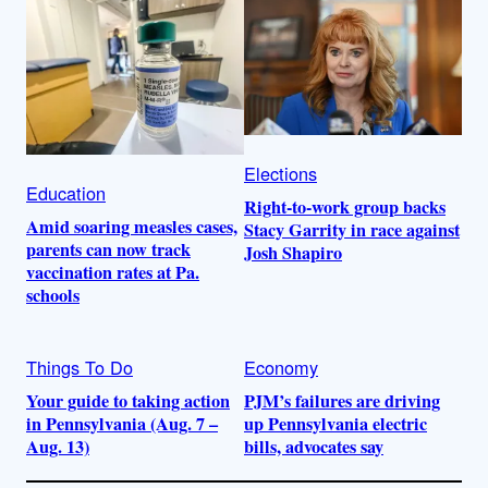
Elections
Education
Right-to-work group backs
Amid soaring measles cases,
Stacy Garrity in race against
parents can now track
Josh Shapiro
vaccination rates at Pa.
schools
Things To Do
Economy
Your guide to taking action
PJM’s failures are driving
in Pennsylvania (Aug. 7 –
up Pennsylvania electric
Aug. 13)
bills, advocates say