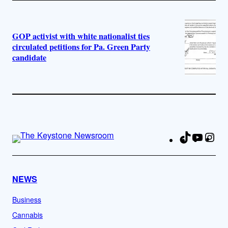
GOP activist with white nationalist ties
circulated petitions for Pa. Green Party
candidate
TikTok
YouTu
Ins
Fa
NEWS
Business
Cannabis