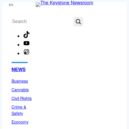
Skip
Menu
to
Search
content
TikTok
YouTube
Instagram
Facebook
NEWS
Business
Cannabis
Civil Rights
Crime &
Safety
Economy