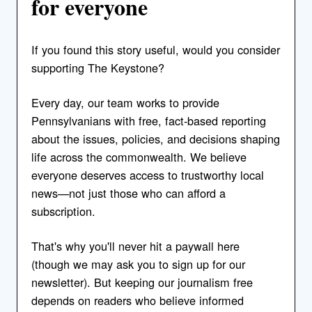
for everyone
If you found this story useful, would you consider
supporting The Keystone?
Every day, our team works to provide
Pennsylvanians with free, fact-based reporting
about the issues, policies, and decisions shaping
life across the commonwealth. We believe
everyone deserves access to trustworthy local
news—not just those who can afford a
subscription.
That's why you'll never hit a paywall here
(though we may ask you to sign up for our
newsletter). But keeping our journalism free
depends on readers who believe informed