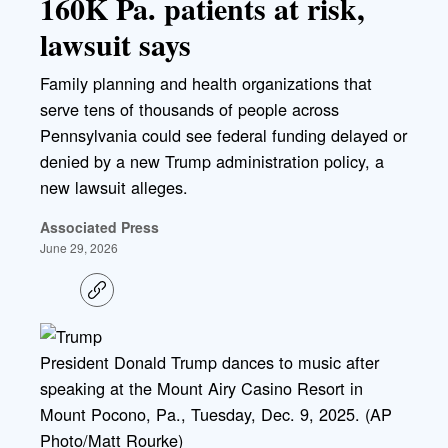
160K Pa. patients at risk,
lawsuit says
Family planning and health organizations that
serve tens of thousands of people across
Pennsylvania could see federal funding delayed or
denied by a new Trump administration policy, a
new lawsuit alleges.
Associated Press
June 29, 2026
C
o
p
y
l
President Donald Trump dances to music after
i
speaking at the Mount Airy Casino Resort in
n
k
Mount Pocono, Pa., Tuesday, Dec. 9, 2025. (AP
Photo/Matt Rourke)