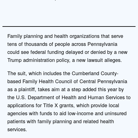
Family planning and health organizations that serve
tens of thousands of people across Pennsylvania
could see federal funding delayed or denied by a new
Trump administration policy, a new lawsuit alleges.
The suit, which includes the Cumberland County-
based Family Health Council of Central Pennsylvania
as a plaintiff, takes aim at a step added this year by
the U.S. Department of Health and Human Services to
applications for Title X grants, which provide local
agencies with funds to aid low-income and uninsured
patients with family planning and related health
services.