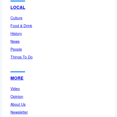
LOCAL
Culture
Food & Drink
History
News
People
Things To Do
MORE
Video
Opinion
About Us
Newsletter