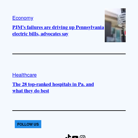
Economy
PJM’s failures are driving up Pennsylvania
electric bills, advocates say
Healthcare
The 28 top-ranked hospitals in Pa. and
what they do best
FOLLOW US