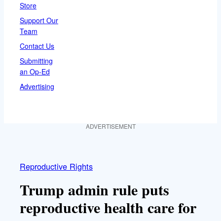
Store
Support Our
Team
Contact Us
Submitting
an Op-Ed
Advertising
ADVERTISEMENT
Reproductive Rights
Trump admin rule puts
reproductive health care for