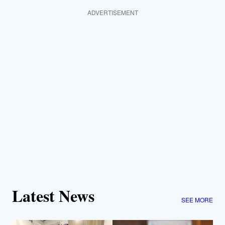
ADVERTISEMENT
Latest News
SEE MORE