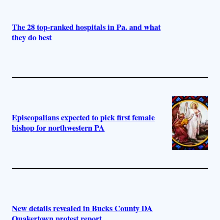
The 28 top-ranked hospitals in Pa. and what
they do best
Episcopalians expected to pick first female
bishop for northwestern PA
New details revealed in Bucks County DA
Quakertown protest report