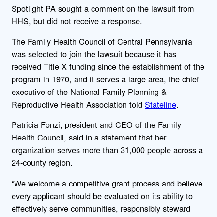
Spotlight PA sought a comment on the lawsuit from
HHS, but did not receive a response.
The Family Health Council of Central Pennsylvania
was selected to join the lawsuit because it has
received Title X funding since the establishment of the
program in 1970, and it serves a large area, the chief
executive of the National Family Planning &
Reproductive Health Association told
Stateline
.
Patricia Fonzi, president and CEO of the Family
Health Council, said in a statement that her
organization serves more than 31,000 people across a
24-county region.
“We welcome a competitive grant process and believe
every applicant should be evaluated on its ability to
effectively serve communities, responsibly steward