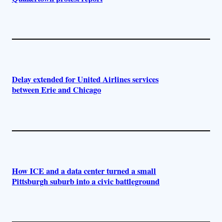
Delay extended for United Airlines services
between Erie and Chicago
How ICE and a data center turned a small
Pittsburgh suburb into a civic battleground