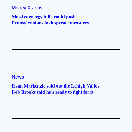
Money & Jobs
Massive energy bills could push
Pennsylvanians to desperate measures
News
Ryan Mackenzie sold out the Lehigh Valley.
Bob Brooks said he’s ready to fight for it.