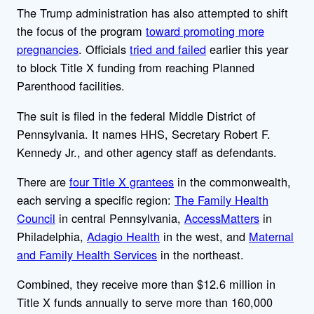
The Trump administration has also attempted to shift
the focus of the program
toward promoting more
pregnancies
. Officials
tried and failed
earlier this year
to block Title X funding from reaching Planned
Parenthood facilities.
The suit is filed in the federal Middle District of
Pennsylvania. It names HHS, Secretary Robert F.
Kennedy Jr., and other agency staff as defendants.
There are
four Title X grantees
in the commonwealth,
each serving a specific region:
The Family Health
Council
in central Pennsylvania,
AccessMatters
in
Philadelphia,
Adagio Health
in the west, and
Maternal
and Family Health Services
in the northeast.
Combined, they receive more than $12.6 million in
Title X funds annually to serve more than 160,000