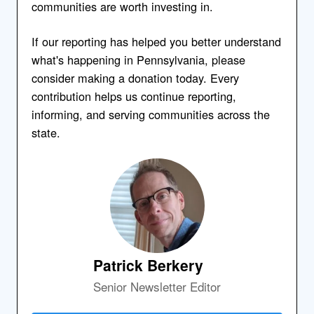
communities are worth investing in.
If our reporting has helped you better understand
what's happening in Pennsylvania, please
consider making a donation today. Every
contribution helps us continue reporting,
informing, and serving communities across the
state.
Patrick Berkery
Senior Newsletter Editor