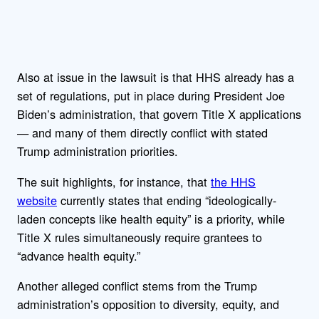
Also at issue in the lawsuit is that HHS already has a
set of regulations, put in place during President Joe
Biden’s administration, that govern Title X applications
— and many of them directly conflict with stated
Trump administration priorities.
The suit highlights, for instance, that
the HHS
website
currently states that ending “ideologically-
laden concepts like health equity” is a priority, while
Title X rules simultaneously require grantees to
“advance health equity.”
Another alleged conflict stems from the Trump
administration’s opposition to diversity, equity, and