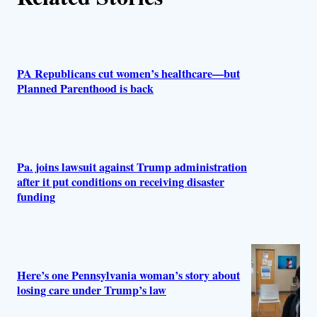
s
PA Republicans cut women’s healthcare—but
Planned Parenthood is back
Pa. joins lawsuit against Trump administration
after it put conditions on receiving disaster
funding
Here’s one Pennsylvania woman’s story about
losing care under Trump’s law