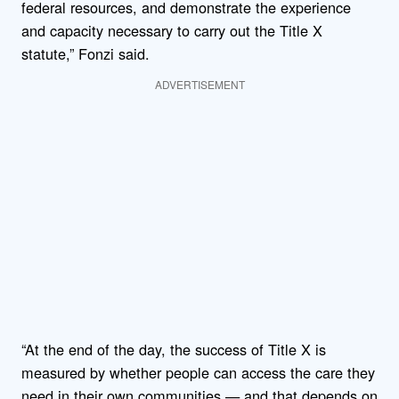
federal resources, and demonstrate the experience
and capacity necessary to carry out the Title X
statute,” Fonzi said.
ADVERTISEMENT
“At the end of the day, the success of Title X is
measured by whether people can access the care they
need in their own communities — and that depends on