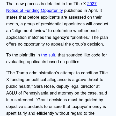
That new process is detailed in the Title X
2027
Notice of Funding Opportunity
published in April. It
states that before applicants are assessed on their
merits, a group of presidential appointees will conduct
an “alignment review” to determine whether each
application matches the agency’s “priorities.” The plan
offers no opportunity to appeal the group’s decision.
To the plaintiffs in
the suit
, that sounded like code for
evaluating applicants based on politics.
“The Trump administration’s attempt to condition Title
X funding on political allegiance is a grave threat to
public health,” Sara Rose, deputy legal director at
ACLU of Pennsylvania and attorney on the case, said
in a statement. “Grant decisions must be guided by
objective standards to ensure that taxpayer money is
spent fairly and efficiently without regard to the