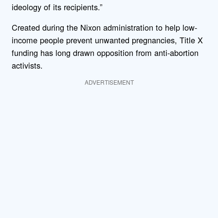
ideology of its recipients.”
Created during the Nixon administration to help low-
income people prevent unwanted pregnancies, Title X
funding has long drawn opposition from anti-abortion
activists.
ADVERTISEMENT