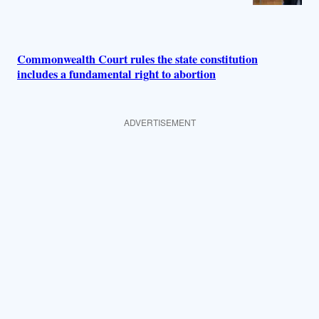
Commonwealth Court rules the state constitution
includes a fundamental right to abortion
ADVERTISEMENT