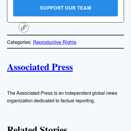
SUPPORT OUR TEAM
C
o
p
Categories:
Reproductive Rights
y
l
i
A
n
k
Associated Press
u
t
h
The Associated Press is an independent global news
organization dedicated to factual reporting.
o
r
Related Stories