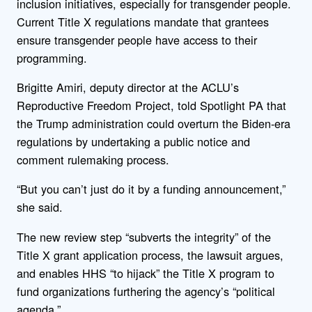
inclusion initiatives, especially for transgender people.
Current Title X regulations mandate that grantees
ensure transgender people have access to their
programming.
Brigitte Amiri, deputy director at the ACLU’s
Reproductive Freedom Project, told Spotlight PA that
the Trump administration could overturn the Biden-era
regulations by undertaking a public notice and
comment rulemaking process.
“But you can’t just do it by a funding announcement,”
she said.
The new review step “subverts the integrity” of the
Title X grant application process, the lawsuit argues,
and enables HHS “to hijack” the Title X program to
fund organizations furthering the agency’s “political
agenda.”