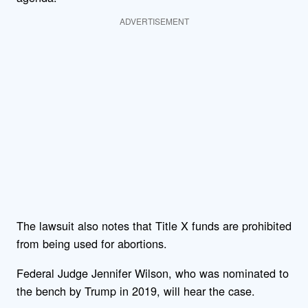
ADVERTISEMENT
The lawsuit also notes that Title X funds are prohibited
from being used for abortions.
Federal Judge Jennifer Wilson, who was nominated to
the bench by Trump in 2019, will hear the case.