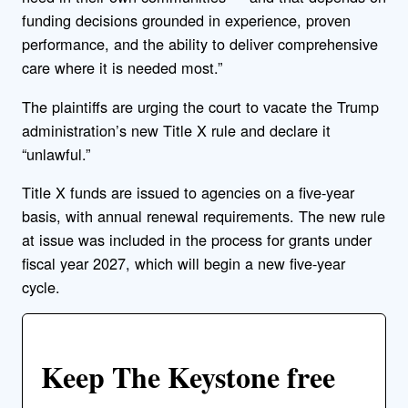
funding decisions grounded in experience, proven
performance, and the ability to deliver comprehensive
care where it is needed most.”
The plaintiffs are urging the court to vacate the Trump
administration’s new Title X rule and declare it
“unlawful.”
Title X funds are issued to agencies on a five-year
basis, with annual renewal requirements. The new rule
at issue was included in the process for grants under
fiscal year 2027, which will begin a new five-year
cycle.
Keep The Keystone free