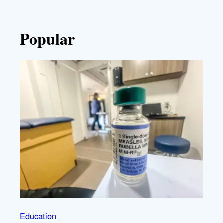
Popular
Education