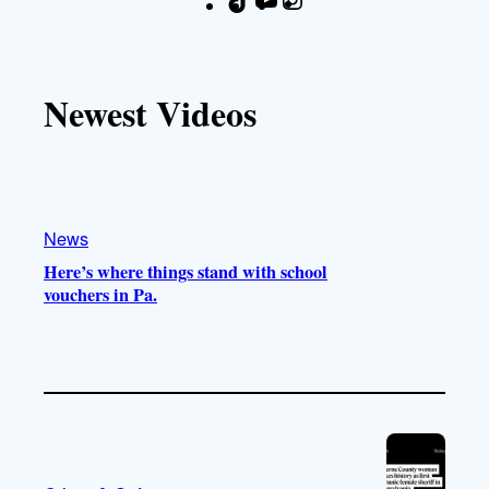
T
Y
I
F
i
o
n
a
k
u
s
c
T
T
t
e
Newest Videos
o
u
a
b
k
b
g
o
e
r
o
a
k
m
News
Here’s where things stand with school
vouchers in Pa.