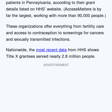
patients in Pennsylvania, according to their grant
details listed on HHS’ website. (AccessMatters is by
far the largest, working with more than 90,000 people.)
These organizations offer everything from fertility care
and access to contraception to screenings for cancers
and sexually transmitted infections.
Nationwide, the
most recent data
from HHS shows
Title X grantees served nearly 2.8 million people.
ADVERTISEMENT