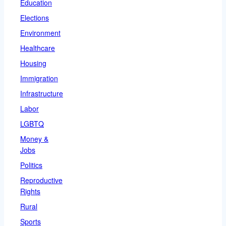
Education
Elections
Environment
Healthcare
Housing
Immigration
Infrastructure
Labor
LGBTQ
Money &
Jobs
Politics
Reproductive
Rights
Rural
Sports