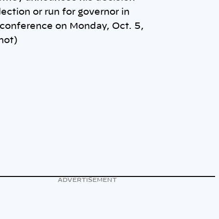
lection or run for governor in
 conference on Monday, Oct. 5,
hot)
ADVERTISEMENT