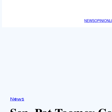
NEWS
OPINION
L
News