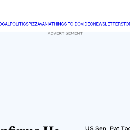
OCAL
POLITICS
PIZZAVANIA
THINGS TO DO
VIDEO
NEWSLETTER
STO
ADVERTISEMENT
US Sen. Pat To