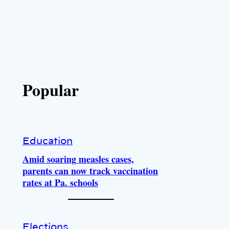
Popular
Education
Amid soaring measles cases,
parents can now track vaccination
rates at Pa. schools
Elections