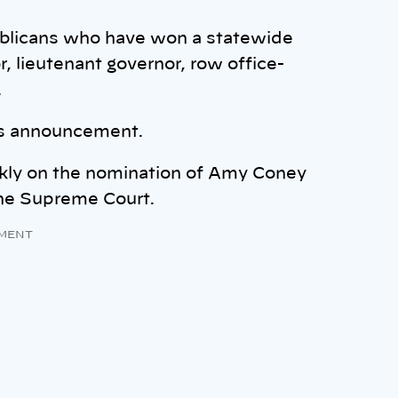
blicans who have won a statewide
, lieutenant governor, row office-
.
is announcement.
ckly on the nomination of Amy Coney
the Supreme Court.
MENT