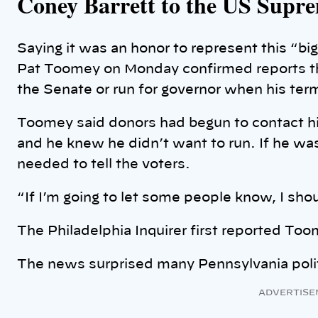
Coney Barrett to the US Supr
Saying it was an honor to represent this “big
Pat Toomey on Monday confirmed reports tha
the Senate or run for governor when his ter
Toomey said donors had begun to contact him
and he knew he didn’t want to run. If he was 
needed to tell the voters.
“If I’m going to let some people know, I sho
The Philadelphia Inquirer first reported To
The news surprised many Pennsylvania poli
ADVERTISE