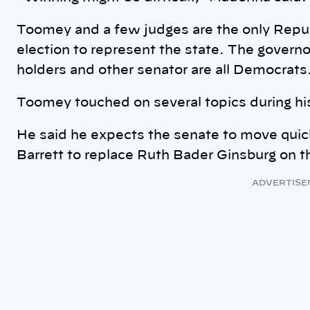
Toomey and a few judges are the only Repu
election to represent the state. The governor
holders and other senator are all Democrats
Toomey touched on several topics during h
He said he expects the senate to move qui
Barrett to replace Ruth Bader Ginsburg on 
ADVERTISE