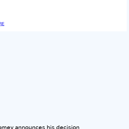
RE
omey announces his decision