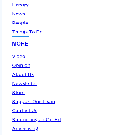
History
News
People
Things To Do
MORE
Video
Opinion
About Us
Newsletter
Store
Support Our Team
Contact Us
Submitting an Op-Ed
Advertising