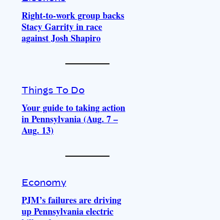
Right-to-work group backs
Stacy Garrity in race
against Josh Shapiro
Things To Do
Your guide to taking action
in Pennsylvania (Aug. 7 –
Aug. 13)
Economy
PJM’s failures are driving
up Pennsylvania electric