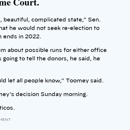
eme Court.
, beautiful, complicated state,” Sen.
t he would not seek re-election to
m ends in 2022.
 about possible runs for either office
going to tell the donors, he said, he
uld let all people know,” Toomey said.
omey’s decision Sunday morning.
ticos.
MENT