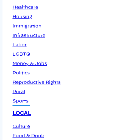
Healthcare
Housing
Immigration
Infrastructure
Labor
LGBTQ
Money & Jobs
Politics
Reproductive Rights
Rural
Sports
LOCAL
Culture
Food & Drink