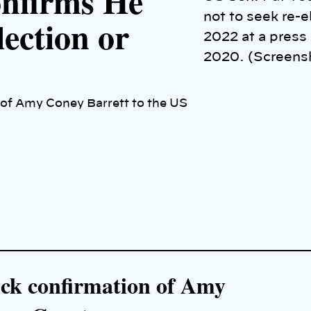
onfirms He
not to seek re-e
ection or
2022 at a press
2020. (Screens
 of Amy Coney Barrett to the US
ick confirmation of Amy