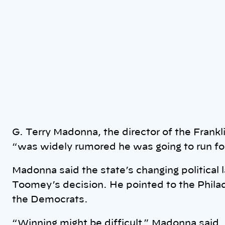
G. Terry Madonna, the director of the Frankli
“was widely rumored he was going to run fo
Madonna said the state’s changing political
Toomey’s decision. He pointed to the Phila
the Democrats.
“Winning might be difficult,” Madonna said.