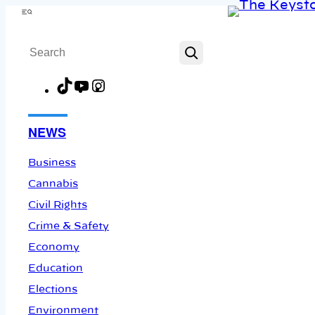
Skip
Menu
to
Search
content
TikTok
YouTube
Instagram
Facebook
NEWS
Business
Cannabis
Civil Rights
Crime & Safety
Economy
Education
Elections
Environment