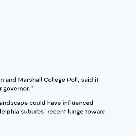
n and Marshall College Poll, said it
r governor.”
 landscape could have influenced
delphia suburbs’ recent lunge toward