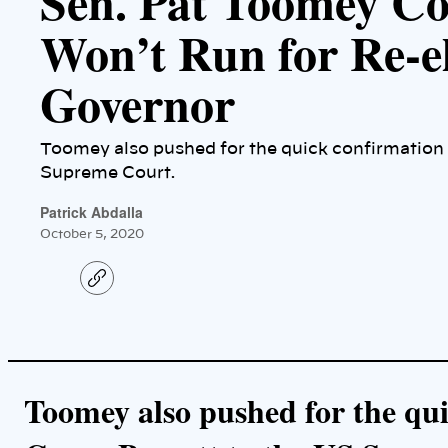
Sen. Pat Toomey C
Won’t Run for Re-el
Governor
Toomey also pushed for the quick confirmation
Supreme Court.
Patrick Abdalla
October 5, 2020
C
o
p
y
l
i
n
k
Toomey also pushed for the qu