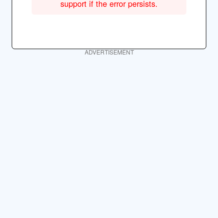
support if the error persists.
ADVERTISEMENT