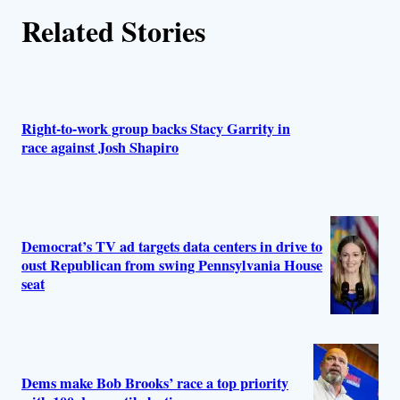
Related Stories
Right-to-work group backs Stacy Garrity in
race against Josh Shapiro
Democrat’s TV ad targets data centers in drive to
oust Republican from swing Pennsylvania House
seat
Dems make Bob Brooks’ race a top priority