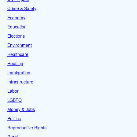
Crime & Safety
Economy
Education
Elections
Environment
Healthcare
Housing
Immigration
Infrastructure
Labor
LGBTQ
Money & Jobs
Politics
Reproductive Rights
Rural