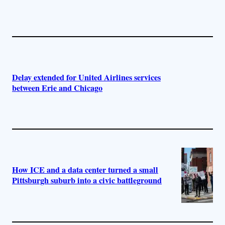
Delay extended for United Airlines services
between Erie and Chicago
How ICE and a data center turned a small
Pittsburgh suburb into a civic battleground