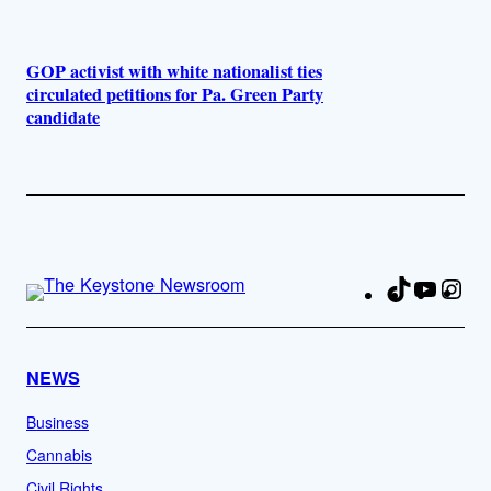
GOP activist with white nationalist ties
circulated petitions for Pa. Green Party
candidate
TikTok
YouTu
Ins
Fa
NEWS
Business
Cannabis
Civil Rights