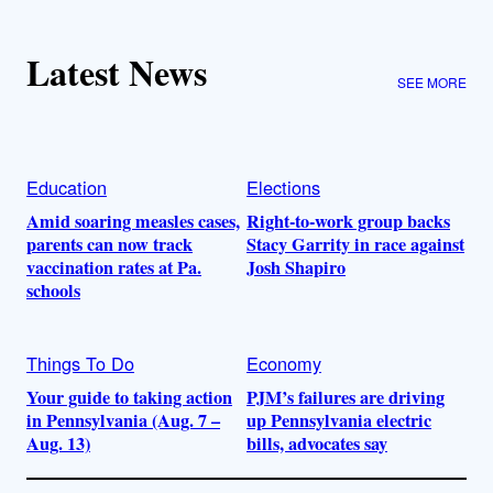
Latest News
SEE MORE
Education
Elections
Amid soaring measles cases,
Right-to-work group backs
parents can now track
Stacy Garrity in race against
vaccination rates at Pa.
Josh Shapiro
schools
Things To Do
Economy
Your guide to taking action
PJM’s failures are driving
in Pennsylvania (Aug. 7 –
up Pennsylvania electric
Aug. 13)
bills, advocates say