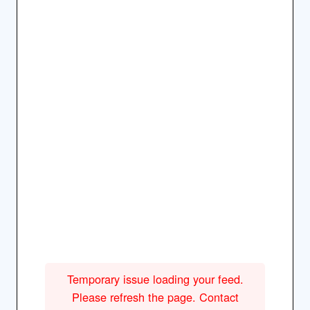
Temporary issue loading your feed.
Please refresh the page. Contact