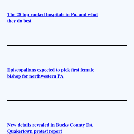
The 28 top-ranked hospitals in Pa. and what
they do best
Episcopalians expected to pick first female
bishop for northwestern PA
New details revealed in Bucks County DA
Quakertown protest report