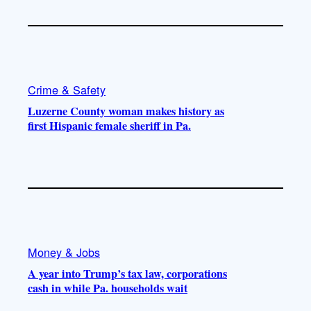
Crime & Safety
Luzerne County woman makes history as
first Hispanic female sheriff in Pa.
Money & Jobs
A year into Trump’s tax law, corporations
cash in while Pa. households wait