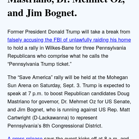
and Jim Bognet.
Former President Donald Trump will take a break from
falsely accusing the FBI of unlawfully raiding his home
to hold a rally in Wilkes-Barre for three Pennsylvania
Republicans who comprise what he calls the
“Pennsylvania Trump ticket.”
The “Save America” rally will be held at the Mohegan
Sun Arena on Saturday, Sept. 3. Trump is expected to
speak at 7 p.m. to boost Republican candidates Doug
Mastriano for governor, Dr. Mehmet Oz for US Senate,
and Jim Bognet, who is running against US Rep. Matt
Cartwright (D-Lackawanna) to represent
Pennsylvania’s 8th Congressional District.
A press release
says the event kicks off at 8 a.m. and