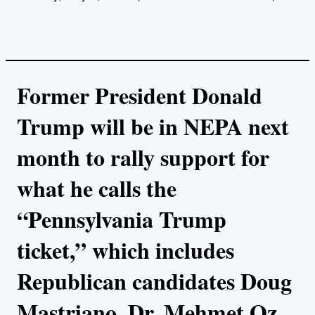
Former President Donald
Trump will be in NEPA next
month to rally support for
what he calls the
“Pennsylvania Trump
ticket,” which includes
Republican candidates Doug
Mastriano, Dr. Mehmet Oz,