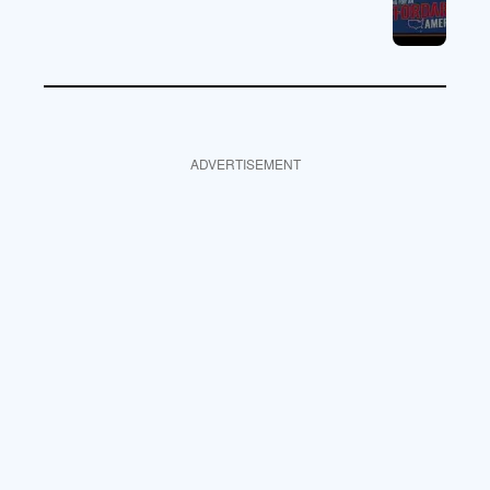
ADVERTISEMENT