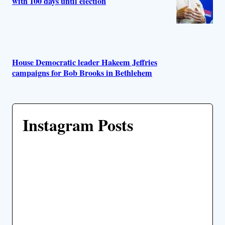
with 100 days until election
House Democratic leader Hakeem Jeffries
campaigns for Bob Brooks in Bethlehem
Instagram Posts