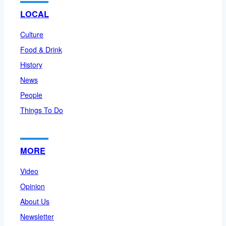
LOCAL
Culture
Food & Drink
History
News
People
Things To Do
MORE
Video
Opinion
About Us
Newsletter