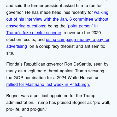
and said the former president asked him to run for
governor. He has made headlines recently for
walking
out of his interview with the Jan. 6 committee without
answering questions
; being the
“point person” in
Trump’s fake elector scheme
to overturn the 2020
election results; and
using campaign money to pay for
advertising
on a conspiracy theorist and antisemitic
site.
Florida’s Republican governor Ron DeSantis, seen by
many as a legitimate threat against Trump securing
the GOP nomination for a 2024 White House run,
rallied for Mastriano last week in Pittsburgh.
Bognet was a political appointee for the Trump
administration. Trump has praised Bognet as “pro-wall,
pro-life, and pro-gun.”