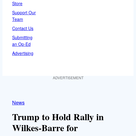
Store
Support Our
Team
Contact Us
Submitting
an Op-Ed
Advertising
ADVERTISEMENT
News
Trump to Hold Rally in
Wilkes-Barre for