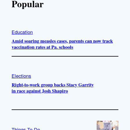
Popular
Education
Amid soaring measles cases, parents can now track
vaccination rates at Pa. schools
Elections
Right-to-work group backs Stacy Garrity
in race against Josh Shapiro
Things To Do