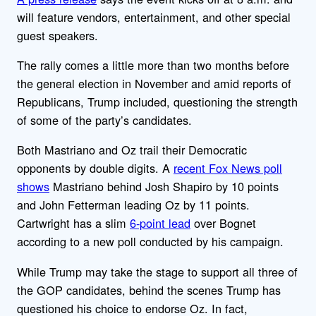
will feature vendors, entertainment, and other special
guest speakers.
The rally comes a little more than two months before
the general election in November and amid reports of
Republicans, Trump included, questioning the strength
of some of the party’s candidates.
Both Mastriano and Oz trail their Democratic
opponents by double digits. A
recent Fox News poll
shows
Mastriano behind Josh Shapiro by 10 points
and John Fetterman leading Oz by 11 points.
Cartwright has a slim
6-point lead
over Bognet
according to a new poll conducted by his campaign.
While Trump may take the stage to support all three of
the GOP candidates, behind the scenes Trump has
questioned his choice to endorse Oz. In fact,