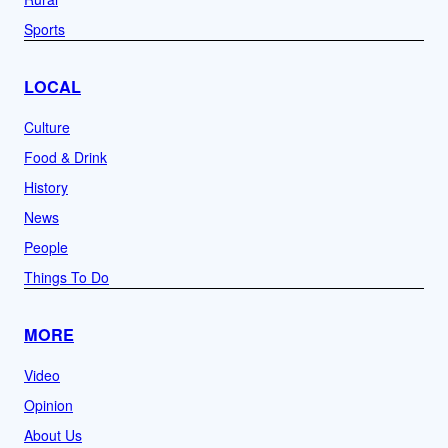
Sports
LOCAL
Culture
Food & Drink
History
News
People
Things To Do
MORE
Video
Opinion
About Us