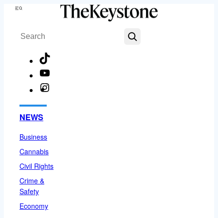
Skip
Menu
to
Search
content
TikTok
YouTube
Instagram
Facebook
NEWS
Business
Cannabis
Civil Rights
Crime &
Safety
Economy