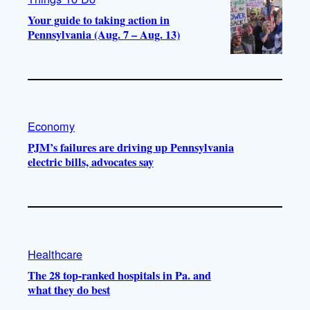
Your guide to taking action in
Pennsylvania (Aug. 7 – Aug. 13)
Economy
PJM’s failures are driving up Pennsylvania
electric bills, advocates say
Healthcare
The 28 top-ranked hospitals in Pa. and
what they do best