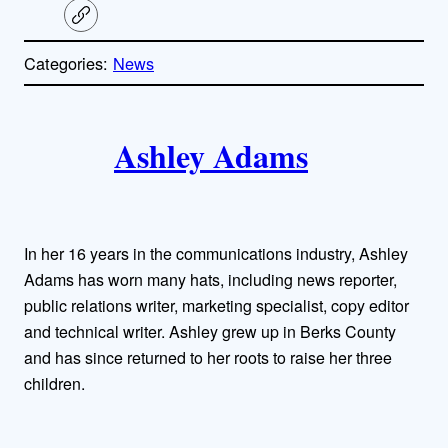
C
o
p
Categories:
News
y
l
i
A
n
k
Ashley Adams
u
t
h
In her 16 years in the communications industry, Ashley
o
Adams has worn many hats, including news reporter,
public relations writer, marketing specialist, copy editor
r
and technical writer. Ashley grew up in Berks County
and has since returned to her roots to raise her three
s
children.