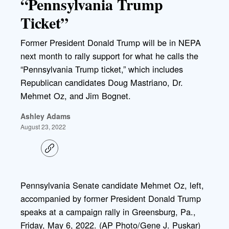
“Pennsylvania Trump
Ticket”
Former President Donald Trump will be in NEPA
next month to rally support for what he calls the
“Pennsylvania Trump ticket,” which includes
Republican candidates Doug Mastriano, Dr.
Mehmet Oz, and Jim Bognet.
Ashley Adams
August 23, 2022
C
o
p
y
l
Pennsylvania Senate candidate Mehmet Oz, left,
i
accompanied by former President Donald Trump
n
k
speaks at a campaign rally in Greensburg, Pa.,
Friday, May 6, 2022. (AP Photo/Gene J. Puskar)