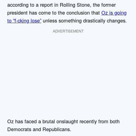
according to a report in Rolling Stone, the former
president has come to the conclusion that
Oz is going
to “f-cking lose”
unless something drastically changes.
ADVERTISEMENT
Oz has faced a brutal onslaught recently from both
Democrats and Republicans.