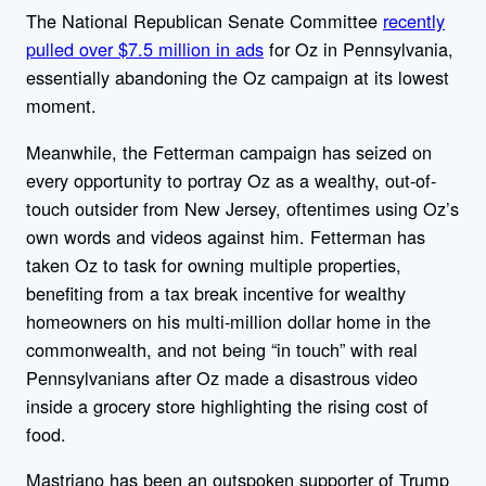
The National Republican Senate Committee
recently
pulled over $7.5 million in ads
for Oz in Pennsylvania,
essentially abandoning the Oz campaign at its lowest
moment.
Meanwhile, the Fetterman campaign has seized on
every opportunity to portray Oz as a wealthy, out-of-
touch outsider from New Jersey, oftentimes using Oz’s
own words and videos against him. Fetterman has
taken Oz to task for owning multiple properties,
benefiting from a tax break incentive for wealthy
homeowners on his multi-million dollar home in the
commonwealth, and not being “in touch” with real
Pennsylvanians after Oz made a disastrous video
inside a grocery store highlighting the rising cost of
food.
Mastriano has been an outspoken supporter of Trump