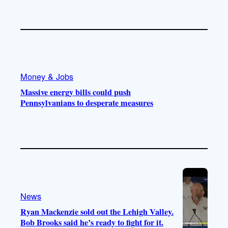
Money & Jobs
Massive energy bills could push
Pennsylvanians to desperate measures
News
Ryan Mackenzie sold out the Lehigh Valley.
Bob Brooks said he’s ready to fight for it.