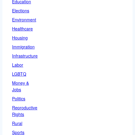
Education
Elections
Environment
Healthcare
Housing
Immigration
Infrastructure
Labor
LGBTQ
Money &
Jobs
Politics
Reproductive
Rights
Rural
Sports