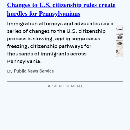
Changes to U.S. citizenship rules create
hurdles for Pennsylvanians
Immigration attorneys and advocates say a
series of changes to the U.S. citizenship
process is slowing, and in some cases
freezing, citizenship pathways for
thousands of immigrants across
Pennsylvania.
Public News Service
By
ADVERTISEMENT