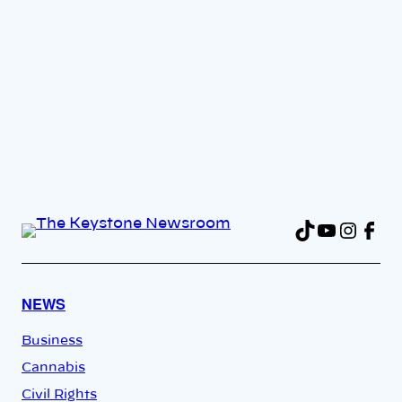
TikTok
YouTu
Insta
Fac
NEWS
Business
Cannabis
Civil Rights