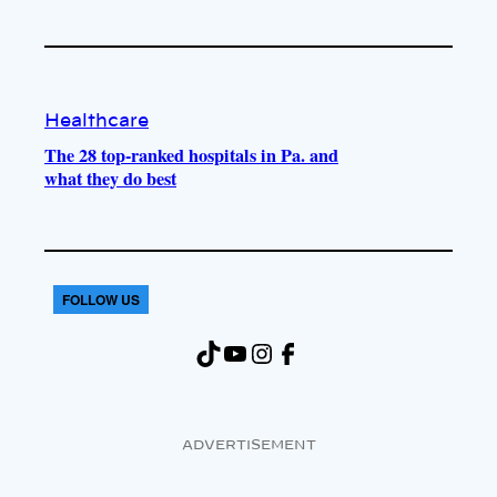
Healthcare
The 28 top-ranked hospitals in Pa. and
what they do best
FOLLOW US
TikTok
YouTube
Instagram
Facebook
ADVERTISEMENT