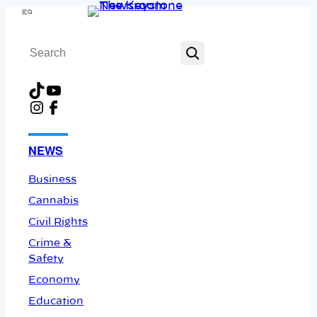
Skip
Menu
to
Search
content
TikTok
YouTube
Instagram
Facebook
NEWS
Business
Cannabis
Civil Rights
Crime &
Safety
Economy
Education