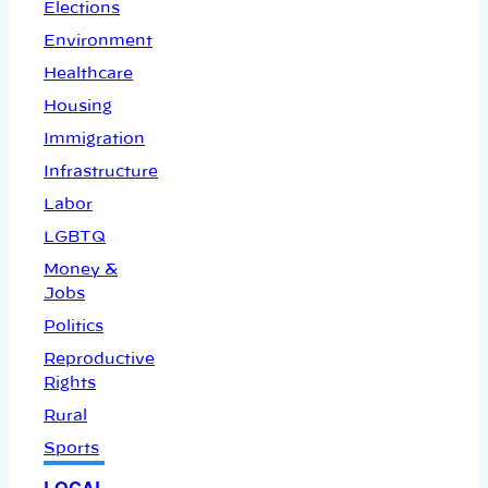
Elections
Environment
Healthcare
Housing
Immigration
Infrastructure
Labor
LGBTQ
Money &
Jobs
Politics
Reproductive
Rights
Rural
Sports
LOCAL