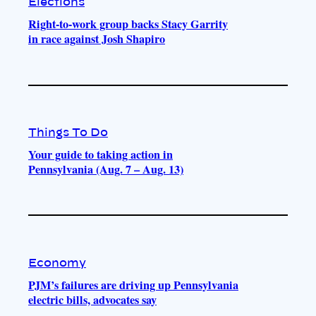
Elections
Right-to-work group backs Stacy Garrity
in race against Josh Shapiro
Things To Do
Your guide to taking action in
Pennsylvania (Aug. 7 – Aug. 13)
Economy
PJM’s failures are driving up Pennsylvania
electric bills, advocates say