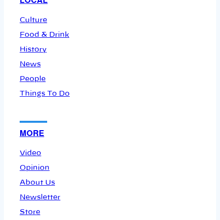
Culture
Food & Drink
History
News
People
Things To Do
MORE
Video
Opinion
About Us
Newsletter
Store