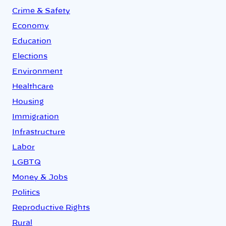
Crime & Safety
Economy
Education
Elections
Environment
Healthcare
Housing
Immigration
Infrastructure
Labor
LGBTQ
Money & Jobs
Politics
Reproductive Rights
Rural