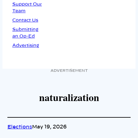
Support Our
Team
Contact Us
Submitting
an Op-Ed
Advertising
ADVERTISEMENT
naturalization
Elections
May 19, 2026