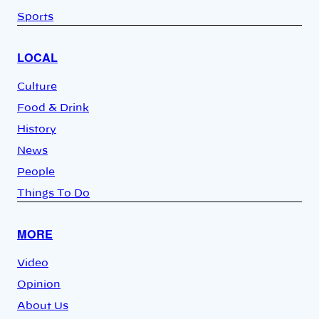
Sports
LOCAL
Culture
Food & Drink
History
News
People
Things To Do
MORE
Video
Opinion
About Us