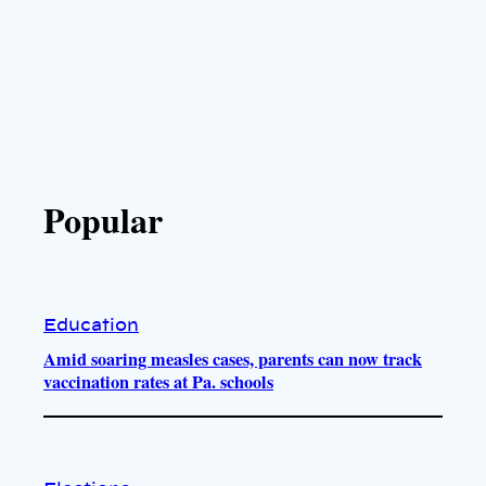
Popular
Education
Amid soaring measles cases, parents can now track
vaccination rates at Pa. schools