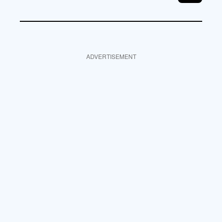
ADVERTISEMENT