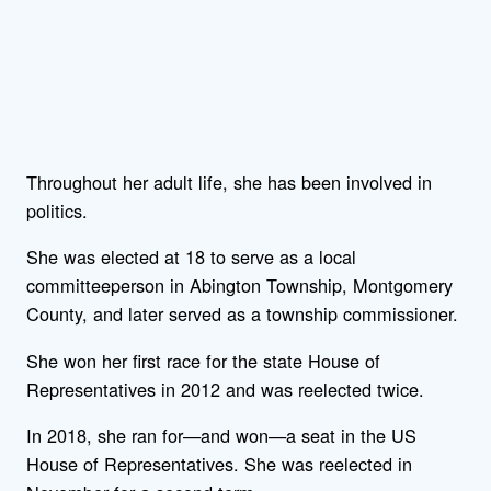
Throughout her adult life, she has been involved in
politics.
She was elected at 18 to serve as a local
committeeperson in Abington Township, Montgomery
County, and later served as a township commissioner.
She won her first race for the state House of
Representatives in 2012 and was reelected twice.
In 2018, she ran for—and won—a seat in the US
House of Representatives. She was reelected in