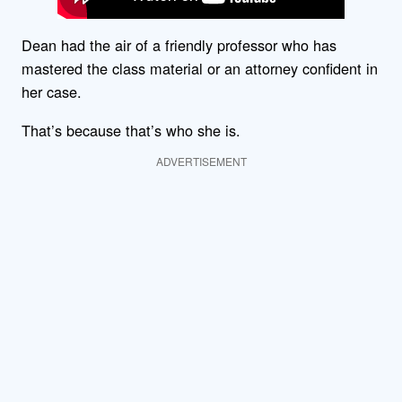
Dean had the air of a friendly professor who has
mastered the class material or an attorney confident in
her case.
That’s because that’s who she is.
ADVERTISEMENT