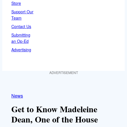
Store
Support Our
Team
Contact Us
Submitting
an Op-Ed
Advertising
ADVERTISEMENT
News
Get to Know Madeleine
Dean, One of the House