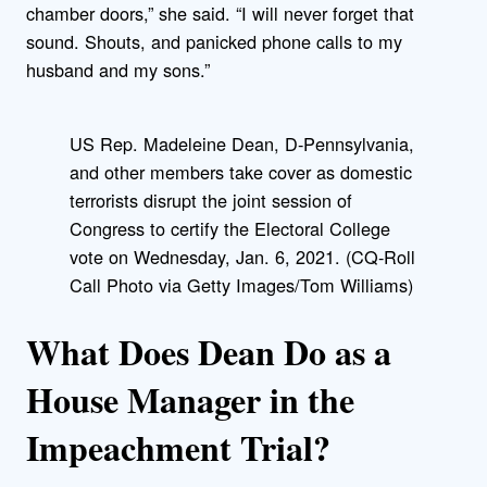
chamber doors,” she said. “I will never forget that
sound. Shouts, and panicked phone calls to my
husband and my sons.”
US Rep. Madeleine Dean, D-Pennsylvania,
and other members take cover as domestic
terrorists disrupt the joint session of
Congress to certify the Electoral College
vote on Wednesday, Jan. 6, 2021. (CQ-Roll
Call Photo via Getty Images/Tom Williams)
What Does Dean Do as a
House Manager in the
Impeachment Trial?