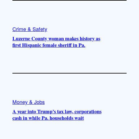
Crime & Safety
Luzerne County woman makes history as
first Hispanic female sheriff in Pa.
Money & Jobs
A year into Trump’s tax law, corporations
cash in while Pa. households wait