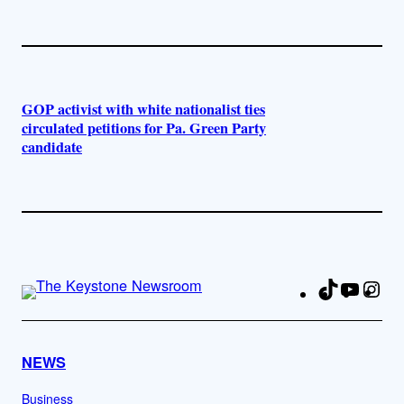
GOP activist with white nationalist ties
circulated petitions for Pa. Green Party
candidate
TikTok
YouTu
Ins
Fa
NEWS
Business