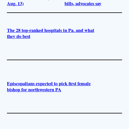
Aug. 13)
bills, advocates say
The 28 top-ranked hospitals in Pa. and what
they do best
Episcopalians expected to pick first female
bishop for northwestern PA