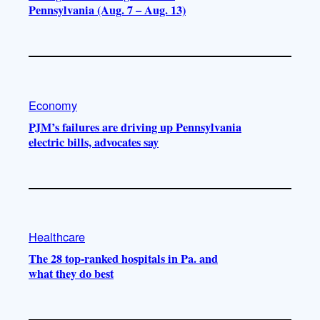
Pennsylvania (Aug. 7 – Aug. 13)
Economy
PJM’s failures are driving up Pennsylvania
electric bills, advocates say
Healthcare
The 28 top-ranked hospitals in Pa. and
what they do best