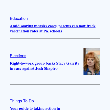
Education
Amid soaring measles cases, parents can now track
vaccination rates at Pa. schools
Elections
Right-to-work group backs Stacy Garrity
in race against Josh Shapiro
Things To Do
Your guide to taking action in