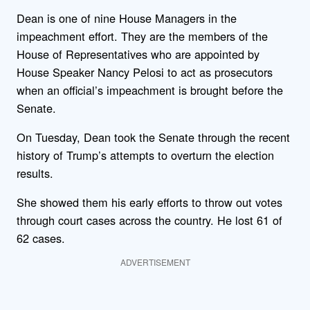
Dean is one of nine House Managers in the
impeachment effort. They are the members of the
House of Representatives who are appointed by
House Speaker Nancy Pelosi to act as prosecutors
when an official’s impeachment is brought before the
Senate.
On Tuesday, Dean took the Senate through the recent
history of Trump’s attempts to overturn the election
results.
She showed them his early efforts to throw out votes
through court cases across the country. He lost 61 of
62 cases.
ADVERTISEMENT