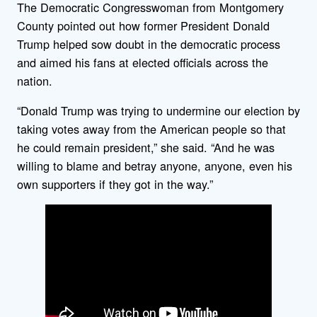
The Democratic Congresswoman from Montgomery
County pointed out how former President Donald
Trump helped sow doubt in the democratic process
and aimed his fans at elected officials across the
nation.
“Donald Trump was trying to undermine our election by
taking votes away from the American people so that
he could remain president,” she said. “And he was
willing to blame and betray anyone, anyone, even his
own supporters if they got in the way.”