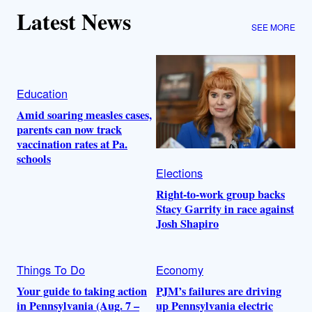
Latest News
SEE MORE
Education
Amid soaring measles cases,
parents can now track
vaccination rates at Pa.
schools
Elections
Right-to-work group backs
Stacy Garrity in race against
Josh Shapiro
Things To Do
Economy
Your guide to taking action
PJM’s failures are driving
in Pennsylvania (Aug. 7 –
up Pennsylvania electric