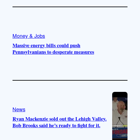
Money & Jobs
Massive energy bills could push
Pennsylvanians to desperate measures
News
Ryan Mackenzie sold out the Lehigh Valley.
Bob Brooks said he’s ready to fight for it.