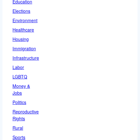
Education
Elections
Environment
Healthcare
Housing
Immigration
Infrastructure
Labor
LGBTQ
Money &
Jobs
Politics
Reproductive
Rights
Rural
Sports