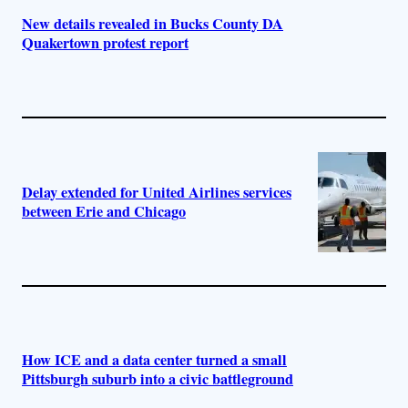
New details revealed in Bucks County DA
Quakertown protest report
Delay extended for United Airlines services
between Erie and Chicago
How ICE and a data center turned a small
Pittsburgh suburb into a civic battleground