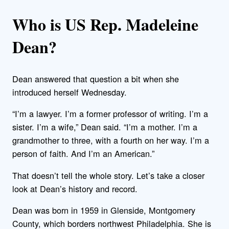
Who is US Rep. Madeleine
Dean?
Dean answered that question a bit when she
introduced herself Wednesday.
“I’m a lawyer. I’m a former professor of writing. I’m a
sister. I’m a wife,” Dean said. “I’m a mother. I’m a
grandmother to three, with a fourth on her way. I’m a
person of faith. And I’m an American.”
That doesn’t tell the whole story. Let’s take a closer
look at Dean’s history and record.
Dean was born in 1959 in Glenside, Montgomery
County, which borders northwest Philadelphia. She is