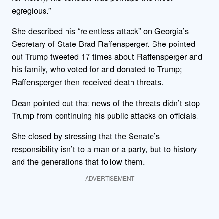
egregious.”
She described his “relentless attack” on Georgia’s
Secretary of State Brad Raffensperger. She pointed
out Trump tweeted 17 times about Raffensperger and
his family, who voted for and donated to Trump;
Raffensperger then received death threats.
Dean pointed out that news of the threats didn’t stop
Trump from continuing his public attacks on officials.
She closed by stressing that the Senate’s
responsibility isn’t to a man or a party, but to history
and the generations that follow them.
ADVERTISEMENT