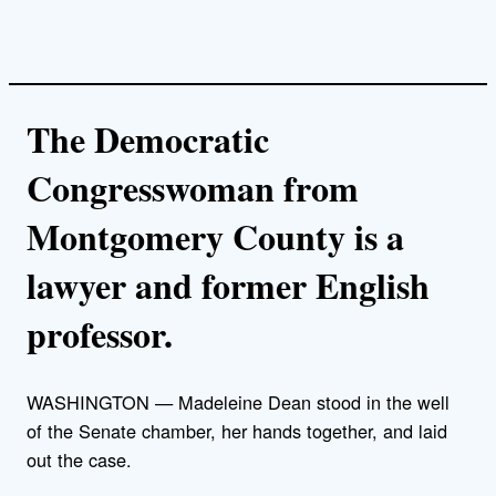
The Democratic
Congresswoman from
Montgomery County is a
lawyer and former English
professor.
WASHINGTON — Madeleine Dean stood in the well
of the Senate chamber, her hands together, and laid
out the case.