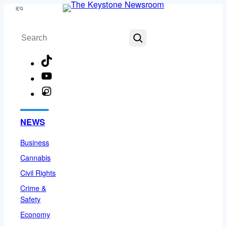
Skip
Menu
to
Search
content
TikTok
YouTube
Instagram
Facebook
NEWS
Business
Cannabis
Civil Rights
Crime &
Safety
Economy