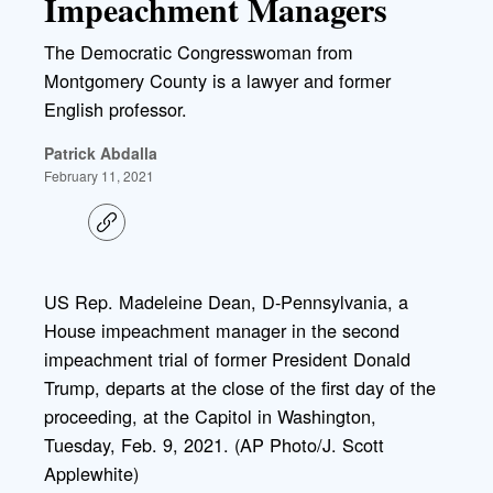
Impeachment Managers
The Democratic Congresswoman from
Montgomery County is a lawyer and former
English professor.
Patrick Abdalla
February 11, 2021
C
o
p
y
l
US Rep. Madeleine Dean, D-Pennsylvania, a
i
House impeachment manager in the second
n
k
impeachment trial of former President Donald
Trump, departs at the close of the first day of the
proceeding, at the Capitol in Washington,
Tuesday, Feb. 9, 2021. (AP Photo/J. Scott
Applewhite)