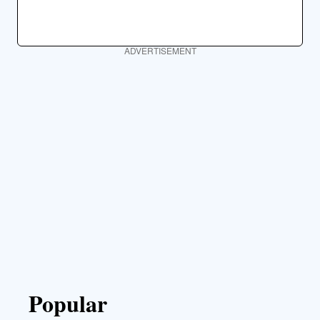
ADVERTISEMENT
Popular