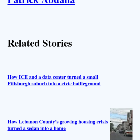
u
t
h
Related Stories
o
r
s
How ICE and a data center turned a small
Pittsburgh suburb into a civic battleground
How Lebanon County’s growing housing crisis
turned a sedan into a home