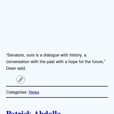
“Senators, ours is a dialogue with history, a
conversation with the past with a hope for the future,”
Dean said.
C
o
p
Categories:
News
y
l
i
A
n
k
Patrick Abdalla