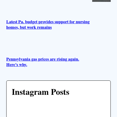
Latest Pa. budget provides support for nursing
homes, but work remains
Pennsylvania gas prices are rising again.
Here’s why.
Instagram Posts