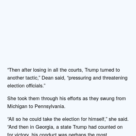
“Then after losing in all the courts, Trump turned to
another tactic,” Dean said, “pressuring and threatening
election officials.”
She took them through his efforts as they swung from
Michigan to Pennsylvania.
“All so he could take the election for himself,” she said.
“And then in Georgia, a state Trump had counted on
for victory, his conduct was perhaps the most