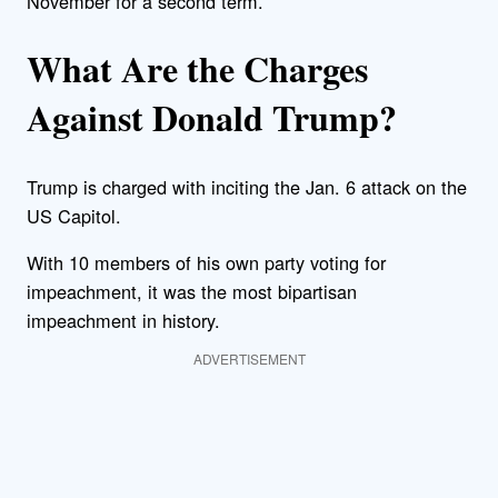
November for a second term.
What Are the Charges
Against Donald Trump?
Trump is charged with inciting the Jan. 6 attack on the
US Capitol.
With 10 members of his own party voting for
impeachment, it was the most bipartisan
impeachment in history.
ADVERTISEMENT