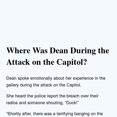
Where Was Dean During the
Attack on the Capitol?
Dean spoke emotionally about her experience in the
gallery during the attack on the Capitol.
She heard the police report the breach over their
radios and someone shouting, “Duck!”
“Shortly after, there was a terrifying banging on the