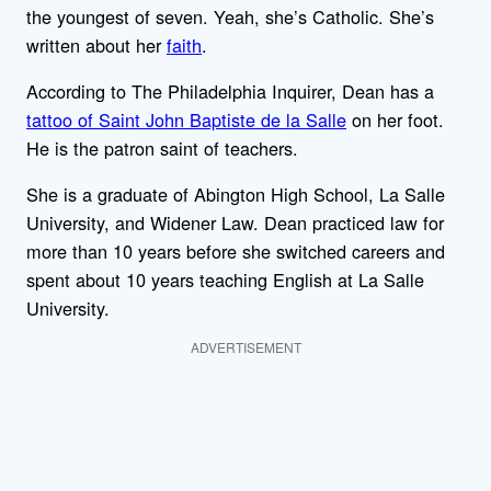
the youngest of seven. Yeah, she’s Catholic. She’s
written about her
faith
.
According to The Philadelphia Inquirer, Dean has a
tattoo of Saint John Baptiste de la Salle
on her foot.
He is the patron saint of teachers.
She is a graduate of Abington High School, La Salle
University, and Widener Law. Dean practiced law for
more than 10 years before she switched careers and
spent about 10 years teaching English at La Salle
University.
ADVERTISEMENT