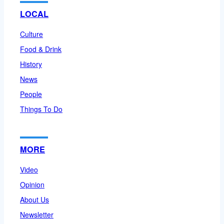
LOCAL
Culture
Food & Drink
History
News
People
Things To Do
MORE
Video
Opinion
About Us
Newsletter