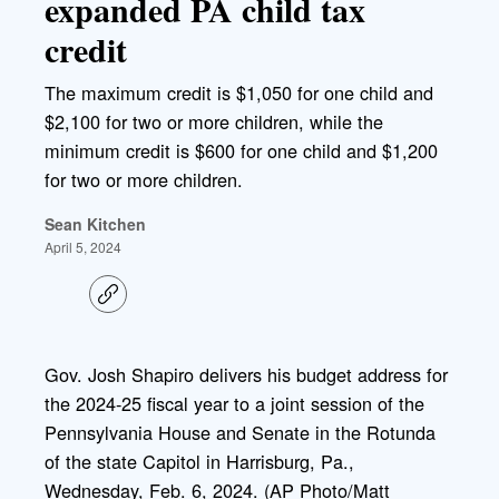
expanded PA child tax
credit
The maximum credit is $1,050 for one child and
$2,100 for two or more children, while the
minimum credit is $600 for one child and $1,200
for two or more children.
Sean Kitchen
April 5, 2024
C
o
p
y
l
Gov. Josh Shapiro delivers his budget address for
i
the 2024-25 fiscal year to a joint session of the
n
k
Pennsylvania House and Senate in the Rotunda
of the state Capitol in Harrisburg, Pa.,
Wednesday, Feb. 6, 2024. (AP Photo/Matt