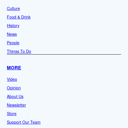
Culture
Food & Drink
History
News
People
Things To Do
MORE
Video
Opinion
About Us
Newsletter
Store
Support Our Team