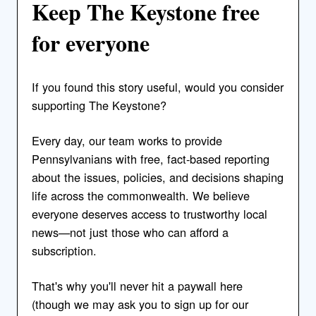
Keep The Keystone free
for everyone
If you found this story useful, would you consider
supporting The Keystone?
Every day, our team works to provide
Pennsylvanians with free, fact-based reporting
about the issues, policies, and decisions shaping
life across the commonwealth. We believe
everyone deserves access to trustworthy local
news—not just those who can afford a
subscription.
That's why you'll never hit a paywall here
(though we may ask you to sign up for our