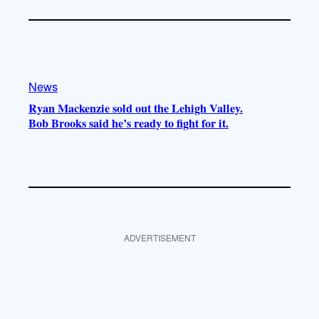
News
Ryan Mackenzie sold out the Lehigh Valley.
Bob Brooks said he’s ready to fight for it.
ADVERTISEMENT