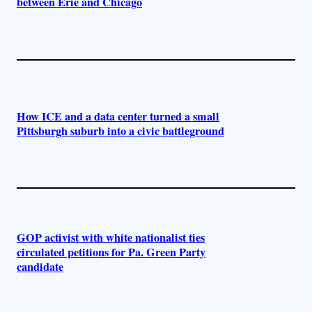
between Erie and Chicago
How ICE and a data center turned a small
Pittsburgh suburb into a civic battleground
GOP activist with white nationalist ties
circulated petitions for Pa. Green Party
candidate