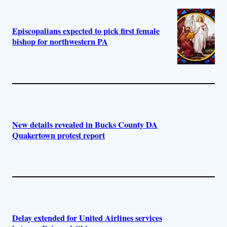
Episcopalians expected to pick first female
bishop for northwestern PA
New details revealed in Bucks County DA
Quakertown protest report
Delay extended for United Airlines services