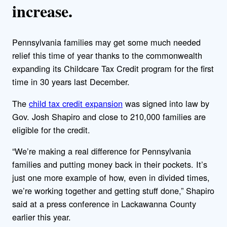
increase.
Pennsylvania families may get some much needed
relief this time of year thanks to the commonwealth
expanding its Childcare Tax Credit program for the first
time in 30 years last December.
The
child tax credit expansion
was signed into law by
Gov. Josh Shapiro and close to 210,000 families are
eligible for the credit.
“We’re making a real difference for Pennsylvania
families and putting money back in their pockets. It’s
just one more example of how, even in divided times,
we’re working together and getting stuff done,” Shapiro
said at a press conference in Lackawanna County
earlier this year.