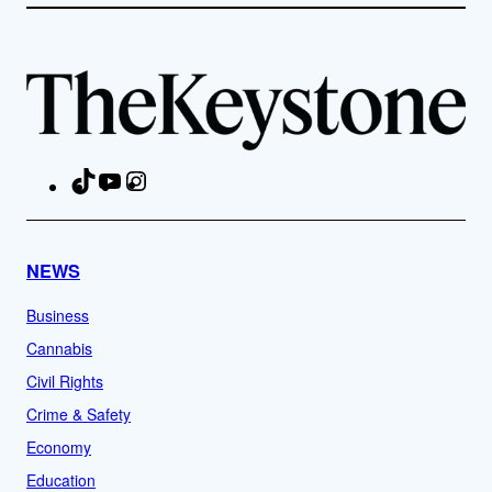
TikTok
YouTube
Instagram
Facebook
NEWS
Business
Cannabis
Civil Rights
Crime & Safety
Economy
Education