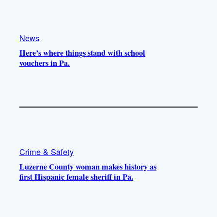
e
r
o
a
k
m
News
Here’s where things stand with school
vouchers in Pa.
Crime & Safety
Luzerne County woman makes history as
first Hispanic female sheriff in Pa.