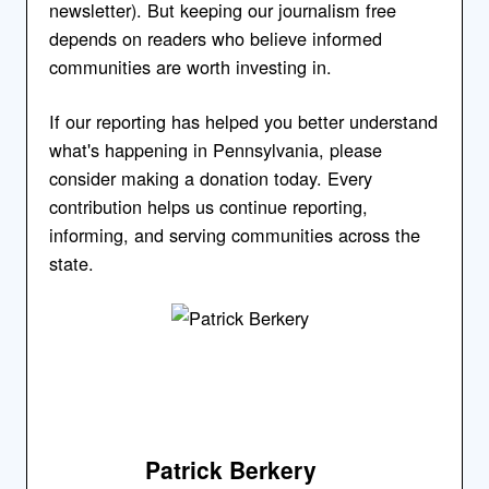
newsletter). But keeping our journalism free
depends on readers who believe informed
communities are worth investing in.
If our reporting has helped you better understand
what's happening in Pennsylvania, please
consider making a donation today. Every
contribution helps us continue reporting,
informing, and serving communities across the
state.
Patrick Berkery