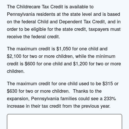
The Childrecare Tax Credit is available to
Pennsylvania residents at the state level and is based
on the federal Child and Dependent Tax Credit, and in
order to be eligible for the state credit, taxpayers must
receive the federal credit.
The maximum credit is $1,050 for one child and
$2,100 for two or more children, while the minimum
credit is $600 for one child and $1,200 for two or more
children.
The maximum credit for one child used to be $315 or
$630 for two or more children. Thanks to the
expansion, Pennsylvania families could see a 233%
increase in their tax credit from the previous year.