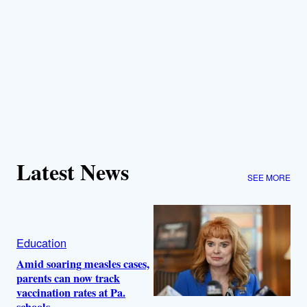
Latest News
SEE MORE
Education
Amid soaring measles cases,
parents can now track
vaccination rates at Pa.