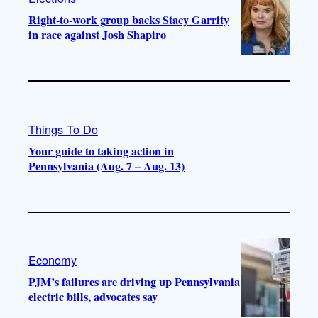
Right-to-work group backs Stacy Garrity
in race against Josh Shapiro
Things To Do
Your guide to taking action in
Pennsylvania (Aug. 7 – Aug. 13)
Economy
PJM’s failures are driving up Pennsylvania
electric bills, advocates say