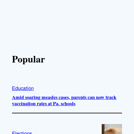
Popular
Education
Amid soaring measles cases, parents can now track
vaccination rates at Pa. schools
Elections