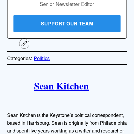
Senior Newsletter Editor
SUPPORT OUR TEAM
C
o
p
Categories:
Politics
y
l
i
A
n
k
Sean Kitchen
u
t
h
Sean Kitchen is the Keystone’s political correspondent,
o
based in Harrisburg. Sean is originally from Philadelphia
and spent five years working as a writer and researcher