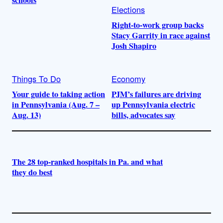
schools
Elections
Right-to-work group backs
Stacy Garrity in race against
Josh Shapiro
Things To Do
Economy
Your guide to taking action
PJM’s failures are driving
in Pennsylvania (Aug. 7 –
up Pennsylvania electric
Aug. 13)
bills, advocates say
The 28 top-ranked hospitals in Pa. and what
they do best