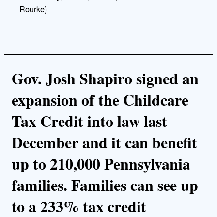
Rourke)
Gov. Josh Shapiro signed an
expansion of the Childcare
Tax Credit into law last
December and it can benefit
up to 210,000 Pennsylvania
families. Families can see up
to a 233% tax credit