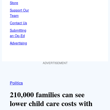
Store
Support Our
Team
Contact Us
Submitting
an Op-Ed
Advertising
ADVERTISEMENT
Politics
210,000 families can see
lower child care costs with