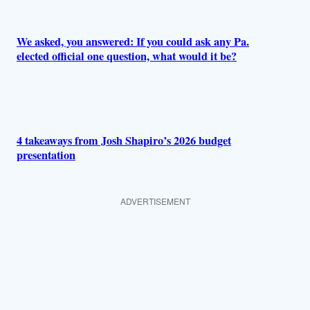
We asked, you answered: If you could ask any Pa.
elected official one question, what would it be?
4 takeaways from Josh Shapiro’s 2026 budget
presentation
ADVERTISEMENT