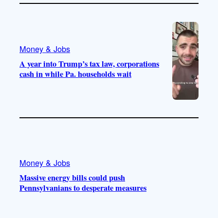
Money & Jobs
A year into Trump’s tax law, corporations
cash in while Pa. households wait
Money & Jobs
Massive energy bills could push
Pennsylvanians to desperate measures