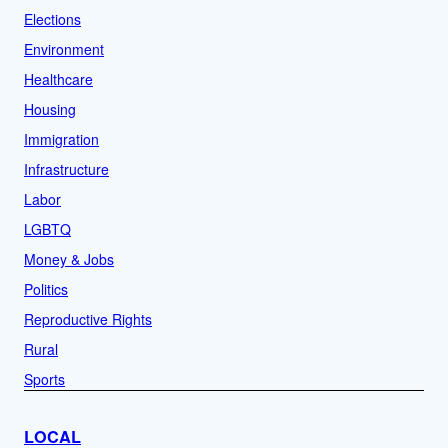
Elections
Environment
Healthcare
Housing
Immigration
Infrastructure
Labor
LGBTQ
Money & Jobs
Politics
Reproductive Rights
Rural
Sports
LOCAL