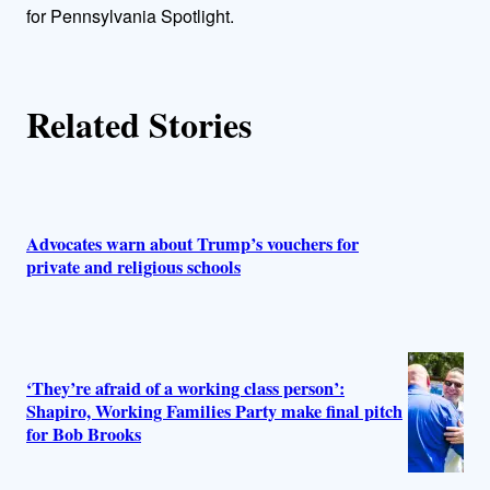
r
for Pennsylvania Spotlight.
s
Related Stories
Advocates warn about Trump’s vouchers for
private and religious schools
‘They’re afraid of a working class person’:
Shapiro, Working Families Party make final pitch
for Bob Brooks