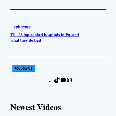
Healthcare
The 28 top-ranked hospitals in Pa. and
what they do best
FOLLOW US
T
Y
I
F
i
o
n
a
k
u
s
c
T
T
t
e
Newest Videos
o
u
a
b
k
b
g
o