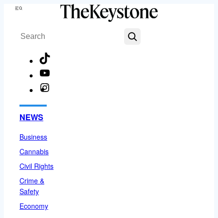
Skip
Menu
to
Search
content
TikTok
YouTube
Instagram
Facebook
NEWS
Business
Cannabis
Civil Rights
Crime &
Safety
Economy