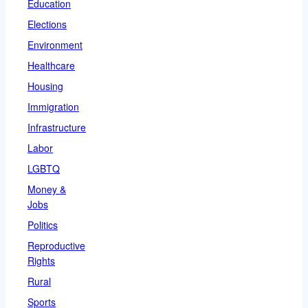
Education
Elections
Environment
Healthcare
Housing
Immigration
Infrastructure
Labor
LGBTQ
Money &
Jobs
Politics
Reproductive
Rights
Rural
Sports