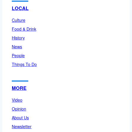
LOCAL
Culture
Food & Drink
History
News
People
Things To Do
MORE
Video
Opinion
About Us
Newsletter