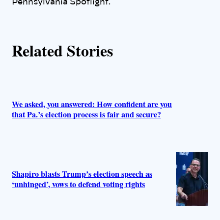
Pennsylvania Spotlight.
s
Related Stories
We asked, you answered: How confident are you
that Pa.’s election process is fair and secure?
Shapiro blasts Trump’s election speech as
‘unhinged’, vows to defend voting rights