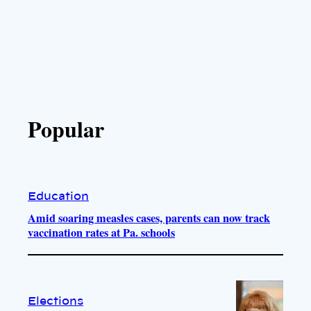
Popular
Education
Amid soaring measles cases, parents can now track
vaccination rates at Pa. schools
Elections