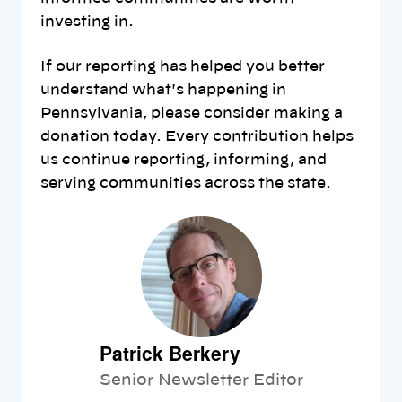
investing in.
If our reporting has helped you better
understand what's happening in
Pennsylvania, please consider making a
donation today. Every contribution helps
us continue reporting, informing, and
serving communities across the state.
Patrick Berkery
Senior Newsletter Editor