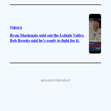
News
Ryan Mackenzie sold out the Lehigh Valley.
Bob Brooks said he’s ready to fight for it.
ADVERTISEMENT