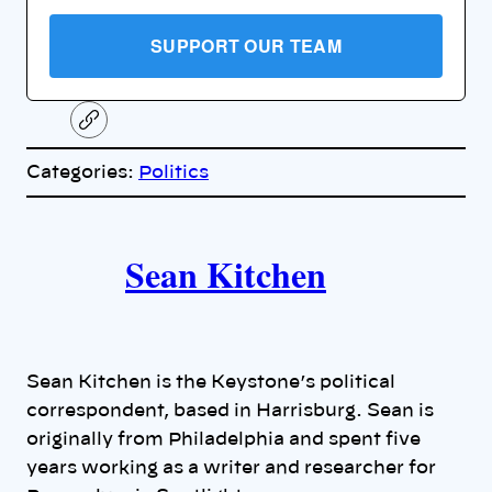
SUPPORT OUR TEAM
C
o
p
Categories:
Politics
y
l
i
A
n
k
Sean Kitchen
u
t
h
Sean Kitchen is the Keystone’s political
o
correspondent, based in Harrisburg. Sean is
originally from Philadelphia and spent five
r
years working as a writer and researcher for