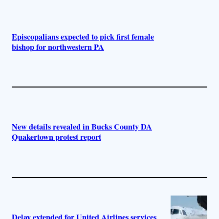
Episcopalians expected to pick first female
bishop for northwestern PA
New details revealed in Bucks County DA
Quakertown protest report
Delay extended for United Airlines services