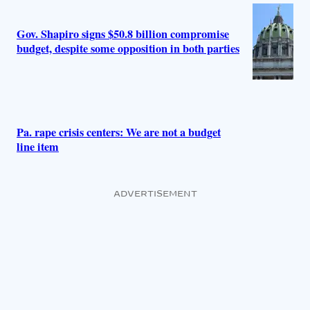
Gov. Shapiro signs $50.8 billion compromise
budget, despite some opposition in both parties
Pa. rape crisis centers: We are not a budget
line item
ADVERTISEMENT