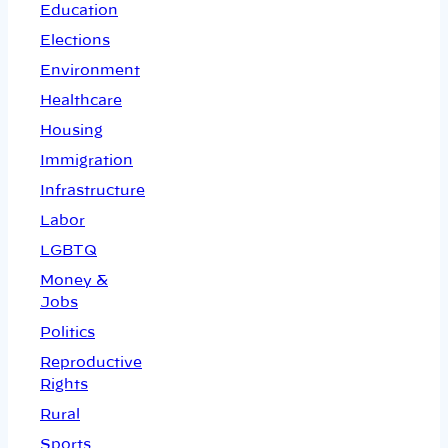
Education
Elections
Environment
Healthcare
Housing
Immigration
Infrastructure
Labor
LGBTQ
Money &
Jobs
Politics
Reproductive
Rights
Rural
Sports