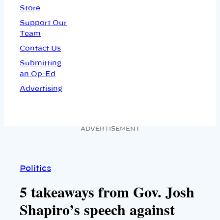
Store
Support Our
Team
Contact Us
Submitting
an Op-Ed
Advertising
ADVERTISEMENT
Politics
5 takeaways from Gov. Josh
Shapiro’s speech against