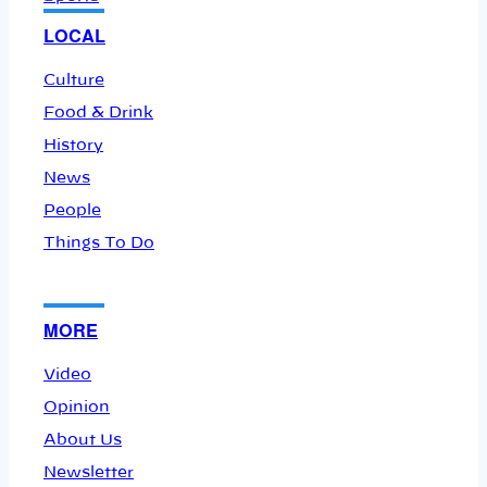
LOCAL
Culture
Food & Drink
History
News
People
Things To Do
MORE
Video
Opinion
About Us
Newsletter