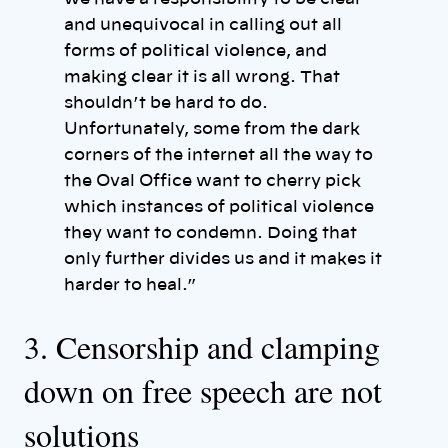
and unequivocal in calling out all
forms of political violence, and
making clear it is all wrong. That
shouldn’t be hard to do.
Unfortunately, some from the dark
corners of the internet all the way to
the Oval Office want to cherry pick
which instances of political violence
they want to condemn. Doing that
only further divides us and it makes it
harder to heal.”
3. Censorship and clamping
down on free speech are not
solutions