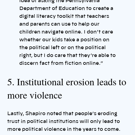
idea of asking the Pennsylvania
Department of Education to create a
digital literacy toolkit that teachers
and parents can use to help our
children navigate online. I don’t care
whether our kids take a position on
the political left or on the political
right, but I do care that they’re able to
discern fact from fiction online.”
5. Institutional erosion leads to
more violence
Lastly, Shapiro noted that people’s eroding
trust in political institutions will only lead to
more political violence in the years to come.