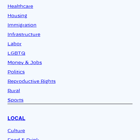
Healthcare
Housing
Immigration
Infrastructure
Labor
LGBTQ
Money & Jobs
Politics
Reproductive Rights
Rural
Sports
LOCAL
Culture