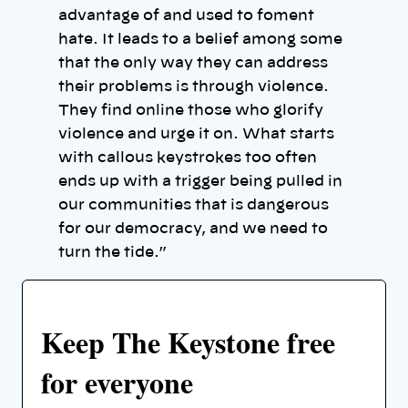
advantage of and used to foment
hate. It leads to a belief among some
that the only way they can address
their problems is through violence.
They find online those who glorify
violence and urge it on. What starts
with callous keystrokes too often
ends up with a trigger being pulled in
our communities that is dangerous
for our democracy, and we need to
turn the tide.”
Keep The Keystone free
for everyone