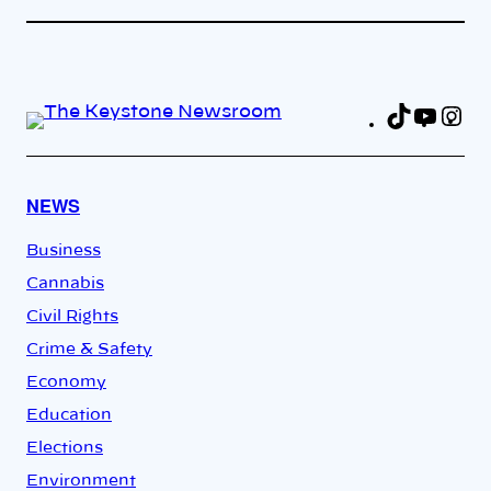
TikTok
YouT
In
Fa
NEWS
Business
Cannabis
Civil Rights
Crime & Safety
Economy
Education
Elections
Environment