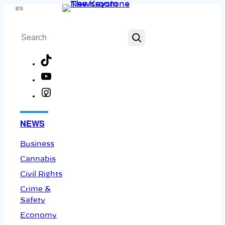
Skip
Menu
to
Search
content
TikTok
YouTube
Instagram
Facebook
NEWS
Business
Cannabis
Civil Rights
Crime &
Safety
Economy