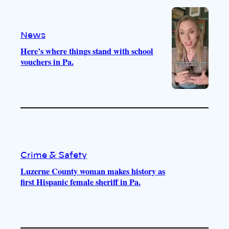
e
r
o
a
k
m
News
Here’s where things stand with school
vouchers in Pa.
Crime & Safety
Luzerne County woman makes history as
first Hispanic female sheriff in Pa.