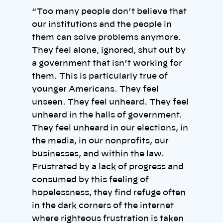
“ Too many people don’t believe that
our institutions and the people in
them can solve problems anymore.
They feel alone, ignored, shut out by
a government that isn’t working for
them. This is particularly true of
younger Americans. They feel
unseen. They feel unheard. They feel
unheard in the halls of government.
They feel unheard in our elections, in
the media, in our nonprofits, our
businesses, and within the law.
Frustrated by a lack of progress and
consumed by this feeling of
hopelessness, they find refuge often
in the dark corners of the internet
where righteous frustration is taken