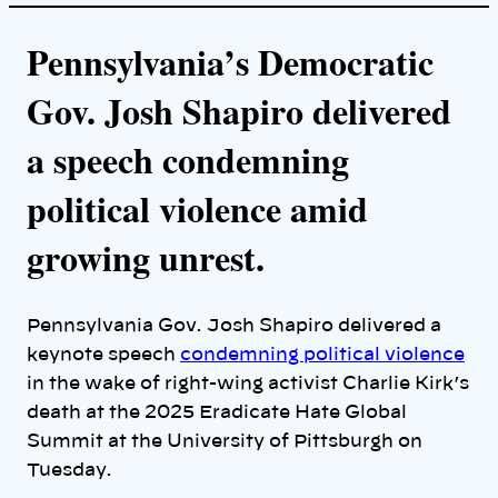
Pennsylvania’s Democratic
Gov. Josh Shapiro delivered
a speech condemning
political violence amid
growing unrest.
Pennsylvania Gov. Josh Shapiro delivered a
keynote speech
condemning political violence
in the wake of right-wing activist Charlie Kirk’s
death at the 2025 Eradicate Hate Global
Summit at the University of Pittsburgh on
Tuesday.