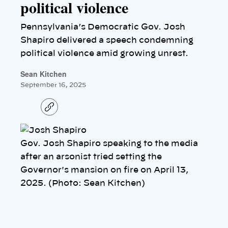
political violence
Pennsylvania’s Democratic Gov. Josh
Shapiro delivered a speech condemning
political violence amid growing unrest.
Sean Kitchen
September 16, 2025
C
o
p
y
l
Gov. Josh Shapiro speaking to the media
i
n
after an arsonist tried setting the
k
Governor's mansion on fire on April 13,
2025. (Photo: Sean Kitchen)