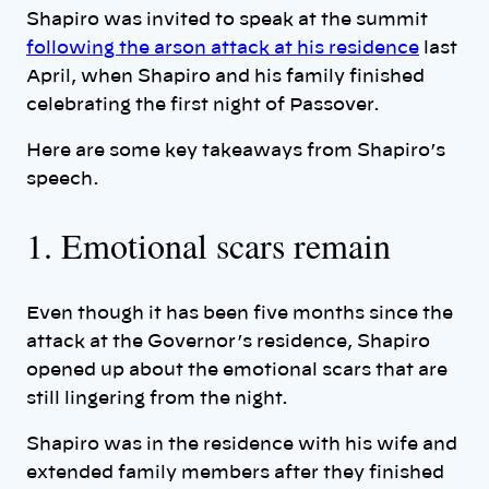
Shapiro was invited to speak at the summit
following the arson attack at his residence
last
April, when Shapiro and his family finished
celebrating the first night of Passover.
Here are some key takeaways from Shapiro’s
speech.
1. Emotional scars remain
Even though it has been five months since the
attack at the Governor’s residence, Shapiro
opened up about the emotional scars that are
still lingering from the night.
Shapiro was in the residence with his wife and
extended family members after they finished