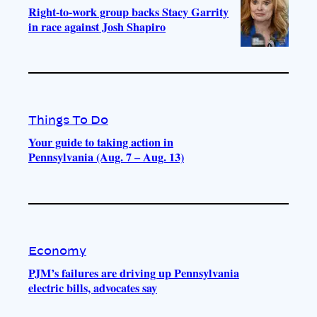
Right-to-work group backs Stacy Garrity
in race against Josh Shapiro
Things To Do
Your guide to taking action in
Pennsylvania (Aug. 7 – Aug. 13)
Economy
PJM’s failures are driving up Pennsylvania
electric bills, advocates say