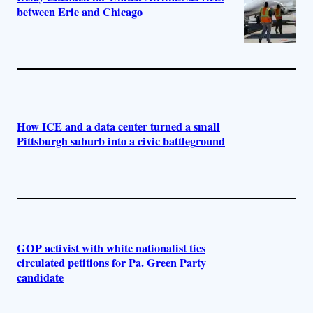
between Erie and Chicago
How ICE and a data center turned a small
Pittsburgh suburb into a civic battleground
GOP activist with white nationalist ties
circulated petitions for Pa. Green Party
candidate