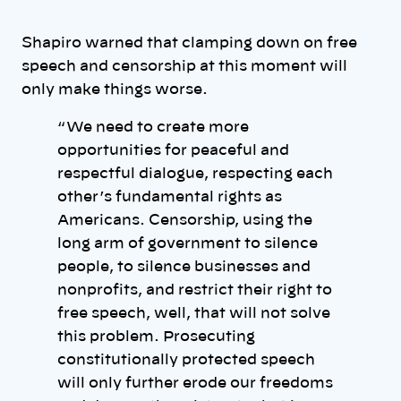
Shapiro warned that clamping down on free
speech and censorship at this moment will
only make things worse.
“ We need to create more
opportunities for peaceful and
respectful dialogue, respecting each
other’s fundamental rights as
Americans. Censorship, using the
long arm of government to silence
people, to silence businesses and
nonprofits, and restrict their right to
free speech, well, that will not solve
this problem. Prosecuting
constitutionally protected speech
will only further erode our freedoms