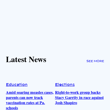
Latest News
SEE MORE
Education
Elections
Amid soaring measles cases,
Right-to-work group backs
parents can now track
Stacy Garrity in race against
vaccination rates at Pa.
Josh Shapiro
schools