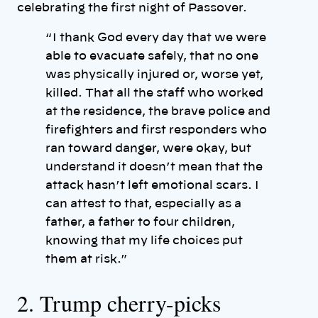
celebrating the first night of Passover.
“ I thank God every day that we were
able to evacuate safely, that no one
was physically injured or, worse yet,
killed. That all the staff who worked
at the residence, the brave police and
firefighters and first responders who
ran toward danger, were okay, but
understand it doesn’t mean that the
attack hasn’t left emotional scars. I
can attest to that, especially as a
father, a father to four children,
knowing that my life choices put
them at risk.”
2. Trump cherry-picks