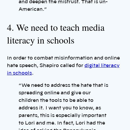
and deepen the mistrust. That is un-
American.”
4. We need to teach media
literacy in schools
In order to combat misinformation and online
hate speech, Shapiro called for
digital literacy
in schools
.
“ We need to address the hate that is
spreading online and give our
children the tools to be able to
address it. I want you to know, as
parents, this is especially important
to Lori and me. In fact, Lori had the