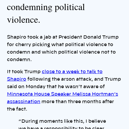
condemning political
violence.
Shapiro took a jab at President Donald Trump
for cherry picking what political violence to
condemn and which political violence not to
condemn.
It took Trump
close to a week to talk to
Shapiro
following the arson attack, and Trump
said on Monday that he wasn’t aware of
Minnesota House Speaker Melissa Hortman’s
assassination
more than three months after
the fact.
“ During moments like this, I believe
we have a responsibility to be clear