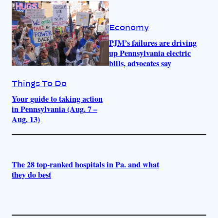
Economy
PJM’s failures are driving
up Pennsylvania electric
bills, advocates say
Things To Do
Your guide to taking action
in Pennsylvania (Aug. 7 –
Aug. 13)
The 28 top-ranked hospitals in Pa. and what
they do best