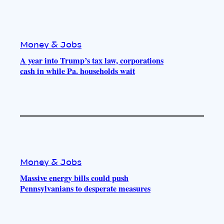
Money & Jobs
A year into Trump’s tax law, corporations
cash in while Pa. households wait
Money & Jobs
Massive energy bills could push
Pennsylvanians to desperate measures