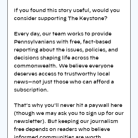
If you found this story useful, would you
consider supporting The Keystone?
Every day, our team works to provide
Pennsylvanians with free, fact-based
reporting about the issues, policies, and
decisions shaping life across the
commonwealth. We believe everyone
deserves access to trustworthy local
news—not just those who can afford a
subscription.
That's why you'll never hit a paywall here
(though we may ask you to sign up for our
newsletter). But keeping our journalism
free depends on readers who believe
informed communities are worth