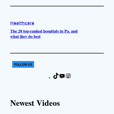
Healthcare
The 28 top-ranked hospitals in Pa. and
what they do best
FOLLOW US
T
Y
I
F
i
o
n
a
k
u
s
c
T
T
t
e
Newest Videos
o
u
a
b
k
b
g
o