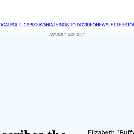
OCAL
POLITICS
PIZZAVANIA
THINGS TO DO
VIDEO
NEWSLETTER
STO
ADVERTISEMENT
Elizabeth “Buff