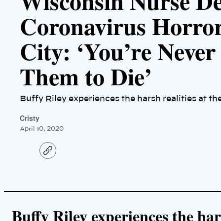
Wisconsin Nurse De
Coronavirus Horro
City: ‘You’re Never
Them to Die’
Buffy Riley experiences the harsh realities at th
Cristy
April 10, 2020
C
o
p
y
l
i
n
k
Buffy Riley experiences the hars