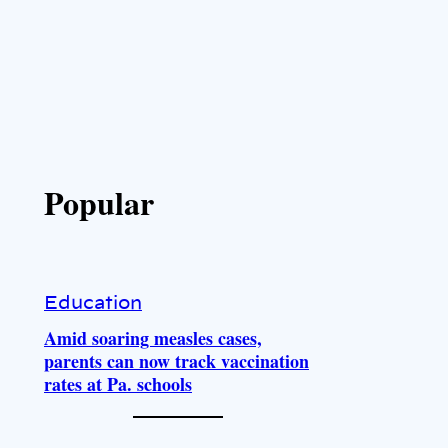
Popular
Education
Amid soaring measles cases,
parents can now track vaccination
rates at Pa. schools