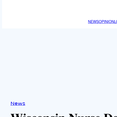
NEWS
OPINION
L
News