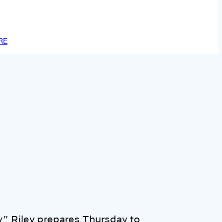
RE
y” Riley prepares Thursday to