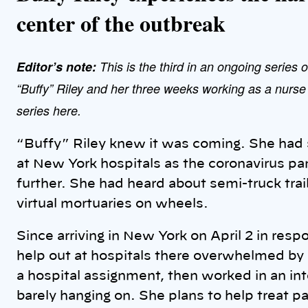
center of the outbreak
Editor’s note:
This is the third in an ongoing series o
“Buffy” Riley and her three weeks working as a nurs
series here.
“Buffy” Riley knew it was coming. She had 
at New York hospitals as the coronavirus pa
further. She had heard about semi-truck trai
virtual mortuaries on wheels.
Since arriving in New York on April 2 in res
help out at hospitals there overwhelmed by 
a hospital assignment, then worked in an int
barely hanging on. She plans to help treat pa