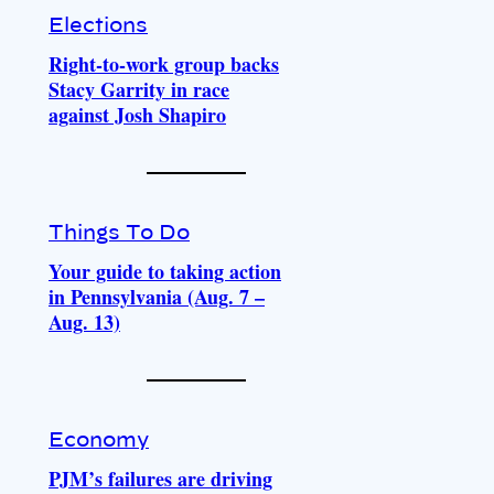
Elections
Right-to-work group backs
Stacy Garrity in race
against Josh Shapiro
Things To Do
Your guide to taking action
in Pennsylvania (Aug. 7 –
Aug. 13)
Economy
PJM’s failures are driving