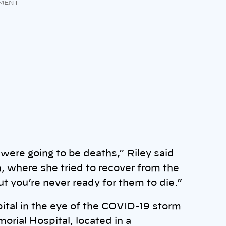
MENT
were going to be deaths,” Riley said
, where she tried to recover from the
ut you’re never ready for them to die.”
pital in the eye of the COVID-19 storm
orial Hospital, located in a