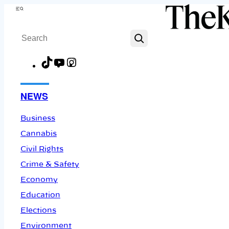
Skip
Menu
to
Search
content
TikTok
YouTube
Instagram
Facebook
NEWS
Business
Cannabis
Civil Rights
Crime & Safety
Economy
Education
Elections
Environment