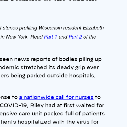
f stories profiling Wisconsin resident Elizabeth
e in New York. Read
Part 1
and
Part 2
of the
seen news reports of bodies piling up
ndemic stretched its deady grip ever
lers being parked outside hospitals,
ponse to
a nationwide call for nurses
to
COVID-19, Riley had at first waited for
ensive care unit packed full of patients
tients hospitalized with the virus for