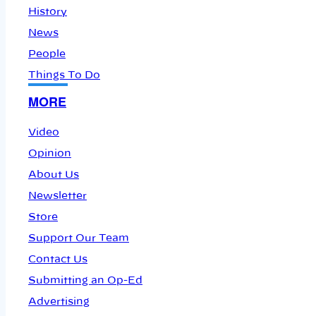
History
News
People
Things To Do
MORE
Video
Opinion
About Us
Newsletter
Store
Support Our Team
Contact Us
Submitting an Op-Ed
Advertising