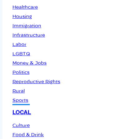
Healthcare
Housing
Immigration
Infrastructure
Labor
LGBTQ
Money & Jobs
Politics
Reproductive Rights
Rural
Sports
LOCAL
Culture
Food & Drink