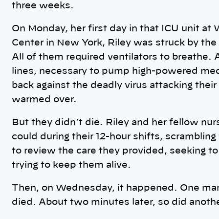
three weeks.
On Monday, her first day in that ICU unit a
Center in New York, Riley was struck by the d
All of them required ventilators to breathe.
lines, necessary to pump high-powered medic
back against the deadly virus attacking their
warmed over.
But they didn’t die. Riley and her fellow nu
could during their 12-hour shifts, scrambling
to review the care they provided, seeking to
trying to keep them alive.
Then, on Wednesday, it happened. One man
died. About two minutes later, so did anoth