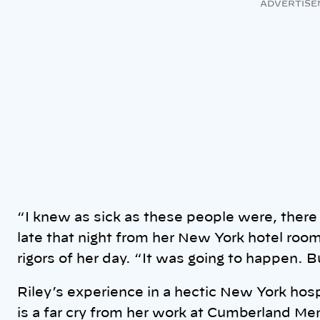
ADVERTISE
“I knew as sick as these people were, there 
late that night from her New York hotel room
rigors of her day. “It was going to happen. B
Riley’s experience in a hectic New York hos
is a far cry from her work at Cumberland Mem