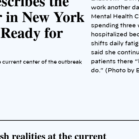
scribes the
work another da
r in New York
Mental Health C
 Ready for
spending three 
hospitalized be
shifts daily fat
said she continue
patients there “
e current center of the outbreak
do.” (Photo by B
h realities at the current