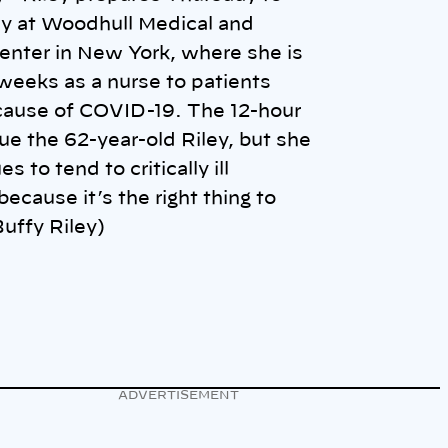
y at Woodhull Medical and
enter in New York, where she is
weeks as a nurse to patients
cause of COVID-19. The 12-hour
igue the 62-year-old Riley, but she
s to tend to critically ill
because it’s the right thing to
uffy Riley)
ADVERTISEMENT