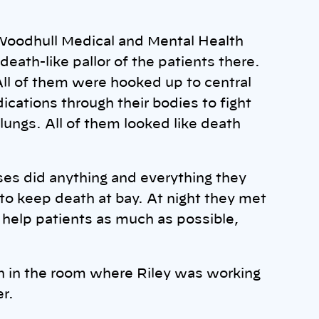
t Woodhull Medical and Mental Health
eath-like pallor of the patients there.
 All of them were hooked up to central
ations through their bodies to fight
 lungs. All of them looked like death
rses did anything and everything they
 to keep death at bay. At night they met
 help patients as much as possible,
 in the room where Riley was working
er.