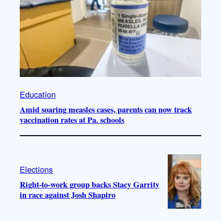
Education
Amid soaring measles cases, parents can now track
vaccination rates at Pa. schools
Elections
Right-to-work group backs Stacy Garrity
in race against Josh Shapiro