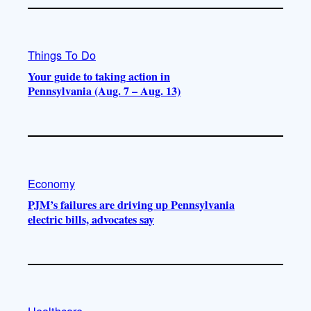
Things To Do
Your guide to taking action in
Pennsylvania (Aug. 7 – Aug. 13)
Economy
PJM’s failures are driving up Pennsylvania
electric bills, advocates say