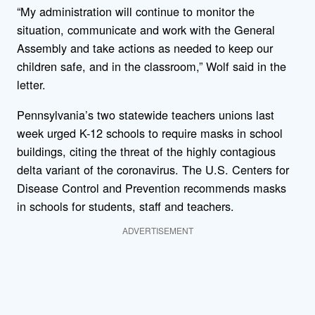
“My administration will continue to monitor the
situation, communicate and work with the General
Assembly and take actions as needed to keep our
children safe, and in the classroom,” Wolf said in the
letter.
Pennsylvania’s two statewide teachers unions last
week urged K-12 schools to require masks in school
buildings, citing the threat of the highly contagious
delta variant of the coronavirus. The U.S. Centers for
Disease Control and Prevention recommends masks
in schools for students, staff and teachers.
ADVERTISEMENT