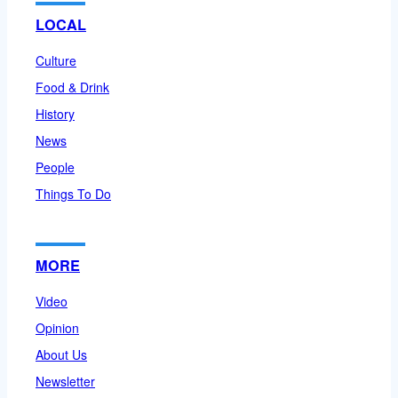
LOCAL
Culture
Food & Drink
History
News
People
Things To Do
MORE
Video
Opinion
About Us
Newsletter