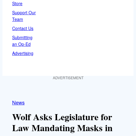
Store
Support Our
Team
Contact Us
Submitting
an Op-Ed
Advertising
ADVERTISEMENT
News
Wolf Asks Legislature for
Law Mandating Masks in