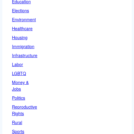
Education
Elections
Environment
Healthcare
Housing
Immigration
Infrastructure
Labor
LGBTQ
Money &
Jobs
Politics
Reproductive
Rights
Rural
Sports