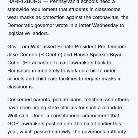
HARRISBURG — Pennsylvania schools need a
statewide requirement that students in classrooms
wear masks as protection against the coronavirus, the
Democratic governor wrote in a letter Wednesday to
legislative leaders.
Gov. Tom Wolf asked Senate President Pro Tempore
Jake Corman (R-Centre) and House Speaker Bryan
Cutler (R-Lancaster) to call lawmakers back to
Harrisburg immediately to work on a bill to order
schools and child care facilities to require masks in
classrooms.
Concerned parents, pediatricians, teachers and others
have been urging state officials for such a mandate,
Wolf said. Under a constitutional amendment that
GOP lawmakers pushed onto the ballot earlier this
year, which passed narrowly, the governor’s authority