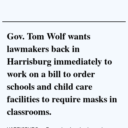
Gov. Tom Wolf wants
lawmakers back in
Harrisburg immediately to
work on a bill to order
schools and child care
facilities to require masks in
classrooms.