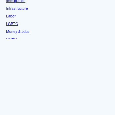
Immigration
Infrastructure
Labor
LGBTQ
Money & Jobs
Politics
Reproductive Rights
Rural
Sports
LOCAL
Culture
Food & Drink
History
News