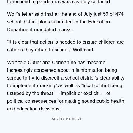
to respond to pandemics was severely curtailed.
Wolf’s letter said that at the end of July just 59 of 474
school district plans submitted to the Education
Department mandated masks.
“It is clear that action is needed to ensure children are
safe as they return to school,” Wolf said.
Wolf told Cutler and Corman he has “become
increasingly concerned about misinformation being
spread to try to discredit a school district’s clear ability
to implement masking” as well as “local control being
usurped by the threat — implicit or explicit — of
political consequences for making sound public health
and education decisions.”
ADVERTISEMENT