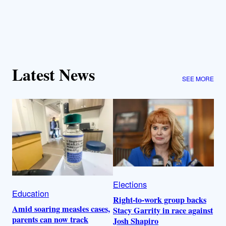
Latest News
SEE MORE
Elections
Education
Right-to-work group backs
Amid soaring measles cases,
Stacy Garrity in race against
parents can now track
Josh Shapiro