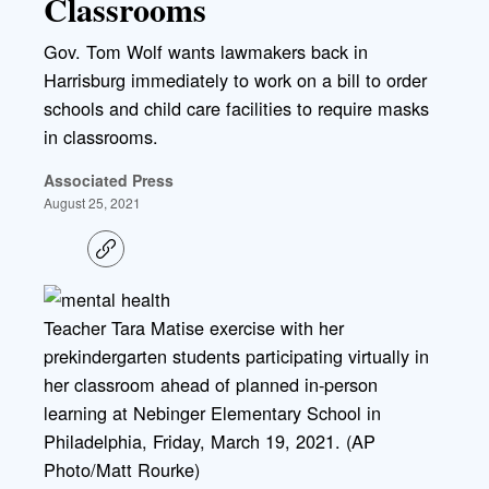
Classrooms
Gov. Tom Wolf wants lawmakers back in
Harrisburg immediately to work on a bill to order
schools and child care facilities to require masks
in classrooms.
Associated Press
August 25, 2021
C
o
p
y
l
Teacher Tara Matise exercise with her
i
prekindergarten students participating virtually in
n
k
her classroom ahead of planned in-person
learning at Nebinger Elementary School in
Philadelphia, Friday, March 19, 2021. (AP
Photo/Matt Rourke)