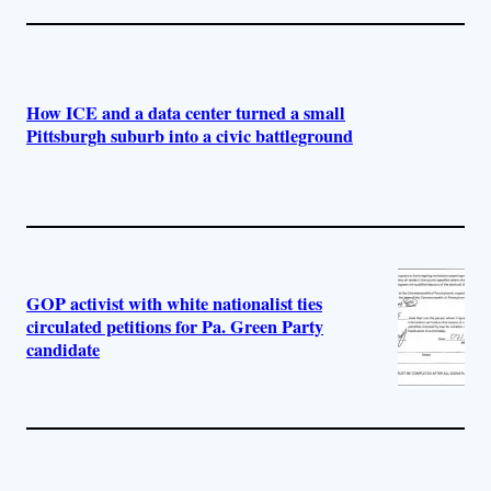
How ICE and a data center turned a small
Pittsburgh suburb into a civic battleground
GOP activist with white nationalist ties
circulated petitions for Pa. Green Party
candidate