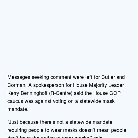
Messages seeking comment were left for Cutler and
Corman. A spokesperson for House Majority Leader
Kerry Benninghoff (R-Centre) said the House GOP
caucus was against voting on a statewide mask
mandate.
“Just because there’s not a statewide mandate
requiring people to wear masks doesn’t mean people
don’t have the option to wear masks,” said