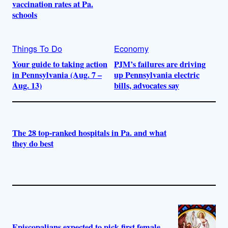
vaccination rates at Pa.
schools
Things To Do
Economy
Your guide to taking action
PJM’s failures are driving
in Pennsylvania (Aug. 7 –
up Pennsylvania electric
Aug. 13)
bills, advocates say
The 28 top-ranked hospitals in Pa. and what
they do best
Episcopalians expected to pick first female