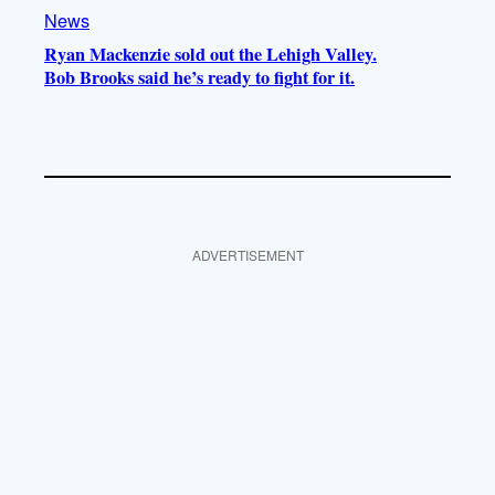
News
Ryan Mackenzie sold out the Lehigh Valley.
Bob Brooks said he’s ready to fight for it.
ADVERTISEMENT