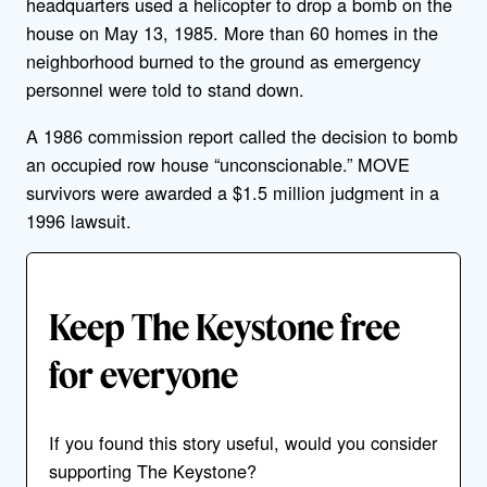
headquarters used a helicopter to drop a bomb on the
house on May 13, 1985. More than 60 homes in the
neighborhood burned to the ground as emergency
personnel were told to stand down.
A 1986 commission report called the decision to bomb
an occupied row house “unconscionable.” MOVE
survivors were awarded a $1.5 million judgment in a
1996 lawsuit.
Keep The Keystone free
for everyone
If you found this story useful, would you consider
supporting The Keystone?