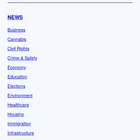
NEWS
Business
Cannabis
Civil Rights
Crime & Safety
Economy
Education
Elections
Environment
Healthcare
Housing
Immigration
Infrastructure