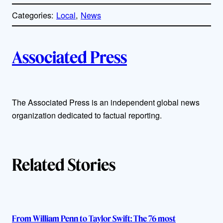
o
p
Categories:
Local
, 
News
y
l
i
A
n
k
Associated Press
u
t
The Associated Press is an independent global news
h
organization dedicated to factual reporting.
o
r
Related Stories
s
From William Penn to Taylor Swift: The 76 most