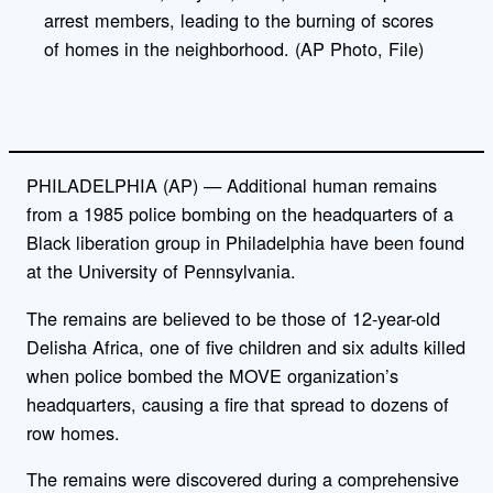
arrest members, leading to the burning of scores
of homes in the neighborhood. (AP Photo, File)
PHILADELPHIA (AP) — Additional human remains
from a 1985 police bombing on the headquarters of a
Black liberation group in Philadelphia have been found
at the University of Pennsylvania.
The remains are believed to be those of 12-year-old
Delisha Africa, one of five children and six adults killed
when police bombed the MOVE organization’s
headquarters, causing a fire that spread to dozens of
row homes.
The remains were discovered during a comprehensive