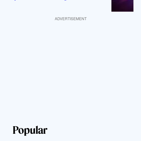
ADVERTISEMENT
Popular