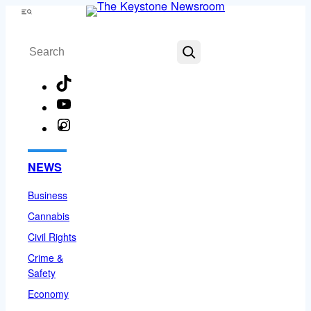
Skip
Menu
to
Search
content
TikTok
YouTube
Instagram
Facebook
NEWS
Business
Cannabis
Civil Rights
Crime &
Safety
Economy