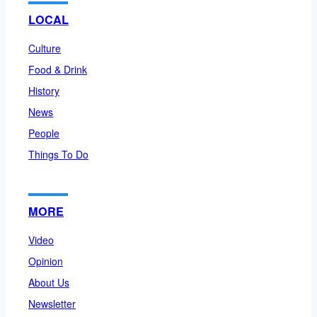
LOCAL
Culture
Food & Drink
History
News
People
Things To Do
MORE
Video
Opinion
About Us
Newsletter