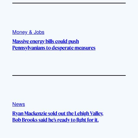
Money & Jobs
Massive energy bills could push
Pennsylvanians to desperate measures
News
Ryan Mackenzie sold out the Lehigh Valley.
Bob Brooks said he’s ready to fight for it.