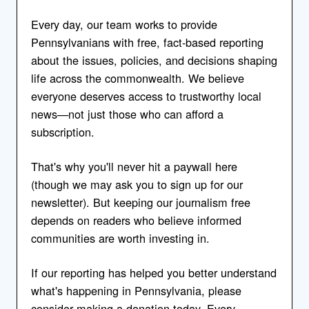
Every day, our team works to provide
Pennsylvanians with free, fact-based reporting
about the issues, policies, and decisions shaping
life across the commonwealth. We believe
everyone deserves access to trustworthy local
news—not just those who can afford a
subscription.
That's why you'll never hit a paywall here
(though we may ask you to sign up for our
newsletter). But keeping our journalism free
depends on readers who believe informed
communities are worth investing in.
If our reporting has helped you better understand
what's happening in Pennsylvania, please
consider making a donation today. Every