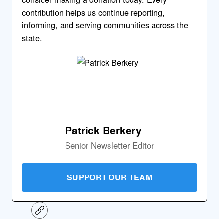
contribution helps us continue reporting,
informing, and serving communities across the
state.
Patrick Berkery
Senior Newsletter Editor
SUPPORT OUR TEAM
C