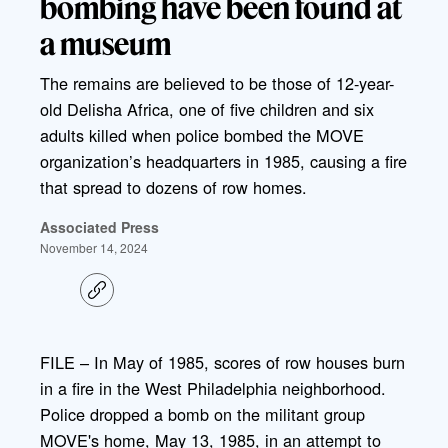
bombing have been found at
a museum
The remains are believed to be those of 12-year-
old Delisha Africa, one of five children and six
adults killed when police bombed the MOVE
organization’s headquarters in 1985, causing a fire
that spread to dozens of row homes.
Associated Press
November 14, 2024
C
o
p
y
l
FILE – In May of 1985, scores of row houses burn
i
in a fire in the West Philadelphia neighborhood.
n
k
Police dropped a bomb on the militant group
MOVE's home, May 13, 1985, in an attempt to