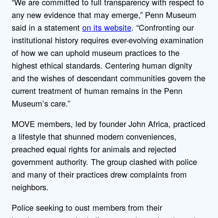
“We are committed to full transparency with respect to
any new evidence that may emerge,” Penn Museum
said in a statement
on its website
. “Confronting our
institutional history requires ever-evolving examination
of how we can uphold museum practices to the
highest ethical standards. Centering human dignity
and the wishes of descendant communities govern the
current treatment of human remains in the Penn
Museum’s care.”
MOVE members, led by founder John Africa, practiced
a lifestyle that shunned modern conveniences,
preached equal rights for animals and rejected
government authority. The group clashed with police
and many of their practices drew complaints from
neighbors.
Police seeking to oust members from their