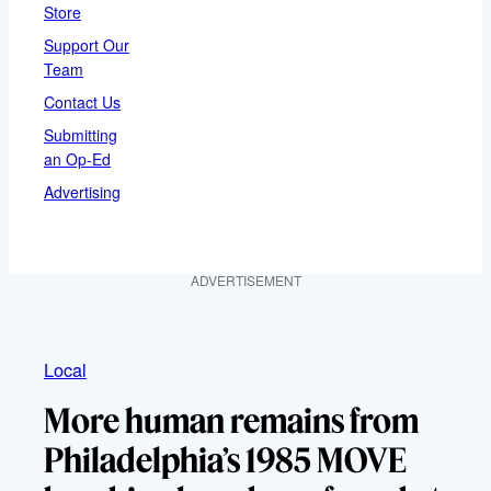
Store
Support Our
Team
Contact Us
Submitting
an Op-Ed
Advertising
ADVERTISEMENT
Local
More human remains from
Philadelphia’s 1985 MOVE