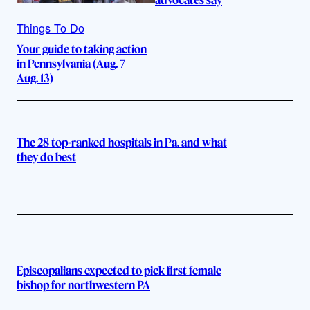
Things To Do
Your guide to taking action
in Pennsylvania (Aug. 7 –
Aug. 13)
The 28 top-ranked hospitals in Pa. and what
they do best
Episcopalians expected to pick first female
bishop for northwestern PA