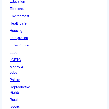
Education
Elections
Environment
Healthcare
Housing
Immigration
Infrastructure
Labor
LGBTQ
Money &
Jobs
Politics
Reproductive
Rights
Rural
Sports