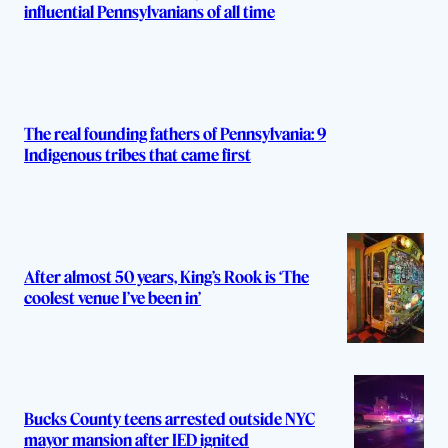
influential Pennsylvanians of all time
The real founding fathers of Pennsylvania: 9
Indigenous tribes that came first
After almost 50 years, King’s Rook is ‘The
coolest venue I’ve been in’
Bucks County teens arrested outside NYC
mayor mansion after IED ignited