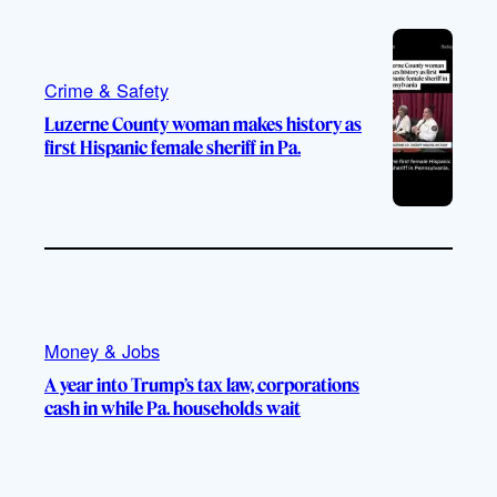
Crime & Safety
Luzerne County woman makes history as
first Hispanic female sheriff in Pa.
Money & Jobs
A year into Trump’s tax law, corporations
cash in while Pa. households wait