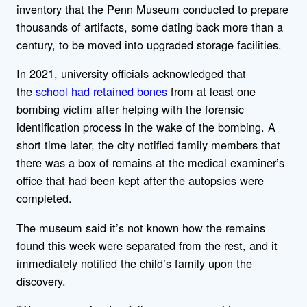
inventory that the Penn Museum conducted to prepare
thousands of artifacts, some dating back more than a
century, to be moved into upgraded storage facilities.
In 2021, university officials acknowledged that
the
school had retained bones
from at least one
bombing victim after helping with the forensic
identification process in the wake of the bombing. A
short time later, the city notified family members that
there was a box of remains at the medical examiner’s
office that had been kept after the autopsies were
completed.
The museum said it’s not known how the remains
found this week were separated from the rest, and it
immediately notified the child’s family upon the
discovery.