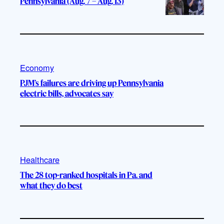
Pennsylvania (Aug. 7 – Aug. 13)
Economy
PJM’s failures are driving up Pennsylvania
electric bills, advocates say
Healthcare
The 28 top-ranked hospitals in Pa. and
what they do best