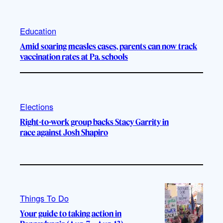
Education
Amid soaring measles cases, parents can now track
vaccination rates at Pa. schools
Elections
Right-to-work group backs Stacy Garrity in
race against Josh Shapiro
Things To Do
Your guide to taking action in