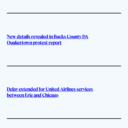
New details revealed in Bucks County DA
Quakertown protest report
Delay extended for United Airlines services
between Erie and Chicago