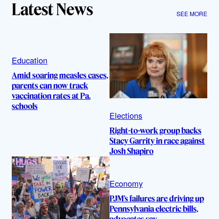
Latest News
SEE MORE
Education
Amid soaring measles cases,
parents can now track
vaccination rates at Pa.
schools
Elections
Right-to-work group backs
Stacy Garrity in race against
Josh Shapiro
Economy
PJM’s failures are driving up
Pennsylvania electric bills,
advocates say