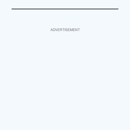
ADVERTISEMENT