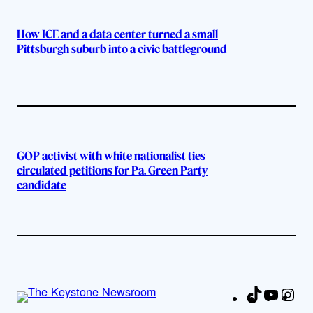
How ICE and a data center turned a small
Pittsburgh suburb into a civic battleground
GOP activist with white nationalist ties
circulated petitions for Pa. Green Party
candidate
TikTok
YouTu
Ins
Fa