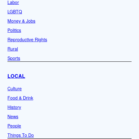
Labor
LGBTQ
Money & Jobs
Politics
Reproductive Rights
Rural
Sports
LOCAL
Culture
Food & Drink
History
News
People
Things To Do