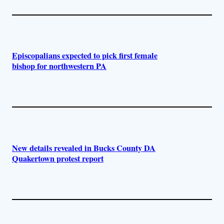
Episcopalians expected to pick first female
bishop for northwestern PA
New details revealed in Bucks County DA
Quakertown protest report