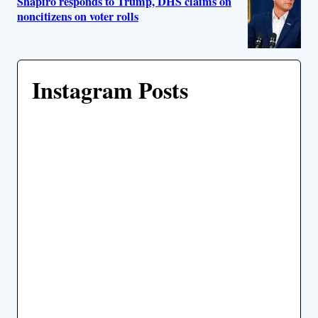
Shapiro responds to Trump, DHS claims on
noncitizens on voter rolls
Instagram Posts