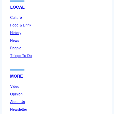
LOCAL
Culture
Food & Drink
History
News
People
Things To Do
MORE
Video
Opinion
About Us
Newsletter