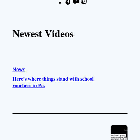
T
Y
I
F
i
o
n
a
k
u
s
c
T
T
t
e
Newest Videos
o
u
a
b
k
b
g
o
e
r
o
a
k
m
News
Here’s where things stand with school
vouchers in Pa.