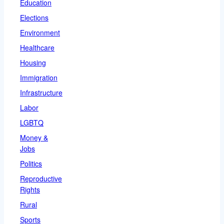
Education
Elections
Environment
Healthcare
Housing
Immigration
Infrastructure
Labor
LGBTQ
Money &
Jobs
Politics
Reproductive
Rights
Rural
Sports