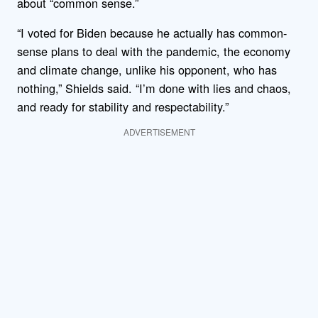
about “common sense.”
“I voted for Biden because he actually has common-
sense plans to deal with the pandemic, the economy
and climate change, unlike his opponent, who has
nothing,” Shields said. “I’m done with lies and chaos,
and ready for stability and respectability.”
ADVERTISEMENT