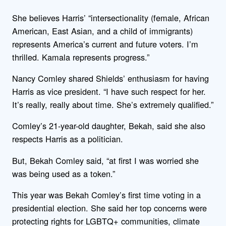
She believes Harris’ “intersectionality (female, African
American, East Asian, and a child of immigrants)
represents America’s current and future voters. I’m
thrilled. Kamala represents progress.”
Nancy Comley shared Shields’ enthusiasm for having
Harris as vice president. “I have such respect for her.
It’s really, really about time. She’s extremely qualified.”
Comley’s 21-year-old daughter, Bekah, said she also
respects Harris as a politician.
But, Bekah Comley said, “at first I was worried she
was being used as a token.”
This year was Bekah Comley’s first time voting in a
presidential election. She said her top concerns were
protecting rights for LGBTQ+ communities, climate