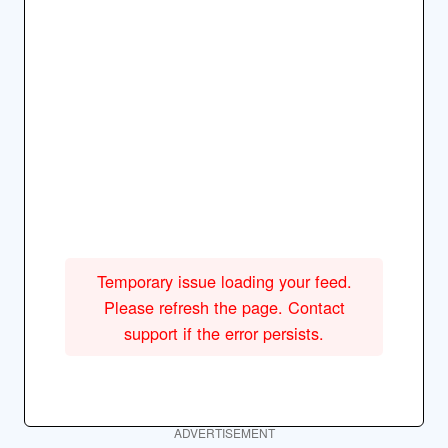
Temporary issue loading your feed.
Please refresh the page. Contact
support if the error persists.
ADVERTISEMENT