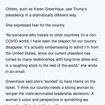
Others, such as Karen Greenhaus, see Trump’s
presidency in a dramatically different way.
She expressed fear for the country.
“As someone who travels to other countries (in a non-
COVID world) I have seen the respect for our country
disappear. It’s actually embarrassing to admit I’m from
the United States, since our current president has
ruined so many relationships with long-time allies and
is a laughing stock to the rest of the world,” she wrote
in an email.
Greenhaus said she’s “excited” to have Harris on the
ticket. “I think our country needs a strong woman to
temper the male-dominated leadership decisions. A
woman’s voice and perspective is something we