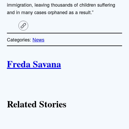
immigration, leaving thousands of children suffering
and in many cases orphaned as a result.”
C
o
p
Categories:
News
y
l
i
A
n
k
Freda Savana
u
t
h
Related Stories
o
r