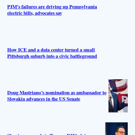
s
PJM’s failures are driving up Pennsylvania
electric bills, advocates say
How ICE and a data center turned a small
Pittsburgh suburb into a civic battleground
Doug Mastriano’s nomination as ambassador to
Slovakia advances in the US Senate