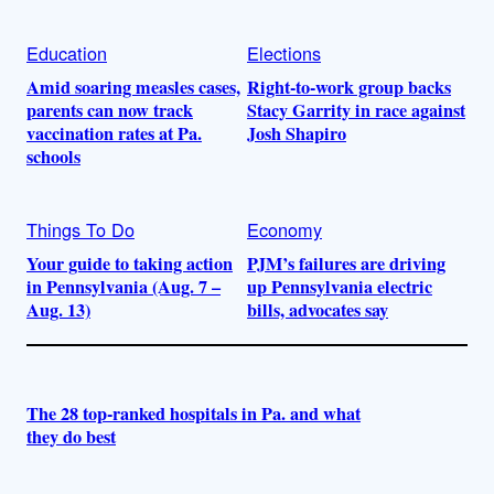
Education
Elections
Amid soaring measles cases,
Right-to-work group backs
parents can now track
Stacy Garrity in race against
vaccination rates at Pa.
Josh Shapiro
schools
Things To Do
Economy
Your guide to taking action
PJM’s failures are driving
in Pennsylvania (Aug. 7 –
up Pennsylvania electric
Aug. 13)
bills, advocates say
The 28 top-ranked hospitals in Pa. and what
they do best