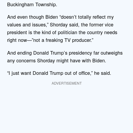
Buckingham Township.
And even though Biden “doesn’t totally reflect my
values and issues,” Shorday said, the former vice
president is the kind of politician the country needs
right now—”not a freaking TV producer.”
And ending Donald Trump’s presidency far outweighs
any concerns Shorday might have with Biden.
“I just want Donald Trump out of office,” he said.
ADVERTISEMENT