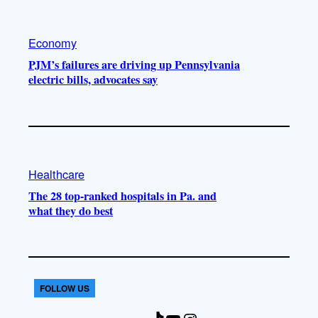
Economy
PJM’s failures are driving up Pennsylvania
electric bills, advocates say
Healthcare
The 28 top-ranked hospitals in Pa. and
what they do best
FOLLOW US