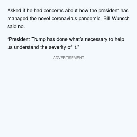
Asked if he had concerns about how the president has
managed the novel coronavirus pandemic, Bill Wunsch
said no.
“President Trump has done what’s necessary to help
us understand the severity of it.”
ADVERTISEMENT