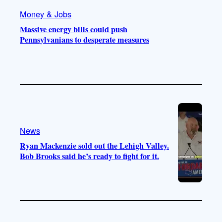
Money & Jobs
Massive energy bills could push
Pennsylvanians to desperate measures
News
Ryan Mackenzie sold out the Lehigh Valley.
Bob Brooks said he’s ready to fight for it.