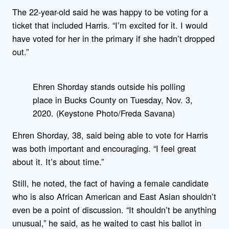
The 22-year-old said he was happy to be voting for a
ticket that included Harris. “I’m excited for it. I would
have voted for her in the primary if she hadn’t dropped
out.”
Ehren Shorday stands outside his polling
place in Bucks County on Tuesday, Nov. 3,
2020. (Keystone Photo/Freda Savana)
Ehren Shorday, 38, said being able to vote for Harris
was both important and encouraging. “I feel great
about it. It’s about time.”
Still, he noted, the fact of having a female candidate
who is also African American and East Asian shouldn’t
even be a point of discussion. “It shouldn’t be anything
unusual,” he said, as he waited to cast his ballot in