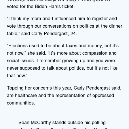
voted for the Biden-Harris ticket.
“I think my mom and I influenced him to register and
vote through our conversations on politics at the dinner
table,” said Carly Pendergast, 24.
“Elections used to be about taxes and money, but it’s
not now,” she said. “It’s more about compassion and
social issues. I remember growing up and you were
never supposed to talk about politics, but it’s not like
that now.”’
Topping her concerns this year, Carly Pendergast said,
are healthcare and the representation of oppressed
communities.
Sean McCarthy stands outside his polling