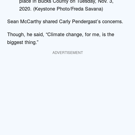
place in Bucks County on Tuesday, Nov. 3,
2020. (Keystone Photo/Freda Savana)
Sean McCarthy shared Carly Pendergast’s concerns.
Though, he said, “Climate change, for me, is the
biggest thing.”
ADVERTISEMENT