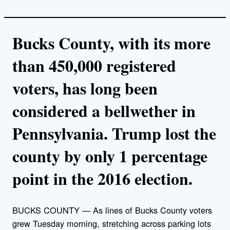
Bucks County, with its more
than 450,000 registered
voters, has long been
considered a bellwether in
Pennsylvania. Trump lost the
county by only 1 percentage
point in the 2016 election.
BUCKS COUNTY — As lines of Bucks County voters
grew Tuesday morning, stretching across parking lots