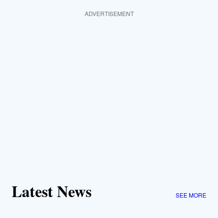
ADVERTISEMENT
Latest News
SEE MORE