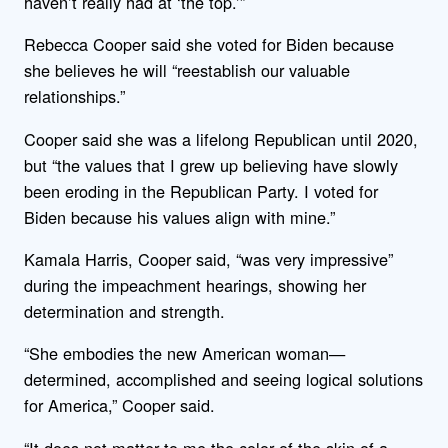
haven’t really had at ‘the top.’”
Rebecca Cooper said she voted for Biden because
she believes he will “reestablish our valuable
relationships.”
Cooper said she was a lifelong Republican until 2020,
but “the values that I grew up believing have slowly
been eroding in the Republican Party. I voted for
Biden because his values align with mine.”
Kamala Harris, Cooper said, “was very impressive”
during the impeachment hearings, showing her
determination and strength.
“She embodies the new American woman—
determined, accomplished and seeing logical solutions
for America,” Cooper said.
“It does not matter to me the color of the skin of a