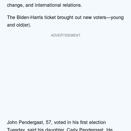
change, and international relations.
The Biden-Harris ticket brought out new voters—young
and old(er).
ADVERTISEMENT
John Pendergast, 57, voted in his first election
Tuesday, said his daughter, Carly Pendergast. He