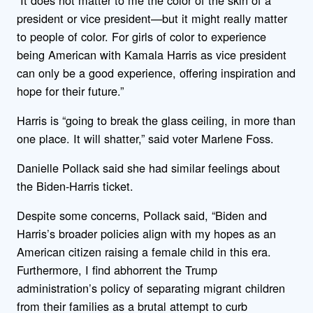
president or vice president—but it might really matter
to people of color. For girls of color to experience
being American with Kamala Harris as vice president
can only be a good experience, offering inspiration and
hope for their future.”
Harris is “going to break the glass ceiling, in more than
one place. It will shatter,” said voter Marlene Foss.
Danielle Pollack said she had similar feelings about
the Biden-Harris ticket.
Despite some concerns, Pollack said, “Biden and
Harris’s broader policies align with my hopes as an
American citizen raising a female child in this era.
Furthermore, I find abhorrent the Trump
administration’s policy of separating migrant children
from their families as a brutal attempt to curb