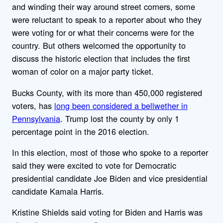
and winding their way around street corners, some
were reluctant to speak to a reporter about who they
were voting for or what their concerns were for the
country. But others welcomed the opportunity to
discuss the historic election that includes the first
woman of color on a major party ticket.
Bucks County, with its more than 450,000 registered
voters, has
long been considered a bellwether in
Pennsylvania
. Trump lost the county by only 1
percentage point in the 2016 election.
In this election, most of those who spoke to a reporter
said they were excited to vote for Democratic
presidential candidate Joe Biden and vice presidential
candidate Kamala Harris.
Kristine Shields said voting for Biden and Harris was