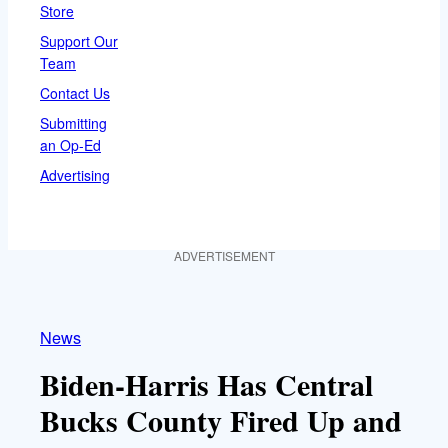
Store
Support Our
Team
Contact Us
Submitting
an Op-Ed
Advertising
ADVERTISEMENT
News
Biden-Harris Has Central
Bucks County Fired Up and