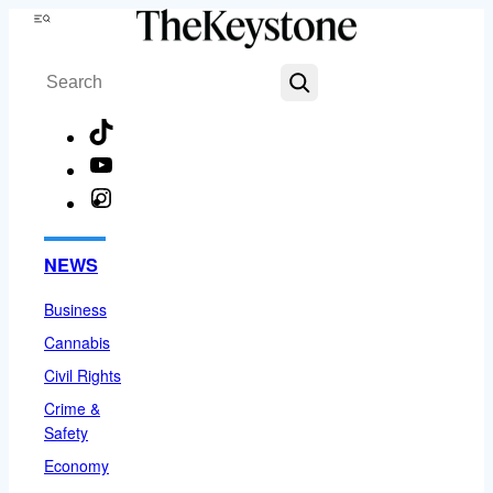
Skip
Menu
to
Search
content
TikTok
YouTube
Instagram
Facebook
NEWS
Business
Cannabis
Civil Rights
Crime &
Safety
Economy