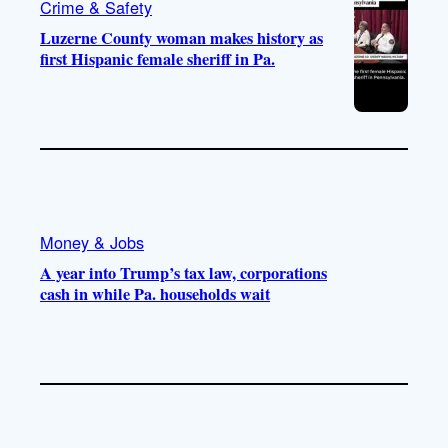
Crime & Safety
Luzerne County woman makes history as
first Hispanic female sheriff in Pa.
Money & Jobs
A year into Trump’s tax law, corporations
cash in while Pa. households wait