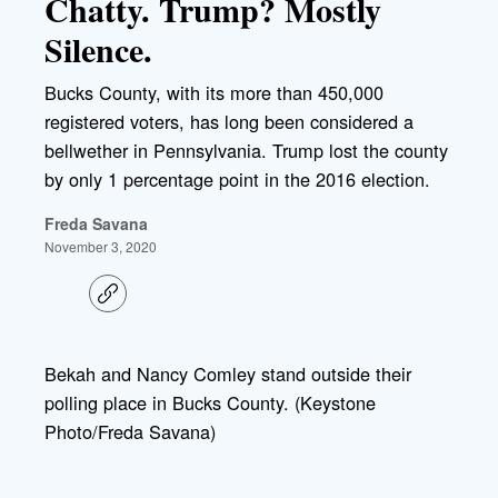
Chatty. Trump? Mostly
Silence.
Bucks County, with its more than 450,000
registered voters, has long been considered a
bellwether in Pennsylvania. Trump lost the county
by only 1 percentage point in the 2016 election.
Freda Savana
November 3, 2020
C
o
p
y
l
Bekah and Nancy Comley stand outside their
i
polling place in Bucks County. (Keystone
n
k
Photo/Freda Savana)