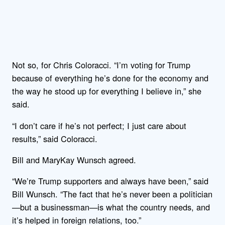
Not so, for Chris Coloracci. “I’m voting for Trump
because of everything he’s done for the economy and
the way he stood up for everything I believe in,” she
said.
“I don’t care if he’s not perfect; I just care about
results,” said Coloracci.
Bill and MaryKay Wunsch agreed.
“We’re Trump supporters and always have been,” said
Bill Wunsch. “The fact that he’s never been a politician
—but a businessman—is what the country needs, and
it’s helped in foreign relations, too.”