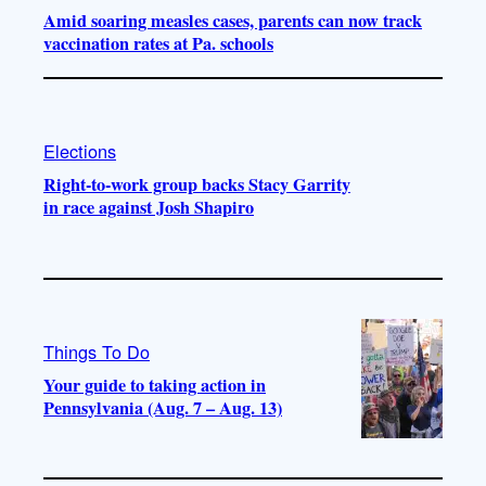
Amid soaring measles cases, parents can now track
vaccination rates at Pa. schools
Elections
Right-to-work group backs Stacy Garrity
in race against Josh Shapiro
Things To Do
Your guide to taking action in
Pennsylvania (Aug. 7 – Aug. 13)