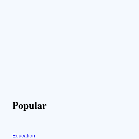
Popular
Education