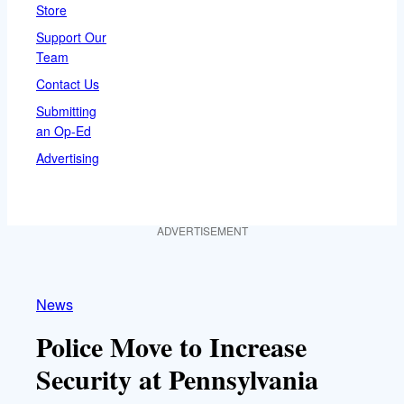
Store
Support Our
Team
Contact Us
Submitting
an Op-Ed
Advertising
ADVERTISEMENT
News
Police Move to Increase
Security at Pennsylvania