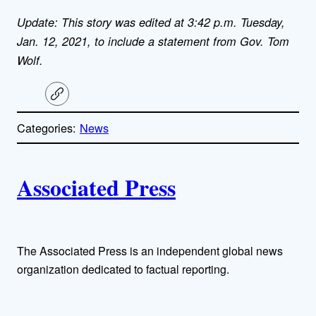
Update: This story was edited at 3:42 p.m. Tuesday,
Jan. 12, 2021, to include a statement from Gov. Tom
Wolf.
C
o
p
Categories:
News
y
l
i
A
n
k
Associated Press
u
t
h
The Associated Press is an independent global news
organization dedicated to factual reporting.
o