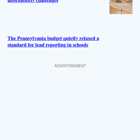
affordability challenges
The Pennsylvania budget quietly relaxed a
standard for lead reporting in schools
ADVERTISEMENT