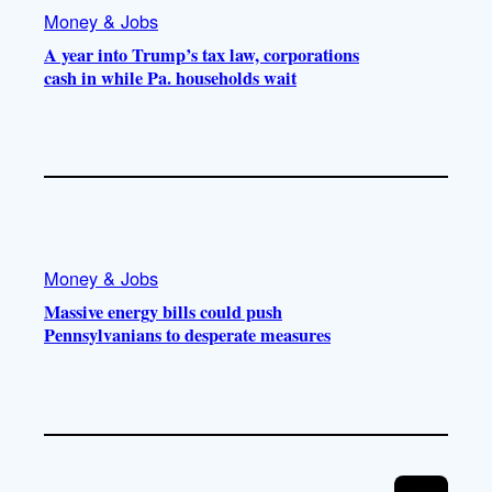
Money & Jobs
A year into Trump’s tax law, corporations
cash in while Pa. households wait
Money & Jobs
Massive energy bills could push
Pennsylvanians to desperate measures