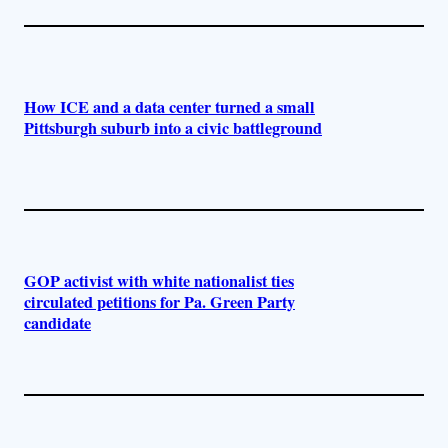
How ICE and a data center turned a small
Pittsburgh suburb into a civic battleground
GOP activist with white nationalist ties
circulated petitions for Pa. Green Party
candidate