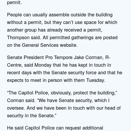
permit.
People can usually assemble outside the building
without a permit, but they can’t use space for which
another group has already received a permit,
Thompson said. All permitted gatherings are posted
on the General Services website.
Senate President Pro Tempore Jake Corman, R-
Centre, said Monday that he has kept in touch in
recent days with the Senate security force and that he
expects to meet in person with them Tuesday.
“The Capitol Police, obviously, protect the building,”
Corman said. “We have Senate security, which I
oversee. And we have been in touch with our head of
security in the Senate.”
He said Capitol Police can request additional