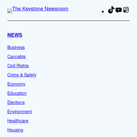
TikTok
YouTu
Ins
Fa
NEWS
Business
Cannabis
Civil Rights
Crime & Safety
Economy
Education
Elections
Environment
Healthcare
Housing