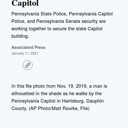
Capitol
Pennsylvania State Police, Pennsylvania Capitol
Police, and Pennsylvania Senate security are
working together to secure the state Capitol
building.
Associated Press
January 11, 2021
C
o
p
y
l
In this file photo from Nov. 19, 2019, a man is
i
silhouetted in the shade as he walks by the
n
k
Pennsylvania Capitol in Harrisburg, Dauphin
County. (AP Photo/Matt Rourke, File)