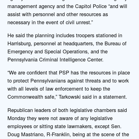
management agency and the Capitol Police “and will
assist with personnel and other resources as
necessary in the event of civil unrest.”
He said the planning includes troopers stationed in
Harrisburg, personnel at headquarters, the Bureau of
Emergency and Special Operations, and the
Pennsylvania Criminal Intelligence Center.
“We are confident that PSP has the resources in place
to protect Pennsylvanians against threats and to work
with all levels of law enforcement to keep the
Commonwealth safe,” Tarkowski said in a statement.
Republican leaders of both legislative chambers said
Monday they were not aware of any legislative
employees or sitting state lawmakers, except Sen.
Doug Mastriano, R-Franklin, being at the scene of the