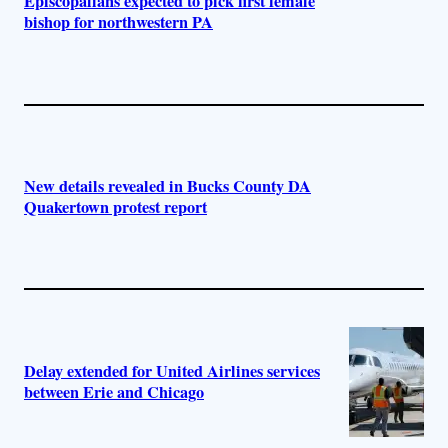
Episcopalians expected to pick first female
bishop for northwestern PA
New details revealed in Bucks County DA
Quakertown protest report
Delay extended for United Airlines services
between Erie and Chicago