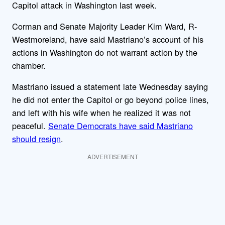
Capitol attack in Washington last week.
Corman and Senate Majority Leader Kim Ward, R-
Westmoreland, have said Mastriano’s account of his
actions in Washington do not warrant action by the
chamber.
Mastriano issued a statement late Wednesday saying
he did not enter the Capitol or go beyond police lines,
and left with his wife when he realized it was not
peaceful.
Senate Democrats have said Mastriano
should resign
.
ADVERTISEMENT