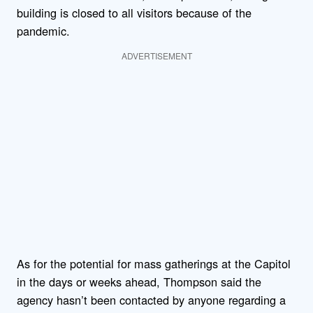
building is closed to all visitors because of the
pandemic.
ADVERTISEMENT
As for the potential for mass gatherings at the Capitol
in the days or weeks ahead, Thompson said the
agency hasn’t been contacted by anyone regarding a