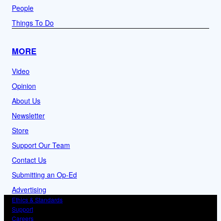
People
Things To Do
MORE
Video
Opinion
About Us
Newsletter
Store
Support Our Team
Contact Us
Submitting an Op-Ed
Advertising
Ethics & Standards
Support
Careers