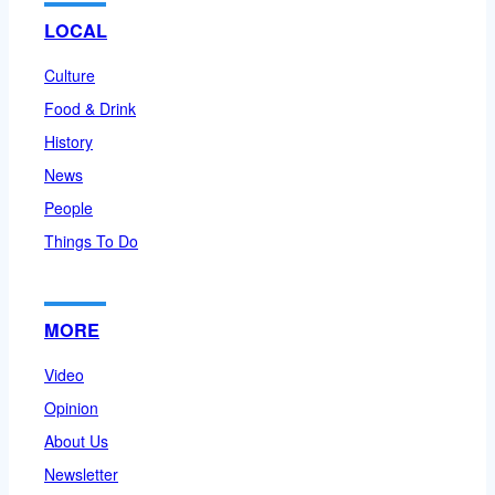
LOCAL
Culture
Food & Drink
History
News
People
Things To Do
MORE
Video
Opinion
About Us
Newsletter