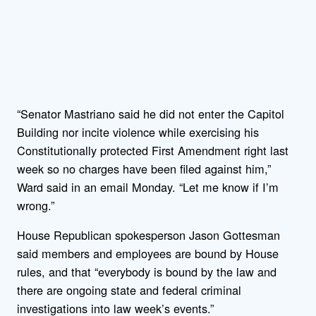
“Senator Mastriano said he did not enter the Capitol
Building nor incite violence while exercising his
Constitutionally protected First Amendment right last
week so no charges have been filed against him,”
Ward said in an email Monday. “Let me know if I’m
wrong.”
House Republican spokesperson Jason Gottesman
said members and employees are bound by House
rules, and that “everybody is bound by the law and
there are ongoing state and federal criminal
investigations into law week’s events.”