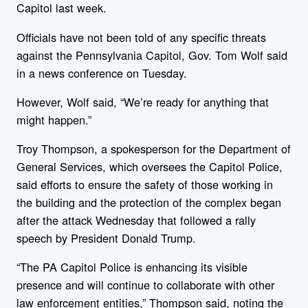
Capitol last week.
Officials have not been told of any specific threats
against the Pennsylvania Capitol, Gov. Tom Wolf said
in a news conference on Tuesday.
However, Wolf said, “We’re ready for anything that
might happen.”
Troy Thompson, a spokesperson for the Department of
General Services, which oversees the Capitol Police,
said efforts to ensure the safety of those working in
the building and the protection of the complex began
after the attack Wednesday that followed a rally
speech by President Donald Trump.
“The PA Capitol Police is enhancing its visible
presence and will continue to collaborate with other
law enforcement entities,” Thompson said, noting the