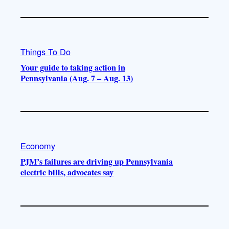
Things To Do
Your guide to taking action in
Pennsylvania (Aug. 7 – Aug. 13)
Economy
PJM’s failures are driving up Pennsylvania
electric bills, advocates say