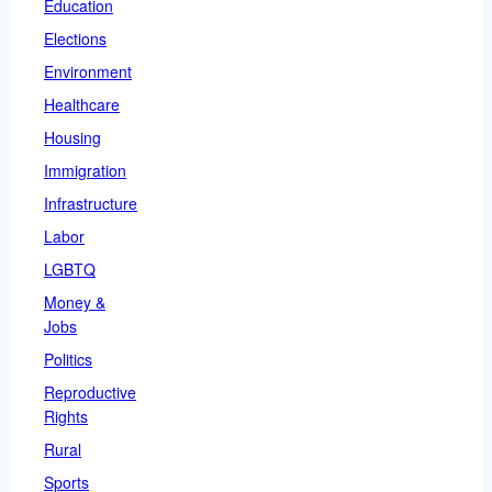
Education
Elections
Environment
Healthcare
Housing
Immigration
Infrastructure
Labor
LGBTQ
Money &
Jobs
Politics
Reproductive
Rights
Rural
Sports