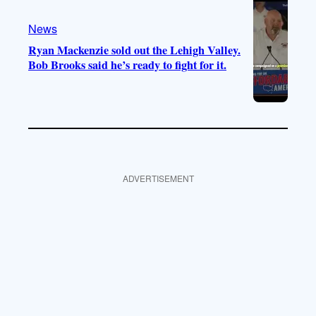
News
Ryan Mackenzie sold out the Lehigh Valley.
Bob Brooks said he’s ready to fight for it.
ADVERTISEMENT