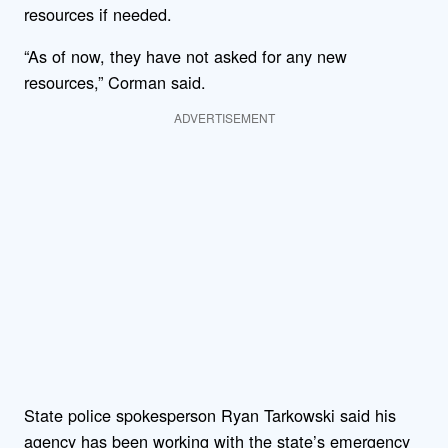
resources if needed.
“As of now, they have not asked for any new
resources,” Corman said.
ADVERTISEMENT
State police spokesperson Ryan Tarkowski said his
agency has been working with the state’s emergency