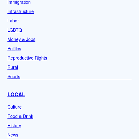
Immigration
Infrastructure
Labor
LGBTQ
Money & Jobs
Politics
Reproductive Rights
Rural
Sports
LOCAL
Culture
Food & Drink
History
News