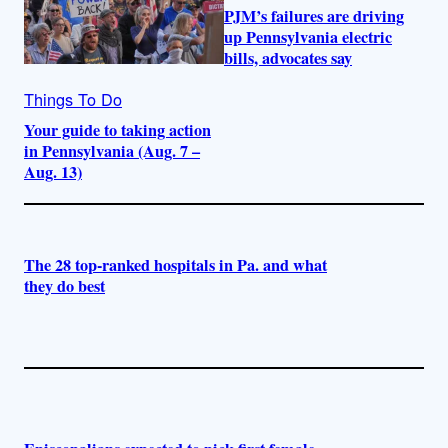
PJM’s failures are driving
up Pennsylvania electric
bills, advocates say
Things To Do
Your guide to taking action
in Pennsylvania (Aug. 7 –
Aug. 13)
The 28 top-ranked hospitals in Pa. and what
they do best