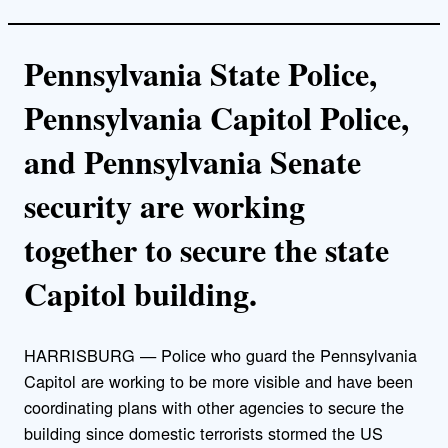
Pennsylvania State Police,
Pennsylvania Capitol Police,
and Pennsylvania Senate
security are working
together to secure the state
Capitol building.
HARRISBURG — Police who guard the Pennsylvania
Capitol are working to be more visible and have been
coordinating plans with other agencies to secure the
building since domestic terrorists stormed the US