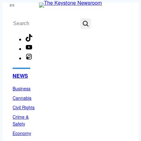
Skip
Menu
to
Search
content
TikTok
YouTube
Instagram
Facebook
NEWS
Business
Cannabis
Civil Rights
Crime &
Safety
Economy