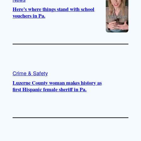
Here’s where things stand with school
vouchers in Pa.
Crime & Safety
Luzerne County woman makes history as
first Hispanic female sheriff in Pa.