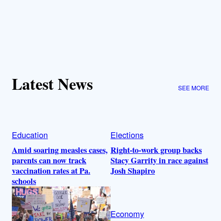
Latest News
SEE MORE
Education
Elections
Amid soaring measles cases,
Right-to-work group backs
parents can now track
Stacy Garrity in race against
vaccination rates at Pa.
Josh Shapiro
schools
Economy