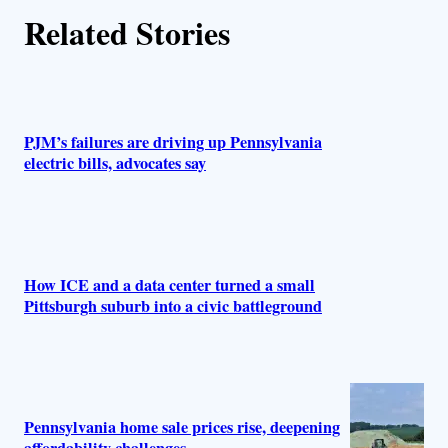
r
Related Stories
s
PJM’s failures are driving up Pennsylvania
electric bills, advocates say
How ICE and a data center turned a small
Pittsburgh suburb into a civic battleground
Pennsylvania home sale prices rise, deepening