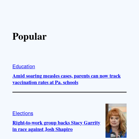
Popular
Education
Amid soaring measles cases, parents can now track
vaccination rates at Pa. schools
Elections
Right-to-work group backs Stacy Garrity
in race against Josh Shapiro