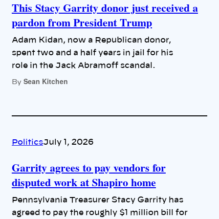
This Stacy Garrity donor just received a
pardon from President Trump
Adam Kidan, now a Republican donor,
spent two and a half years in jail for his
role in the Jack Abramoff scandal.
Sean Kitchen
By
Politics
July 1, 2026
Garrity agrees to pay vendors for
disputed work at Shapiro home
Pennsylvania Treasurer Stacy Garrity has
agreed to pay the roughly $1 million bill for