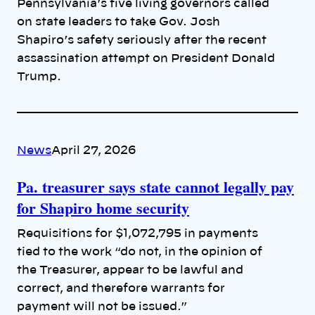
Pennsylvania’s five living governors called
on state leaders to take Gov. Josh
Shapiro’s safety seriously after the recent
assassination attempt on President Donald
Trump.
News
April 27, 2026
Pa. treasurer says state cannot legally pay
for Shapiro home security
Requisitions for $1,072,795 in payments
tied to the work “do not, in the opinion of
the Treasurer, appear to be lawful and
correct, and therefore warrants for
payment will not be issued.”