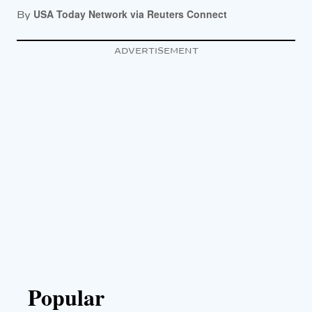
USA Today Network via Reuters Connect
By
ADVERTISEMENT
Popular