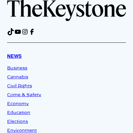
TikTok
YouTube
Instagram
Facebook
NEWS
Business
Cannabis
Civil Rights
Crime & Safety
Economy
Education
Elections
Environment