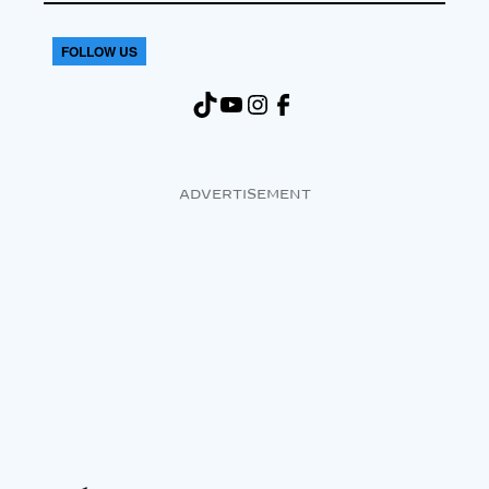
FOLLOW US
TikTok
YouTube
Instagram
Facebook
ADVERTISEMENT