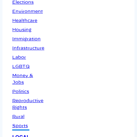
Elections
Environment
Healthcare
Housing
Immigration
Infrastructure
Labor
LGBTQ
Money &
Jobs
Politics
Reproductive
Rights
Rural
Sports
LOCAL