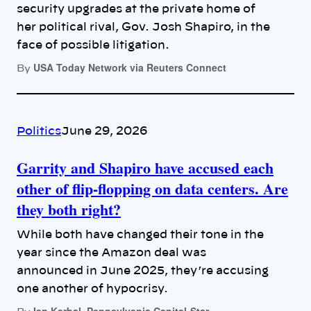
security upgrades at the private home of
her political rival, Gov. Josh Shapiro, in the
face of possible litigation.
USA Today Network via Reuters Connect
By
Politics
June 29, 2026
Garrity and Shapiro have accused each
other of flip-flopping on data centers. Are
they both right?
While both have changed their tone in the
year since the Amazon deal was
announced in June 2025, they’re accusing
one another of hypocrisy.
Ian Karbal, Pennsylvania Capital-Star