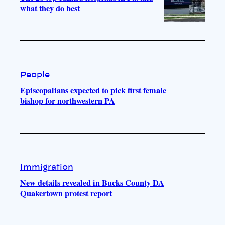
what they do best
People
Episcopalians expected to pick first female
bishop for northwestern PA
Immigration
New details revealed in Bucks County DA
Quakertown protest report