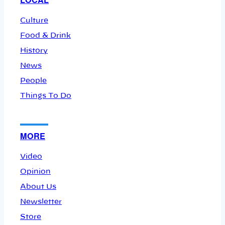
Culture
Food & Drink
History
News
People
Things To Do
MORE
Video
Opinion
About Us
Newsletter
Store