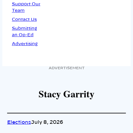
Support Our
Team
Contact Us
Submitting
an Op-Ed
Advertising
ADVERTISEMENT
Stacy Garrity
Elections
July 8, 2026