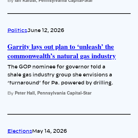
By
Politics
June 12, 2026
Garrity lays out plan to ‘unleash’ the
commonwealth’s natural gas industry
The GOP nominee for governor told a
shale gas industry group she envisions a
‘turnaround’ for Pa. powered by drilling.
Peter Hall, Pennsylvania Capital-Star
By
Elections
May 14, 2026