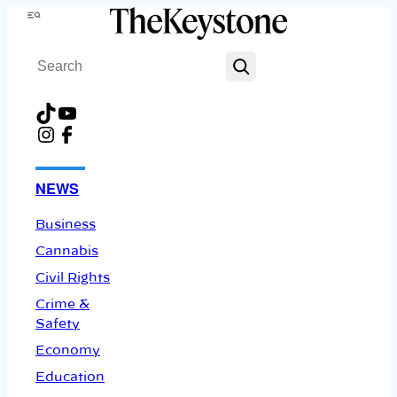
Skip
Menu
to
Search
content
TikTok
YouTube
Instagram
Facebook
NEWS
Business
Cannabis
Civil Rights
Crime &
Safety
Economy
Education