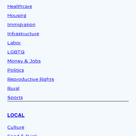
Healthcare
Housing
Immigration
Infrastructure
Labor
LGBTQ
Money & Jobs
Politics
Reproductive Rights
Rural
Sports
LOCAL
Culture