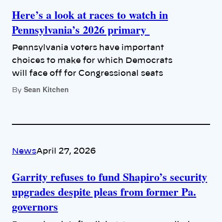
Here’s a look at races to watch in
Pennsylvania’s 2026 primary
Pennsylvania voters have important
choices to make for which Democrats
will face off for Congressional seats
Sean Kitchen
By
News
April 27, 2026
Garrity refuses to fund Shapiro’s security
upgrades despite pleas from former Pa.
governors