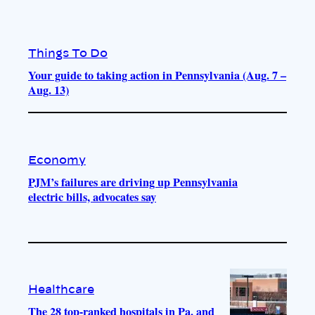
Things To Do
Your guide to taking action in Pennsylvania (Aug. 7 –
Aug. 13)
Economy
PJM’s failures are driving up Pennsylvania
electric bills, advocates say
Healthcare
The 28 top-ranked hospitals in Pa. and