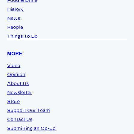
Food & Drink
History
News
People
Things To Do
MORE
Video
Opinion
About Us
Newsletter
Store
Support Our Team
Contact Us
Submitting an Op-Ed