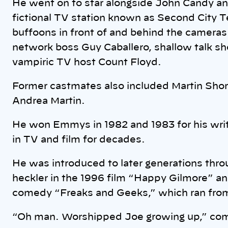
He went on to star alongside John Candy an
fictional TV station known as Second City T
buffoons in front of and behind the cameras
network boss Guy Caballero, shallow talk 
vampiric TV host Count Floyd.
Former castmates also included Martin Sho
Andrea Martin.
He won Emmys in 1982 and 1983 for his wri
in TV and film for decades.
He was introduced to later generations thro
heckler in the 1996 film “Happy Gilmore” an
comedy “Freaks and Geeks,” which ran fro
“Oh man. Worshipped Joe growing up,” co