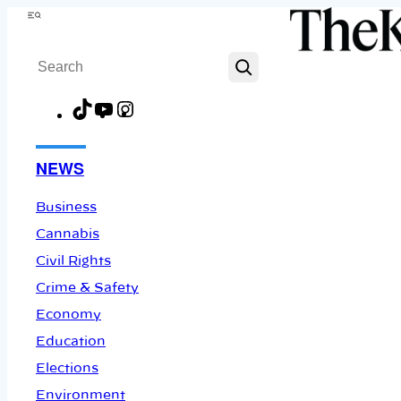
Skip
Menu
to
Search
content
TikTok
YouTube
Instagram
Facebook
NEWS
Business
Cannabis
Civil Rights
Crime & Safety
Economy
Education
Elections
Environment