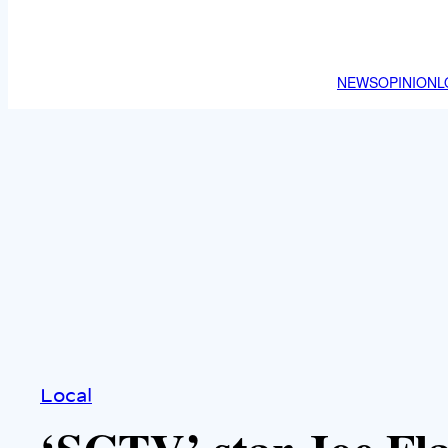
NEWS
OPINION
L
Local