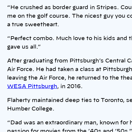
“He crushed as border guard in Stripes. Cou
me on the golf course. The nicest guy you 
a true sweetheart.
“Perfect combo. Much love to his kids and th
gave us all.”
After graduating from Pittsburgh’s Central C
Air Force. He had taken a class at Pittsburg
leaving the Air Force, he returned to the the
WESA Pittsburgh
, in 2016.
Flaherty maintained deep ties to Toronto, se
Humber College.
“Dad was an extraordinary man, known for 
passion for movies from the ’40s and ’50s,”