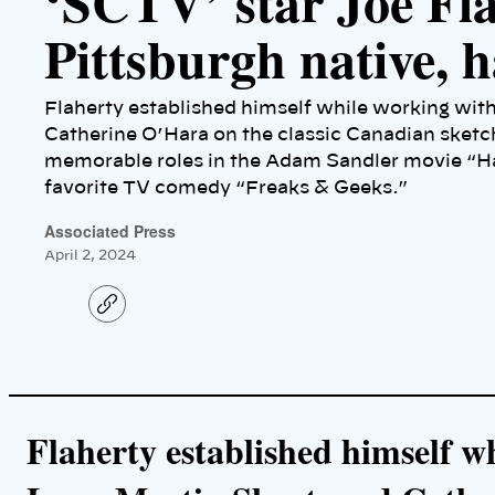
‘SCTV’ star Joe Fla
Pittsburgh native, h
Flaherty established himself while working wit
Catherine O’Hara on the classic Canadian sket
memorable roles in the Adam Sandler movie “Ha
favorite TV comedy “Freaks & Geeks.”
Associated Press
April 2, 2024
C
o
p
y
l
i
n
k
Flaherty established himself 