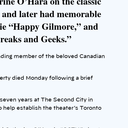
rine O’Hara on the classic
 and later had memorable
vie “Happy Gilmore,” and
Freaks and Geeks.”
ding member of the beloved Canadian
rty died Monday following a brief
 seven years at The Second City in
 help establish the theater’s Toronto