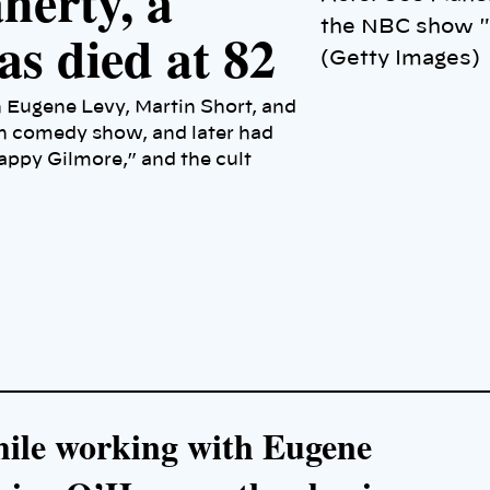
herty, a
the NBC show "
as died at 82
(Getty Images)
h Eugene Levy, Martin Short, and
ch comedy show, and later had
ppy Gilmore,” and the cult
while working with Eugene