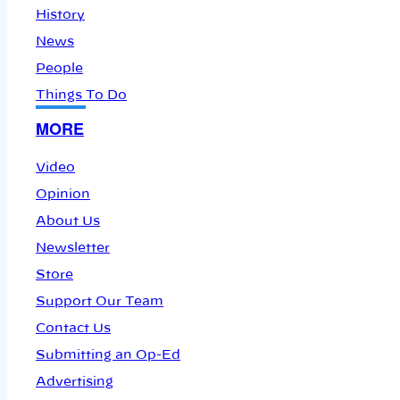
History
News
People
Things To Do
MORE
Video
Opinion
About Us
Newsletter
Store
Support Our Team
Contact Us
Submitting an Op-Ed
Advertising