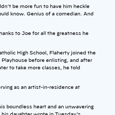
ldn’t be more fun to have him heckle
could know. Genius of a comedian. And
anks to Joe for all the greatness he
atholic High School, Flaherty joined the
h Playhouse before enlisting, and after
ater to take more classes, he told
rving as an artist-in-residence at
his boundless heart and an unwavering
 his daughter wrote in Tuesday’s