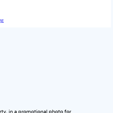
RE
ty, in a promotional photo for