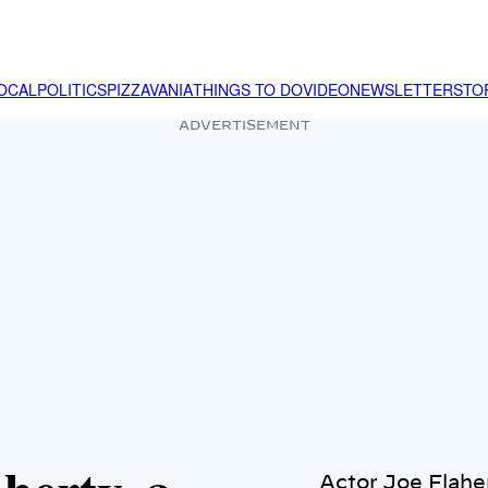
OCAL
POLITICS
PIZZAVANIA
THINGS TO DO
VIDEO
NEWSLETTER
STO
ADVERTISEMENT
Actor Joe Flaher