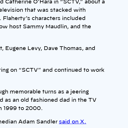
d Catherine O’Hara in “SCTV,” about a
elevision that was stacked with
. Flaherty’s characters included
show host Sammy Maudlin, and the
rt, Eugene Levy, Dave Thomas, and
ting on “SCTV” and continued to work
ugh memorable turns as a jeering
d as an old fashioned dad in the TV
m 1999 to 2000.
median Adam Sandler
said on X.