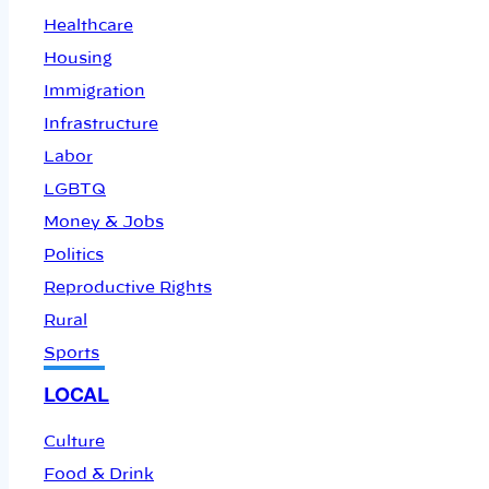
Healthcare
Housing
Immigration
Infrastructure
Labor
LGBTQ
Money & Jobs
Politics
Reproductive Rights
Rural
Sports
LOCAL
Culture
Food & Drink