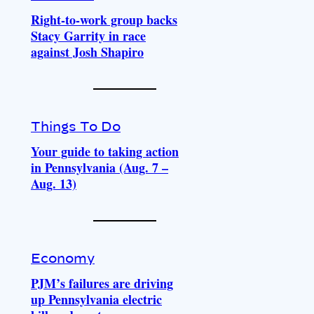
Right-to-work group backs
Stacy Garrity in race
against Josh Shapiro
Things To Do
Your guide to taking action
in Pennsylvania (Aug. 7 –
Aug. 13)
Economy
PJM’s failures are driving
up Pennsylvania electric