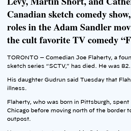
Levy, Martin Short, and Cathe
Canadian sketch comedy show,
roles in the Adam Sandler mo
the cult favorite TV comedy “
TORONTO — Comedian Joe Flaherty, a foun
sketch series “SCTV,” has died. He was 82.
His daughter Gudrun said Tuesday that Flahe
illness.
Flaherty, who was born in Pittsburgh, spent
Chicago before moving north of the border to
outpost.