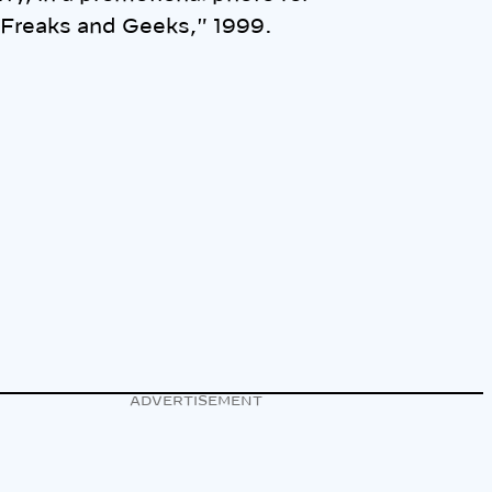
Freaks and Geeks," 1999.
ADVERTISEMENT