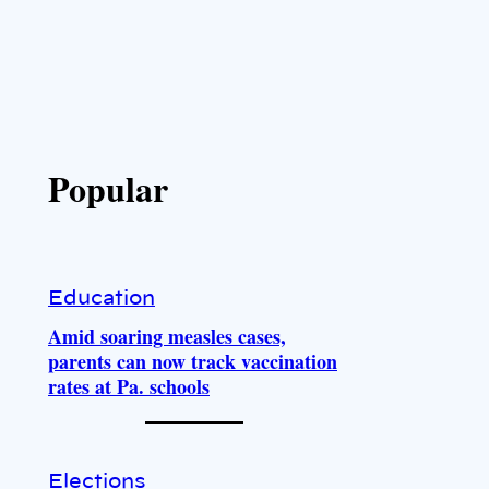
Popular
Education
Amid soaring measles cases,
parents can now track vaccination
rates at Pa. schools
Elections